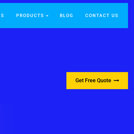
US
PRODUCTS
BLOG
CONTACT US
Get Free Quote