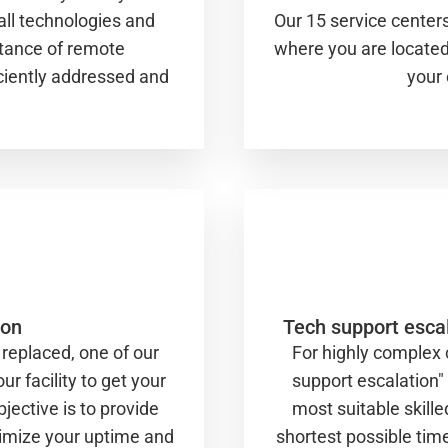
all technologies and
Our 15 service centers
stance of remote
where you are located.
iciently addressed and
your 
ion
Tech support escal
replaced, one of our
For highly complex
ur facility to get your
support escalation"
jective is to provide
most suitable skille
aximize your uptime and
shortest possible tim