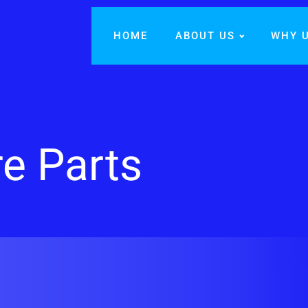
HOME
ABOUT US
WHY 
re Parts