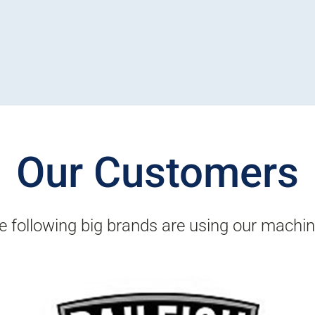
Our Customers
e following big brands are using our machin