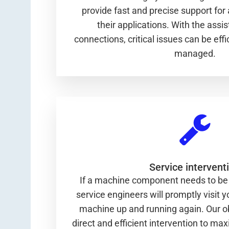
provide fast and precise support for 
their applications. With the assi
connections, critical issues can be eff
managed.
Service intervent
If a machine component needs to be 
service engineers will promptly visit yo
machine up and running again. Our ob
direct and efficient intervention to m