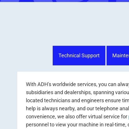
Technical Support
Mainte
With ADH's worldwide services, you can alway
subsidiaries and dealerships, spanning various
located technicians and engineers ensure tim
help is always nearby, and our telephone anal
convenience, we also offer virtual service for
personnel to view your machine in real-time, 