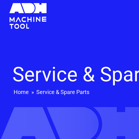
Service & Spa
Home
»
Service & Spare Parts