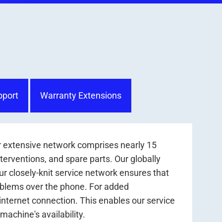
pport
Warranty Extensions
r extensive network comprises nearly 15
nterventions, and spare parts. Our globally
r closely-knit service network ensures that
roblems over the phone. For added
internet connection. This enables our service
achine's availability.