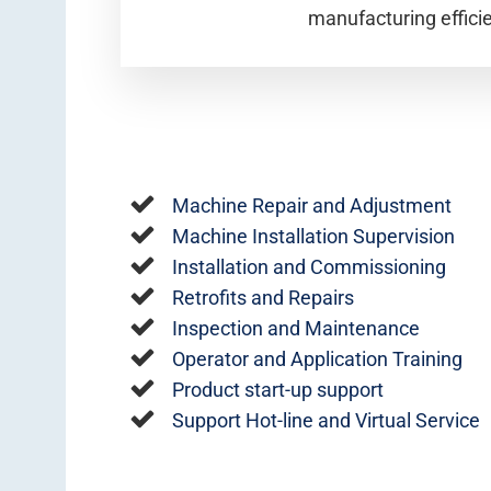
manufacturing effici
Machine Repair and Adjustment
Machine Installation Supervision
Installation and Commissioning
Retrofits and Repairs
Inspection and Maintenance
Operator and Application Training
Product start-up support
Support Hot-line and Virtual Service