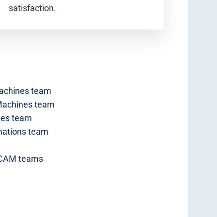
satisfaction.
achines team
 Machines team
nes team
ations team
 CAM teams