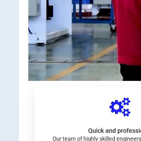
Quick and professi
Our team of highly skilled engineers