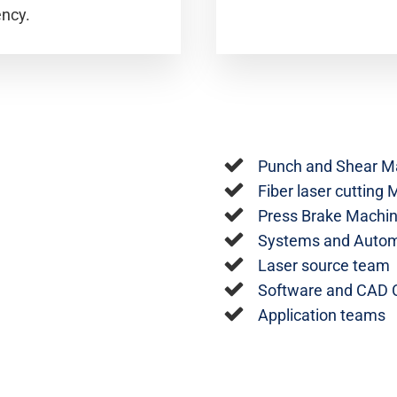
ency.
Punch and Shear M
Fiber laser cutting
Press Brake Machi
Systems and Autom
Laser source team
Software and CAD
Application teams