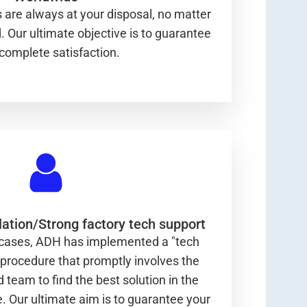
 are always at your disposal, no matter
 Our ultimate objective is to guarantee
complete satisfaction.
ation/Strong factory tech support
 cases, ADH has implemented a "tech
 procedure that promptly involves the
d team to find the best solution in the
e. Our ultimate aim is to guarantee your