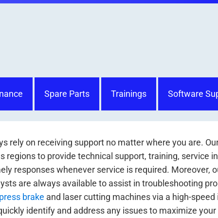
nance
Spare Parts
Trainings
Software Su
s rely on receiving support no matter where you are. Ou
 regions to provide technical support, training, service i
ely responses whenever service is required. Moreover, ou
ysts are always available to assist in troubleshooting p
press brake
and laser cutting machines via a high-speed 
quickly identify and address any issues to maximize your m