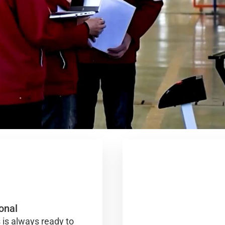
onal
 is always ready to