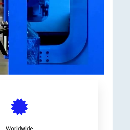
Worldwide