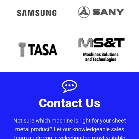
Contact Us
Not sure which machine is right for your sheet
metal product? Let our knowledgeable sales
team guide you in selecting the most suitable