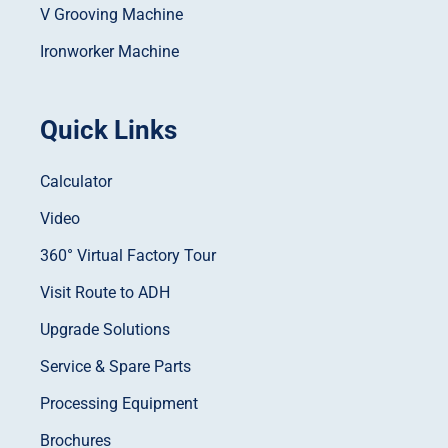
V Grooving Machine
Ironworker Machine
Quick Links
Calculator
Video
360° Virtual Factory Tour
Visit Route to ADH
Upgrade Solutions
Service & Spare Parts
Processing Equipment
Brochures