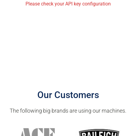
Please check your API key configuration
Our Customers
The following big brands are using our machines.