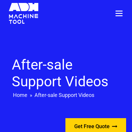
After-sale
Support Videos
Home
»
After-sale Support Videos
Get Free Quote