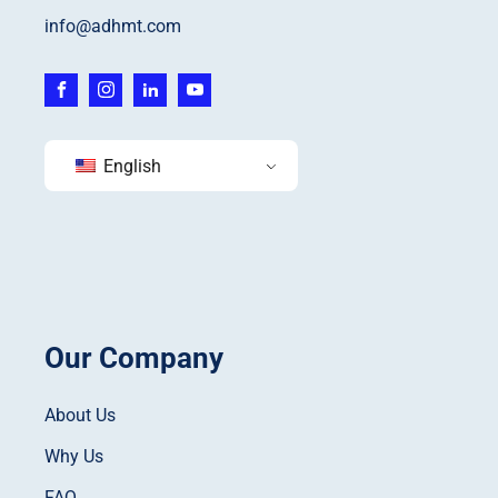
info@adhmt.com
English
Our Company
About Us
Why Us
FAQ