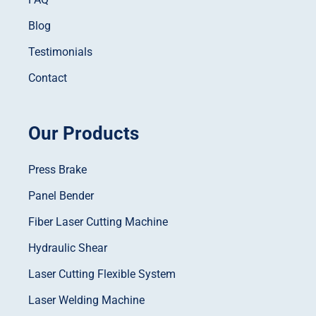
Blog
Testimonials
Contact
Our Products
Press Brake
Panel Bender
Fiber Laser Cutting Machine
Hydraulic Shear
Laser Cutting Flexible System
Laser Welding Machine