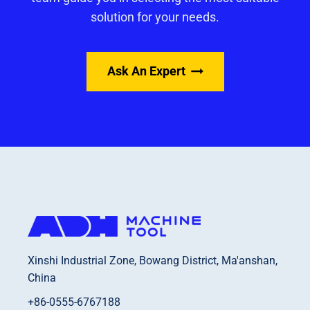
solution for your needs.
Ask An Expert
Xinshi Industrial Zone, Bowang District, Ma'anshan,
China
+86-0555-6767188