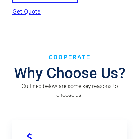
Get Quote
COOPERATE
Why Choose Us?
Outlined below are some key reasons to
choose us.