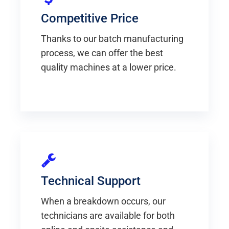
Competitive Price
Thanks to our batch manufacturing
process, we can offer the best
quality machines at a lower price.
Technical Support
When a breakdown occurs, our
technicians are available for both