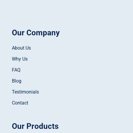
Our Company
About Us
Why Us
FAQ
Blog
Testimonials
Contact
Our Products