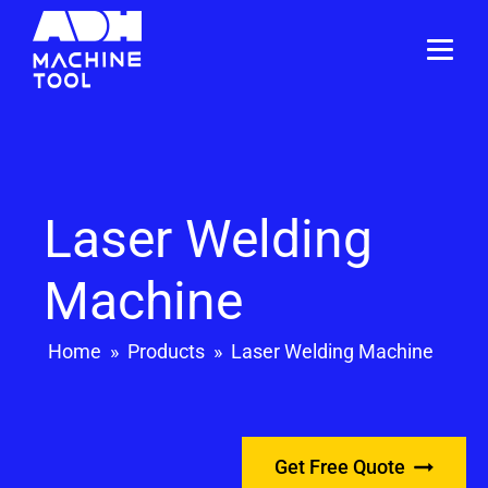
Laser Welding
Machine
Home
»
Products
»
Laser Welding Machine
Get Free Quote