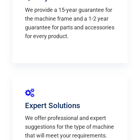
We provide a 15-year guarantee for
the machine frame and a 1-2 year
guarantee for parts and accessories
for every product.
Expert Solutions
We offer professional and expert
suggestions for the type of machine
that will meet your requirements.