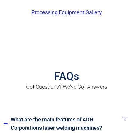
Processing Equipment Gallery
FAQs
Got Questions? We've Got Answers
What are the main features of ADH
Corporation's laser welding machines?