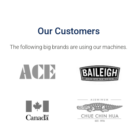
Spare parts supply
Software upgrade services
Our Customers
The following big brands are using our machines.