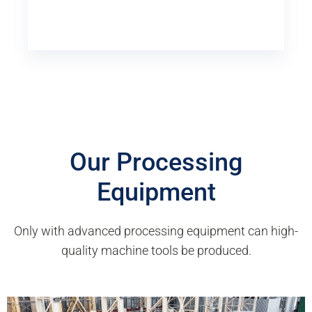
Our Processing
Equipment
Only with advanced processing equipment can high-
quality machine tools be produced.