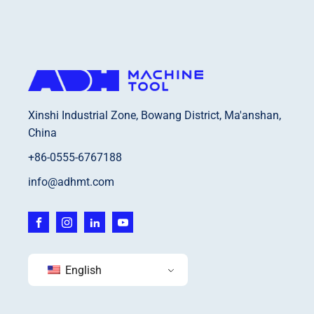
Xinshi Industrial Zone, Bowang District, Ma'anshan,
China
+86-0555-6767188
info@adhmt.com
English