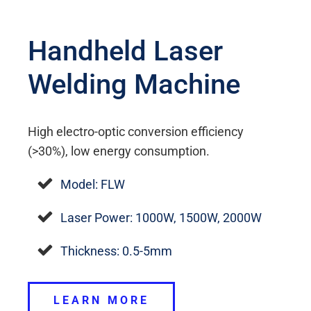
Handheld Laser
Welding Machine
High electro-optic conversion efficiency
(>30%), low energy consumption.
Model: FLW
Laser Power: 1000W, 1500W, 2000W
Thickness: 0.5-5mm
LEARN MORE