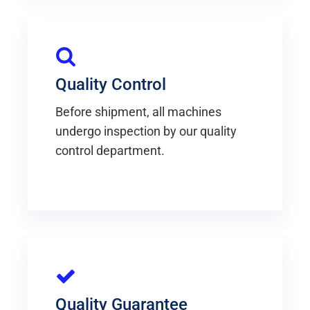
Quality Control
Before shipment, all machines
undergo inspection by our quality
control department.
Quality Guarantee