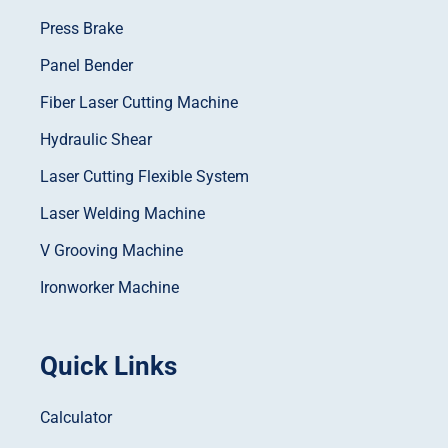
Press Brake
Panel Bender
Fiber Laser Cutting Machine
Hydraulic Shear
Laser Cutting Flexible System
Laser Welding Machine
V Grooving Machine
Ironworker Machine
Quick Links
Calculator