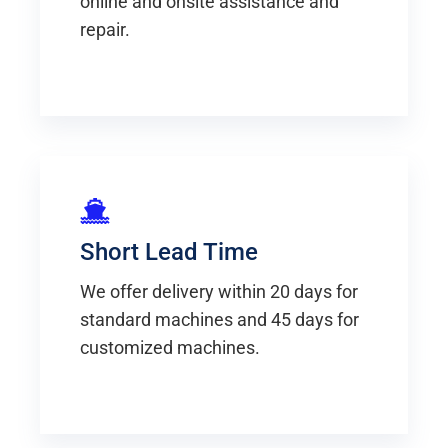
online and onsite assistance and
repair.
Short Lead Time
We offer delivery within 20 days for
standard machines and 45 days for
customized machines.