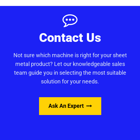
Contact Us
Not sure which machine is right for your sheet
metal product? Let our knowledgeable sales
team guide you in selecting the most suitable
solution for your needs.
Ask An Expert