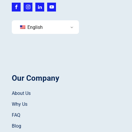
English
Our Company
About Us
Why Us
FAQ
Blog