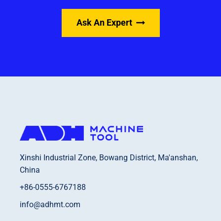
Ask An Expert
Xinshi Industrial Zone, Bowang District, Ma'anshan,
China
+86-0555-6767188
info@adhmt.com