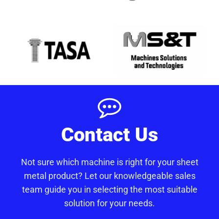
Contact Us
Not sure which machine is right for your sheet
metal product? Let our knowledgeable sales
team guide you in selecting the most suitable
solution for your needs.