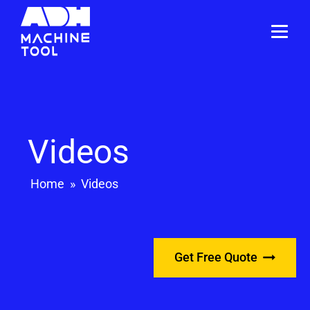
Videos
Home
»
Videos
Get Free Quote