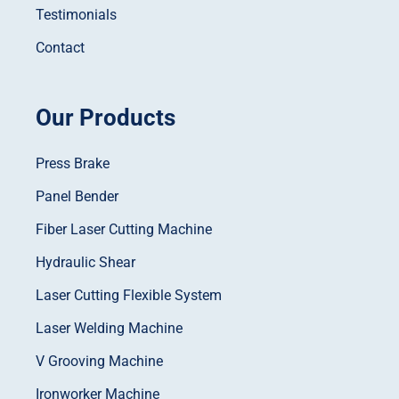
Testimonials
Contact
Our Products
Press Brake
Panel Bender
Fiber Laser Cutting Machine
Hydraulic Shear
Laser Cutting Flexible System
Laser Welding Machine
V Grooving Machine
Ironworker Machine