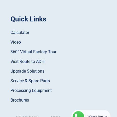
Quick Links
Calculator
Video
360° Virtual Factory Tour
Visit Route to ADH
Upgrade Solutions
Service & Spare Parts
Processing Equipment
Brochures
WhatsApp us