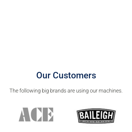
Our Customers
The following big brands are using our machines.