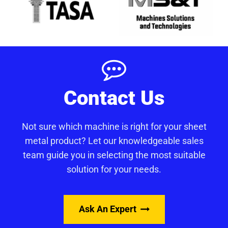
Contact Us
Not sure which machine is right for your sheet
metal product? Let our knowledgeable sales
team guide you in selecting the most suitable
solution for your needs.
Ask An Expert