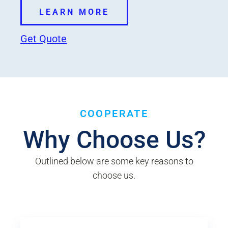
LEARN MORE
Get Quote
COOPERATE
Why Choose Us?
Outlined below are some key reasons to
choose us.