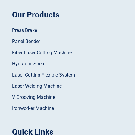
Our Products
Press Brake
Panel Bender
Fiber Laser Cutting Machine
Hydraulic Shear
Laser Cutting Flexible System
Laser Welding Machine
V Grooving Machine
Ironworker Machine
Quick Links