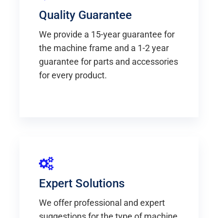
Quality Guarantee
We provide a 15-year guarantee for
the machine frame and a 1-2 year
guarantee for parts and accessories
for every product.
Expert Solutions
We offer professional and expert
suggestions for the type of machine