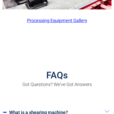
Processing Equipment Gallery
FAQs
Got Questions? We've Got Answers
What is a shearing machine?