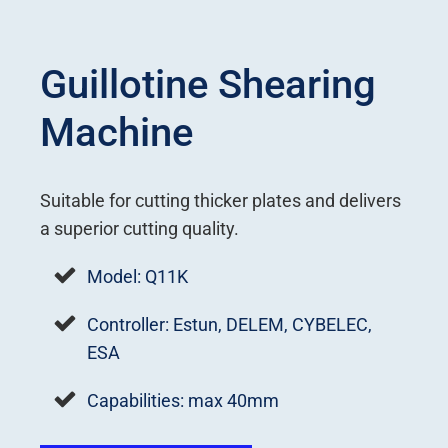
Guillotine Shearing
Machine
Suitable for cutting thicker plates and delivers
a superior cutting quality.
Model: Q11K
Controller: Estun, DELEM, CYBELEC,
ESA
Capabilities: max 40mm