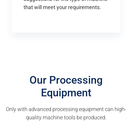
that will meet your requirements.
Our Processing
Equipment
Only with advanced processing equipment can high-
quality machine tools be produced.