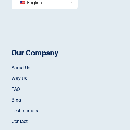
English
Our Company
About Us
Why Us
FAQ
Blog
Testimonials
Contact