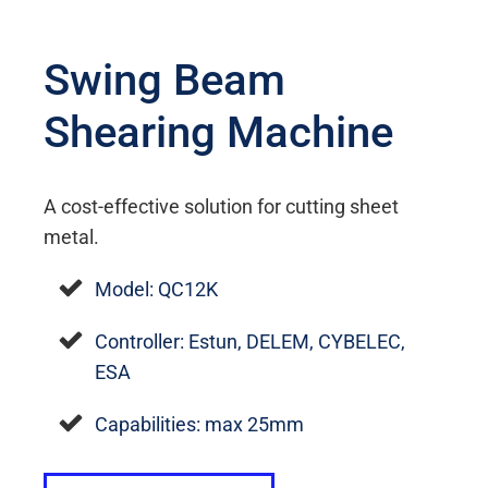
Swing Beam
Shearing Machine
A cost-effective solution for cutting sheet
metal.
Model: QC12K
Controller: Estun, DELEM, CYBELEC,
ESA
Capabilities: max 25mm