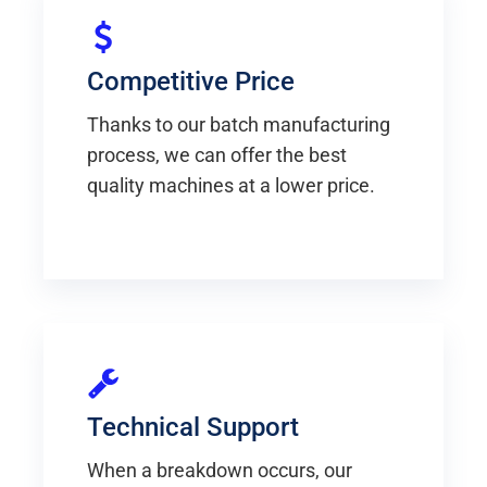
Competitive Price
Thanks to our batch manufacturing
process, we can offer the best
quality machines at a lower price.
Technical Support
When a breakdown occurs, our