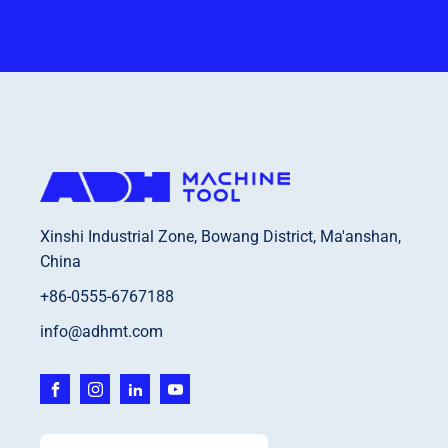
Xinshi Industrial Zone, Bowang District, Ma'anshan,
China
+86-0555-6767188
info@adhmt.com