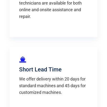
technicians are available for both
online and onsite assistance and
repair.
Short Lead Time
We offer delivery within 20 days for
standard machines and 45 days for
customized machines.