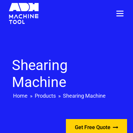
Shearing
Machine
Home
»
Products
»
Shearing Machine
Get Free Quote