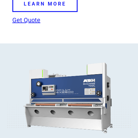
LEARN MORE
Get Quote