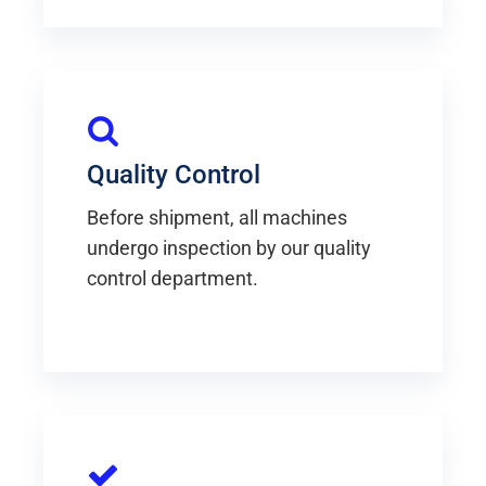
Quality Control
Before shipment, all machines
undergo inspection by our quality
control department.