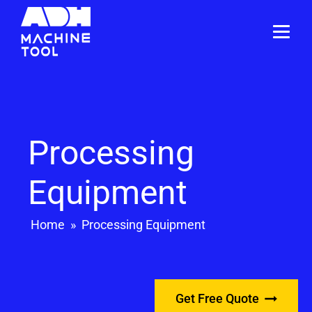
Processing
Equipment
Home
»
Processing Equipment
Get Free Quote