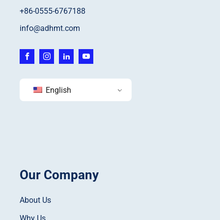
+86-0555-6767188
info@adhmt.com
English
Our Company
About Us
Why Us