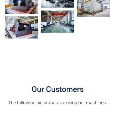
Our Customers
The following big brands are using our machines.