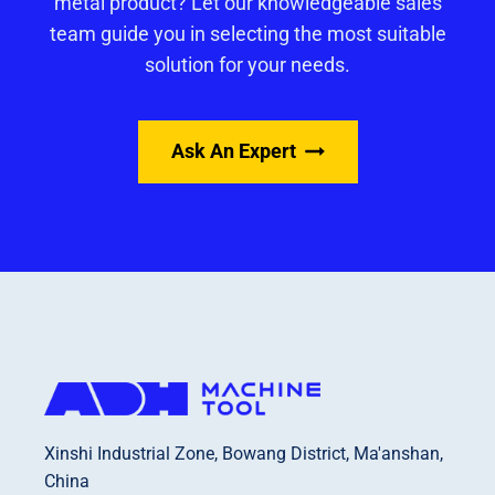
metal product? Let our knowledgeable sales
team guide you in selecting the most suitable
solution for your needs.
Ask An Expert
Xinshi Industrial Zone, Bowang District, Ma'anshan,
China