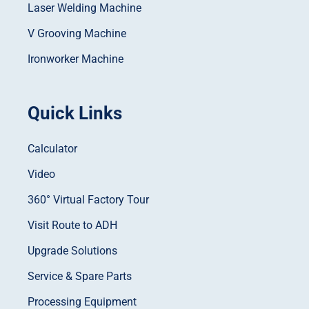
Laser Welding Machine
V Grooving Machine
Ironworker Machine
Quick Links
Calculator
Video
360° Virtual Factory Tour
Visit Route to ADH
Upgrade Solutions
Service & Spare Parts
Processing Equipment