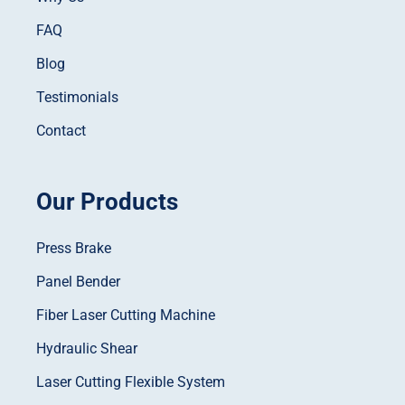
FAQ
Blog
Testimonials
Contact
Our Products
Press Brake
Panel Bender
Fiber Laser Cutting Machine
Hydraulic Shear
Laser Cutting Flexible System