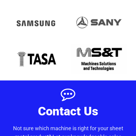
Contact Us
Not sure which machine is right for your sheet