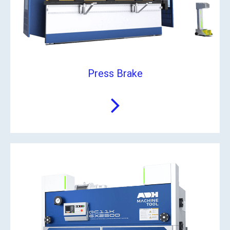
Press Brake