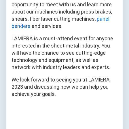
opportunity to meet with us and learn more
about our machines including press brakes,
shears, fiber laser cutting machines,
panel
benders
and services.
LAMIERA is a must-attend event for anyone
interested in the sheet metal industry. You
will have the chance to see cutting-edge
technology and equipment, as well as
network with industry leaders and experts.
We look forward to seeing you at LAMIERA
2023 and discussing how we can help you
achieve your goals.