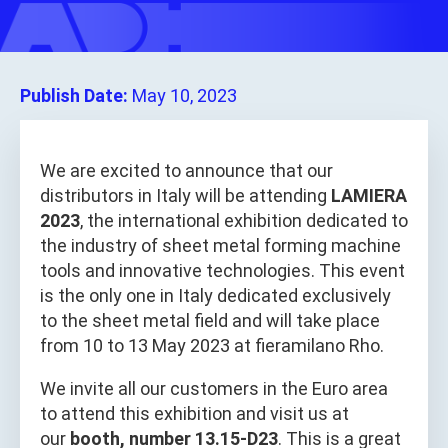
Publish Date:
May 10, 2023
We are excited to announce that our
distributors in Italy will be attending
LAMIERA
2023
, the international exhibition dedicated to
the industry of sheet metal forming machine
tools and innovative technologies. This event
is the only one in Italy dedicated exclusively
to the sheet metal field and will take place
from 10 to 13 May 2023 at fieramilano Rho.
We invite all our customers in the Euro area
to attend this exhibition and visit us at
our
booth, number 13.15-D23
. This is a great