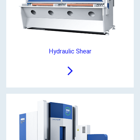
Hydraulic Shear