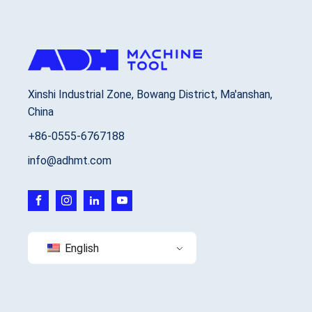
Xinshi Industrial Zone, Bowang District, Ma'anshan,
China
+86-0555-6767188
info@adhmt.com
English