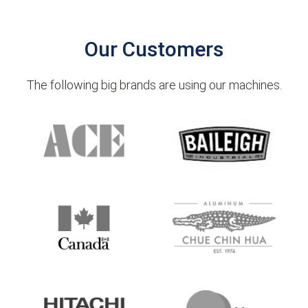
Our Customers
The following big brands are using our machines.