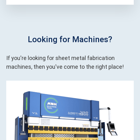
Looking for Machines?
If you're looking for sheet metal fabrication
machines, then you've come to the right place!