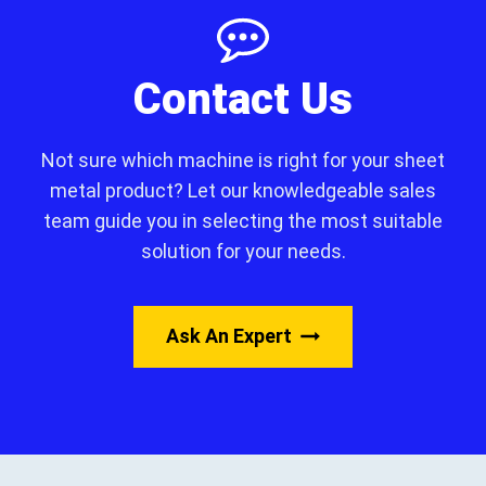
Contact Us
Not sure which machine is right for your sheet
metal product? Let our knowledgeable sales
team guide you in selecting the most suitable
solution for your needs.
Ask An Expert