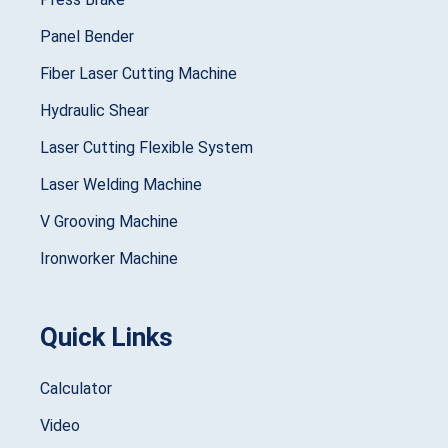
Panel Bender
Fiber Laser Cutting Machine
Hydraulic Shear
Laser Cutting Flexible System
Laser Welding Machine
V Grooving Machine
Ironworker Machine
Quick Links
Calculator
Video