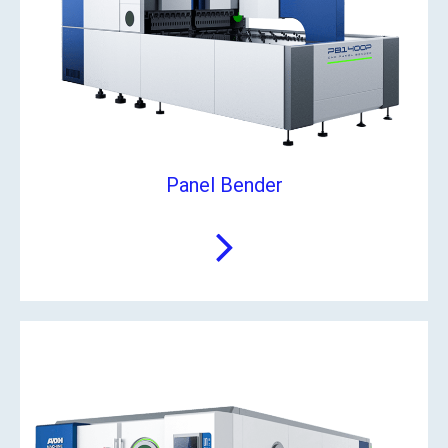
Panel Bender