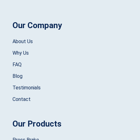
Our Company
About Us
Why Us
FAQ
Blog
Testimonials
Contact
Our Products
Press Brake