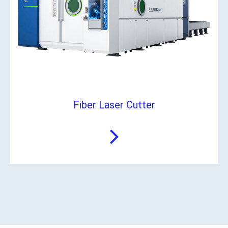
Fiber Laser Cutter