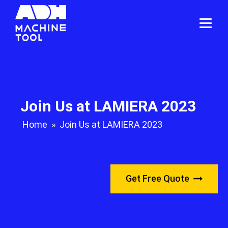
Join Us at LAMIERA 2023
Home
»
Join Us at LAMIERA 2023
Get Free Quote