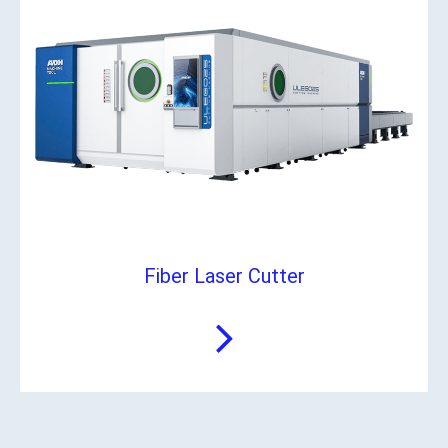
Fiber Laser Cutter