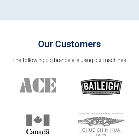
Our Customers
The following big brands are using our machines.