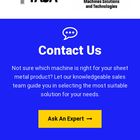
Contact Us
Not sure which machine is right for your sheet
metal product? Let our knowledgeable sales
team guide you in selecting the most suitable
solution for your needs.
Ask An Expert