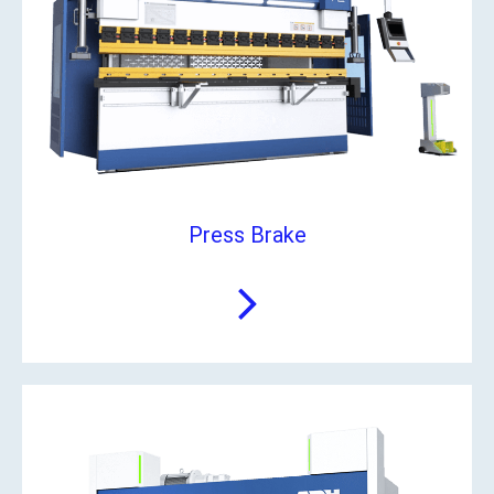
Press Brake