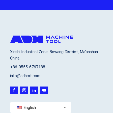
Xinshi Industrial Zone, Bowang District, Ma'anshan,
China
+86-0555-6767188
info@adhmt.com
English