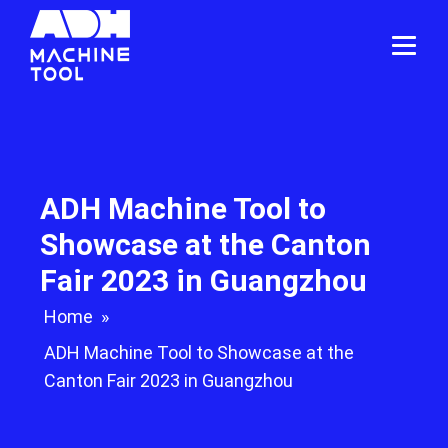
ADH Machine Tool to
Showcase at the Canton
Fair 2023 in Guangzhou
Home
»
ADH Machine Tool to Showcase at the
Canton Fair 2023 in Guangzhou