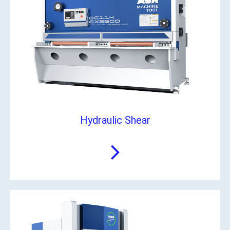
Hydraulic Shear