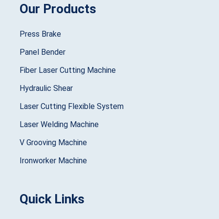
Our Products
Press Brake
Panel Bender
Fiber Laser Cutting Machine
Hydraulic Shear
Laser Cutting Flexible System
Laser Welding Machine
V Grooving Machine
Ironworker Machine
Quick Links