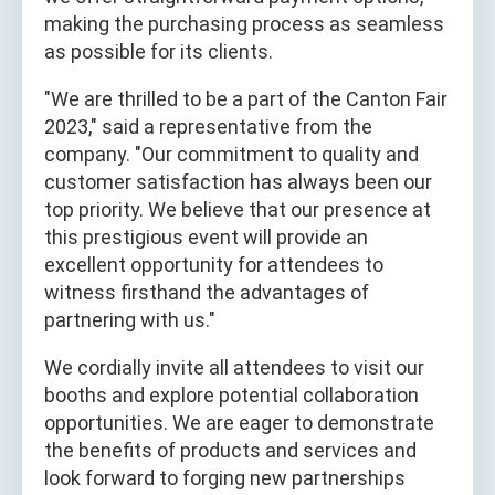
making the purchasing process as seamless
as possible for its clients.
"We are thrilled to be a part of the Canton Fair
2023," said a representative from the
company. "Our commitment to quality and
customer satisfaction has always been our
top priority. We believe that our presence at
this prestigious event will provide an
excellent opportunity for attendees to
witness firsthand the advantages of
partnering with us."
We cordially invite all attendees to visit our
booths and explore potential collaboration
opportunities. We are eager to demonstrate
the benefits of products and services and
look forward to forging new partnerships