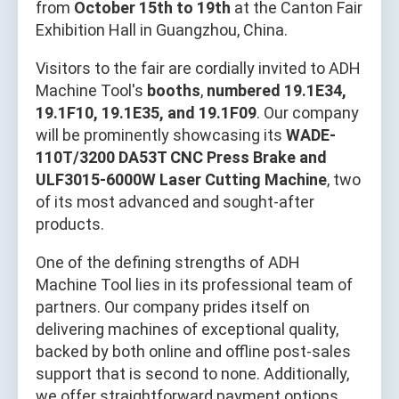
from
October 15th to 19th
at the Canton Fair
Exhibition Hall in Guangzhou, China.
Visitors to the fair are cordially invited to ADH
Machine Tool's
booths
,
numbered 19.1E34,
19.1F10, 19.1E35, and 19.1F09
. Our company
will be prominently showcasing its
WADE-
110T/3200 DA53T CNC Press Brake and
ULF3015-6000W Laser Cutting Machine
, two
of its most advanced and sought-after
products.
One of the defining strengths of ADH
Machine Tool lies in its professional team of
partners. Our company prides itself on
delivering machines of exceptional quality,
backed by both online and offline post-sales
support that is second to none. Additionally,
we offer straightforward payment options,