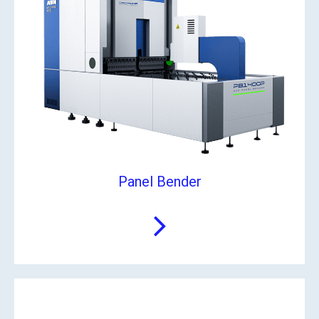
Panel Bender