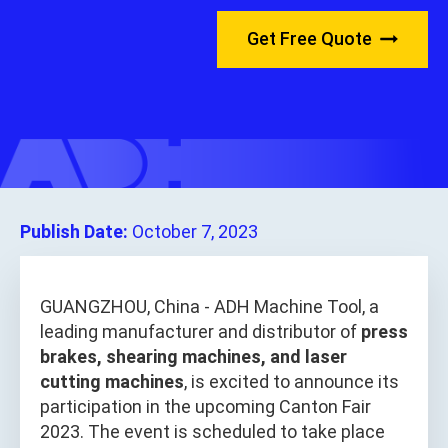
Get Free Quote
Publish Date:
October 7, 2023
GUANGZHOU, China - ADH Machine Tool, a
leading manufacturer and distributor of
press
brakes, shearing machines, and laser
cutting machines
, is excited to announce its
participation in the upcoming Canton Fair
2023. The event is scheduled to take place