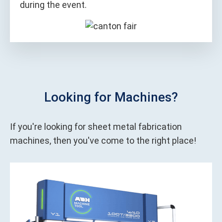
during the event.
Looking for Machines?
If you're looking for sheet metal fabrication
machines, then you've come to the right place!