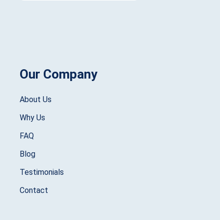
Our Company
About Us
Why Us
FAQ
Blog
Testimonials
Contact