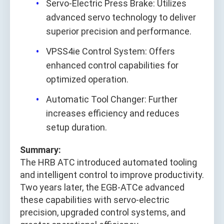
Servo-Electric Press Brake: Utilizes
advanced servo technology to deliver
superior precision and performance.
VPSS4ie Control System: Offers
enhanced control capabilities for
optimized operation.
Automatic Tool Changer: Further
increases efficiency and reduces
setup duration.
Summary:
The HRB ATC introduced automated tooling
and intelligent control to improve productivity.
Two years later, the EGB-ATCe advanced
these capabilities with servo-electric
precision, upgraded control systems, and