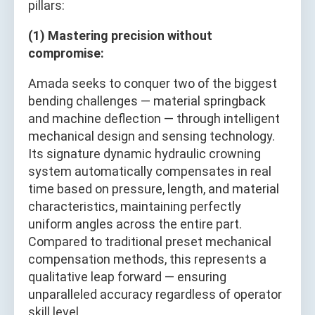
pillars:
(1) Mastering precision without
compromise:
Amada seeks to conquer two of the biggest
bending challenges — material springback
and machine deflection — through intelligent
mechanical design and sensing technology.
Its signature dynamic hydraulic crowning
system automatically compensates in real
time based on pressure, length, and material
characteristics, maintaining perfectly
uniform angles across the entire part.
Compared to traditional preset mechanical
compensation methods, this represents a
qualitative leap forward — ensuring
unparalleled accuracy regardless of operator
skill level.