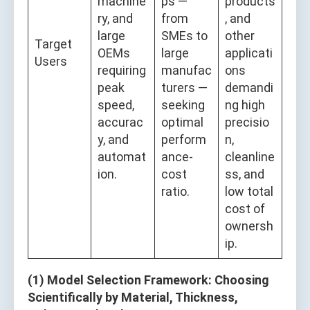
machine
ps —
products
ry, and
from
, and
large
SMEs to
other
Target
OEMs
large
applicati
Users
requiring
manufac
ons
peak
turers —
demandi
speed,
seeking
ng high
accurac
optimal
precisio
y, and
perform
n,
automat
ance-
cleanline
ion.
cost
ss, and
ratio.
low total
cost of
ownersh
ip.
(1) Model Selection Framework: Choosing
Scientifically by Material, Thickness,