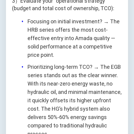
3）Evaluate your “operational strategy”
(budget and total cost of ownership, TCO):
Focusing on initial investment? → The
HRB series offers the most cost-
effective entry into Amada quality —
solid performance at a competitive
price point.
Prioritizing long-term TCO? → The EGB
series stands out as the clear winner.
With its near-zero energy waste, no
hydraulic oil, and minimal maintenance,
it quickly offsets its higher upfront
cost. The HG’s hybrid system also
delivers 50%-60% energy savings
compared to traditional hydraulic
presses.