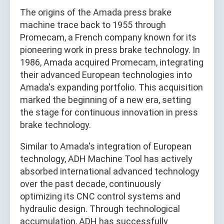
The origins of the Amada press brake
machine trace back to 1955 through
Promecam, a French company known for its
pioneering work in press brake technology. In
1986, Amada acquired Promecam, integrating
their advanced European technologies into
Amada's expanding portfolio. This acquisition
marked the beginning of a new era, setting
the stage for continuous innovation in press
brake technology.
Similar to Amada's integration of European
technology, ADH Machine Tool has actively
absorbed international advanced technology
over the past decade, continuously
optimizing its CNC control systems and
hydraulic design. Through technological
accumulation, ADH has successfully