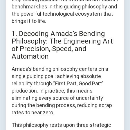
benchmark lies in this guiding philosophy and
the powerful technological ecosystem that
brings it to life.
1. Decoding Amada’s Bending
Philosophy: The Engineering Art
of Precision, Speed, and
Automation
Amada’s bending philosophy centers on a
single guiding goal: achieving absolute
reliability through “First Part, Good Part”
production. In practice, this means
eliminating every source of uncertainty
during the bending process, reducing scrap
rates to near zero.
This philosophy rests upon three strategic