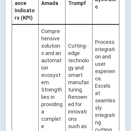
ance
Amada
Trumpf
c
Indicato
rs (KPI)
Compre
hensive
Process
solution
Cutting-
integrati
s and an
edge
on and
automat
technolo
user
ion
gy and
experien
ecosyst
smart
ce.
em.
manufac
Excels
Strength
turing.
at
lies in
Renown
seamles
providing
ed for
sly
a
innovati
integrati
complet
ons
ng
e
such as
cutting,