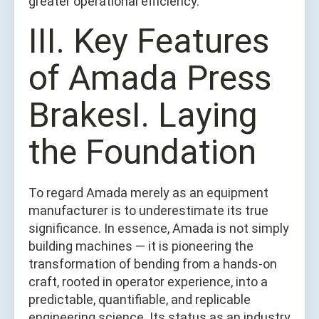
greater operational efficiency.
III. Key Features
of Amada Press
BrakesI. Laying
the Foundation
To regard Amada merely as an equipment
manufacturer is to underestimate its true
significance. In essence, Amada is not simply
building machines — it is pioneering the
transformation of bending from a hands-on
craft, rooted in operator experience, into a
predictable, quantifiable, and replicable
engineering science. Its status as an industry