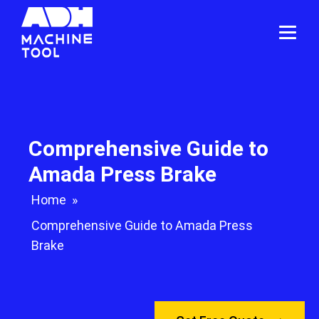
Comprehensive Guide to
Amada Press Brake
Home
»
Comprehensive Guide to Amada Press
Brake