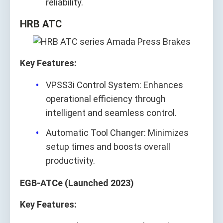
reliability.
HRB ATC
Key Features:
VPSS3i Control System: Enhances
operational efficiency through
intelligent and seamless control.
Automatic Tool Changer: Minimizes
setup times and boosts overall
productivity.
EGB-ATCe (Launched 2023)
Key Features: