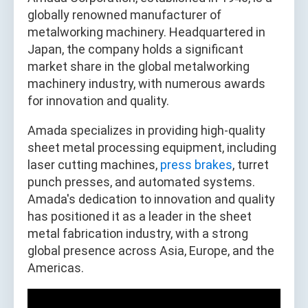
globally renowned manufacturer of
metalworking machinery. Headquartered in
Japan, the company holds a significant
market share in the global metalworking
machinery industry, with numerous awards
for innovation and quality.
Amada specializes in providing high-quality
sheet metal processing equipment, including
laser cutting machines,
press brakes
, turret
punch presses, and automated systems.
Amada's dedication to innovation and quality
has positioned it as a leader in the sheet
metal fabrication industry, with a strong
global presence across Asia, Europe, and the
Americas.