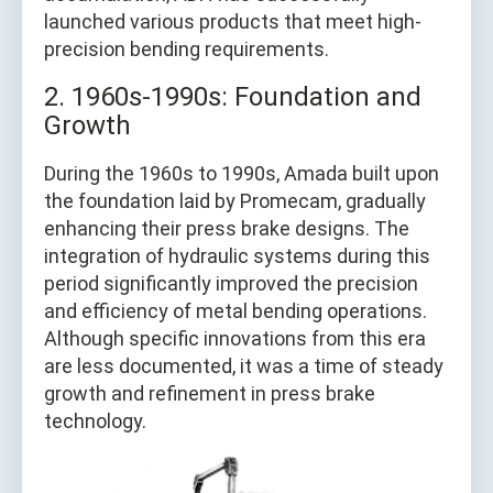
launched various products that meet high-
precision bending requirements.
2. 1960s-1990s: Foundation and
Growth
During the 1960s to 1990s, Amada built upon
the foundation laid by Promecam, gradually
enhancing their press brake designs. The
integration of hydraulic systems during this
period significantly improved the precision
and efficiency of metal bending operations.
Although specific innovations from this era
are less documented, it was a time of steady
growth and refinement in press brake
technology.