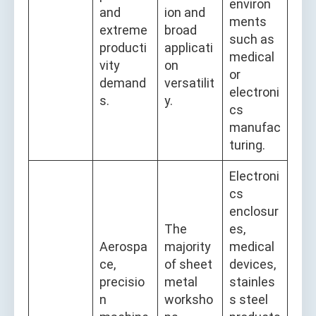
environ
and
ion and
ments
extreme
broad
such as
producti
applicati
medical
vity
on
or
demand
versatilit
electroni
s.
y.
cs
manufac
turing.
Electroni
cs
enclosur
The
es,
Aerospa
majority
medical
ce,
of sheet
devices,
precisio
metal
stainles
n
worksho
s steel