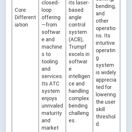
closed-
its laser-
bending,
Core
loop
based
and
Different
offering
angle
other
iation
—from
control
operatio
softwar
system
ns. Its
e and
(ACB),
intuitive
machine
Trumpf
operatin
s to
excels in
g
tooling
softwar
system
and
e
is widely
services.
intelligen
apprecia
Its ATC
ce and
ted for
system
handling
lowering
enjoys
complex
the user
unrivaled
bending
skill
maturity
challeng
threshol
and
es.
d.
market