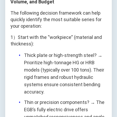
Volume, and Budget
The following decision framework can help
quickly identify the most suitable series for
your operation:
1）Start with the “workpiece” (material and
thickness):
Thick plate or high-strength steel? →
Prioritize high-tonnage HG or HRB
models (typically over 100 tons). Their
rigid frames and robust hydraulic
systems ensure consistent bending
accuracy.
Thin or precision components? → The
EGB’s fully electric drive offers
unmatched responsiveness and angle