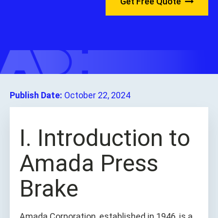
Get Free Quote
Publish Date:
October 22, 2024
I. Introduction to
Amada Press
Brake
Amada Corporation, established in 1946, is a