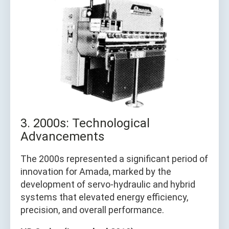
3. 2000s: Technological
Advancements
The 2000s represented a significant period of
innovation for Amada, marked by the
development of servo-hydraulic and hybrid
systems that elevated energy efficiency,
precision, and overall performance.