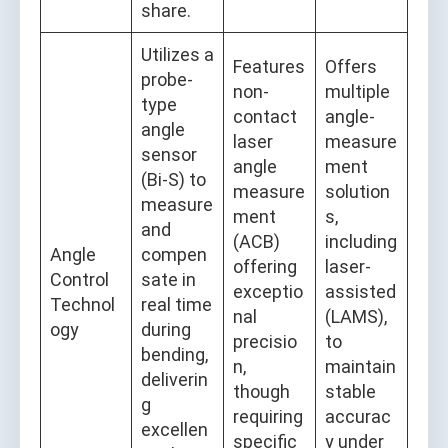
share.
Utilizes a
Features
Offers
probe-
non-
multiple
type
contact
angle-
angle
laser
measure
sensor
angle
ment
(Bi-S) to
measure
solution
measure
ment
s,
and
(ACB)
including
Angle
compen
offering
laser-
Control
sate in
exceptio
assisted
Technol
real time
nal
(LAMS),
ogy
during
precisio
to
bending,
n,
maintain
deliverin
though
stable
g
requiring
accurac
excellen
specific
y under