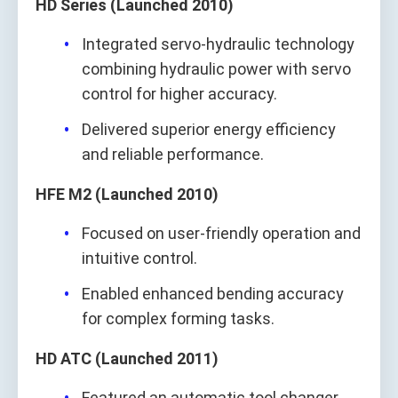
HD Series (Launched 2010)
Integrated servo-hydraulic technology
combining hydraulic power with servo
control for higher accuracy.
Delivered superior energy efficiency
and reliable performance.
HFE M2 (Launched 2010)
Focused on user-friendly operation and
intuitive control.
Enabled enhanced bending accuracy
for complex forming tasks.
HD ATC (Launched 2011)
Featured an automatic tool changer