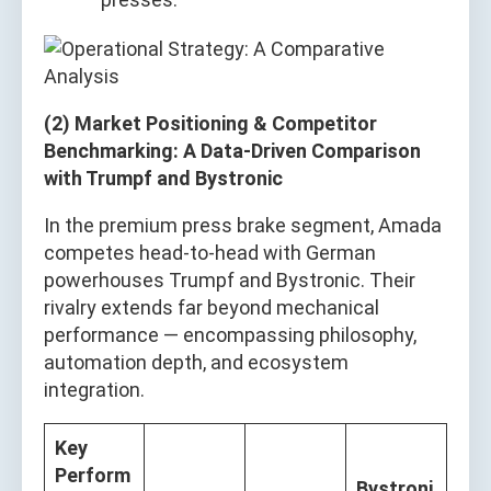
(2) Market Positioning & Competitor
Benchmarking: A Data-Driven Comparison
with Trumpf and Bystronic
In the premium press brake segment, Amada
competes head-to-head with German
powerhouses Trumpf and Bystronic. Their
rivalry extends far beyond mechanical
performance — encompassing philosophy,
automation depth, and ecosystem
integration.
Key
Perform
Bystroni