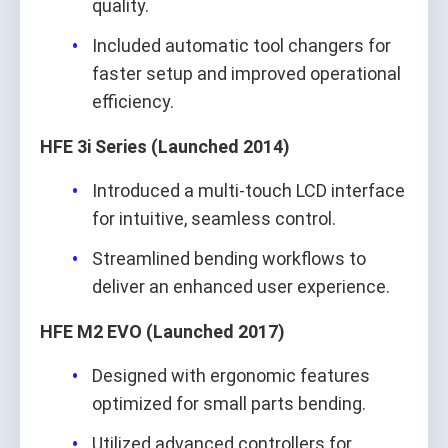
quality.
Included automatic tool changers for
faster setup and improved operational
efficiency.
HFE 3i Series (Launched 2014)
Introduced a multi-touch LCD interface
for intuitive, seamless control.
Streamlined bending workflows to
deliver an enhanced user experience.
HFE M2 EVO (Launched 2017)
Designed with ergonomic features
optimized for small parts bending.
Utilized advanced controllers for