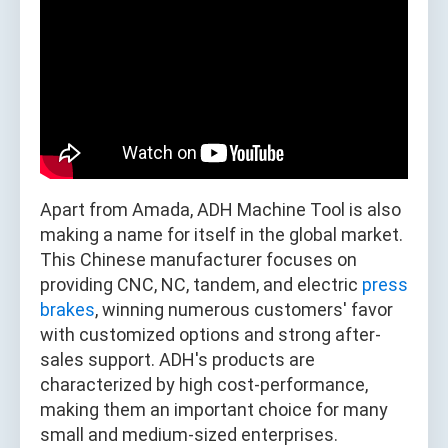
Apart from Amada, ADH Machine Tool is also
making a name for itself in the global market.
This Chinese manufacturer focuses on
providing CNC, NC, tandem, and electric
press
brakes
, winning numerous customers' favor
with customized options and strong after-
sales support. ADH's products are
characterized by high cost-performance,
making them an important choice for many
small and medium-sized enterprises.