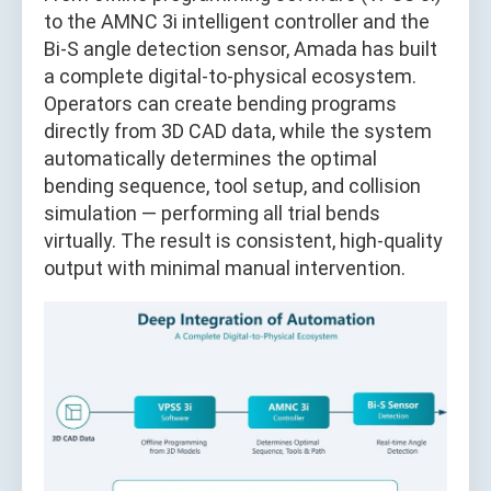
to the AMNC 3i intelligent controller and the
Bi-S angle detection sensor, Amada has built
a complete digital-to-physical ecosystem.
Operators can create bending programs
directly from 3D CAD data, while the system
automatically determines the optimal
bending sequence, tool setup, and collision
simulation — performing all trial bends
virtually. The result is consistent, high-quality
output with minimal manual intervention.