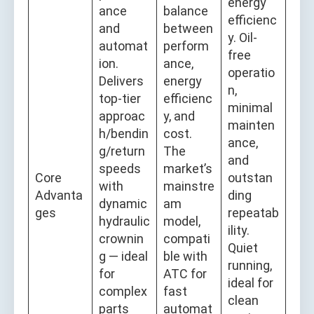
energy
ance
balance
efficienc
and
between
y. Oil-
automat
perform
free
ion.
ance,
operatio
Delivers
energy
n,
top-tier
efficienc
minimal
approac
y, and
mainten
h/bendin
cost.
ance,
g/return
The
and
speeds
market’s
Core
outstan
with
mainstre
Advanta
ding
dynamic
am
ges
repeatab
hydraulic
model,
ility.
crownin
compati
Quiet
g — ideal
ble with
running,
for
ATC for
ideal for
complex
fast
clean
parts
automat