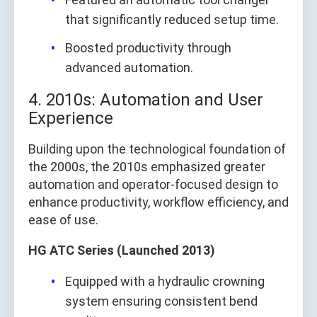
that significantly reduced setup time.
Boosted productivity through
advanced automation.
4. 2010s: Automation and User
Experience
Building upon the technological foundation of
the 2000s, the 2010s emphasized greater
automation and operator-focused design to
enhance productivity, workflow efficiency, and
ease of use.
HG ATC Series (Launched 2013)
Equipped with a hydraulic crowning
system ensuring consistent bend