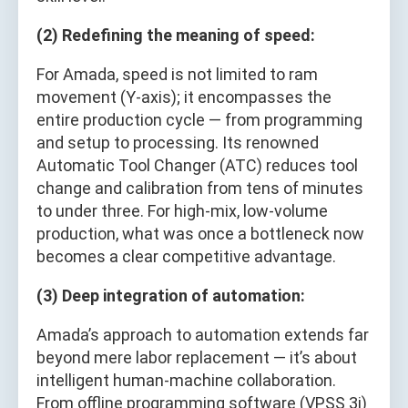
(2) Redefining the meaning of speed:
For Amada, speed is not limited to ram
movement (Y-axis); it encompasses the
entire production cycle — from programming
and setup to processing. Its renowned
Automatic Tool Changer (ATC) reduces tool
change and calibration from tens of minutes
to under three. For high-mix, low-volume
production, what was once a bottleneck now
becomes a clear competitive advantage.
(3) Deep integration of automation:
Amada’s approach to automation extends far
beyond mere labor replacement — it’s about
intelligent human-machine collaboration.
From offline programming software (VPSS 3i)