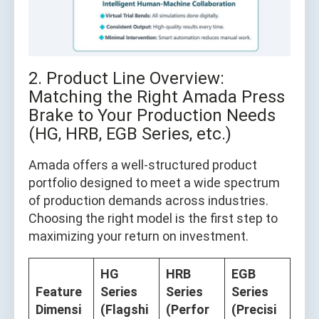
2. Product Line Overview:
Matching the Right Amada Press
Brake to Your Production Needs
(HG, HRB, EGB Series, etc.)
Amada offers a well-structured product
portfolio designed to meet a wide spectrum
of production demands across industries.
Choosing the right model is the first step to
maximizing your return on investment.
HG
HRB
EGB
Feature
Series
Series
Series
Dimensi
(Flagshi
(Perfor
(Precisi