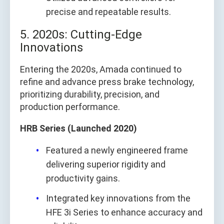
precise and repeatable results.
5. 2020s: Cutting-Edge
Innovations
Entering the 2020s, Amada continued to
refine and advance press brake technology,
prioritizing durability, precision, and
production performance.
HRB Series (Launched 2020)
Featured a newly engineered frame
delivering superior rigidity and
productivity gains.
Integrated key innovations from the
HFE 3i Series to enhance accuracy and