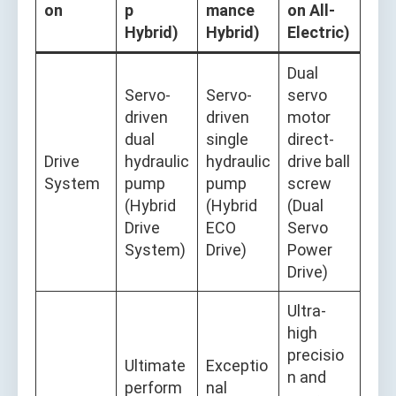
on
p
mance
on All-
Hybrid)
Hybrid)
Electric)
Dual
Servo-
Servo-
servo
driven
driven
motor
dual
single
direct-
Drive
hydraulic
hydraulic
drive ball
System
pump
pump
screw
(Hybrid
(Hybrid
(Dual
Drive
ECO
Servo
System)
Drive)
Power
Drive)
Ultra-
high
precisio
Ultimate
Exceptio
n and
perform
nal