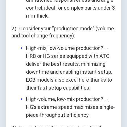
control, ideal for complex parts under 3
mm thick.
2）Consider your “production mode” (volume
and tool change frequency):
High-mix, low-volume production? →
HRB or HG series equipped with ATC
deliver the best results, minimizing
downtime and enabling instant setup.
EGB models also excel here thanks to
their fast setup capabilities.
High-volume, low-mix production? →
HG’s extreme speed maximizes single-
piece throughput efficiency.