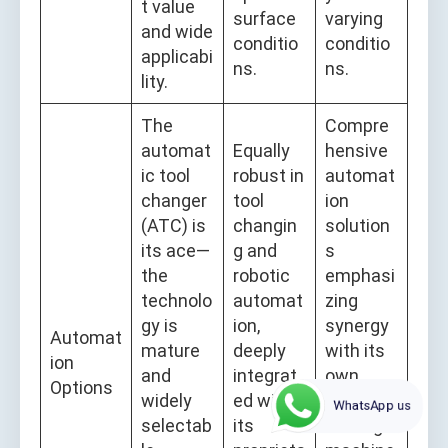
t value
surface
varying
and wide
conditio
conditio
applicabi
ns.
ns.
lity.
The
Compre
automat
Equally
hensive
ic tool
robust in
automat
changer
tool
ion
(ATC) is
changin
solution
its ace—
g and
s
the
robotic
emphasi
technolo
automat
zing
gy is
ion,
synergy
Automat
mature
deeply
with its
ion
and
integrat
own
Options
widely
ed with
laser
WhatsApp us
selectab
its
cutting