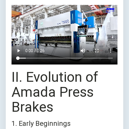
II. Evolution of
Amada Press
Brakes
1. Early Beginnings