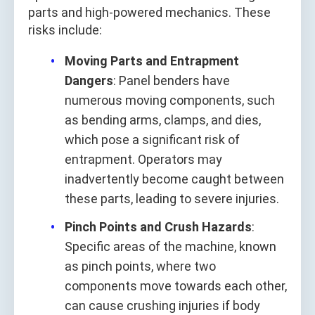
parts and high-powered mechanics. These
risks include:
Moving Parts and Entrapment
Dangers
: Panel benders have
numerous moving components, such
as bending arms, clamps, and dies,
which pose a significant risk of
entrapment. Operators may
inadvertently become caught between
these parts, leading to severe injuries.
Pinch Points and Crush Hazards
:
Specific areas of the machine, known
as pinch points, where two
components move towards each other,
can cause crushing injuries if body