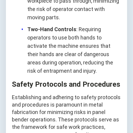
workpiece to pass through, minimizing
the risk of operator contact with
moving parts.
Two-Hand Controls
: Requiring
operators to use both hands to
activate the machine ensures that
their hands are clear of dangerous
areas during operation, reducing the
risk of entrapment and injury.
Safety Protocols and Procedures
Establishing and adhering to safety protocols
and procedures is paramount in metal
fabrication for minimizing risks in panel
bender operations. These protocols serve as
the framework for safe work practices,