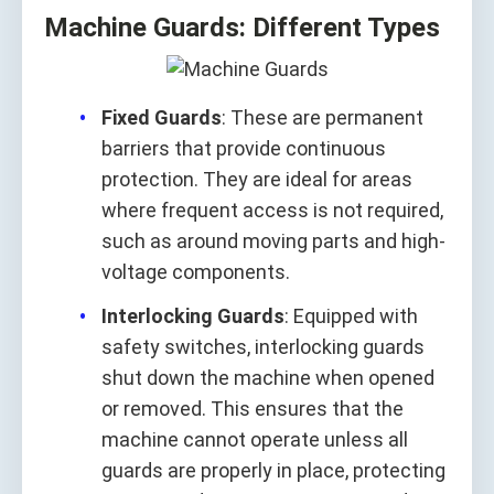
Machine Guards: Different Types
Fixed Guards
: These are permanent
barriers that provide continuous
protection. They are ideal for areas
where frequent access is not required,
such as around moving parts and high-
voltage components.
Interlocking Guards
: Equipped with
safety switches, interlocking guards
shut down the machine when opened
or removed. This ensures that the
machine cannot operate unless all
guards are properly in place, protecting