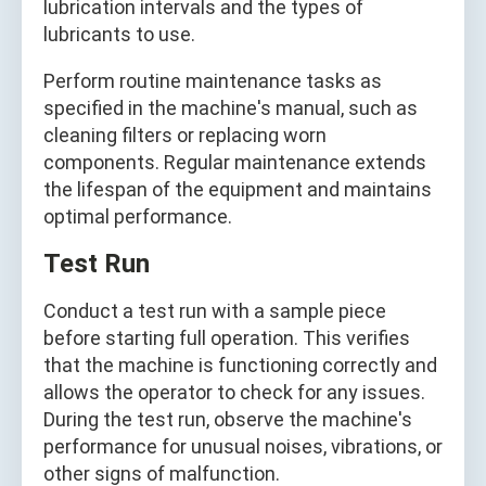
lubrication intervals and the types of
lubricants to use.
Perform routine maintenance tasks as
specified in the machine's manual, such as
cleaning filters or replacing worn
components. Regular maintenance extends
the lifespan of the equipment and maintains
optimal performance.
Test Run
Conduct a test run with a sample piece
before starting full operation. This verifies
that the machine is functioning correctly and
allows the operator to check for any issues.
During the test run, observe the machine's
performance for unusual noises, vibrations, or
other signs of malfunction.