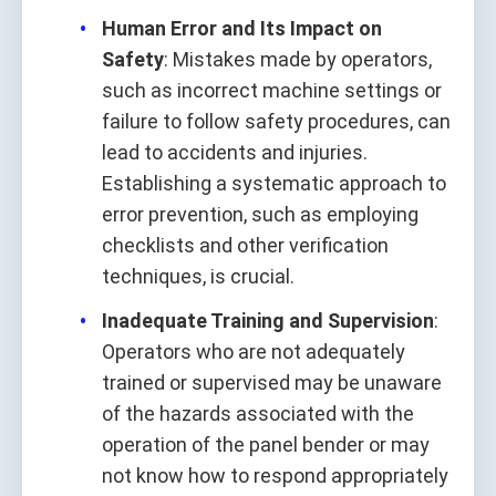
Human Error and Its Impact on
Safety
: Mistakes made by operators,
such as incorrect machine settings or
failure to follow safety procedures, can
lead to accidents and injuries.
Establishing a systematic approach to
error prevention, such as employing
checklists and other verification
techniques, is crucial.
Inadequate Training and Supervision
:
Operators who are not adequately
trained or supervised may be unaware
of the hazards associated with the
operation of the panel bender or may
not know how to respond appropriately