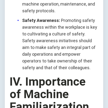
machine operation, maintenance, and
safety protocols.
Safety Awareness:
Promoting safety
awareness within the workplace is key
to cultivating a culture of safety.
Safety awareness initiatives should
aim to make safety an integral part of
daily operations and empower
operators to take ownership of their
safety and that of their colleagues.
IV. Importance
of Machine
Familiarization