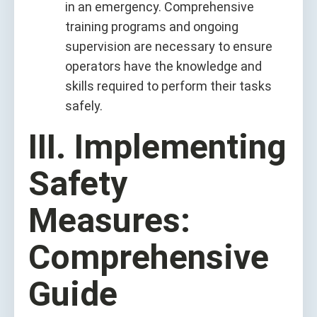
in an emergency. Comprehensive
training programs and ongoing
supervision are necessary to ensure
operators have the knowledge and
skills required to perform their tasks
safely.
III. Implementing
Safety
Measures:
Comprehensive
Guide