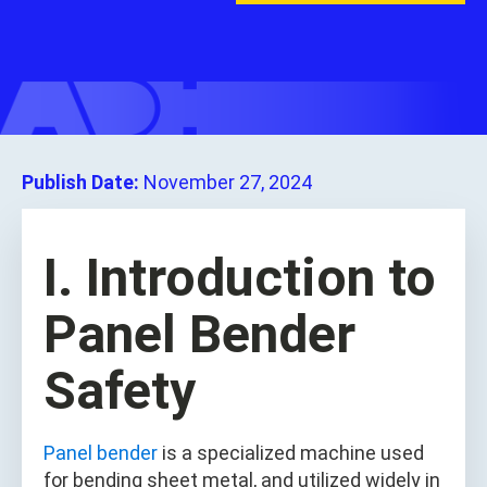
Publish Date:
November 27, 2024
I. Introduction to
Panel Bender
Safety
Panel bender
is a specialized machine used
for bending sheet metal, and utilized widely in