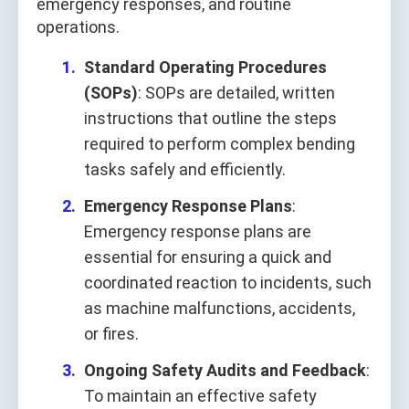
emergency responses, and routine
operations.
Standard Operating Procedures
(SOPs)
: SOPs are detailed, written
instructions that outline the steps
required to perform complex bending
tasks safely and efficiently.
Emergency Response Plans
:
Emergency response plans are
essential for ensuring a quick and
coordinated reaction to incidents, such
as machine malfunctions, accidents,
or fires.
Ongoing Safety Audits and Feedback
:
To maintain an effective safety