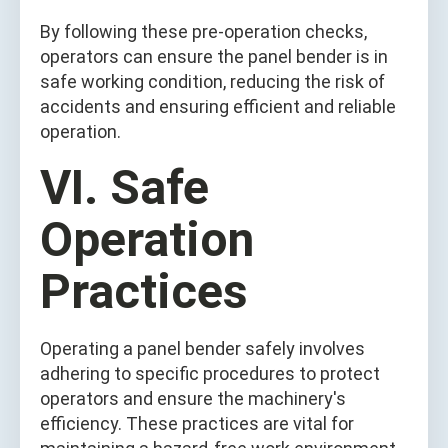
By following these pre-operation checks,
operators can ensure the panel bender is in
safe working condition, reducing the risk of
accidents and ensuring efficient and reliable
operation.
VI. Safe
Operation
Practices
Operating a panel bender safely involves
adhering to specific procedures to protect
operators and ensure the machinery's
efficiency. These practices are vital for