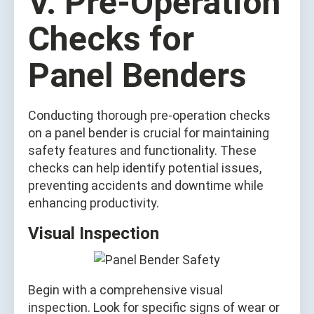
V. Pre-Operation
Checks for
Panel Benders
Conducting thorough pre-operation checks
on a panel bender is crucial for maintaining
safety features and functionality. These
checks can help identify potential issues,
preventing accidents and downtime while
enhancing productivity.
Visual Inspection
Begin with a comprehensive visual
inspection. Look for specific signs of wear or