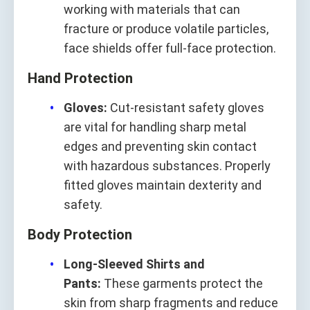
working with materials that can
fracture or produce volatile particles,
face shields offer full-face protection.
Hand Protection
Gloves:
Cut-resistant safety gloves
are vital for handling sharp metal
edges and preventing skin contact
with hazardous substances. Properly
fitted gloves maintain dexterity and
safety.
Body Protection
Long-Sleeved Shirts and
Pants:
These garments protect the
skin from sharp fragments and reduce