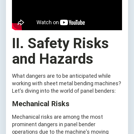
II. Safety Risks
and Hazards
What dangers are to be anticipated while
working with sheet metal bending machines?
Let's diving into the world of panel benders:
Mechanical Risks
Mechanical risks are among the most
prominent dangers in panel bender
operations due to the machine's moving