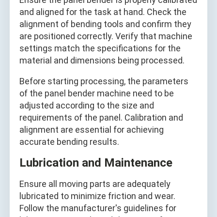
and aligned for the task at hand. Check the
alignment of bending tools and confirm they
are positioned correctly. Verify that machine
settings match the specifications for the
material and dimensions being processed.
Before starting processing, the parameters
of the panel bender machine need to be
adjusted according to the size and
requirements of the panel. Calibration and
alignment are essential for achieving
accurate bending results.
Lubrication and Maintenance
Ensure all moving parts are adequately
lubricated to minimize friction and wear.
Follow the manufacturer's guidelines for