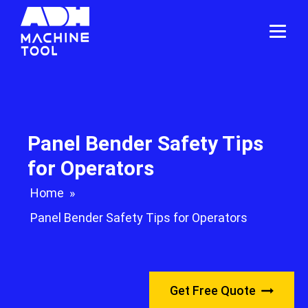
Panel Bender Safety Tips
for Operators
Home
»
Panel Bender Safety Tips for Operators
Get Free Quote