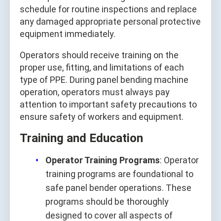
schedule for routine inspections and replace
any damaged appropriate personal protective
equipment immediately.
Operators should receive training on the
proper use, fitting, and limitations of each
type of PPE. During panel bending machine
operation, operators must always pay
attention to important safety precautions to
ensure safety of workers and equipment.
Training and Education
Operator Training Programs
: Operator
training programs are foundational to
safe panel bender operations. These
programs should be thoroughly
designed to cover all aspects of