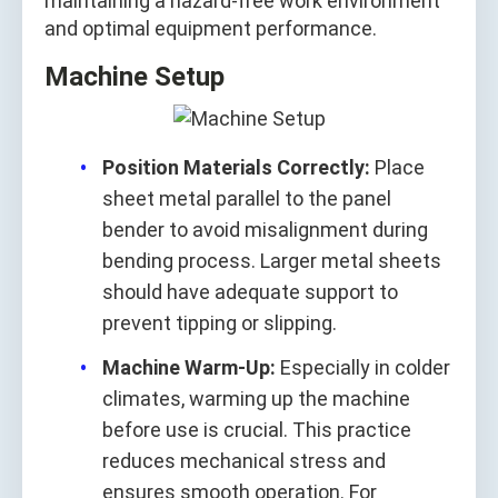
maintaining a hazard-free work environment
and optimal equipment performance.
Machine Setup
Position Materials Correctly:
Place
sheet metal parallel to the panel
bender to avoid misalignment during
bending process. Larger metal sheets
should have adequate support to
prevent tipping or slipping.
Machine Warm-Up:
Especially in colder
climates, warming up the machine
before use is crucial. This practice
reduces mechanical stress and
ensures smooth operation. For