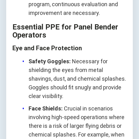
program, continuous evaluation and
improvement are necessary.
Essential PPE for Panel Bender
Operators
Eye and Face Protection
Safety Goggles:
Necessary for
shielding the eyes from metal
shavings, dust, and chemical splashes.
Goggles should fit snugly and provide
clear visibility.
Face Shields:
Crucial in scenarios
involving high-speed operations where
there is a risk of larger flying debris or
chemical splashes. For example, when