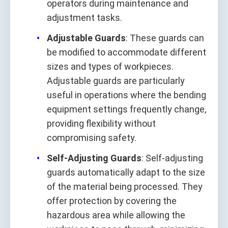
operators during maintenance and
adjustment tasks.
Adjustable Guards
: These guards can
be modified to accommodate different
sizes and types of workpieces.
Adjustable guards are particularly
useful in operations where the bending
equipment settings frequently change,
providing flexibility without
compromising safety.
Self-Adjusting Guards
: Self-adjusting
guards automatically adapt to the size
of the material being processed. They
offer protection by covering the
hazardous area while allowing the