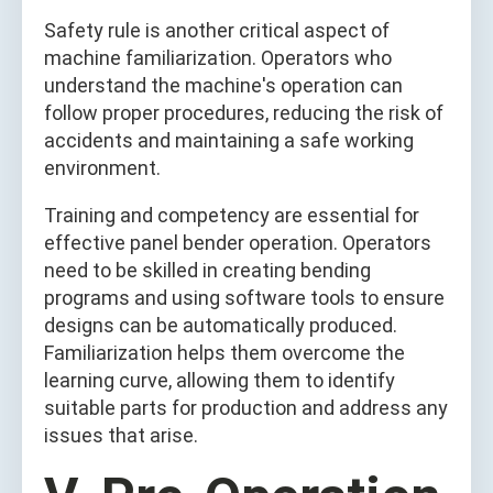
Safety rule is another critical aspect of
machine familiarization. Operators who
understand the machine's operation can
follow proper procedures, reducing the risk of
accidents and maintaining a safe working
environment.
Training and competency are essential for
effective panel bender operation. Operators
need to be skilled in creating bending
programs and using software tools to ensure
designs can be automatically produced.
Familiarization helps them overcome the
learning curve, allowing them to identify
suitable parts for production and address any
issues that arise.