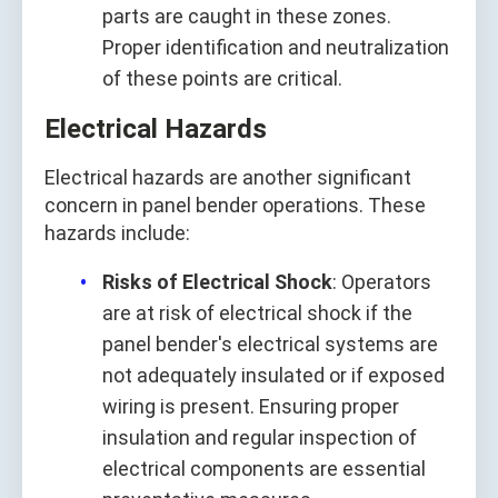
parts are caught in these zones.
Proper identification and neutralization
of these points are critical.
Electrical Hazards
Electrical hazards are another significant
concern in panel bender operations. These
hazards include:
Risks of Electrical Shock
: Operators
are at risk of electrical shock if the
panel bender's electrical systems are
not adequately insulated or if exposed
wiring is present. Ensuring proper
insulation and regular inspection of
electrical components are essential