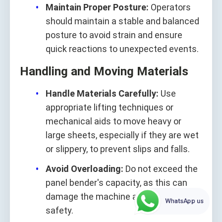
Maintain Proper Posture:
Operators
should maintain a stable and balanced
posture to avoid strain and ensure
quick reactions to unexpected events.
Handling and Moving Materials
Handle Materials Carefully:
Use
appropriate lifting techniques or
mechanical aids to move heavy or
large sheets, especially if they are wet
or slippery, to prevent slips and falls.
Avoid Overloading:
Do not exceed the
panel bender's capacity, as this can
damage the machine and compromise
WhatsApp us
safety.