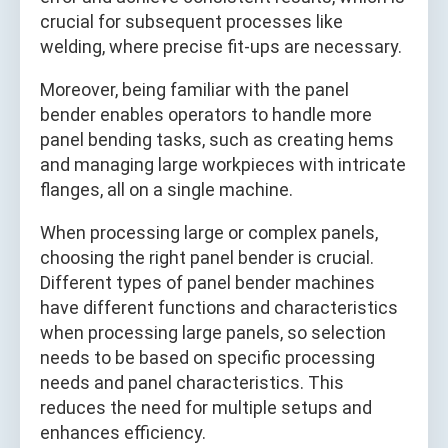
crucial for subsequent processes like
welding, where precise fit-ups are necessary.
Moreover, being familiar with the panel
bender enables operators to handle more
panel bending tasks, such as creating hems
and managing large workpieces with intricate
flanges, all on a single machine.
When processing large or complex panels,
choosing the right panel bender is crucial.
Different types of panel bender machines
have different functions and characteristics
when processing large panels, so selection
needs to be based on specific processing
needs and panel characteristics. This
reduces the need for multiple setups and
enhances efficiency.