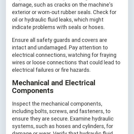
damage, such as cracks on the machine's
exterior or worn-out rubber seals. Check for
oil or hydraulic fluid leaks, which might
indicate problems with seals or hoses.
Ensure all safety guards and covers are
intact and undamaged. Pay attention to
electrical connections, watching for fraying
wires or loose connections that could lead to
electrical failures or fire hazards.
Mechanical and Electrical
Components
Inspect the mechanical components,
including bolts, screws, and fasteners, to
ensure they are secure. Examine hydraulic
systems, such as hoses and cylinders, for
damage or wear. Verify that hydraulic fluid