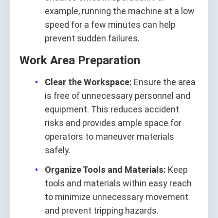
example, running the machine at a low
speed for a few minutes can help
prevent sudden failures.
Work Area Preparation
Clear the Workspace:
Ensure the area
is free of unnecessary personnel and
equipment. This reduces accident
risks and provides ample space for
operators to maneuver materials
safely.
Organize Tools and Materials:
Keep
tools and materials within easy reach
to minimize unnecessary movement
and prevent tripping hazards.