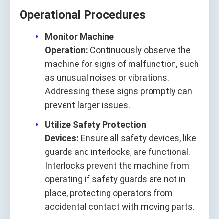
Operational Procedures
Monitor Machine
Operation:
Continuously observe the
machine for signs of malfunction, such
as unusual noises or vibrations.
Addressing these signs promptly can
prevent larger issues.
Utilize Safety Protection
Devices:
Ensure all safety devices, like
guards and interlocks, are functional.
Interlocks prevent the machine from
operating if safety guards are not in
place, protecting operators from
accidental contact with moving parts.