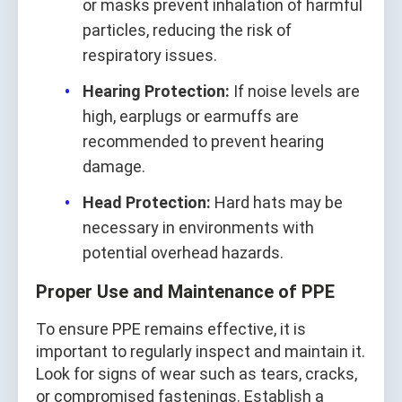
or masks prevent inhalation of harmful
particles, reducing the risk of
respiratory issues.
Hearing Protection:
If noise levels are
high, earplugs or earmuffs are
recommended to prevent hearing
damage.
Head Protection:
Hard hats may be
necessary in environments with
potential overhead hazards.
Proper Use and Maintenance of PPE
To ensure PPE remains effective, it is
important to regularly inspect and maintain it.
Look for signs of wear such as tears, cracks,
or compromised fastenings. Establish a