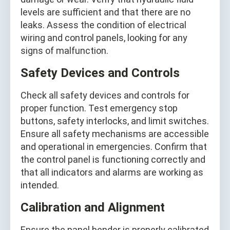
levels are sufficient and that there are no
leaks. Assess the condition of electrical
wiring and control panels, looking for any
signs of malfunction.
Safety Devices and Controls
Check all safety devices and controls for
proper function. Test emergency stop
buttons, safety interlocks, and limit switches.
Ensure all safety mechanisms are accessible
and operational in emergencies. Confirm that
the control panel is functioning correctly and
that all indicators and alarms are working as
intended.
Calibration and Alignment
Ensure the panel bender is properly calibrated