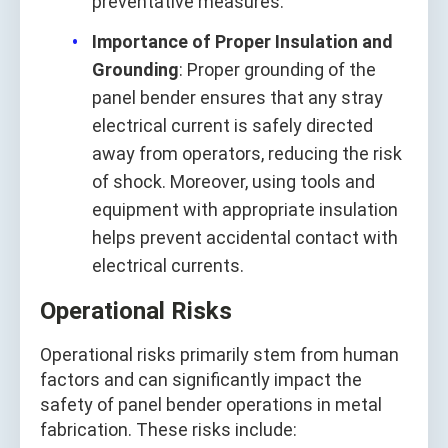
preventative measures.
Importance of Proper Insulation and
Grounding
: Proper grounding of the
panel bender ensures that any stray
electrical current is safely directed
away from operators, reducing the risk
of shock. Moreover, using tools and
equipment with appropriate insulation
helps prevent accidental contact with
electrical currents.
Operational Risks
Operational risks primarily stem from human
factors and can significantly impact the
safety of panel bender operations in metal
fabrication. These risks include: