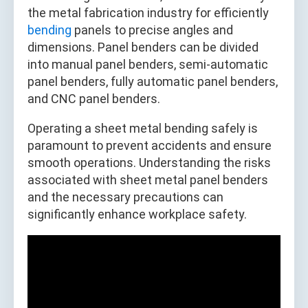
the metal fabrication industry for efficiently
bending
panels to precise angles and
dimensions. Panel benders can be divided
into manual panel benders, semi-automatic
panel benders, fully automatic panel benders,
and CNC panel benders.
Operating a sheet metal bending safely is
paramount to prevent accidents and ensure
smooth operations. Understanding the risks
associated with sheet metal panel benders
and the necessary precautions can
significantly enhance workplace safety.