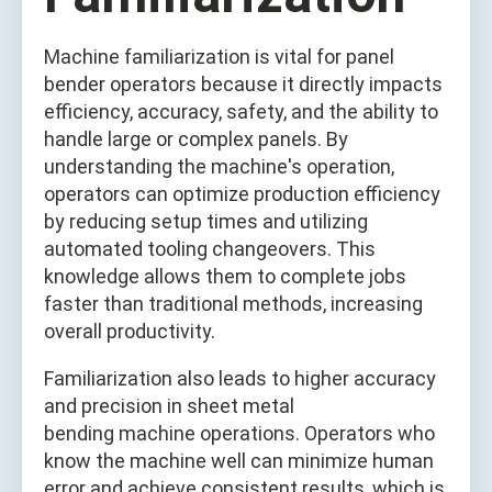
Machine familiarization is vital for panel
bender operators because it directly impacts
efficiency, accuracy, safety, and the ability to
handle large or complex panels. By
understanding the machine's operation,
operators can optimize production efficiency
by reducing setup times and utilizing
automated tooling changeovers. This
knowledge allows them to complete jobs
faster than traditional methods, increasing
overall productivity.
Familiarization also leads to higher accuracy
and precision in sheet metal
bending machine operations. Operators who
know the machine well can minimize human
error and achieve consistent results, which is