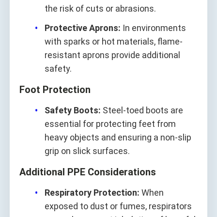
the risk of cuts or abrasions.
Protective Aprons:
In environments
with sparks or hot materials, flame-
resistant aprons provide additional
safety.
Foot Protection
Safety Boots:
Steel-toed boots are
essential for protecting feet from
heavy objects and ensuring a non-slip
grip on slick surfaces.
Additional PPE Considerations
Respiratory Protection:
When
exposed to dust or fumes, respirators