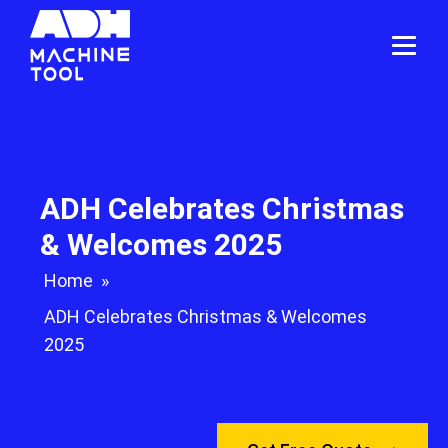
ADH Celebrates Christmas
& Welcomes 2025
Home
»
ADH Celebrates Christmas & Welcomes
2025