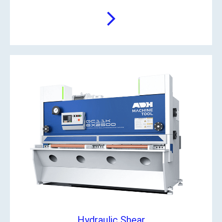
Hydraulic Shear