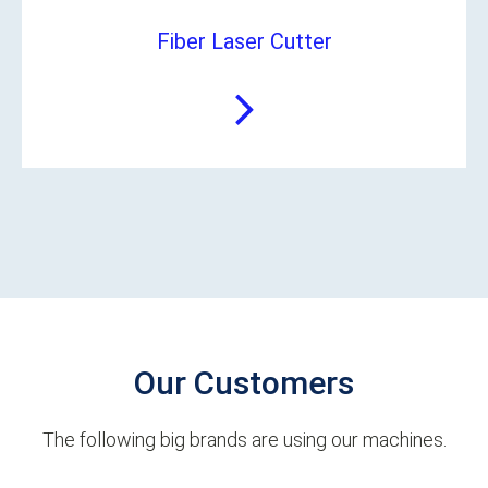
Fiber Laser Cutter
Our Customers
The following big brands are using our machines.