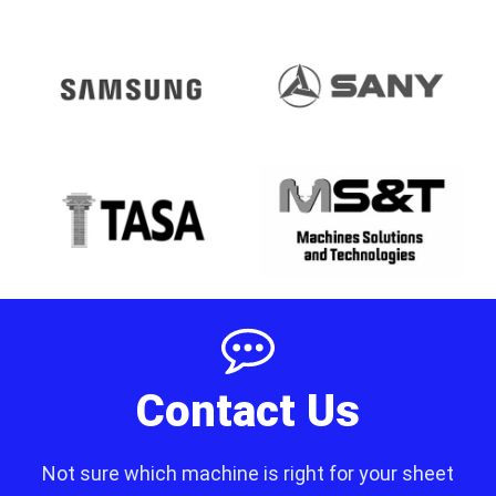
Contact Us
Not sure which machine is right for your sheet