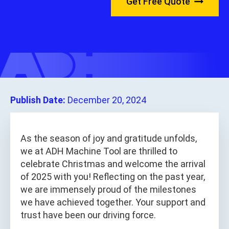
Get Free Quote
Publish Date:
December 20, 2024
As the season of joy and gratitude unfolds,
we at ADH Machine Tool are thrilled to
celebrate Christmas and welcome the arrival
of 2025 with you! Reflecting on the past year,
we are immensely proud of the milestones
we have achieved together. Your support and
trust have been our driving force.