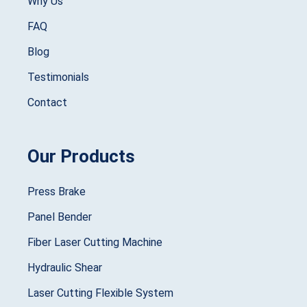
Why Us
FAQ
Blog
Testimonials
Contact
Our Products
Press Brake
Panel Bender
Fiber Laser Cutting Machine
Hydraulic Shear
Laser Cutting Flexible System