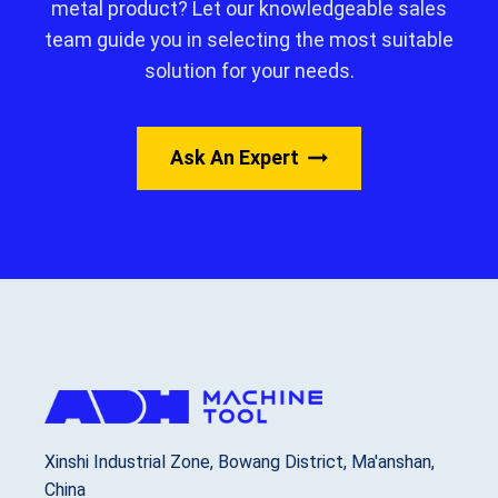
metal product? Let our knowledgeable sales
team guide you in selecting the most suitable
solution for your needs.
Ask An Expert
Xinshi Industrial Zone, Bowang District, Ma'anshan,
China