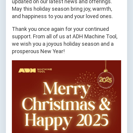
updated on our latest news and offerings.
May this holiday season bring joy, warmth,
and happiness to you and your loved ones.
Thank you once again for your continued
support. From all of us at ADH Machine Tool,
we wish you a joyous holiday season and a
prosperous New Year!