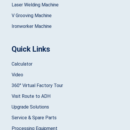
Laser Welding Machine
V Grooving Machine
Ironworker Machine
Quick Links
Calculator
Video
360° Virtual Factory Tour
Visit Route to ADH
Upgrade Solutions
Service & Spare Parts
Processing Equipment