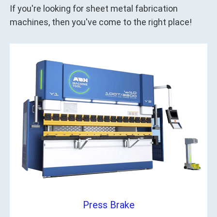
If you're looking for sheet metal fabrication
machines, then you've come to the right place!
Press Brake