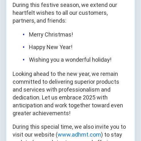
During this festive season, we extend our
heartfelt wishes to all our customers,
partners, and friends:
Merry Christmas!
Happy New Year!
Wishing you a wonderful holiday!
Looking ahead to the new year, we remain
committed to delivering superior products
and services with professionalism and
dedication. Let us embrace 2025 with
anticipation and work together toward even
greater achievements!
During this special time, we also invite you to
visit our website (
www.adhmt.com
) to stay