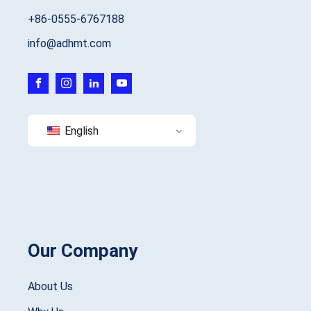
+86-0555-6767188
info@adhmt.com
English
Our Company
About Us