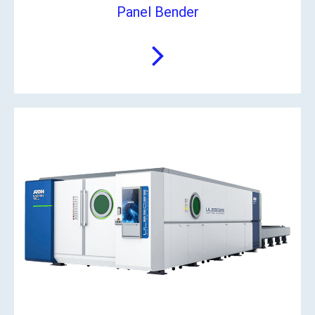
Panel Bender