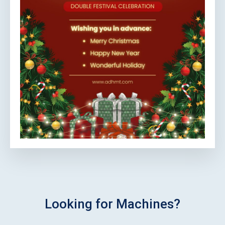
Looking for Machines?