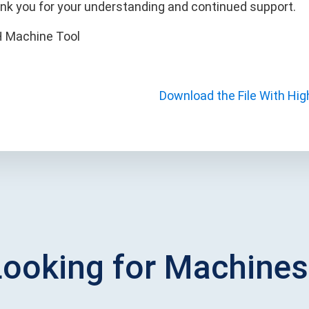
nk you for your understanding and continued support.
 Machine Tool
Download the File With Hig
Looking for Machines