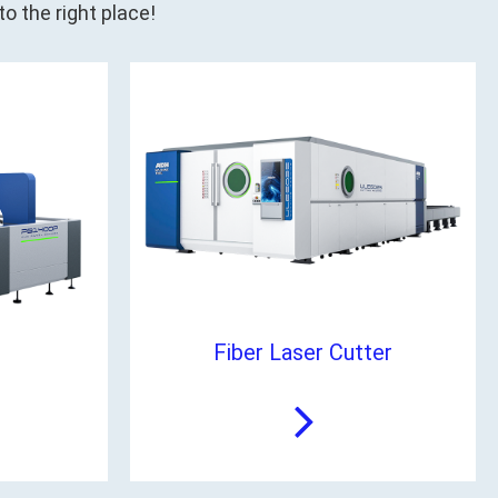
o the right place!
Fiber Laser Cutter