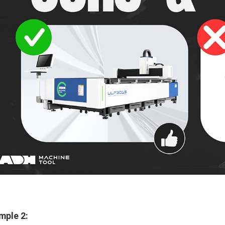
mple 2: