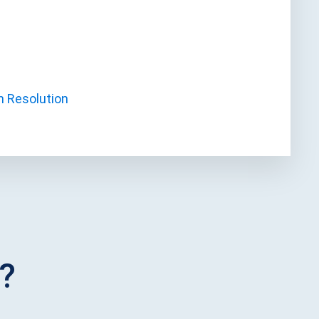
h Resolution
?