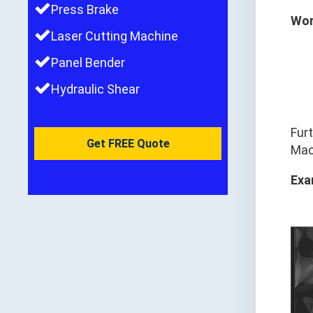
Press Brake
Wor
Laser Cutting Machine
Panel Bender
Hydraulic Shear
Fur
Get FREE Quote
Mach
Exa