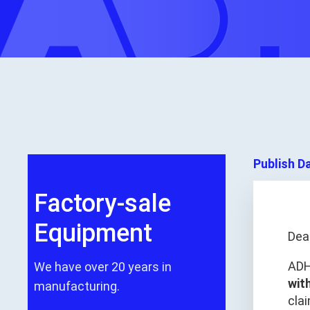
Publish D
Factory-sale
Equipment
Dea
ADH
We have over 20 years in
wit
manufacturing.
clai