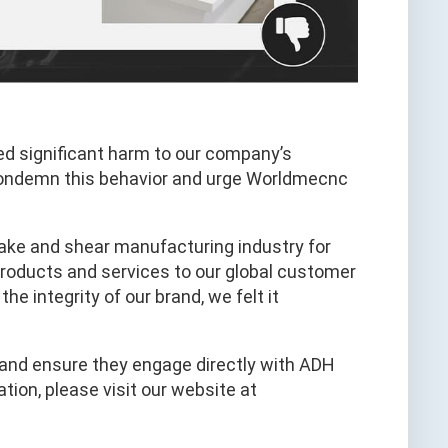
ed significant harm to our company’s
condemn this behavior and urge Worldmecnc
ake and shear manufacturing industry for
 products and services to our global customer
e integrity of our brand, we felt it
t and ensure they engage directly with ADH
tion, please visit our website at