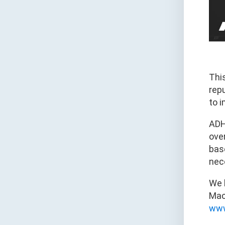
Thi
rep
to i
ADH
over
base
nec
We 
Mach
www