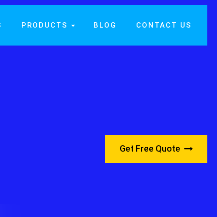
S
PRODUCTS
BLOG
CONTACT US
Get Free Quote