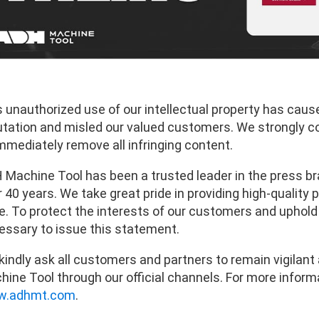
s unauthorized use of our intellectual property has caus
utation and misled our valued customers. We strongly 
mmediately remove all infringing content.
 Machine Tool has been a trusted leader in the press br
 40 years. We take great pride in providing high-quality
. To protect the interests of our customers and uphold th
essary to issue this statement.
kindly ask all customers and partners to remain vigilan
ine Tool through our official channels. For more informa
.adhmt.com
.