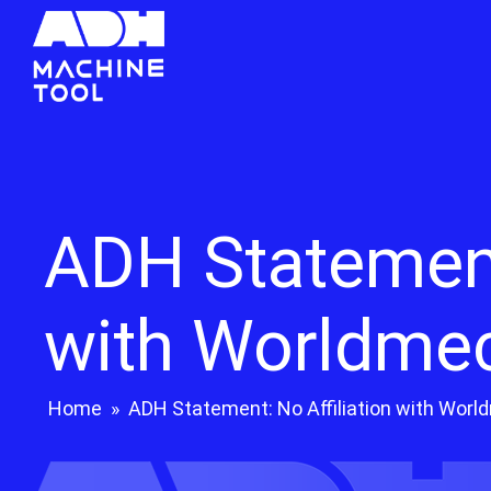
ADH Statement:
with Worldme
Home
»
ADH Statement: No Affiliation with Wor