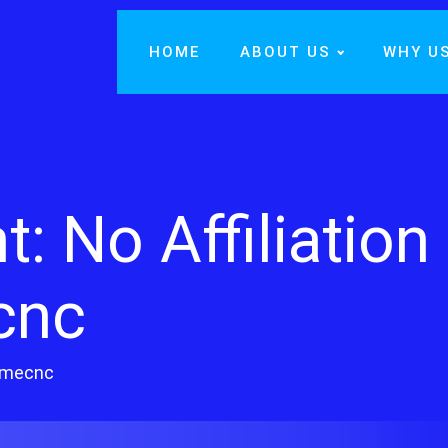
HOME
ABOUT US
WHY U
 No Affiliation
cnc
ldmecnc