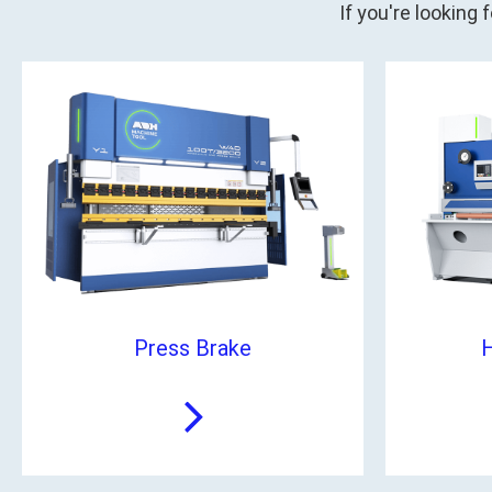
If you're looking
Press Brake
H