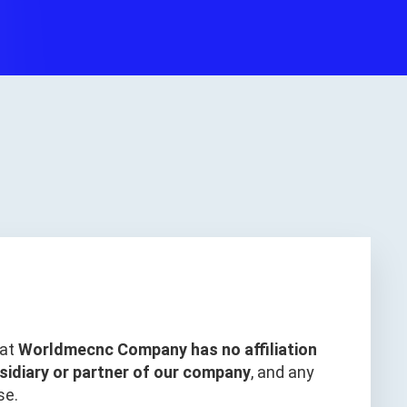
hat
Worldmecnc Company has no affiliation
sidiary or partner of our company
, and any
se.