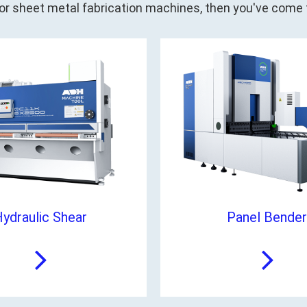
 for sheet metal fabrication machines, then you've come t
ydraulic Shear
Panel Bender