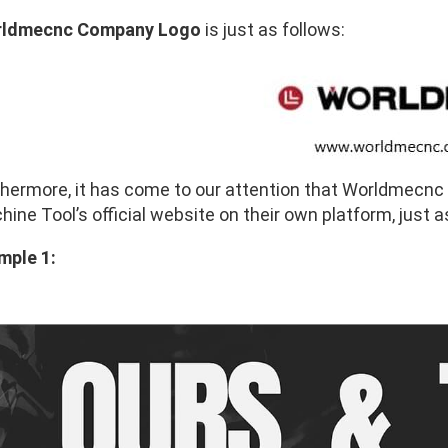
ldmecnc Company Logo
is just as follows:
thermore, it has come to our attention that Worldmecn
ine Tool’s official website on their own platform, just a
mple 1: