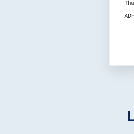
Tha
ADH