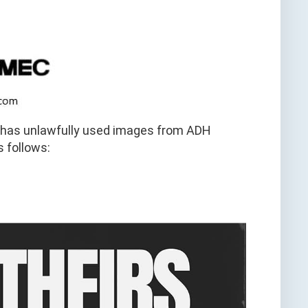
c has unlawfully used images from ADH
s follows: