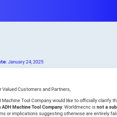
ate:
January 24, 2025
r Valued Customers and Partners,
 Machine Tool Company would like to officially clarify t
h ADH Machine Tool Company
. Worldmecnc is
not a sub
ms or implications suggesting otherwise are entirely fal