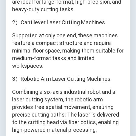
are ideal for large-format, high-precision, and
heavy-duty cutting tasks.
2）Cantilever Laser Cutting Machines
Supported at only one end, these machines
feature a compact structure and require
minimal floor space, making them suitable for
medium-format tasks and limited
workspaces.
3）Robotic Arm Laser Cutting Machines
Combining a six-axis industrial robot and a
laser cutting system, the robotic arm
provides free spatial movement, ensuring
precise cutting paths. The laser is delivered
to the cutting head via fiber optics, enabling
high-powered material processing.