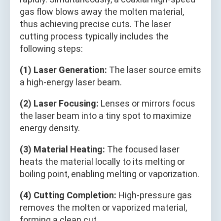
gas flow blows away the molten material,
thus achieving precise cuts. The laser
cutting process typically includes the
following steps:
(1) Laser Generation:
The laser source emits
a high-energy laser beam.
(2) Laser Focusing:
Lenses or mirrors focus
the laser beam into a tiny spot to maximize
energy density.
(3) Material Heating:
The focused laser
heats the material locally to its melting or
boiling point, enabling melting or vaporization.
(4) Cutting Completion:
High-pressure gas
removes the molten or vaporized material,
forming a clean cut.