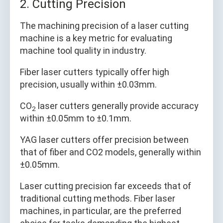
2. Cutting Precision
The machining precision of a laser cutting
machine is a key metric for evaluating
machine tool quality in industry.
Fiber laser cutters typically offer high
precision, usually within ±0.03mm.
CO
laser cutters generally provide accuracy
2
within ±0.05mm to ±0.1mm.
YAG laser cutters offer precision between
that of fiber and CO2 models, generally within
±0.05mm.
Laser cutting precision far exceeds that of
traditional cutting methods. Fiber laser
machines, in particular, are the preferred