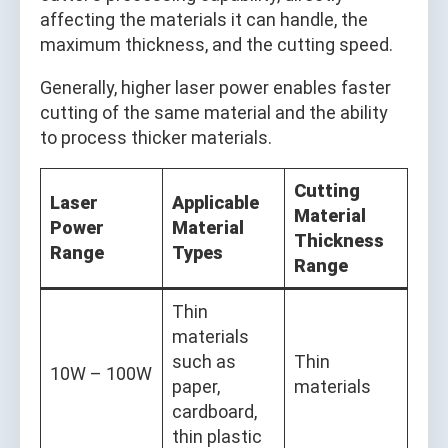
affecting the materials it can handle, the
maximum thickness, and the cutting speed.
Generally, higher laser power enables faster
cutting of the same material and the ability
to process thicker materials.
Cutting
Laser
Applicable
Material
Power
Material
Thickness
Range
Types
Range
Thin
materials
such as
Thin
10W – 100W
paper,
materials
cardboard,
thin plastic