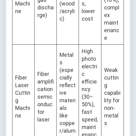
Machi
(wood
s,
discha
compl
ne
/acryli
lower
rge)
ex
c)
cost
maint
enanc
e
High
Metal
photo
s
electri
(espe
Weak
Fiber
c
Fiber
cially
cuttin
amplifi
efficie
Laser
reflect
g
cation
ncy
Cuttin
ive
capabi
semic
(30–
g
materi
lity for
onduc
50%),
Machi
als
non-
tor
fast
ne
like
metal
laser
speed,
coppe
s
maint
r/alum
enanc