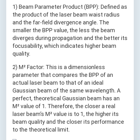
1) Beam Parameter Product (BPP): Defined as
the product of the laser beam waist radius
and the far-field divergence angle. The
smaller the BPP value, the less the beam
diverges during propagation and the better its
focusability, which indicates higher beam
quality.
2) M² Factor: This is a dimensionless
parameter that compares the BPP of an
actual laser beam to that of an ideal
Gaussian beam of the same wavelength. A
perfect, theoretical Gaussian beam has an
M² value of 1. Therefore, the closer a real
laser beam’s M² value is to 1, the higher its
beam quality and the closer its performance
to the theoretical limit.