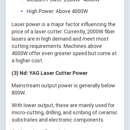
High Power: Above 4000W
Laser power is a major factor influencing the
price of a laser cutter. Currently, 2000W fiber
lasers are in high demand and meet most
cutting requirements. Machines above
4000W offer even greater speed but come at
a higher cost.
(3) Nd: YAG Laser Cutter Power
Mainstream output power is generally below
800W.
With lower output, these are mainly used for
micro-cutting, drilling, and scribing of ceramic
substrates and electronic components.