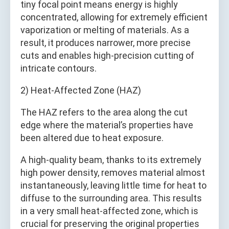
tiny focal point means energy is highly
concentrated, allowing for extremely efficient
vaporization or melting of materials. As a
result, it produces narrower, more precise
cuts and enables high-precision cutting of
intricate contours.
2) Heat-Affected Zone (HAZ)
The HAZ refers to the area along the cut
edge where the material’s properties have
been altered due to heat exposure.
A high-quality beam, thanks to its extremely
high power density, removes material almost
instantaneously, leaving little time for heat to
diffuse to the surrounding area. This results
in a very small heat-affected zone, which is
crucial for preserving the original properties