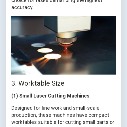
choice for tasks demanding the highest
accuracy.
3. Worktable Size
(1) Small Laser Cutting Machines
Designed for fine work and small-scale
production, these machines have compact
worktables suitable for cutting small parts or