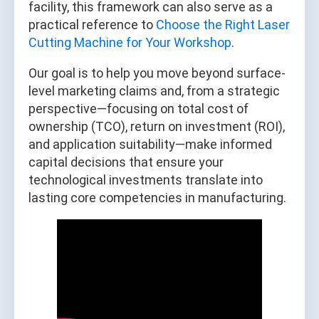
facility, this framework can also serve as a
practical reference to
Choose the Right Laser
Cutting Machine for Your Workshop
.
Our goal is to help you move beyond surface-
level marketing claims and, from a strategic
perspective—focusing on total cost of
ownership (TCO), return on investment (ROI),
and application suitability—make informed
capital decisions that ensure your
technological investments translate into
lasting core competencies in manufacturing.