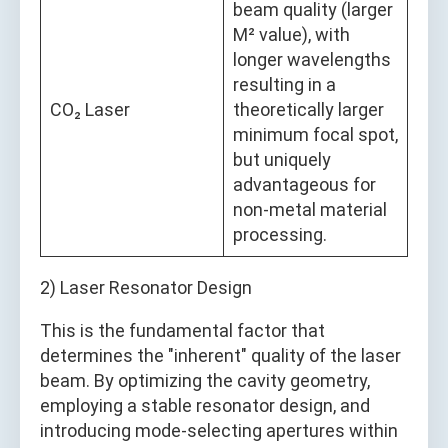
beam quality (larger
M² value), with
longer wavelengths
resulting in a
CO₂ Laser
theoretically larger
minimum focal spot,
but uniquely
advantageous for
non-metal material
processing.
2) Laser Resonator Design
This is the fundamental factor that
determines the "inherent" quality of the laser
beam. By optimizing the cavity geometry,
employing a stable resonator design, and
introducing mode-selecting apertures within