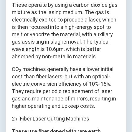
These operate by using a carbon dioxide gas
mixture as the lasing medium. The gas is
electrically excited to produce a laser, which
is then focused into a high-energy spot to
melt or vaporize the material, with auxiliary
gas assisting in slag removal. The typical
wavelength is 10.6μm, which is better
absorbed by non-metallic materials.
CO
machines generally have a lower initial
2
cost than fiber lasers, but with an optical-
electric conversion efficiency of 10%-15%.
They require periodic replacement of laser
gas and maintenance of mirrors, resulting in
higher operating and upkeep costs.
2）Fiber Laser Cutting Machines
These use fiber doped with rare earth