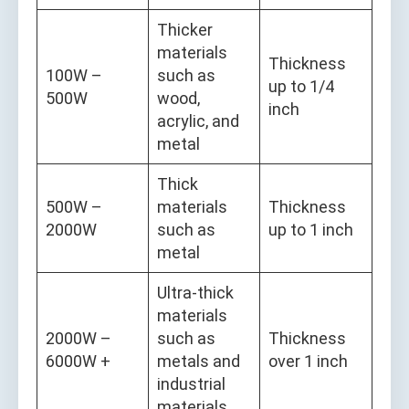
Thicker
materials
Thickness
100W –
such as
up to 1/4
500W
wood,
inch
acrylic, and
metal
Thick
500W –
materials
Thickness
2000W
such as
up to 1 inch
metal
Ultra-thick
materials
2000W –
such as
Thickness
6000W +
metals and
over 1 inch
industrial
materials