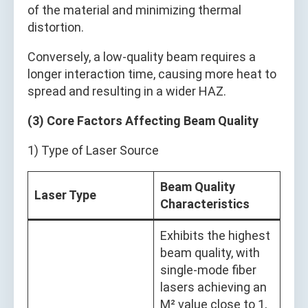
of the material and minimizing thermal
distortion.
Conversely, a low-quality beam requires a
longer interaction time, causing more heat to
spread and resulting in a wider HAZ.
(3) Core Factors Affecting Beam Quality
1) Type of Laser Source
Beam Quality
Laser Type
Characteristics
Exhibits the highest
beam quality, with
single-mode fiber
lasers achieving an
M² value close to 1,