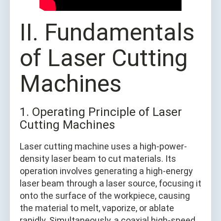
II. Fundamentals
of Laser Cutting
Machines
1. Operating Principle of Laser
Cutting Machines
Laser cutting machine uses a high-power-
density laser beam to cut materials. Its
operation involves generating a high-energy
laser beam through a laser source, focusing it
onto the surface of the workpiece, causing
the material to melt, vaporize, or ablate
rapidly. Simultaneously, a coaxial high-speed