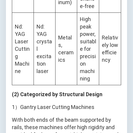
inum)
e-free
High
Nd:
Nd:
peak
YAG
YAG
power,
Metal
Relativ
Laser
crysta
suitabl
s,
ely low
Cuttin
l
e for
ceram
efficie
g
excita
precisi
ics
ncy
Machi
tion
on
ne
laser
machi
ning
(2) Categorized by Structural Design
1）Gantry Laser Cutting Machines
With both ends of the beam supported by
rails, these machines offer high rigidity and