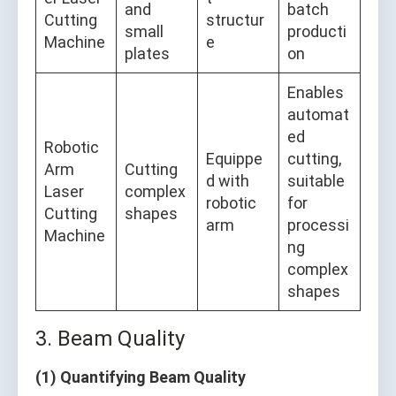
and
batch
Cutting
structur
small
producti
Machine
e
plates
on
Enables
automat
ed
Robotic
Equippe
cutting,
Arm
Cutting
d with
suitable
Laser
complex
robotic
for
Cutting
shapes
arm
processi
Machine
ng
complex
shapes
3. Beam Quality
(1) Quantifying Beam Quality