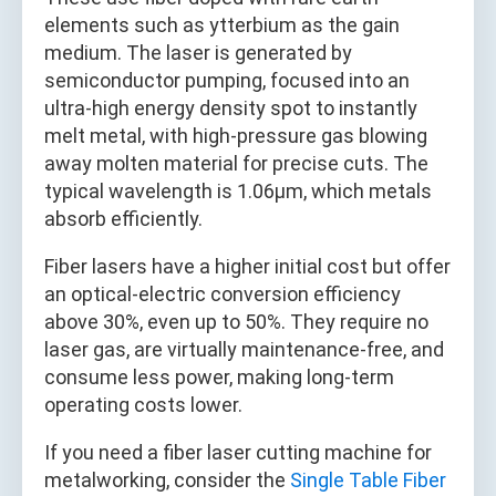
elements such as ytterbium as the gain
medium. The laser is generated by
semiconductor pumping, focused into an
ultra-high energy density spot to instantly
melt metal, with high-pressure gas blowing
away molten material for precise cuts. The
typical wavelength is 1.06μm, which metals
absorb efficiently.
Fiber lasers have a higher initial cost but offer
an optical-electric conversion efficiency
above 30%, even up to 50%. They require no
laser gas, are virtually maintenance-free, and
consume less power, making long-term
operating costs lower.
If you need a fiber laser cutting machine for
metalworking, consider the
Single Table Fiber