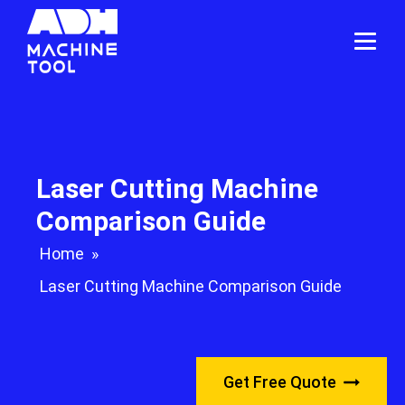
Laser Cutting Machine
Comparison Guide
Home
»
Laser Cutting Machine Comparison Guide
Get Free Quote