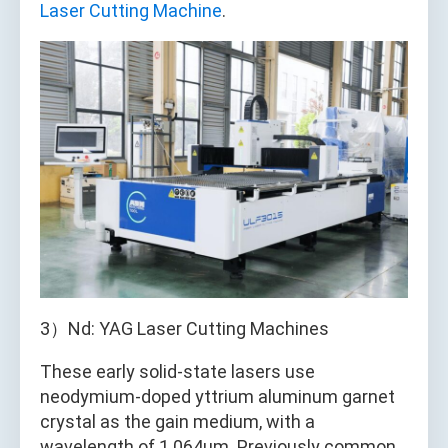
Laser Cutting Machine
.
3）Nd: YAG Laser Cutting Machines
These early solid-state lasers use
neodymium-doped yttrium aluminum garnet
crystal as the gain medium, with a
wavelength of 1.064μm. Previously common