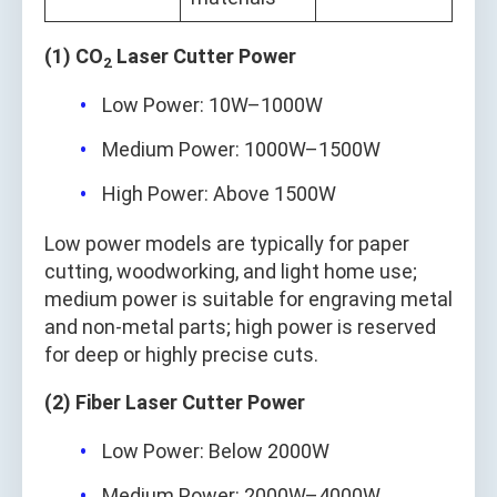
(1) CO
Laser Cutter Power
2
Low Power: 10W–1000W
Medium Power: 1000W–1500W
High Power: Above 1500W
Low power models are typically for paper
cutting, woodworking, and light home use;
medium power is suitable for engraving metal
and non-metal parts; high power is reserved
for deep or highly precise cuts.
(2) Fiber Laser Cutter Power
Low Power: Below 2000W
Medium Power: 2000W–4000W