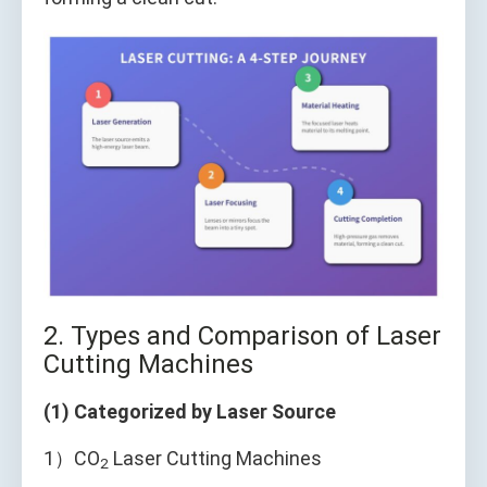
2. Types and Comparison of Laser
Cutting Machines
(1) Categorized by Laser Source
1）CO
Laser Cutting Machines
2