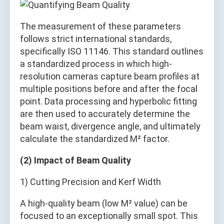
The measurement of these parameters
follows strict international standards,
specifically ISO 11146. This standard outlines
a standardized process in which high-
resolution cameras capture beam profiles at
multiple positions before and after the focal
point. Data processing and hyperbolic fitting
are then used to accurately determine the
beam waist, divergence angle, and ultimately
calculate the standardized M² factor.
(2) Impact of Beam Quality
1) Cutting Precision and Kerf Width
A high-quality beam (low M² value) can be
focused to an exceptionally small spot. This