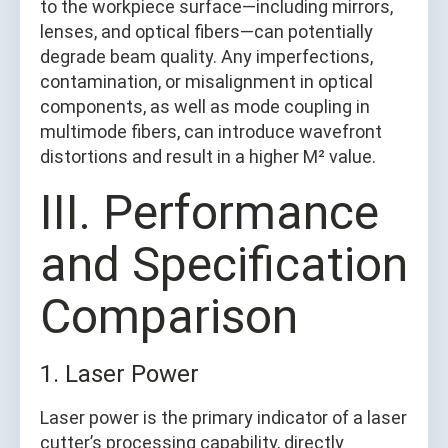
to the workpiece surface—including mirrors,
lenses, and optical fibers—can potentially
degrade beam quality. Any imperfections,
contamination, or misalignment in optical
components, as well as mode coupling in
multimode fibers, can introduce wavefront
distortions and result in a higher M² value.
III. Performance
and Specification
Comparison
1. Laser Power
Laser power is the primary indicator of a laser
cutter’s processing capability, directly