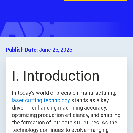
Publish Date:
June 25, 2025
I. Introduction
In today’s world of precision manufacturing,
laser cutting technology
stands as a key
driver in enhancing machining accuracy,
optimizing production efficiency, and enabling
the formation of intricate structures. As the
technology continues to evolve—ranging