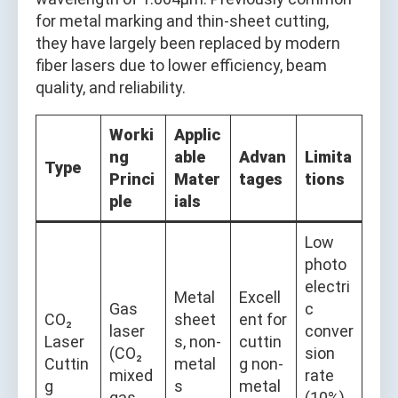
for metal marking and thin-sheet cutting,
they have largely been replaced by modern
fiber lasers due to lower efficiency, beam
quality, and reliability.
Worki
Applic
ng
able
Advan
Limita
Type
Princi
Mater
tages
tions
ple
ials
Low
photo
electri
Metal
Excell
Gas
c
CO₂
sheet
ent for
laser
conver
Laser
s, non-
cuttin
(CO₂
sion
Cuttin
metal
g non-
mixed
rate
g
s
metal
gas
(10%),