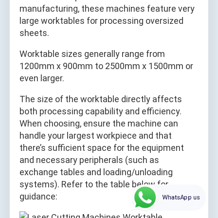
manufacturing, these machines feature very
large worktables for processing oversized
sheets.
Worktable sizes generally range from
1200mm x 900mm to 2500mm x 1500mm or
even larger.
The size of the worktable directly affects
both processing capability and efficiency.
When choosing, ensure the machine can
handle your largest workpiece and that
there’s sufficient space for the equipment
and necessary peripherals (such as
exchange tables and loading/unloading
systems). Refer to the table below for
guidance:
WhatsApp us