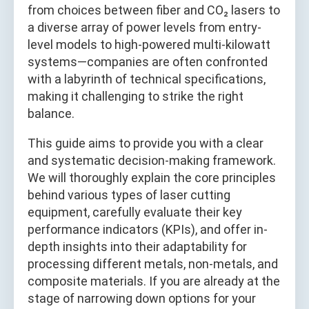
from choices between fiber and CO₂ lasers to
a diverse array of power levels from entry-
level models to high-powered multi-kilowatt
systems—companies are often confronted
with a labyrinth of technical specifications,
making it challenging to strike the right
balance.
This guide aims to provide you with a clear
and systematic decision-making framework.
We will thoroughly explain the core principles
behind various types of laser cutting
equipment, carefully evaluate their key
performance indicators (KPIs), and offer in-
depth insights into their adaptability for
processing different metals, non-metals, and
composite materials. If you are already at the
stage of narrowing down options for your