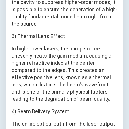
the cavity to suppress higher-order modes, it
is possible to ensure the generation of a high-
quality fundamental mode beam right from
the source.
3) Thermal Lens Effect
In high-power lasers, the pump source
unevenly heats the gain medium, causing a
higher refractive index at the center
compared to the edges. This creates an
effective positive lens, known as a thermal
lens, which distorts the beam's wavefront
and is one of the primary physical factors
leading to the degradation of beam quality.
4) Beam Delivery System
The entire optical path from the laser output