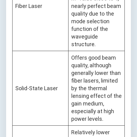
Fiber Laser
nearly perfect beam
quality due to the
mode selection
function of the
waveguide
structure.
Offers good beam
quality, although
generally lower than
fiber lasers, limited
Solid-State Laser
by the thermal
lensing effect of the
gain medium,
especially at high
power levels.
Relatively lower