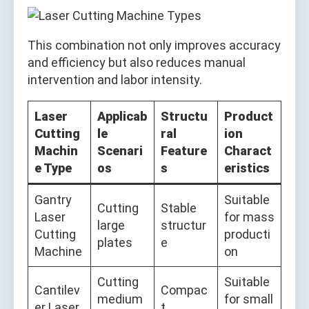
This combination not only improves accuracy
and efficiency but also reduces manual
intervention and labor intensity.
Laser
Applicab
Structu
Product
Cutting
le
ral
ion
Machin
Scenari
Feature
Charact
e Type
os
s
eristics
Gantry
Suitable
Cutting
Stable
Laser
for mass
large
structur
Cutting
producti
plates
e
Machine
on
Cutting
Suitable
Cantilev
Compac
medium
for small
er Laser
t