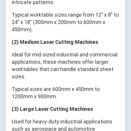
intricate patterns.
Typical worktable sizes range from 12" x 8" to
24" x 18" (300mm x 200mm to 600mm x
450mm).
(2) Medium Laser Cutting Machines
Ideal for mid-sized industrial and commercial
applications, these machines offer larger
worktables that can handle standard sheet
sizes.
Typical sizes are 600mm x 450mm to
1200mm x 900mm.
(3) Large Laser Cutting Machines
Used for heavy-duty industrial applications
such as aerospace and automotive