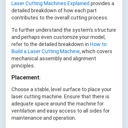
Laser Cutting Machines Explained
provides a
detailed breakdown of how each part
contributes to the overall cutting process.
To further understand the system’s structure
and perhaps even customize your model,
refer to the detailed breakdown in
How to
Build a Laser Cutting Machine
, which covers
mechanical assembly and alignment
principles.
Placement
:
Choose a stable, level surface to place your
laser cutting machine. Ensure that there is
adequate space around the machine for
ventilation and easy access to all sides for
maintenance and operation.