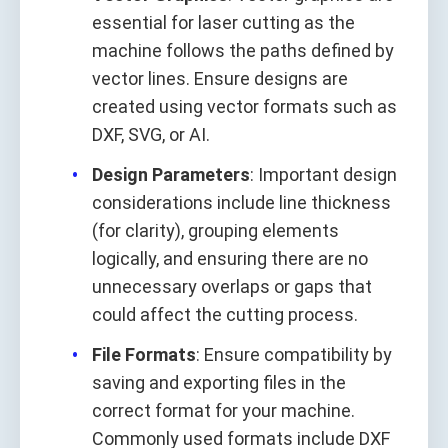
essential for laser cutting as the
machine follows the paths defined by
vector lines. Ensure designs are
created using vector formats such as
DXF, SVG, or AI.
Design Parameters
: Important design
considerations include line thickness
(for clarity), grouping elements
logically, and ensuring there are no
unnecessary overlaps or gaps that
could affect the cutting process.
File Formats
: Ensure compatibility by
saving and exporting files in the
correct format for your machine.
Commonly used formats include DXF