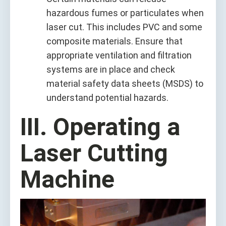
hazardous fumes or particulates when
laser cut. This includes PVC and some
composite materials. Ensure that
appropriate ventilation and filtration
systems are in place and check
material safety data sheets (MSDS) to
understand potential hazards.
III. Operating a
Laser Cutting
Machine