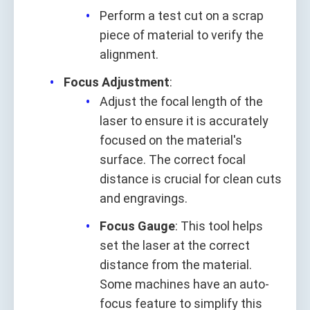
Perform a test cut on a scrap
piece of material to verify the
alignment.
Focus Adjustment
:
Adjust the focal length of the
laser to ensure it is accurately
focused on the material's
surface. The correct focal
distance is crucial for clean cuts
and engravings.
Focus Gauge
: This tool helps
set the laser at the correct
distance from the material.
Some machines have an auto-
focus feature to simplify this