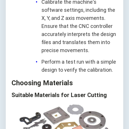
Calibrate the machine's
software settings, including the
X, Y, and Z axis movements.
Ensure that the CNC controller
accurately interprets the design
files and translates them into
precise movements.
Perform a test run with a simple
design to verify the calibration.
Choosing Materials
Suitable Materials for Laser Cutting