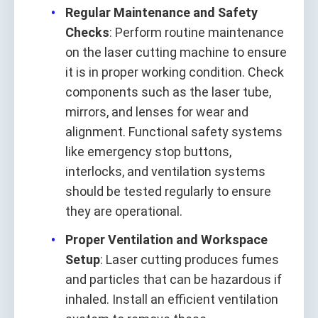
Regular Maintenance and Safety
Checks
: Perform routine maintenance
on the laser cutting machine to ensure
it is in proper working condition. Check
components such as the laser tube,
mirrors, and lenses for wear and
alignment. Functional safety systems
like emergency stop buttons,
interlocks, and ventilation systems
should be tested regularly to ensure
they are operational.
Proper Ventilation and Workspace
Setup
: Laser cutting produces fumes
and particles that can be hazardous if
inhaled. Install an efficient ventilation