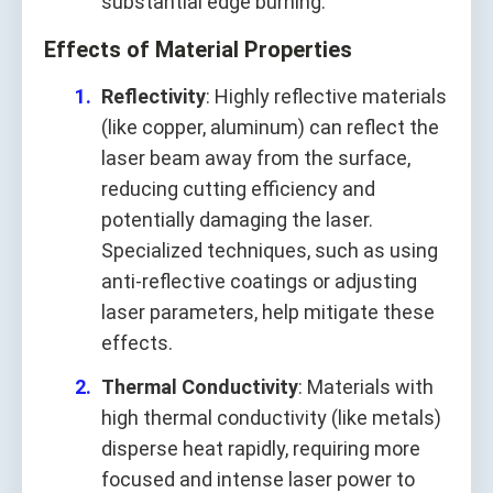
substantial edge burning.
Effects of Material Properties
Reflectivity
: Highly reflective materials
(like copper, aluminum) can reflect the
laser beam away from the surface,
reducing cutting efficiency and
potentially damaging the laser.
Specialized techniques, such as using
anti-reflective coatings or adjusting
laser parameters, help mitigate these
effects.
Thermal Conductivity
: Materials with
high thermal conductivity (like metals)
disperse heat rapidly, requiring more
focused and intense laser power to