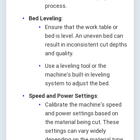
process.
Bed Leveling
:
Ensure that the work table or
bed is level. An uneven bed can
result in inconsistent cut depths
and quality.
Use a leveling tool or the
machine's built-in leveling
system to adjust the bed.
Speed and Power Settings
:
Calibrate the machine's speed
and power settings based on
the material being cut. These
settings can vary widely
depending on the material type