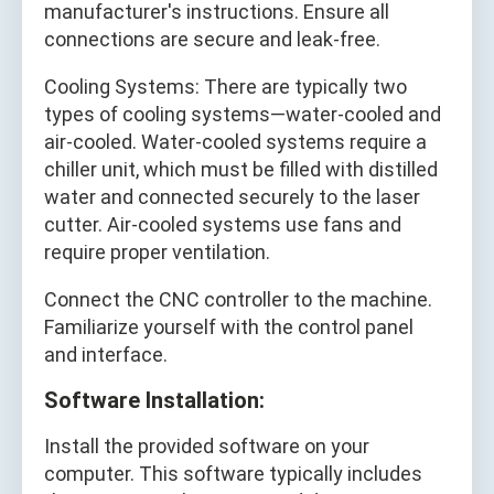
manufacturer's instructions. Ensure all
connections are secure and leak-free.
Cooling Systems: There are typically two
types of cooling systems—water-cooled and
air-cooled. Water-cooled systems require a
chiller unit, which must be filled with distilled
water and connected securely to the laser
cutter. Air-cooled systems use fans and
require proper ventilation.
Connect the CNC controller to the machine.
Familiarize yourself with the control panel
and interface.
Software Installation:
Install the provided software on your
computer. This software typically includes