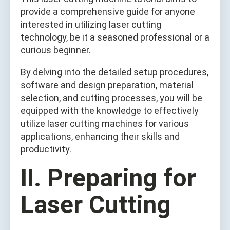
provide a comprehensive guide for anyone
interested in utilizing laser cutting
technology, be it a seasoned professional or a
curious beginner.
By delving into the detailed setup procedures,
software and design preparation, material
selection, and cutting processes, you will be
equipped with the knowledge to effectively
utilize laser cutting machines for various
applications, enhancing their skills and
productivity.
II. Preparing for
Laser Cutting