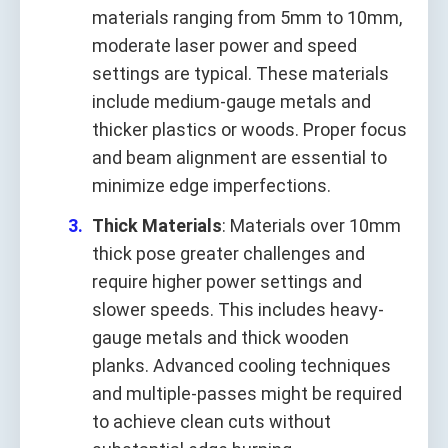
materials ranging from 5mm to 10mm,
moderate laser power and speed
settings are typical. These materials
include medium-gauge metals and
thicker plastics or woods. Proper focus
and beam alignment are essential to
minimize edge imperfections.
Thick Materials
: Materials over 10mm
thick pose greater challenges and
require higher power settings and
slower speeds. This includes heavy-
gauge metals and thick wooden
planks. Advanced cooling techniques
and multiple-passes might be required
to achieve clean cuts without