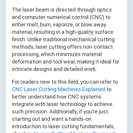
The laser beam is directed through optics
and computer numerical control (CNC) to
either melt, burn, vaporize, or blow away
material, resulting in a high-quality surface
finish. Unlike traditional mechanical cutting
methods, laser cutting offers non-contact
processing, which minimizes material
deformation and tool wear, making it ideal for
intricate designs and detailed work.
For readers new to this field, you can refer to
CNC Laser Cutting Machines Explained
to
better understand how CNC systems
integrate with laser technology to achieve
such precision. Additionally, if you’re just
starting out and want a hands-on
introduction to laser cutting fundamentals,