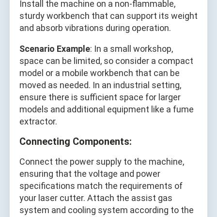
Install the machine on a non-flammable,
sturdy workbench that can support its weight
and absorb vibrations during operation.
Scenario Example
: In a small workshop,
space can be limited, so consider a compact
model or a mobile workbench that can be
moved as needed. In an industrial setting,
ensure there is sufficient space for larger
models and additional equipment like a fume
extractor.
Connecting Components:
Connect the power supply to the machine,
ensuring that the voltage and power
specifications match the requirements of
your laser cutter. Attach the assist gas
system and cooling system according to the