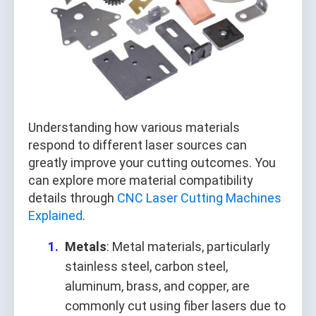
Understanding how various materials
respond to different laser sources can
greatly improve your cutting outcomes. You
can explore more material compatibility
details through
CNC Laser Cutting Machines
Explained
.
Metals
: Metal materials, particularly
stainless steel, carbon steel,
aluminum, brass, and copper, are
commonly cut using fiber lasers due to