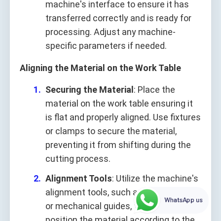
machine's interface to ensure it has
transferred correctly and is ready for
processing. Adjust any machine-
specific parameters if needed.
Aligning the Material on the Work Table
Securing the Material
: Place the
material on the work table ensuring it
is flat and properly aligned. Use fixtures
or clamps to secure the material,
preventing it from shifting during the
cutting process.
Alignment Tools
: Utilize the machine's
alignment tools, such as a laser pointer
WhatsApp us
or mechanical guides, to accurately
position the material according to the