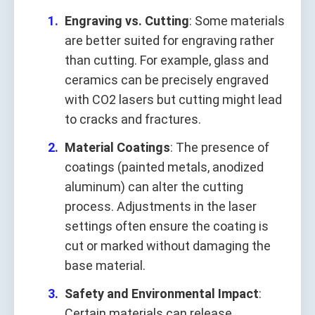
Engraving vs. Cutting
: Some materials
are better suited for engraving rather
than cutting. For example, glass and
ceramics can be precisely engraved
with CO2 lasers but cutting might lead
to cracks and fractures.
Material Coatings
: The presence of
coatings (painted metals, anodized
aluminum) can alter the cutting
process. Adjustments in the laser
settings often ensure the coating is
cut or marked without damaging the
base material.
Safety and Environmental Impact
:
Certain materials can release