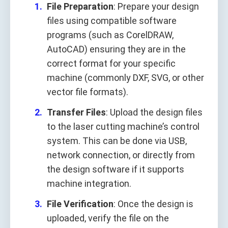
File Preparation
: Prepare your design
files using compatible software
programs (such as CorelDRAW,
AutoCAD) ensuring they are in the
correct format for your specific
machine (commonly DXF, SVG, or other
vector file formats).
Transfer Files
: Upload the design files
to the laser cutting machine’s control
system. This can be done via USB,
network connection, or directly from
the design software if it supports
machine integration.
File Verification
: Once the design is
uploaded, verify the file on the