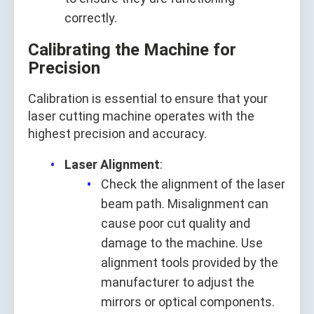
correctly.
Calibrating the Machine for
Precision
Calibration is essential to ensure that your
laser cutting machine operates with the
highest precision and accuracy.
Laser Alignment
:
Check the alignment of the laser
beam path. Misalignment can
cause poor cut quality and
damage to the machine. Use
alignment tools provided by the
manufacturer to adjust the
mirrors or optical components.