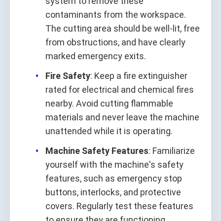
system to remove these
contaminants from the workspace.
The cutting area should be well-lit, free
from obstructions, and have clearly
marked emergency exits.
Fire Safety
: Keep a fire extinguisher
rated for electrical and chemical fires
nearby. Avoid cutting flammable
materials and never leave the machine
unattended while it is operating.
Machine Safety Features
: Familiarize
yourself with the machine's safety
features, such as emergency stop
buttons, interlocks, and protective
covers. Regularly test these features
to ensure they are functioning