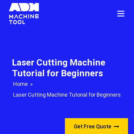
Laser Cutting Machine
Tutorial for Beginners
Home
»
Laser Cutting Machine Tutorial for Beginners
Get Free Quote