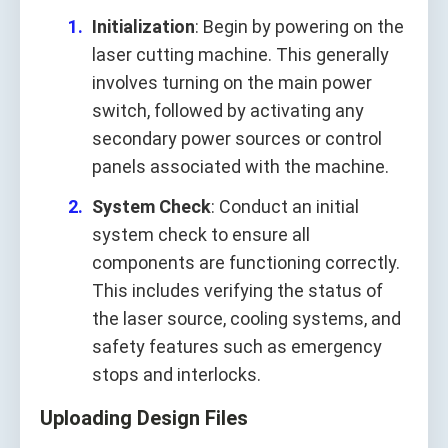
Initialization
: Begin by powering on the
laser cutting machine. This generally
involves turning on the main power
switch, followed by activating any
secondary power sources or control
panels associated with the machine.
System Check
: Conduct an initial
system check to ensure all
components are functioning correctly.
This includes verifying the status of
the laser source, cooling systems, and
safety features such as emergency
stops and interlocks.
Uploading Design Files