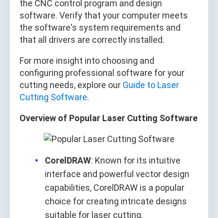
the CNC control program and design
software. Verify that your computer meets
the software's system requirements and
that all drivers are correctly installed.
For more insight into choosing and
configuring professional software for your
cutting needs, explore our
Guide to Laser
Cutting Software
.
Overview of Popular Laser Cutting Software
CorelDRAW
: Known for its intuitive
interface and powerful vector design
capabilities, CorelDRAW is a popular
choice for creating intricate designs
suitable for laser cutting.