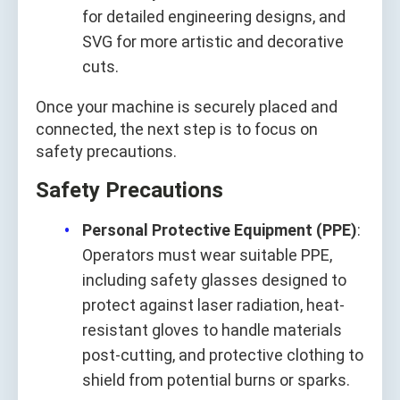
for detailed engineering designs, and
SVG for more artistic and decorative
cuts.
Once your machine is securely placed and
connected, the next step is to focus on
safety precautions.
Safety Precautions
Personal Protective Equipment (PPE)
:
Operators must wear suitable PPE,
including safety glasses designed to
protect against laser radiation, heat-
resistant gloves to handle materials
post-cutting, and protective clothing to
shield from potential burns or sparks.