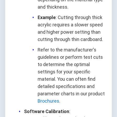
and thickness.
Example
: Cutting through thick
acrylic requires a slower speed
and higher power setting than
cutting through thin cardboard.
Refer to the manufacturer's
guidelines or perform test cuts
to determine the optimal
settings for your specific
material. You can often find
detailed specifications and
parameter charts in our product
Brochures
.
Software Calibration
: