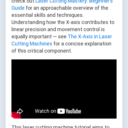
check out
Laser Cutting Mastery: Beginner’s
Guide
for an approachable overview of the
essential skills and techniques.
Understanding how the X-axis contributes to
linear precision and movement control is
equally important — see
The X-Axis in Laser
Cutting Machines
for a concise explanation
of this critical component.
This laser cutting machine tutorial aims to