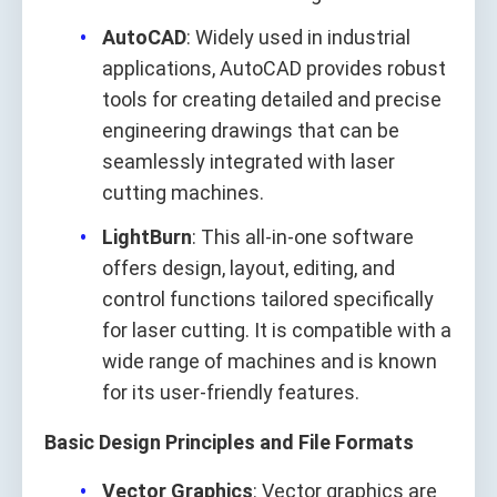
AutoCAD
: Widely used in industrial
applications, AutoCAD provides robust
tools for creating detailed and precise
engineering drawings that can be
seamlessly integrated with laser
cutting machines.
LightBurn
: This all-in-one software
offers design, layout, editing, and
control functions tailored specifically
for laser cutting. It is compatible with a
wide range of machines and is known
for its user-friendly features.
Basic Design Principles and File Formats
Vector Graphics
: Vector graphics are