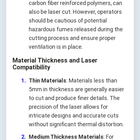
carbon fiber reinforced polymers, can
also be laser cut. However, operators
should be cautious of potential
hazardous fumes released during the
cutting process and ensure proper
ventilation is in place.
Material Thickness and Laser
Compatibility
Thin Materials
: Materials less than
5mm in thickness are generally easier
to cut and produce finer details. The
precision of the laser allows for
intricate designs and accurate cuts
without significant thermal distortion.
Medium Thickness Materials
: For