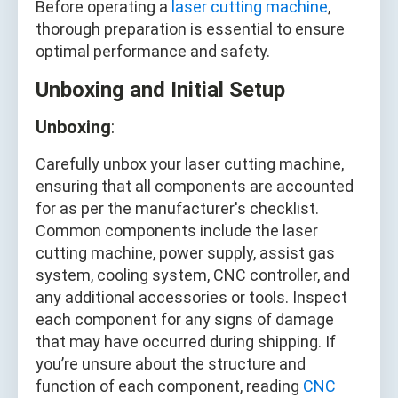
Before operating a
laser cutting machine
,
thorough preparation is essential to ensure
optimal performance and safety.
Unboxing and Initial Setup
Unboxing
:
Carefully unbox your laser cutting machine,
ensuring that all components are accounted
for as per the manufacturer's checklist.
Common components include the laser
cutting machine, power supply, assist gas
system, cooling system, CNC controller, and
any additional accessories or tools. Inspect
each component for any signs of damage
that may have occurred during shipping. If
you’re unsure about the structure and
function of each component, reading
CNC