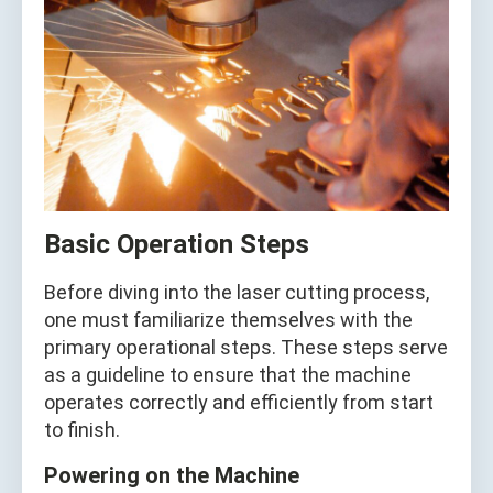
Basic Operation Steps
Before diving into the laser cutting process,
one must familiarize themselves with the
primary operational steps. These steps serve
as a guideline to ensure that the machine
operates correctly and efficiently from start
to finish.
Powering on the Machine