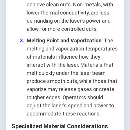
achieve clean cuts. Non-metals, with
lower thermal conductivity, are less
demanding on the laser’s power and
allow for more controlled cuts.
Melting Point and Vaporization
: The
melting and vaporization temperatures
of materials influence how they
interact with the laser. Materials that
melt quickly under the laser beam
produce smooth cuts, while those that
vaporize may release gases or create
rougher edges. Operators should
adjust the laser’s speed and power to
accommodate these reactions.
Specialized Material Considerations