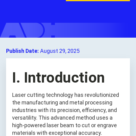
Publish Date:
August 29, 2025
I. Introduction
Laser cutting technology has revolutionized
the manufacturing and metal processing
industries with its precision, efficiency, and
versatility. This advanced method uses a
high-powered laser beam to cut or engrave
materials with exceptional accuracy.