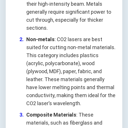
their high-intensity beam. Metals
generally require significant power to
cut through, especially for thicker
sections.
Non-metals
: CO2 lasers are best
suited for cutting non-metal materials.
This category includes plastics
(acrylic, polycarbonate), wood
(plywood, MDF), paper, fabric, and
leather. These materials generally
have lower melting points and thermal
conductivity, making them ideal for the
CO2 laser’s wavelength.
Composite Materials
: These
materials, such as fiberglass and