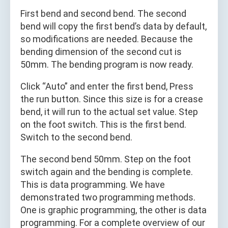
First bend and second bend. The second
bend will copy the first bend’s data by default,
so modifications are needed. Because the
bending dimension of the second cut is
50mm. The bending program is now ready.
Click “Auto” and enter the first bend, Press
the run button. Since this size is for a crease
bend, it will run to the actual set value. Step
on the foot switch. This is the first bend.
Switch to the second bend.
The second bend 50mm. Step on the foot
switch again and the bending is complete.
This is data programming. We have
demonstrated two programming methods.
One is graphic programming, the other is data
programming. For a complete overview of our