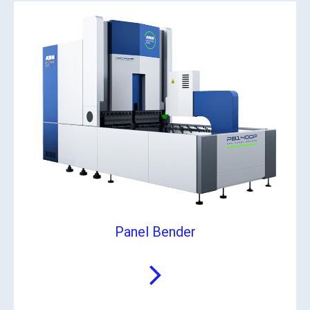
Panel Bender