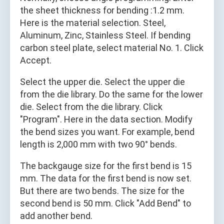
the sheet thickness for bending :1.2 mm.
Here is the material selection. Steel,
Aluminum, Zinc, Stainless Steel. If bending
carbon steel plate, select material No. 1. Click
Accept.
Select the upper die. Select the upper die
from the die library. Do the same for the lower
die. Select from the die library. Click
"Program". Here in the data section. Modify
the bend sizes you want. For example, bend
length is 2,000 mm with two 90° bends.
The backgauge size for the first bend is 15
mm. The data for the first bend is now set.
But there are two bends. The size for the
second bend is 50 mm. Click "Add Bend" to
add another bend.