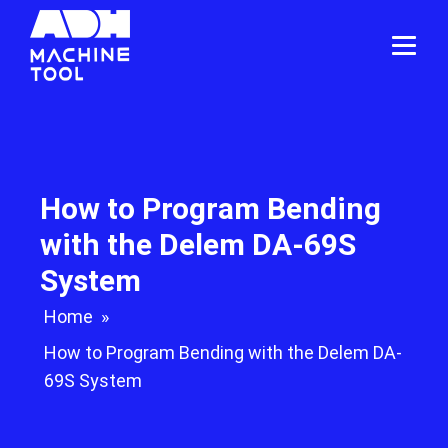
How to Program Bending
with the Delem DA-69S
System
Home
»
How to Program Bending with the Delem DA-
69S System