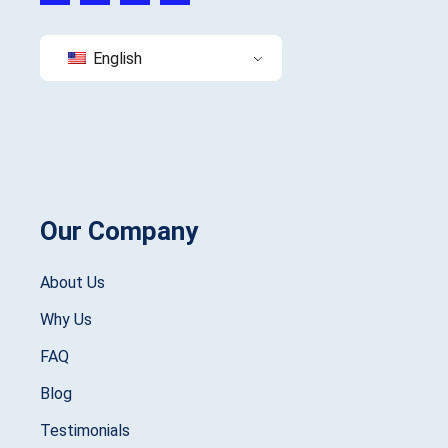
English
Our Company
About Us
Why Us
FAQ
Blog
Testimonials