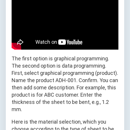
The first option is graphical programming.
The second option is data programming.
First, select graphical programming (product).
Name the product ADH-001. Confirm. You can
then add some description. For example, this
product is for ABC customer. Enter the
thickness of the sheet to be bent, e.g., 1.2
mm.
Here is the material selection, which you
choose according to the type of sheet to be