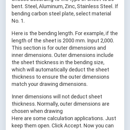
bent. Steel, Aluminum, Zinc, Stainless Steel. If
bending carbon steel plate, select material
No. 1.
Here is the bending length. For example, if the
length of the sheet is 2000 mm. Input 2,000.
This section is for outer dimensions and
inner dimensions. Outer dimensions include
the sheet thickness in the bending size,
which will automatically deduct the sheet
thickness to ensure the outer dimensions
match your drawing dimensions.
Inner dimensions will not deduct sheet
thickness. Normally, outer dimensions are
chosen when drawing
Here are some calculation applications. Just
keep them open. Click Accept. Now you can