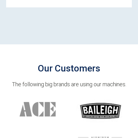
Our Customers
The following big brands are using our machines.