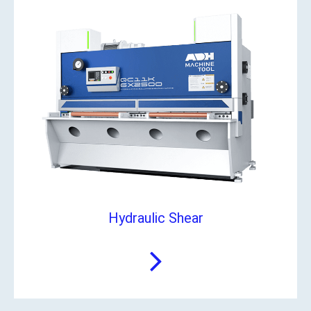
Hydraulic Shear