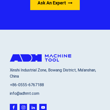
Ask An Expert
Xinshi Industrial Zone, Bowang District, Ma'anshan,
China
+86-0555-6767188
info@adhmt.com