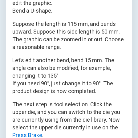
edit the graphic.
Bend a U-shape.
Suppose the length is 115 mm, and bends
upward. Suppose this side length is 50 mm.
The graphic can be zoomed in or out. Choose
a reasonable range.
Let’s edit another bend, bend 15 mm. The
angle can also be modified, for example,
changing it to 135°
If you need 90°, just change it to 90°. The
product design is now completed.
The next step is tool selection. Click the
upper die, and you can switch to the die you
are currently using from the die library. Now
select the upper die currently in use on the
Press Brake
.