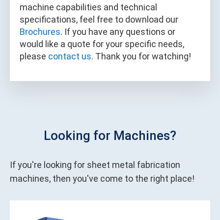
machine capabilities and technical
specifications, feel free to download our
Brochures
. If you have any questions or
would like a quote for your specific needs,
please
contact us
. Thank you for watching!
Looking for Machines?
If you're looking for sheet metal fabrication
machines, then you've come to the right place!