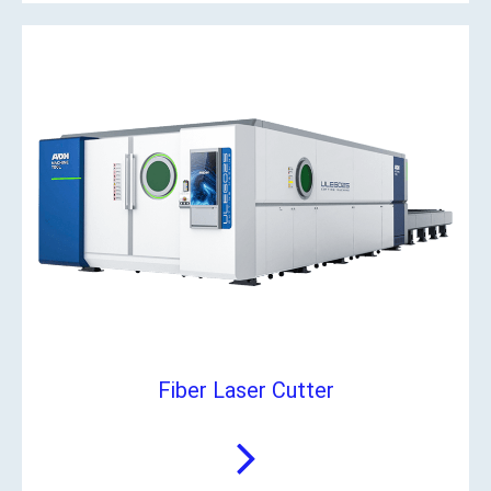
Fiber Laser Cutter