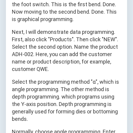
the foot switch. This is the first bend. Done.
Now moving to the second bend. Done. This
is graphical programming.
Next, I will demonstrate data programming.
First, also click "Products". Then click "NEW".
Select the second option. Name the product
ADH-002. Here, you can add the customer
name or product description, for example,
customer QWE.
Select the programming method "α", which is
angle programming. The other method is
depth programming. which programs using
the Y-axis position. Depth programming is
generally used for forming dies or bottoming
bends.
Normally, choose angle programming. Enter