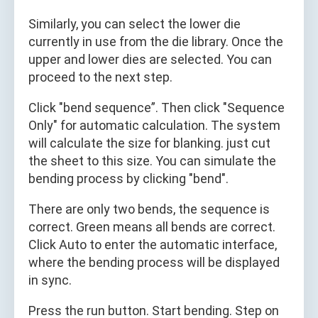
Similarly, you can select the lower die
currently in use from the die library. Once the
upper and lower dies are selected. You can
proceed to the next step.
Click "bend sequence”. Then click "Sequence
Only" for automatic calculation. The system
will calculate the size for blanking. just cut
the sheet to this size. You can simulate the
bending process by clicking "bend".
There are only two bends, the sequence is
correct. Green means all bends are correct.
Click Auto to enter the automatic interface,
where the bending process will be displayed
in sync.
Press the run button. Start bending. Step on