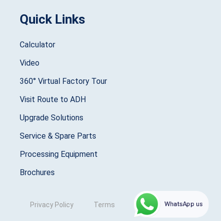
Quick Links
Calculator
Video
360° Virtual Factory Tour
Visit Route to ADH
Upgrade Solutions
Service & Spare Parts
Processing Equipment
Brochures
WhatsApp us
Privacy Policy
Terms
Copyright © 2025