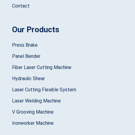
Contact
Our Products
Press Brake
Panel Bender
Fiber Laser Cutting Machine
Hydraulic Shear
Laser Cutting Flexible System
Laser Welding Machine
V Grooving Machine
Ironworker Machine