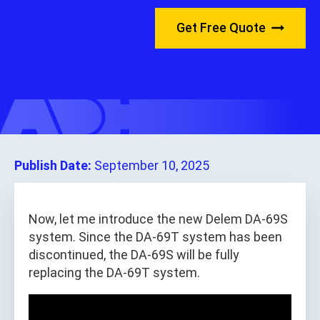
Get Free Quote
Publish Date:
September 10, 2025
Now, let me introduce the new Delem DA-69S
system. Since the DA-69T system has been
discontinued, the DA-69S will be fully
replacing the DA-69T system.