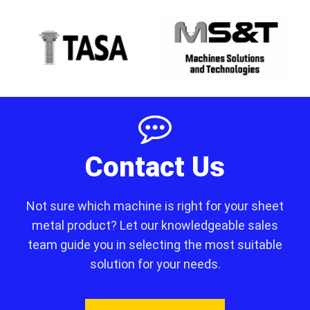
Contact Us
Not sure which machine is right for your sheet
metal product? Let our knowledgeable sales
team guide you in selecting the most suitable
solution for your needs.