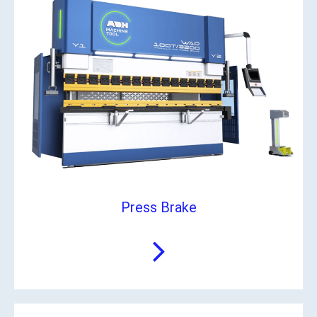
Press Brake