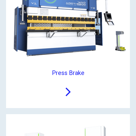
Press Brake