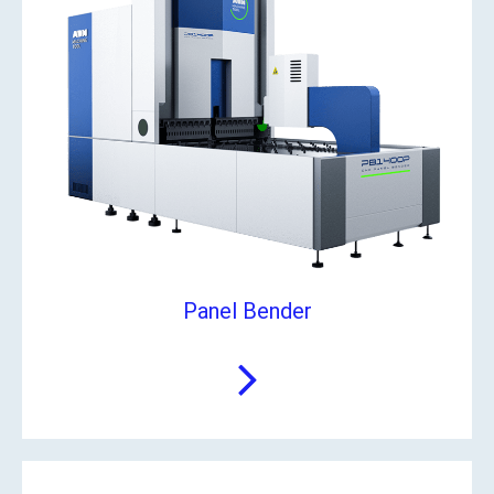
Panel Bender