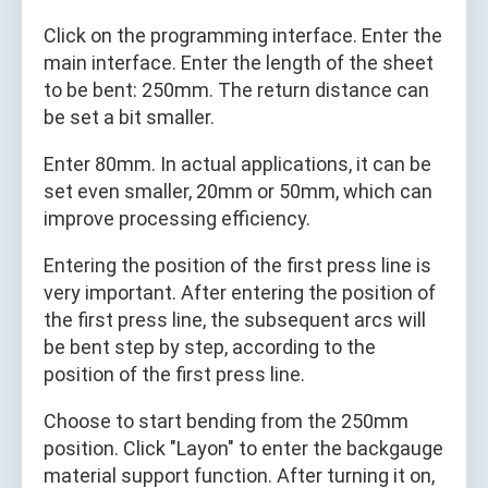
Click on the programming interface. Enter the
main interface. Enter the length of the sheet
to be bent: 250mm. The return distance can
be set a bit smaller.
Enter 80mm. In actual applications, it can be
set even smaller, 20mm or 50mm, which can
improve processing efficiency.
Entering the position of the first press line is
very important. After entering the position of
the first press line, the subsequent arcs will
be bent step by step, according to the
position of the first press line.
Choose to start bending from the 250mm
position. Click "Layon" to enter the backgauge
material support function. After turning it on,