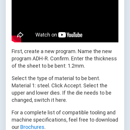
First, create a new program. Name the new
program ADH-R. Confirm. Enter the thickness
of the sheet to be bent: 1.2mm.
Select the type of material to be bent.
Material 1: steel. Click Accept. Select the
upper and lower dies. If the die needs to be
changed, switch it here.
For a complete list of compatible tooling and
machine specifications, feel free to download
our
Brochures
.