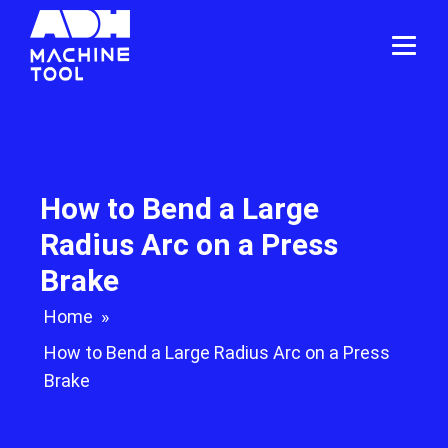
How to Bend a Large
Radius Arc on a Press
Brake
Home
»
How to Bend a Large Radius Arc on a Press
Brake