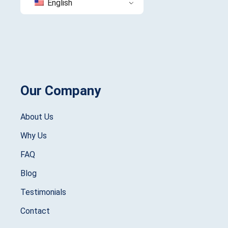
English
Our Company
About Us
Why Us
FAQ
Blog
Testimonials
Contact