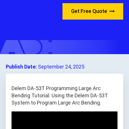
Get Free Quote
Publish Date:
September 24, 2025
Delem DA-53T Programming Large Arc
Bending Tutorial. Using the Delem DA-53T
System to Program Large Arc Bending.