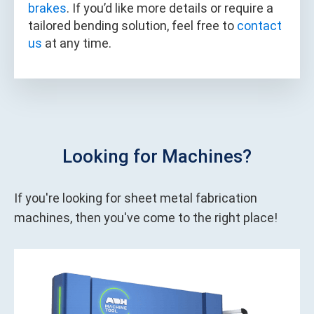
brakes
. If you’d like more details or require a
tailored bending solution, feel free to
contact
us
at any time.
Looking for Machines?
If you're looking for sheet metal fabrication
machines, then you've come to the right place!