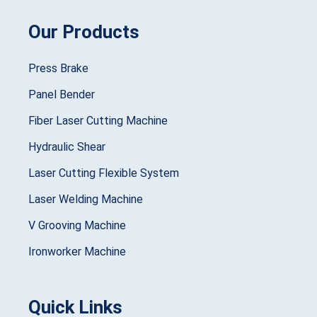
Our Products
Press Brake
Panel Bender
Fiber Laser Cutting Machine
Hydraulic Shear
Laser Cutting Flexible System
Laser Welding Machine
V Grooving Machine
Ironworker Machine
Quick Links