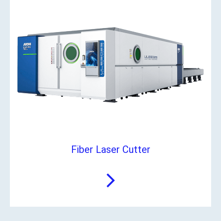
Fiber Laser Cutter