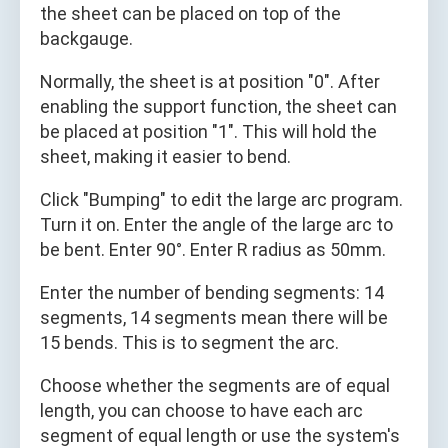
the sheet can be placed on top of the
backgauge.
Normally, the sheet is at position "0". After
enabling the support function, the sheet can
be placed at position "1". This will hold the
sheet, making it easier to bend.
Click "Bumping" to edit the large arc program.
Turn it on. Enter the angle of the large arc to
be bent. Enter 90°. Enter R radius as 50mm.
Enter the number of bending segments: 14
segments, 14 segments mean there will be
15 bends. This is to segment the arc.
Choose whether the segments are of equal
length, you can choose to have each arc
segment of equal length or use the system's