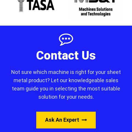
Contact Us
Not sure which machine is right for your sheet
metal product? Let our knowledgeable sales
team guide you in selecting the most suitable
solution for your needs.
Ask An Expert