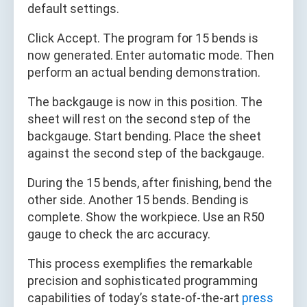
default settings.
Click Accept. The program for 15 bends is
now generated. Enter automatic mode. Then
perform an actual bending demonstration.
The backgauge is now in this position. The
sheet will rest on the second step of the
backgauge. Start bending. Place the sheet
against the second step of the backgauge.
During the 15 bends, after finishing, bend the
other side. Another 15 bends. Bending is
complete. Show the workpiece. Use an R50
gauge to check the arc accuracy.
This process exemplifies the remarkable
precision and sophisticated programming
capabilities of today’s state-of-the-art
press