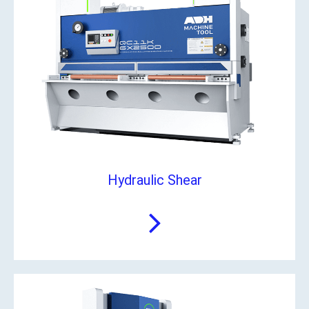
Hydraulic Shear