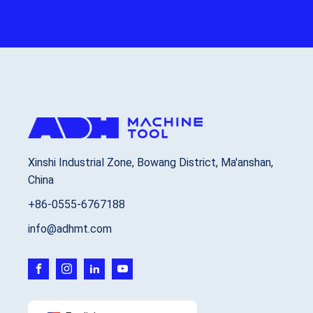
Xinshi Industrial Zone, Bowang District, Ma'anshan,
China
+86-0555-6767188
info@adhmt.com