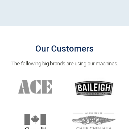
Our Customers
The following big brands are using our machines.