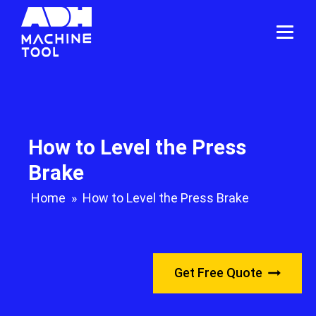
How to Level the Press
Brake
Home
»
How to Level the Press Brake
Get Free Quote