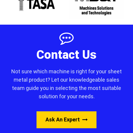
Contact Us
Not sure which machine is right for your sheet
metal product? Let our knowledgeable sales
team guide you in selecting the most suitable
solution for your needs.
Ask An Expert