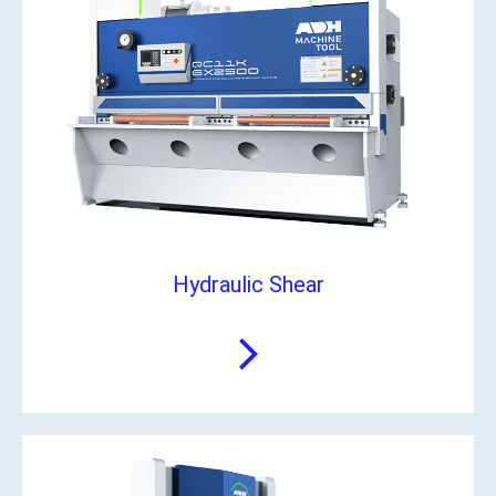
Hydraulic Shear