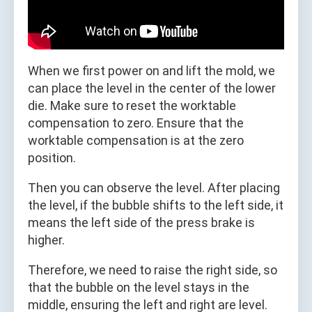
When we first power on and lift the mold, we
can place the level in the center of the lower
die. Make sure to reset the worktable
compensation to zero. Ensure that the
worktable compensation is at the zero
position.
Then you can observe the level. After placing
the level, if the bubble shifts to the left side, it
means the left side of the press brake is
higher.
Therefore, we need to raise the right side, so
that the bubble on the level stays in the
middle, ensuring the left and right are level.