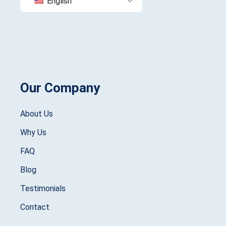
English
Our Company
About Us
Why Us
FAQ
Blog
Testimonials
Contact