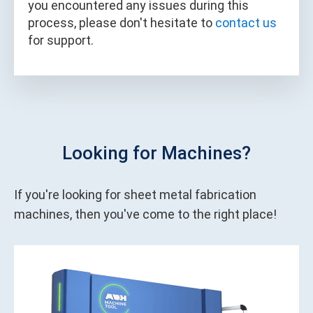
you encountered any issues during this
process, please don't hesitate to
contact us
for support.
Looking for Machines?
If you're looking for sheet metal fabrication
machines, then you've come to the right place!