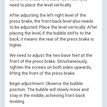
need to place the level vertically.
After adjusting the left‑right level of the
press brake, the front‑back level also needs
to be adjusted. Place the level vertically. After
placing the level, if the bubble shifts to the
back, it means the rear of the press brake is
higher.
We need to adjust the two base feet at the
front of the press brake. Simultaneously,
tighten the screws on both sides upwards,
lifting the front of the press brake.
Begin adjustment. Observe the bubble
position. The bubble will slowly move and
stay in the middle, achieving front‑back
leveling.