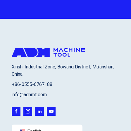
Xinshi Industrial Zone, Bowang District, Ma'anshan,
China
+86-0555-6767188
info@adhmt.com