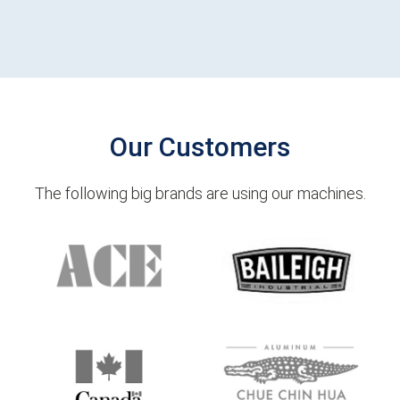
Our Customers
The following big brands are using our machines.