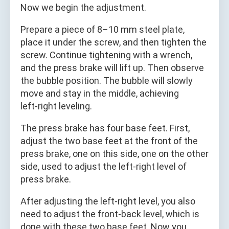
Now we begin the adjustment.
Prepare a piece of 8–10 mm steel plate,
place it under the screw, and then tighten the
screw. Continue tightening with a wrench,
and the press brake will lift up. Then observe
the bubble position. The bubble will slowly
move and stay in the middle, achieving
left‑right leveling.
The press brake has four base feet. First,
adjust the two base feet at the front of the
press brake, one on this side, one on the other
side, used to adjust the left‑right level of
press brake.
After adjusting the left‑right level, you also
need to adjust the front‑back level, which is
done with these two base feet. Now you