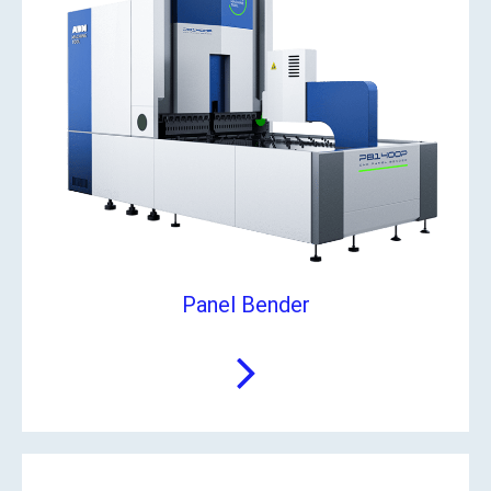
Panel Bender