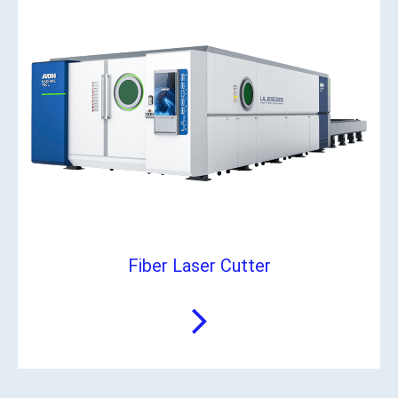
Fiber Laser Cutter