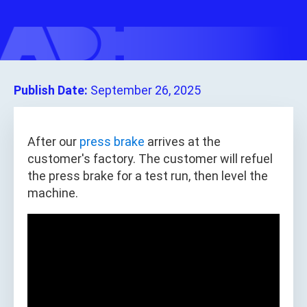
Publish Date:
September 26, 2025
After our
press brake
arrives at the
customer's factory. The customer will refuel
the press brake for a test run, then level the
machine.