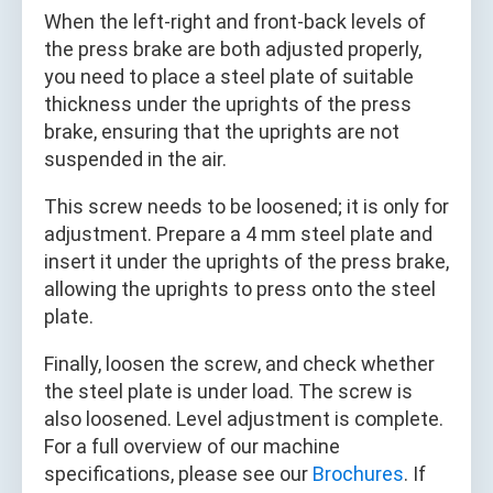
When the left‑right and front‑back levels of
the press brake are both adjusted properly,
you need to place a steel plate of suitable
thickness under the uprights of the press
brake, ensuring that the uprights are not
suspended in the air.
This screw needs to be loosened; it is only for
adjustment. Prepare a 4 mm steel plate and
insert it under the uprights of the press brake,
allowing the uprights to press onto the steel
plate.
Finally, loosen the screw, and check whether
the steel plate is under load. The screw is
also loosened. Level adjustment is complete.
For a full overview of our machine
specifications, please see our
Brochures
. If