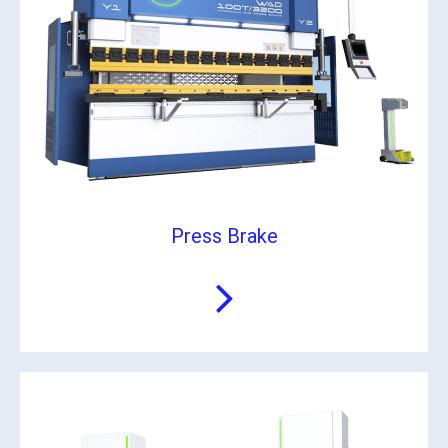
Press Brake