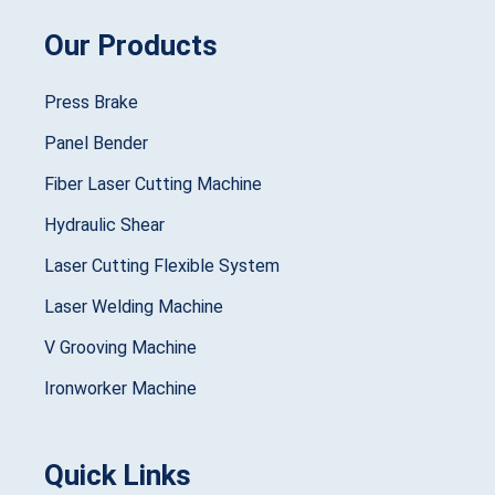
Our Products
Press Brake
Panel Bender
Fiber Laser Cutting Machine
Hydraulic Shear
Laser Cutting Flexible System
Laser Welding Machine
V Grooving Machine
Ironworker Machine
Quick Links