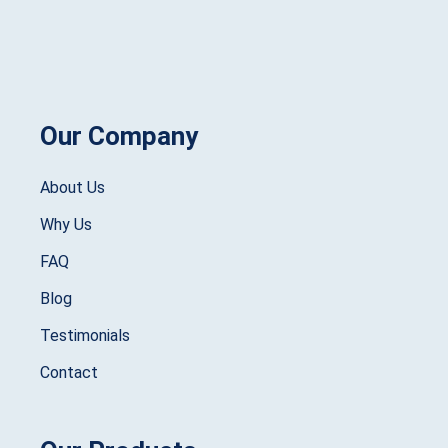
Our Company
About Us
Why Us
FAQ
Blog
Testimonials
Contact