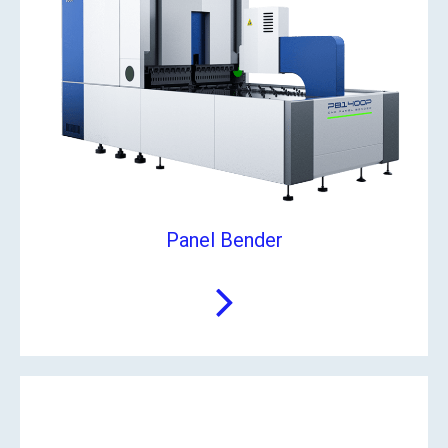
Panel Bender