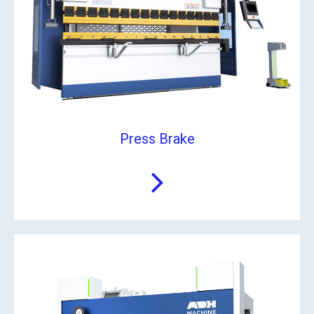
Press Brake