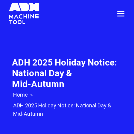
ADH 2025 Holiday Notice:
National Day &
Mid‑Autumn
Home
»
ADH 2025 Holiday Notice: National Day &
Mid‑Autumn