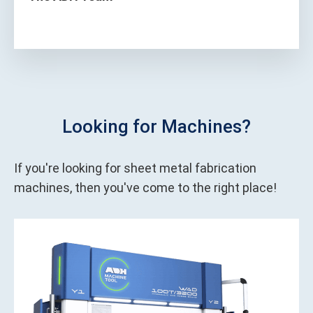
Looking for Machines?
If you're looking for sheet metal fabrication
machines, then you've come to the right place!