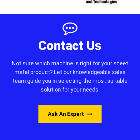
Contact Us
Not sure which machine is right for your sheet
metal product? Let our knowledgeable sales
team guide you in selecting the most suitable
solution for your needs.
Ask An Expert