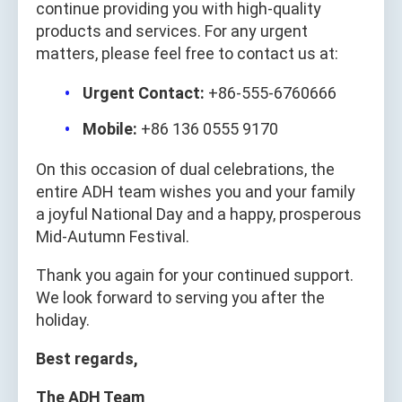
continue providing you with high-quality
products and services. For any urgent
matters, please feel free to contact us at:
Urgent Contact:
+86-555-6760666
Mobile:
+86 136 0555 9170
On this occasion of dual celebrations, the
entire ADH team wishes you and your family
a joyful National Day and a happy, prosperous
Mid-Autumn Festival.
Thank you again for your continued support.
We look forward to serving you after the
holiday.
Best regards,
The ADH Team