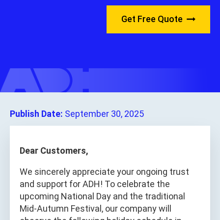
Get Free Quote
Publish Date:
September 30, 2025
Dear Customers,
We sincerely appreciate your ongoing trust
and support for ADH! To celebrate the
upcoming National Day and the traditional
Mid-Autumn Festival, our company will