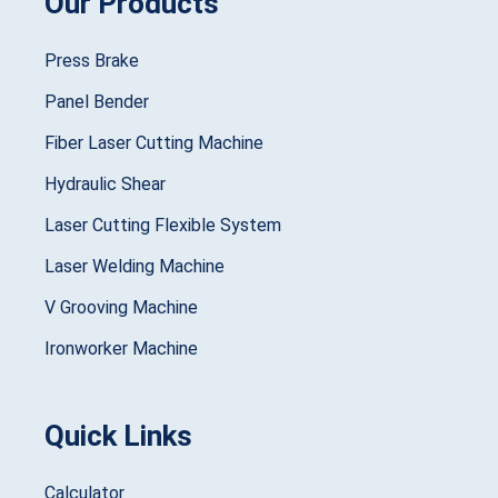
Our Products
Press Brake
Panel Bender
Fiber Laser Cutting Machine
Hydraulic Shear
Laser Cutting Flexible System
Laser Welding Machine
V Grooving Machine
Ironworker Machine
Quick Links
Calculator