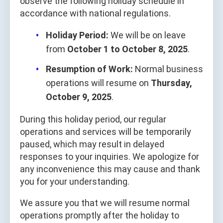
observe the following holiday schedule in
accordance with national regulations.
Holiday Period:
We will be on leave
from
October 1 to October 8, 2025
.
Resumption of Work:
Normal business
operations will resume on
Thursday,
October 9, 2025
.
During this holiday period, our regular
operations and services will be temporarily
paused, which may result in delayed
responses to your inquiries. We apologize for
any inconvenience this may cause and thank
you for your understanding.
We assure you that we will resume normal
operations promptly after the holiday to