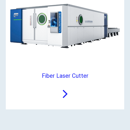
Fiber Laser Cutter