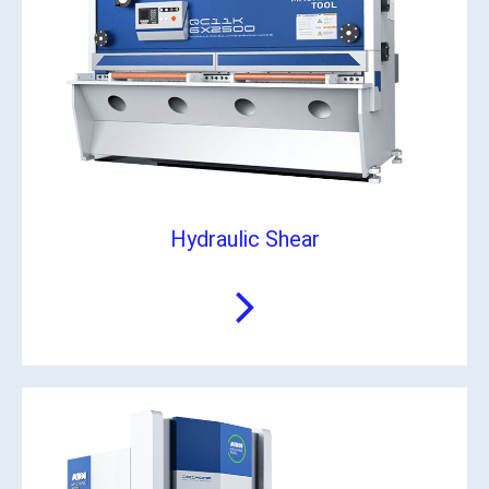
Hydraulic Shear