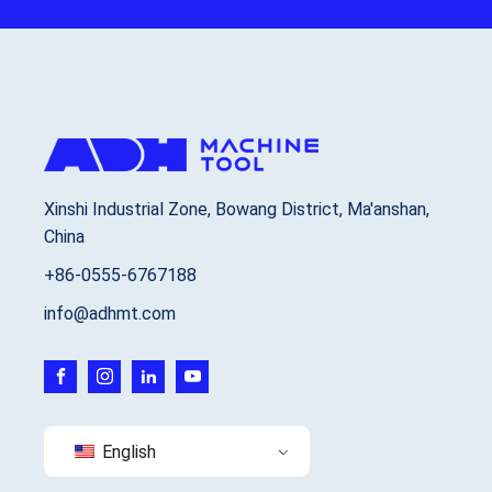
Xinshi Industrial Zone, Bowang District, Ma'anshan,
China
+86-0555-6767188
info@adhmt.com
English