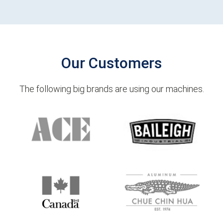
Our Customers
The following big brands are using our machines.