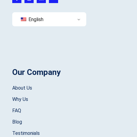
English
Our Company
About Us
Why Us
FAQ
Blog
Testimonials