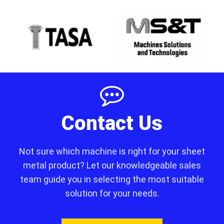
Contact Us
Not sure which machine is right for your sheet
metal product? Let our knowledgeable sales
team guide you in selecting the most suitable
solution for your needs.