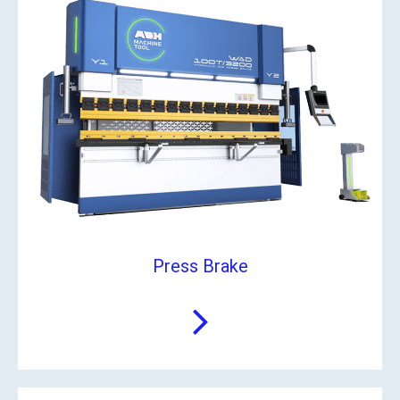
Press Brake