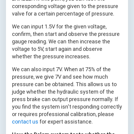
corresponding voltage given to the pressure
valve for a certain percentage of pressure.
We can input 1.5V for the given voltage,
confirm, then start and observe the pressure
gauge reading. We can then increase the
voltage to 5V, start again and observe
whether the pressure increases.
We can also input 7V. When at 75% of the
pressure, we give 7V and see how much
pressure can be obtained. This allows us to
judge whether the hydraulic system of the
press brake can output pressure normally. If
you find the system isn't responding correctly
or requires professional calibration, please
contact us
for expert assistance.