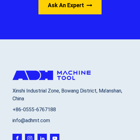
Ask An Expert
Xinshi Industrial Zone, Bowang District, Ma'anshan,
China
+86-0555-6767188
info@adhmt.com