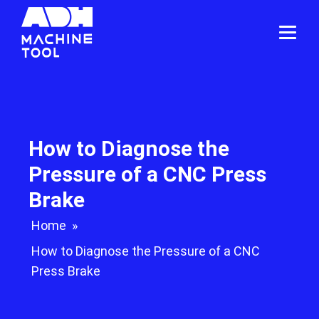
How to Diagnose the
Pressure of a CNC Press
Brake
Home
»
How to Diagnose the Pressure of a CNC
Press Brake