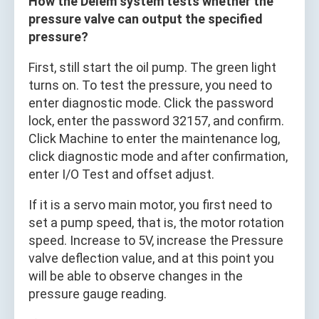
How the Delem system tests whether the
pressure valve can output the specified
pressure?
First, still start the oil pump. The green light
turns on. To test the pressure, you need to
enter diagnostic mode. Click the password
lock, enter the password 32157, and confirm.
Click Machine to enter the maintenance log,
click diagnostic mode and after confirmation,
enter I/O Test and offset adjust.
If it is a servo main motor, you first need to
set a pump speed, that is, the motor rotation
speed. Increase to 5V, increase the Pressure
valve deflection value, and at this point you
will be able to observe changes in the
pressure gauge reading.