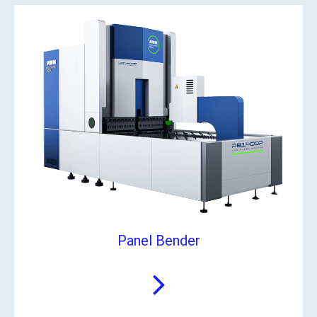
Panel Bender