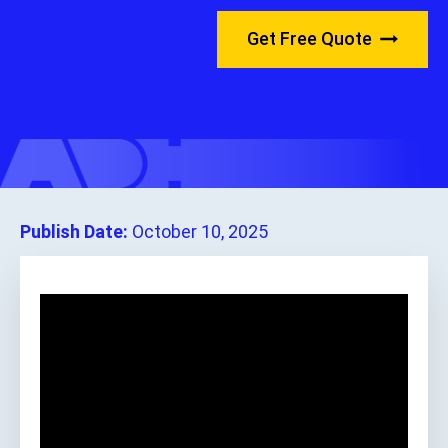
Get Free Quote
Publish Date:
October 10, 2025