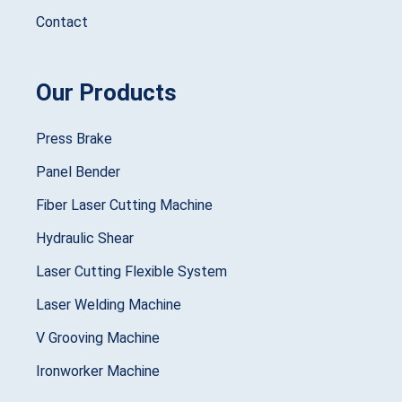
Contact
Our Products
Press Brake
Panel Bender
Fiber Laser Cutting Machine
Hydraulic Shear
Laser Cutting Flexible System
Laser Welding Machine
V Grooving Machine
Ironworker Machine