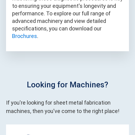
to ensuring your equipment's longevity and
performance. To explore our full range of
advanced machinery and view detailed
specifications, you can download our
Brochures
.
Looking for Machines?
If you're looking for sheet metal fabrication
machines, then you've come to the right place!