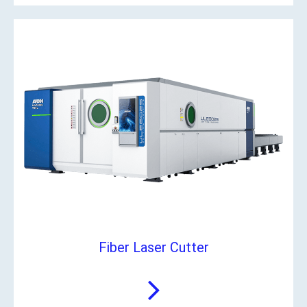
Fiber Laser Cutter