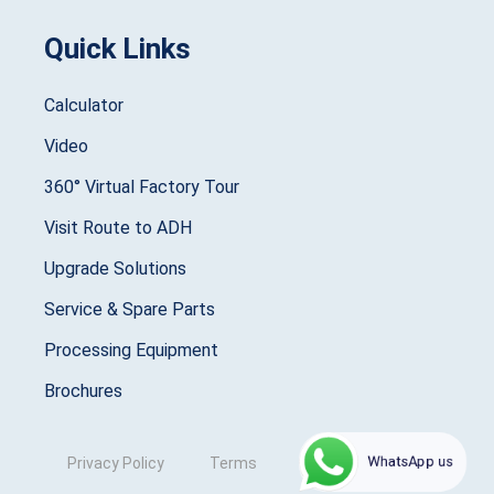
Quick Links
Calculator
Video
360° Virtual Factory Tour
Visit Route to ADH
Upgrade Solutions
Service & Spare Parts
Processing Equipment
Brochures
WhatsApp us
Privacy Policy
Terms
Copyright © 2025