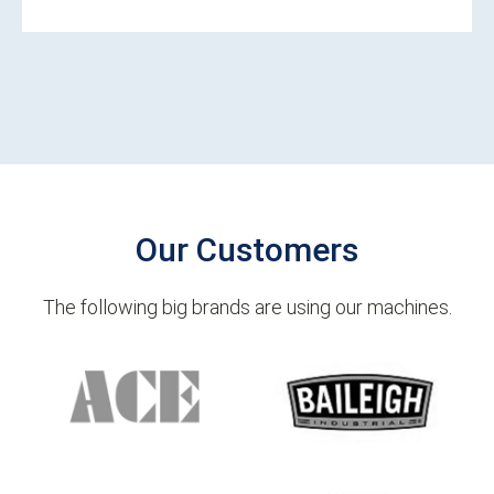
Our Customers
The following big brands are using our machines.