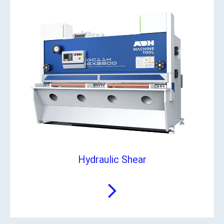
Hydraulic Shear