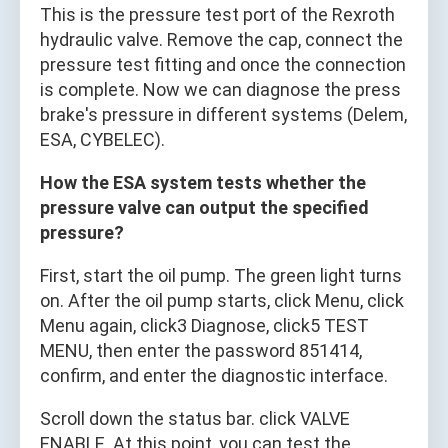
This is the pressure test port of the Rexroth
hydraulic valve. Remove the cap, connect the
pressure test fitting and once the connection
is complete. Now we can diagnose the press
brake's pressure in different systems (Delem,
ESA, CYBELEC).
How the ESA system tests whether the
pressure valve can output the specified
pressure?
First, start the oil pump. The green light turns
on. After the oil pump starts, click Menu, click
Menu again, click3 Diagnose, click5 TEST
MENU, then enter the password 851414,
confirm, and enter the diagnostic interface.
Scroll down the status bar. click VALVE
ENABLE. At this point, you can test the