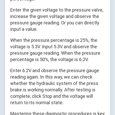
Enter the given voltage to the pressure valve,
increase the given voltage and observe the
pressure gauge reading. Or you can directly
input a value.
When the pressure percentage is 25%, the
voltage is 5.3V. Input 5.3V and observe the
pressure gauge reading. When the pressure
percentage is 50%, the voltage is 6.2V.
Enter 6.2V and observe the pressure gauge
reading again. In this way, we can check
whether the hydraulic system of the press
brake is working normally. After testing is
complete, click Stop and the voltage will
return to its normal state.
Mastering these diagnostic procedures is key