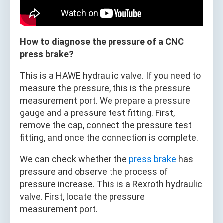
How to diagnose the pressure of a CNC
press brake?
This is a HAWE hydraulic valve. If you need to
measure the pressure, this is the pressure
measurement port. We prepare a pressure
gauge and a pressure test fitting. First,
remove the cap, connect the pressure test
fitting, and once the connection is complete.
We can check whether the
press brake
has
pressure and observe the process of
pressure increase. This is a Rexroth hydraulic
valve. First, locate the pressure
measurement port.