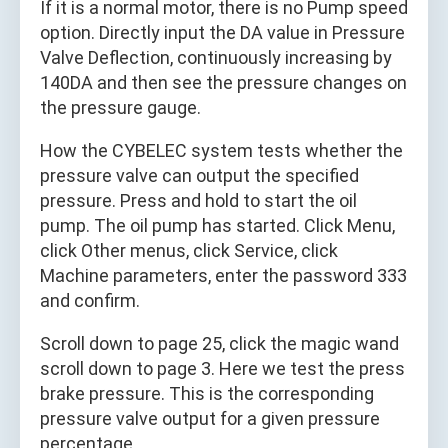
If it is a normal motor, there is no Pump speed
option. Directly input the DA value in Pressure
Valve Deflection, continuously increasing by
140DA and then see the pressure changes on
the pressure gauge.
How the CYBELEC system tests whether the
pressure valve can output the specified
pressure. Press and hold to start the oil
pump. The oil pump has started. Click Menu,
click Other menus, click Service, click
Machine parameters, enter the password 333
and confirm.
Scroll down to page 25, click the magic wand
scroll down to page 3. Here we test the press
brake pressure. This is the corresponding
pressure valve output for a given pressure
percentage.