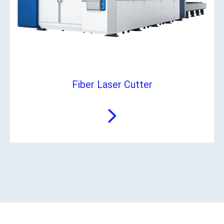
Fiber Laser Cutter