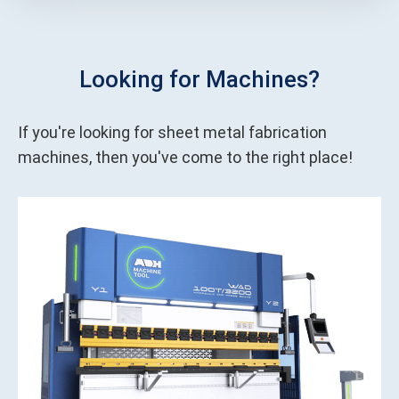
Looking for Machines?
If you're looking for sheet metal fabrication
machines, then you've come to the right place!