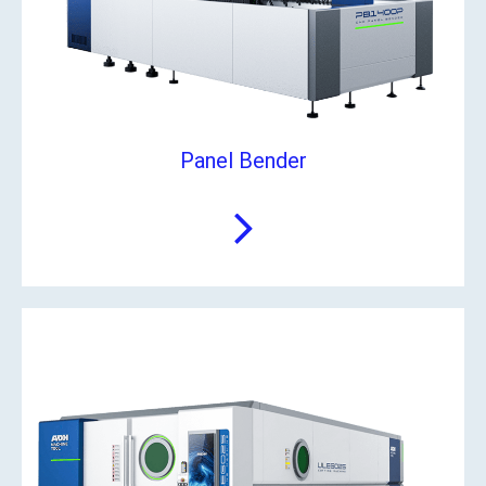
Panel Bender