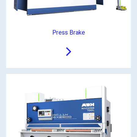
Press Brake