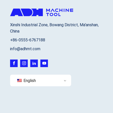
Xinshi Industrial Zone, Bowang District, Ma'anshan,
China
+86-0555-6767188
info@adhmt.com
English