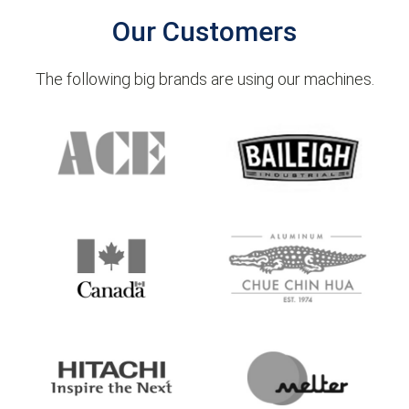
Our Customers
The following big brands are using our machines.