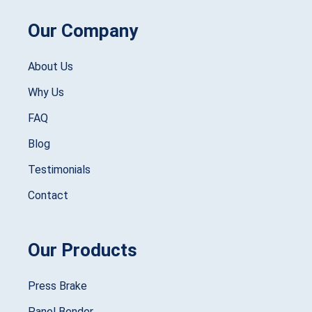
Our Company
About Us
Why Us
FAQ
Blog
Testimonials
Contact
Our Products
Press Brake
Panel Bender