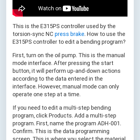
This is the E315PS controller used by the
torsion-sync NC
press brake
. How to use the
E315PS controller to edit a bending program?
First, turn on the oil pump. This is the manual
mode interface. After pressing the start
button, it will perform up-and-down actions
according to the data entered in the
interface. However, manual mode can only
operate one step at a time.
If you need to edit a multi-step bending
program, click Products. Add a multi-step
program. First, name the program ADH-001.
Confirm. This is the data programming
screen. This is where you select the material.