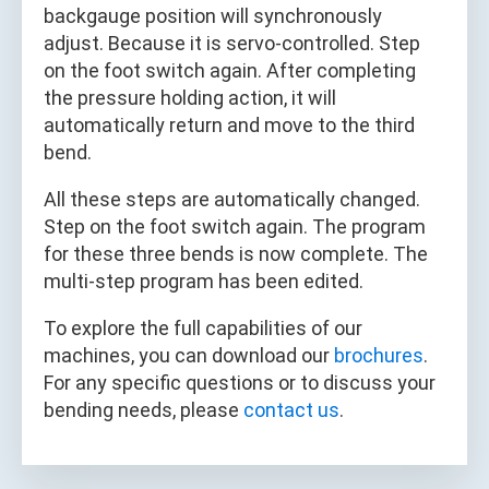
backgauge position will synchronously
adjust. Because it is servo-controlled. Step
on the foot switch again. After completing
the pressure holding action, it will
automatically return and move to the third
bend.
All these steps are automatically changed.
Step on the foot switch again. The program
for these three bends is now complete. The
multi-step program has been edited.
To explore the full capabilities of our
machines, you can download our
brochures
.
For any specific questions or to discuss your
bending needs, please
contact us
.