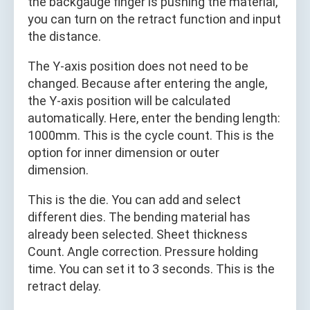
the backgauge finger is pushing the material,
you can turn on the retract function and input
the distance.
The Y-axis position does not need to be
changed. Because after entering the angle,
the Y-axis position will be calculated
automatically. Here, enter the bending length:
1000mm. This is the cycle count. This is the
option for inner dimension or outer
dimension.
This is the die. You can add and select
different dies. The bending material has
already been selected. Sheet thickness
Count. Angle correction. Pressure holding
time. You can set it to 3 seconds. This is the
retract delay.