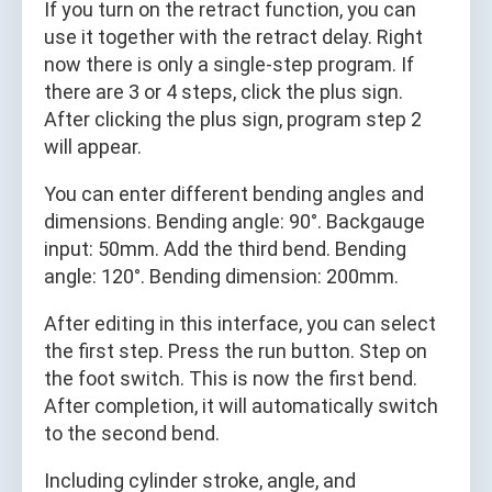
If you turn on the retract function, you can
use it together with the retract delay. Right
now there is only a single-step program. If
there are 3 or 4 steps, click the plus sign.
After clicking the plus sign, program step 2
will appear.
You can enter different bending angles and
dimensions. Bending angle: 90°. Backgauge
input: 50mm. Add the third bend. Bending
angle: 120°. Bending dimension: 200mm.
After editing in this interface, you can select
the first step. Press the run button. Step on
the foot switch. This is now the first bend.
After completion, it will automatically switch
to the second bend.
Including cylinder stroke, angle, and