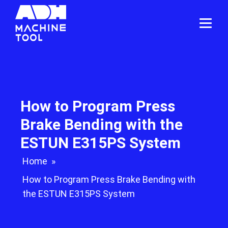
How to Program Press
Brake Bending with the
ESTUN E315PS System
Home
»
How to Program Press Brake Bending with
the ESTUN E315PS System