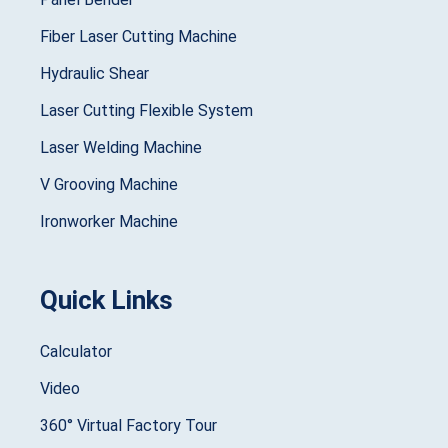
Fiber Laser Cutting Machine
Hydraulic Shear
Laser Cutting Flexible System
Laser Welding Machine
V Grooving Machine
Ironworker Machine
Quick Links
Calculator
Video
360° Virtual Factory Tour