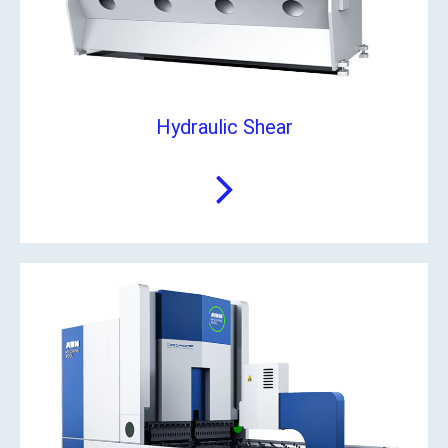
Hydraulic Shear