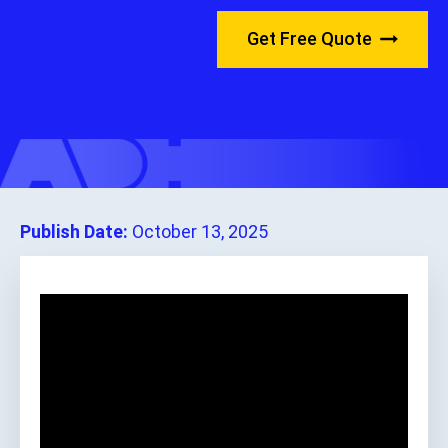
Get Free Quote
Publish Date:
October 13, 2025