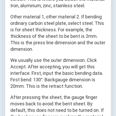
Iron, aluminum, zinc, stainless steel.
Other material 1, other material 2. If bending
ordinary carbon steel plate, select steel. This
is for sheet thickness. For example, the
thickness of the sheet to be bent is 2mm.
This is the press line dimension and the outer
dimension.
We usually use the outer dimension. Click
Accept. After accepting, you will get this
interface. First, input the basic bending data.
First bend: 130°. Backgauge dimension is
20mm. This is the retract function.
After pressing the sheet, the gauge finger
moves back to avoid the bent sheet. By
default, this does not need to be turned on. If