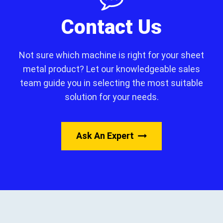
Contact Us
Not sure which machine is right for your sheet
metal product? Let our knowledgeable sales
team guide you in selecting the most suitable
solution for your needs.
Ask An Expert