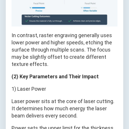
In contrast, raster engraving generally uses
lower power and higher speeds, etching the
surface through multiple scans. The focus
may be slightly offset to create different
texture effects.
(2) Key Parameters and Their Impact
1) Laser Power
Laser power sits at the core of laser cutting.
It determines how much energy the laser
beam delivers every second.
Power sets the upper limit for the thickness