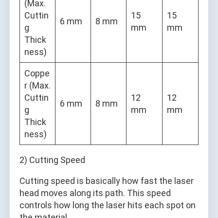
(Max.
Cuttin
15
15
6 mm
8 mm
g
mm
mm
Thick
ness)
Coppe
r (Max.
Cuttin
12
12
6 mm
8 mm
g
mm
mm
Thick
ness)
2) Cutting Speed
Cutting speed is basically how fast the laser
head moves along its path. This speed
controls how long the laser hits each spot on
the material.