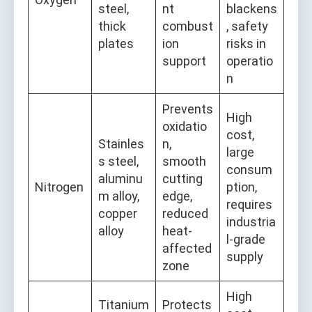
steel,
nt
blackens
thick
combust
, safety
plates
ion
risks in
support
operatio
n
Prevents
High
oxidatio
cost,
Stainles
n,
large
s steel,
smooth
consum
aluminu
cutting
Nitrogen
ption,
m alloy,
edge,
requires
copper
reduced
industria
alloy
heat-
l-grade
affected
supply
zone
High
Titanium
Protects