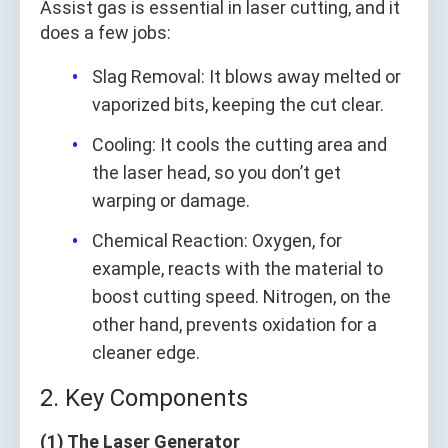
Assist gas is essential in laser cutting, and it
does a few jobs:
Slag Removal: It blows away melted or
vaporized bits, keeping the cut clear.
Cooling: It cools the cutting area and
the laser head, so you don’t get
warping or damage.
Chemical Reaction: Oxygen, for
example, reacts with the material to
boost cutting speed. Nitrogen, on the
other hand, prevents oxidation for a
cleaner edge.
2. Key Components
(1) The Laser Generator