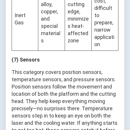
cost,
alloy,
cutting
difficult
copper,
edge,
Inert
to
and
minimize
Gas
prepare,
special
s heat-
narrow
material
affected
applicati
s
zone
on
(7) Sensors
This category covers position sensors,
temperature sensors, and pressure sensors.
Position sensors follow the movement and
location of both the platform and the cutting
head. They help keep everything moving
precisely—no surprises there. Temperature
sensors step in to keep an eye on both the
laser and the cooling water. If anything starts