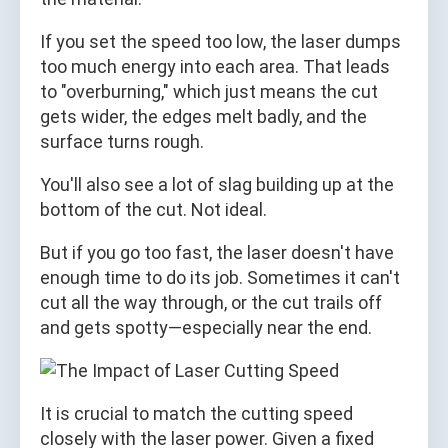
If you set the speed too low, the laser dumps
too much energy into each area. That leads
to "overburning," which just means the cut
gets wider, the edges melt badly, and the
surface turns rough.
You'll also see a lot of slag building up at the
bottom of the cut. Not ideal.
But if you go too fast, the laser doesn't have
enough time to do its job. Sometimes it can't
cut all the way through, or the cut trails off
and gets spotty—especially near the end.
It is crucial to match the cutting speed
closely with the laser power. Given a fixed