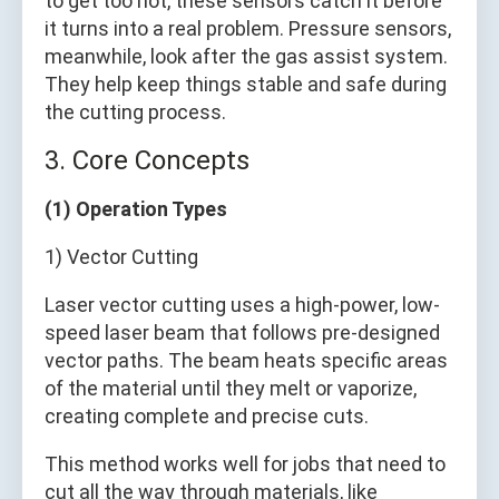
to get too hot, these sensors catch it before
it turns into a real problem. Pressure sensors,
meanwhile, look after the gas assist system.
They help keep things stable and safe during
the cutting process.
3. Core Concepts
(1) Operation Types
1) Vector Cutting
Laser vector cutting uses a high-power, low-
speed laser beam that follows pre-designed
vector paths. The beam heats specific areas
of the material until they melt or vaporize,
creating complete and precise cuts.
This method works well for jobs that need to
cut all the way through materials, like