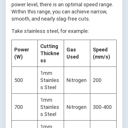
power level, there is an optimal speed range.
Within this range, you can achieve narrow,
smooth, and nearly slag-free cuts.
Take stainless steel, for example:
Cutting
Power
Gas
Speed
Thickne
(W)
Used
(mm/s)
ss
1mm
500
Stainles
Nitrogen
200
s Steel
1mm
700
Stainles
Nitrogen
300-400
s Steel
1mm