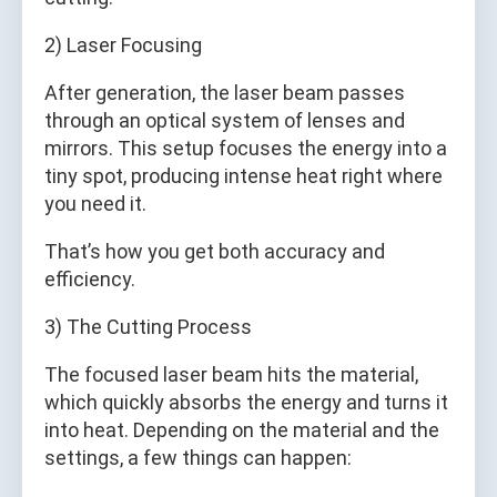
2) Laser Focusing
After generation, the laser beam passes
through an optical system of lenses and
mirrors. This setup focuses the energy into a
tiny spot, producing intense heat right where
you need it.
That’s how you get both accuracy and
efficiency.
3) The Cutting Process
The focused laser beam hits the material,
which quickly absorbs the energy and turns it
into heat. Depending on the material and the
settings, a few things can happen: