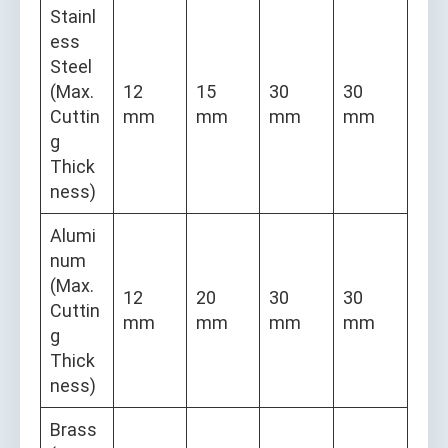
Stainl
ess
Steel
(Max.
12
15
30
30
Cuttin
mm
mm
mm
mm
g
Thick
ness)
Alumi
num
(Max.
12
20
30
30
Cuttin
mm
mm
mm
mm
g
Thick
ness)
Brass