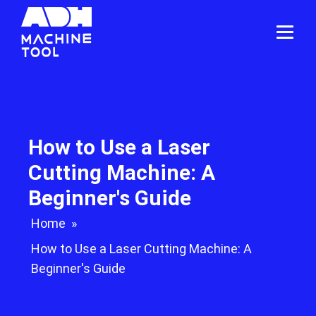
How to Use a Laser
Cutting Machine: A
Beginner's Guide
Home
»
How to Use a Laser Cutting Machine: A
Beginner's Guide