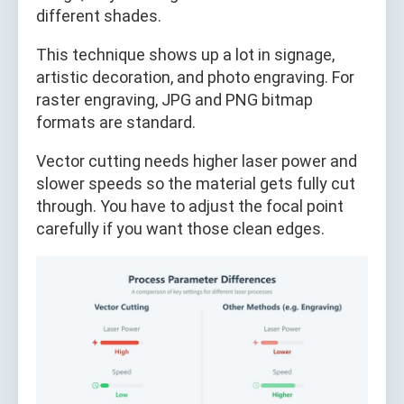
different shades.
This technique shows up a lot in signage,
artistic decoration, and photo engraving. For
raster engraving, JPG and PNG bitmap
formats are standard.
Vector cutting needs higher laser power and
slower speeds so the material gets fully cut
through. You have to adjust the focal point
carefully if you want those clean edges.