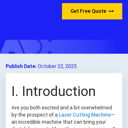
Get Free Quote
Publish Date:
October 22, 2025
I. Introduction
Are you both excited and a bit overwhelmed
by the prospect of a
Laser Cutting Machine
—
an incredible machine that can bring your