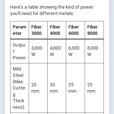
Here's a table showing the kind of power
you’ll need for different metals:
Param
Fiber
Fiber
Fiber
Fiber
eter
3000
4000
6000
8000
Outpu
3,000
4,000
6,000
8,000
t
W
W
W
W
Power
Mild
Steel
(Max.
20
20
25
25
Cuttin
mm
mm
mm
mm
g
Thick
ness)