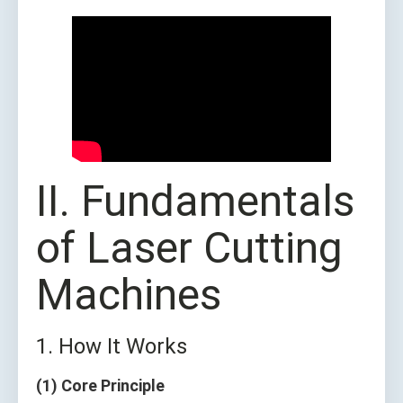
II. Fundamentals
of Laser Cutting
Machines
1. How It Works
(1) Core Principle