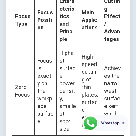
Chara
Cuttin
cteris
g
Focus
Main
Focus
tics
Effect
Positi
Applic
Type
and
/
on
ations
Princi
Advan
ple
tages
Highe
High-
Focus
st
speed
is
surfac
Achiev
cuttin
exactl
e
es the
g of
y on
power
narro
Zero
thin
the
densit
west
Focus
plates,
workpi
y,
surfac
surfac
ece
smalle
e kerf
e
surfac
st
width.
engrav
e
spot
WhatsApp us
ing.
size.