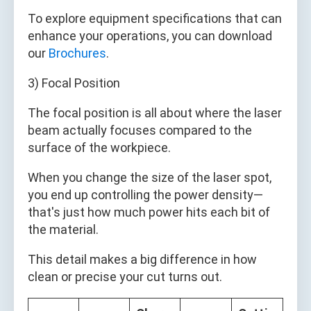
To explore equipment specifications that can
enhance your operations, you can download
our
Brochures
.
3) Focal Position
The focal position is all about where the laser
beam actually focuses compared to the
surface of the workpiece.
When you change the size of the laser spot,
you end up controlling the power density—
that's just how much power hits each bit of
the material.
This detail makes a big difference in how
clean or precise your cut turns out.