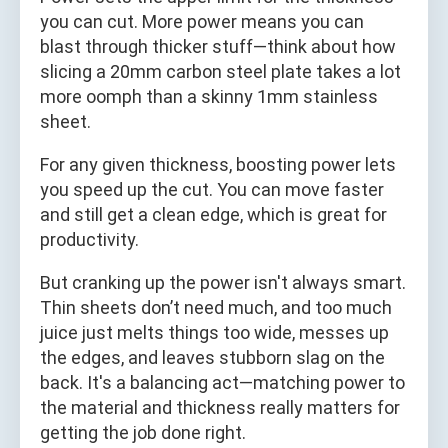
you can cut. More power means you can
blast through thicker stuff—think about how
slicing a 20mm carbon steel plate takes a lot
more oomph than a skinny 1mm stainless
sheet.
For any given thickness, boosting power lets
you speed up the cut. You can move faster
and still get a clean edge, which is great for
productivity.
But cranking up the power isn't always smart.
Thin sheets don’t need much, and too much
juice just melts things too wide, messes up
the edges, and leaves stubborn slag on the
back. It's a balancing act—matching power to
the material and thickness really matters for
getting the job done right.