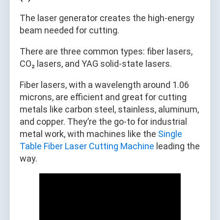
The laser generator creates the high-energy
beam needed for cutting.
There are three common types: fiber lasers,
CO₂ lasers, and YAG solid-state lasers.
Fiber lasers, with a wavelength around 1.06
microns, are efficient and great for cutting
metals like carbon steel, stainless, aluminum,
and copper. They’re the go-to for industrial
metal work, with machines like the
Single
Table Fiber Laser Cutting Machine
leading the
way.