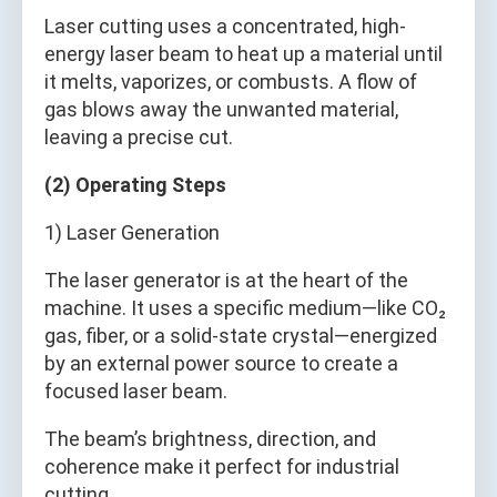
Laser cutting uses a concentrated, high-
energy laser beam to heat up a material until
it melts, vaporizes, or combusts. A flow of
gas blows away the unwanted material,
leaving a precise cut.
(2) Operating Steps
1) Laser Generation
The laser generator is at the heart of the
machine. It uses a specific medium—like CO₂
gas, fiber, or a solid-state crystal—energized
by an external power source to create a
focused laser beam.
The beam’s brightness, direction, and
coherence make it perfect for industrial
cutting.