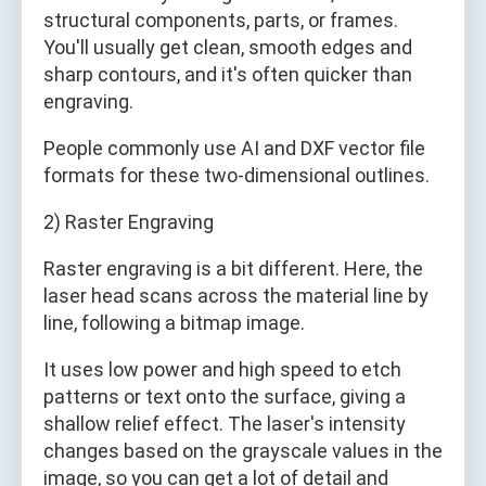
structural components, parts, or frames.
You'll usually get clean, smooth edges and
sharp contours, and it's often quicker than
engraving.
People commonly use AI and DXF vector file
formats for these two-dimensional outlines.
2) Raster Engraving
Raster engraving is a bit different. Here, the
laser head scans across the material line by
line, following a bitmap image.
It uses low power and high speed to etch
patterns or text onto the surface, giving a
shallow relief effect. The laser's intensity
changes based on the grayscale values in the
image, so you can get a lot of detail and