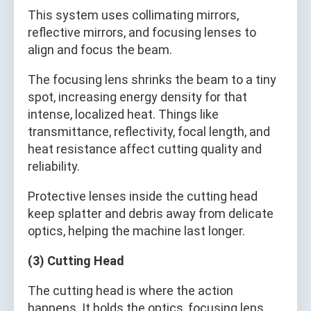
This system uses collimating mirrors,
reflective mirrors, and focusing lenses to
align and focus the beam.
The focusing lens shrinks the beam to a tiny
spot, increasing energy density for that
intense, localized heat. Things like
transmittance, reflectivity, focal length, and
heat resistance affect cutting quality and
reliability.
Protective lenses inside the cutting head
keep splatter and debris away from delicate
optics, helping the machine last longer.
(3) Cutting Head
The cutting head is where the action
happens. It holds the optics, focusing lens,