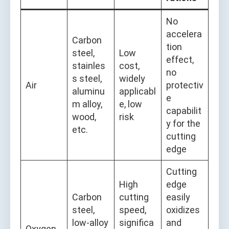
No
accelera
Carbon
tion
steel,
Low
effect,
stainles
cost,
no
s steel,
widely
Air
protectiv
aluminu
applicabl
e
m alloy,
e, low
capabilit
wood,
risk
y for the
etc.
cutting
edge
Cutting
High
edge
Carbon
cutting
easily
steel,
speed,
oxidizes
low-alloy
significa
and
Oxygen