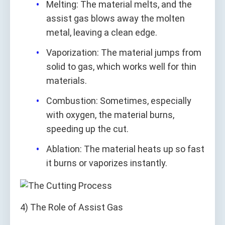
Melting: The material melts, and the
assist gas blows away the molten
metal, leaving a clean edge.
Vaporization: The material jumps from
solid to gas, which works well for thin
materials.
Combustion: Sometimes, especially
with oxygen, the material burns,
speeding up the cut.
Ablation: The material heats up so fast
it burns or vaporizes instantly.
4) The Role of Assist Gas