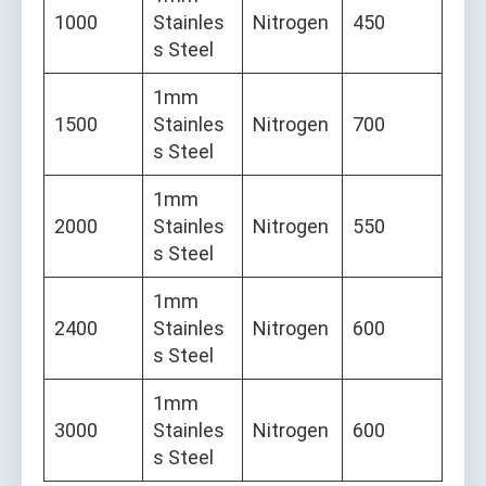
1000
Stainles
Nitrogen
450
s Steel
1mm
1500
Stainles
Nitrogen
700
s Steel
1mm
2000
Stainles
Nitrogen
550
s Steel
1mm
2400
Stainles
Nitrogen
600
s Steel
1mm
3000
Stainles
Nitrogen
600
s Steel