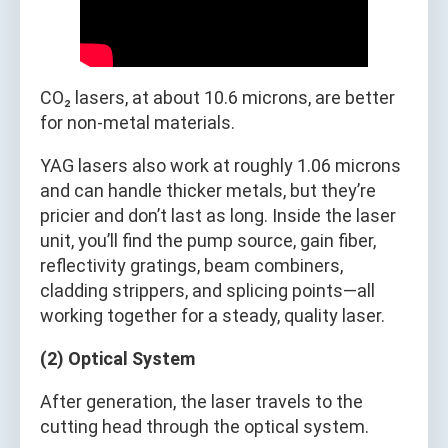
CO₂ lasers, at about 10.6 microns, are better
for non-metal materials.
YAG lasers also work at roughly 1.06 microns
and can handle thicker metals, but they’re
pricier and don’t last as long. Inside the laser
unit, you’ll find the pump source, gain fiber,
reflectivity gratings, beam combiners,
cladding strippers, and splicing points—all
working together for a steady, quality laser.
(2) Optical System
After generation, the laser travels to the
cutting head through the optical system.