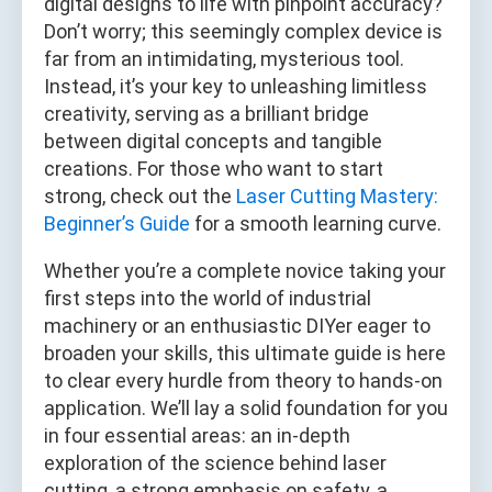
digital designs to life with pinpoint accuracy?
Don’t worry; this seemingly complex device is
far from an intimidating, mysterious tool.
Instead, it’s your key to unleashing limitless
creativity, serving as a brilliant bridge
between digital concepts and tangible
creations. For those who want to start
strong, check out the
Laser Cutting Mastery:
Beginner’s Guide
for a smooth learning curve.
Whether you’re a complete novice taking your
first steps into the world of industrial
machinery or an enthusiastic DIYer eager to
broaden your skills, this ultimate guide is here
to clear every hurdle from theory to hands-on
application. We’ll lay a solid foundation for you
in four essential areas: an in-depth
exploration of the science behind laser
cutting, a strong emphasis on safety, a