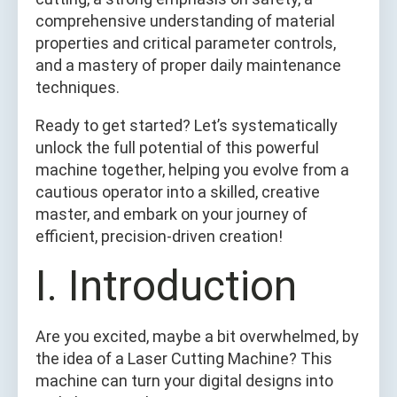
comprehensive understanding of material
properties and critical parameter controls,
and a mastery of proper daily maintenance
techniques.
Ready to get started? Let’s systematically
unlock the full potential of this powerful
machine together, helping you evolve from a
cautious operator into a skilled, creative
master, and embark on your journey of
efficient, precision-driven creation!
I. Introduction
Are you excited, maybe a bit overwhelmed, by
the idea of a Laser Cutting Machine? This
machine can turn your digital designs into