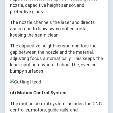
nozzle, capacitive height sensor, and
protective glass.
The nozzle channels the laser and directs
assist gas to blow away molten metal,
keeping the seam clean.
The capacitive height sensor monitors the
gap between the nozzle and the material,
adjusting focus automatically. This keeps the
laser spot right where it should be, even on
bumpy surfaces.
(4) Motion Control System
The motion control system includes the CNC
controller, motors, guide rails, and