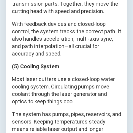
transmission parts. Together, they move the
cutting head with speed and precision.
With feedback devices and closed-loop
control, the system tracks the correct path. It
also handles acceleration, multi-axis sync,
and path interpolation—all crucial for
accuracy and speed.
(5) Cooling System
Most laser cutters use a closed-loop water
cooling system. Circulating pumps move
coolant through the laser generator and
optics to keep things cool.
The system has pumps, pipes, reservoirs, and
sensors. Keeping temperatures steady
means reliable laser output and longer