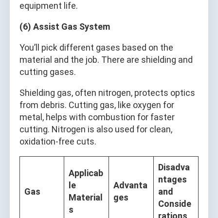
equipment life.
(6) Assist Gas System
You’ll pick different gases based on the
material and the job. There are shielding and
cutting gases.
Shielding gas, often nitrogen, protects optics
from debris. Cutting gas, like oxygen for
metal, helps with combustion for faster
cutting. Nitrogen is also used for clean,
oxidation-free cuts.
Disadva
Applicab
ntages
le
Advanta
Gas
and
Material
ges
Conside
s
rations