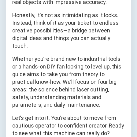
real objects with impressive accuracy.
Honestly, it’s not as intimidating as it looks.
Instead, think of it as your ticket to endless
creative possibilities—a bridge between
digital ideas and things you can actually
touch.
Whether you’re brand new to industrial tools
or a hands-on DIY fan looking to level up, this
guide aims to take you from theory to
practical know-how. We’ll focus on four big
areas: the science behind laser cutting,
safety, understanding materials and
parameters, and daily maintenance.
Let’s get into it. You’re about to move from
cautious operator to confident creator. Ready
to see what this machine can really do?