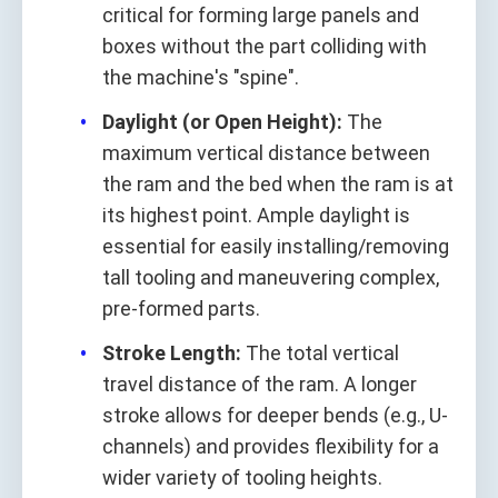
critical for forming large panels and
boxes without the part colliding with
the machine's "spine".
Daylight (or Open Height):
The
maximum vertical distance between
the ram and the bed when the ram is at
its highest point. Ample daylight is
essential for easily installing/removing
tall tooling and maneuvering complex,
pre-formed parts.
Stroke Length:
The total vertical
travel distance of the ram. A longer
stroke allows for deeper bends (e.g., U-
channels) and provides flexibility for a
wider variety of tooling heights.