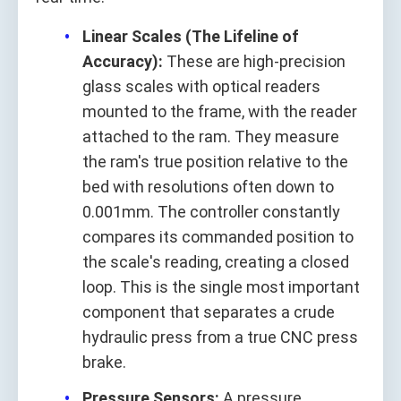
Linear Scales (The Lifeline of
Accuracy):
These are high-precision
glass scales with optical readers
mounted to the frame, with the reader
attached to the ram. They measure
the ram's true position relative to the
bed with resolutions often down to
0.001mm. The controller constantly
compares its commanded position to
the scale's reading, creating a closed
loop. This is the single most important
component that separates a crude
hydraulic press from a true CNC press
brake.
Pressure Sensors:
A pressure