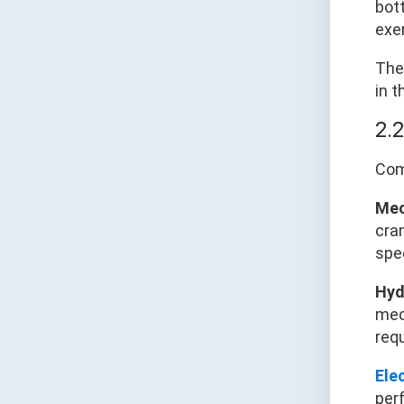
bot
exe
The
in t
2.
Com
Mec
cran
spe
Hyd
mec
req
Ele
perf