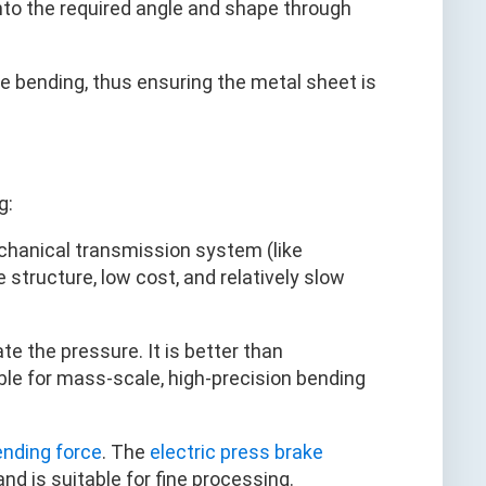
to the required angle and shape through
se bending, thus ensuring the metal sheet is
g:
chanical transmission system (like
 structure, low cost, and relatively slow
te the pressure. It is better than
ble for mass-scale, high-precision bending
ending force
. The
electric press brake
d is suitable for fine processing.