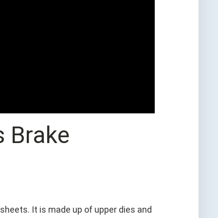
s Brake
sheets. It is made up of upper dies and