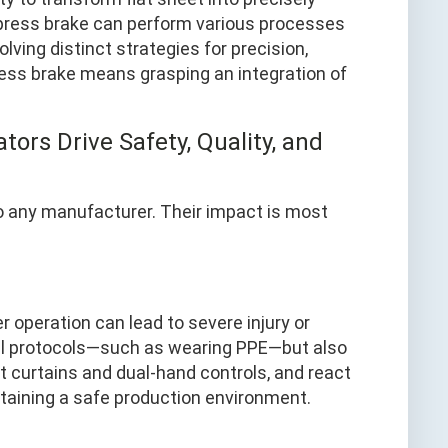
a press brake can perform various processes
lving distinct strategies for precision,
ress brake means grasping an integration of
tors Drive Safety, Quality, and
to any manufacturer. Their impact is most
 operation can lead to severe injury or
tial protocols—such as wearing PPE—but also
ht curtains and dual‑hand controls, and react
ntaining a safe production environment.