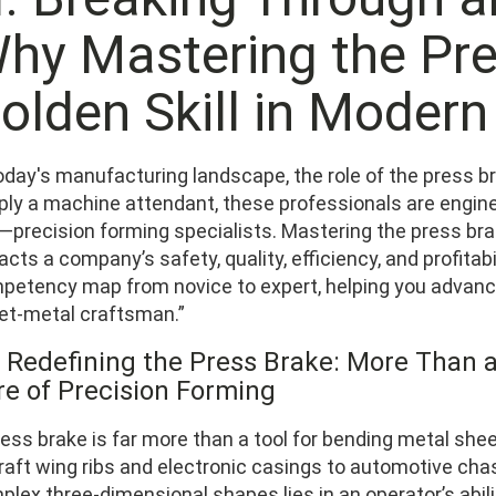
hy Mastering the Pre
olden Skill in Moder
oday's manufacturing landscape, the role of the press br
ply a machine attendant, these professionals are enginee
—precision forming specialists. Mastering the press bra
cts a company’s safety, quality, efficiency, and profitabi
petency map from novice to expert, helping you advance
et‑metal craftsman.”
1 Redefining the Press Brake: More Than 
re of Precision Forming
ess brake is far more than a tool for bending metal shee
craft wing ribs and electronic casings to automotive ch
lex three‑dimensional shapes lies in an operator’s abili