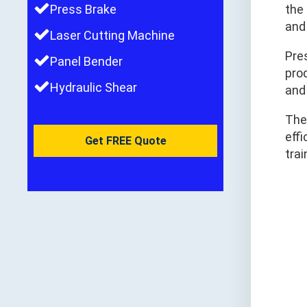
Press Brake
the
and 
Laser Cutting Machine
Pres
Panel Bender
pro
Hydraulic Shear
and
The
effi
Get FREE Quote
trai