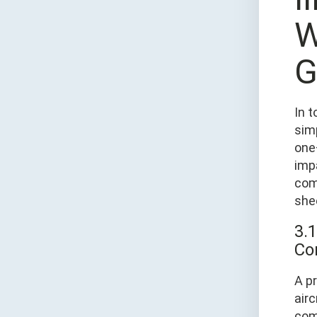
W
G
In t
sim
one
impa
com
she
3.
Co
A pr
air
comp