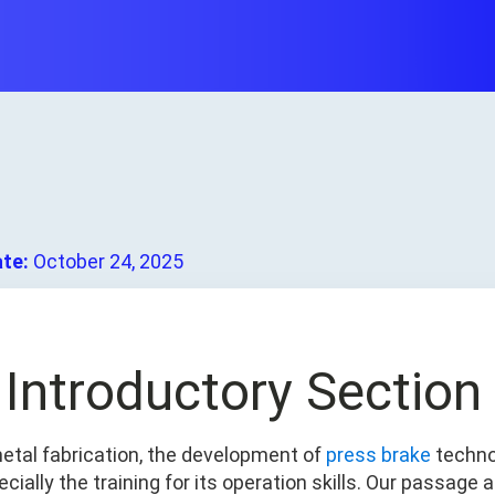
ate:
October 24, 2025
. Introductory Section
metal fabrication, the development of
press brake
techno
cially the training for its operation skills. Our passage 