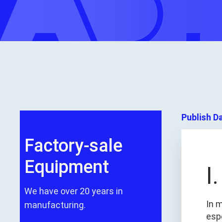
Publish D
Factory-sale
Equipment
I
We have over 20 years in
In 
manufacturing.
espe