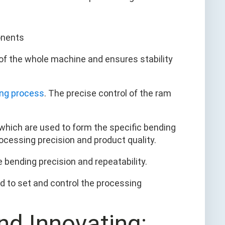
of the whole machine and ensures stability
ng process
. The precise control of the ram
 which are used to form the specific bending
rocessing precision and product quality.
re bending precision and repeatability.
ed to set and control the processing
nd Innovating: