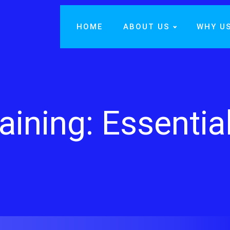
HOME
ABOUT US
WHY U
aining: Essentia