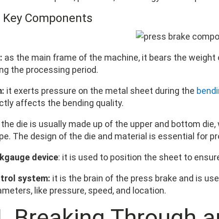
3 Key Components
:
as the main frame of the machine, it bears the weight 
ing the processing period.
:
it exerts pressure on the metal sheet during the
bendi
ctly affects the bending quality.
the die is usually made up of the upper and bottom die,
e. The design of the die and material is essential for p
kgauge device
: it is used to position the sheet to ensu
trol system:
it is the brain of the press brake and is us
meters, like pressure, speed, and location.
. Breaking Through a