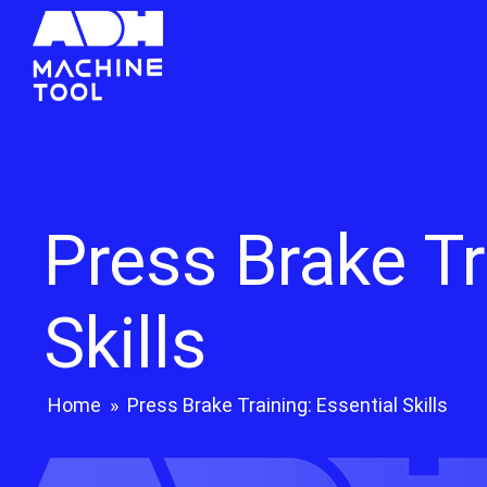
Press Brake Tr
Skills
Home
»
Press Brake Training: Essential Skills