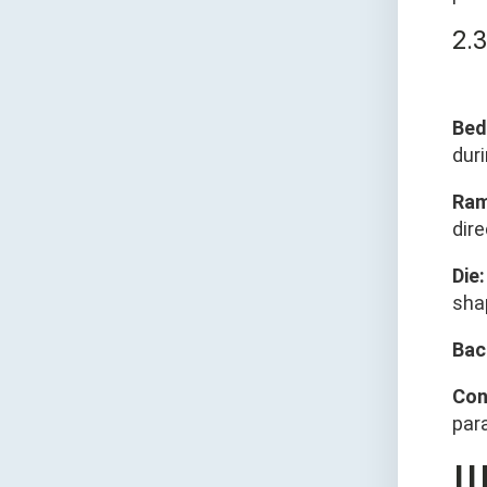
2.
Bed
dur
Ram
dire
Die:
shap
Bac
Con
para
Ⅲ