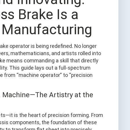
ss Brake Is a
n Manufacturing
ake operator is being redefined. No longer
rs, mathematicians, and artists rolled into
ke means commanding a skill that directly
lity. This guide lays out a full-spectrum
 from “machine operator” to “precision
a Machine—The Artistry at the
ts—it is the heart of precision forming. From
assis components, the foundation of these
ty to transform flat sheet into precisely