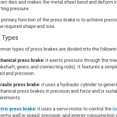
tom dies and makes the metal sheet bend and deform in
rting pressure.
 primary function of the press brake is to achieve preci
he required shape and size.
2 Types
mon types of press brakes are divided into the followin
hanical press brake:
it exerts pressure through the me
kshaft, gears, and connecting rods). It features a simple
ed and precision.
raulic press brake:
it uses a hydraulic cylinder to genera
hanical press brakes in precision and force and is suita
uirements.
ctric press brake
:
it uses a servo motor to control the
b
orms well in speed, precision, and energy consumption an