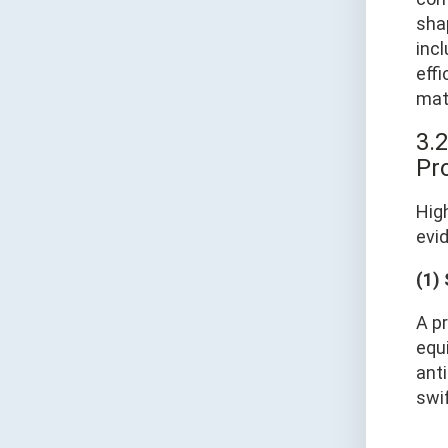
sha
incl
eff
mat
3.2
Pro
Hig
evid
(1)
A pr
equ
anti
swi