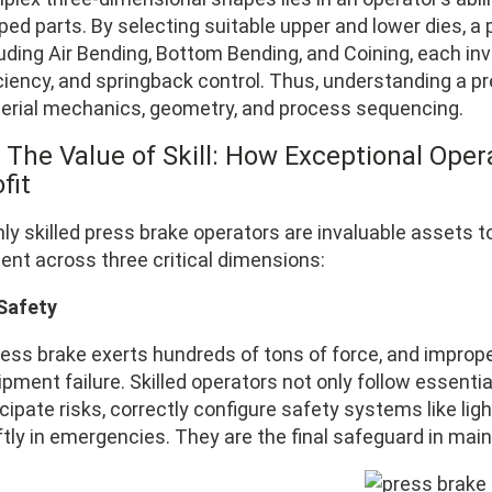
ped parts. By selecting suitable upper and lower dies, 
uding Air Bending, Bottom Bending, and Coining, each invo
iciency, and springback control. Thus, understanding a p
erial mechanics, geometry, and process sequencing.
 The Value of Skill: How Exceptional Opera
fit
hly skilled press brake operators are invaluable assets 
ent across three critical dimensions:
 Safety
ess brake exerts hundreds of tons of force, and improper
ipment failure. Skilled operators not only follow essen
cipate risks, correctly configure safety systems like lig
ftly in emergencies. They are the final safeguard in mai