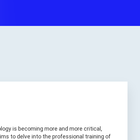
logy is becoming more and more critical,
aims to delve into the professional training of