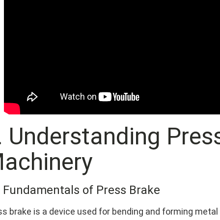
I. Understanding Pres
achinery
1 Fundamentals of Press Brake
ss brake is a device used for bending and forming metal 