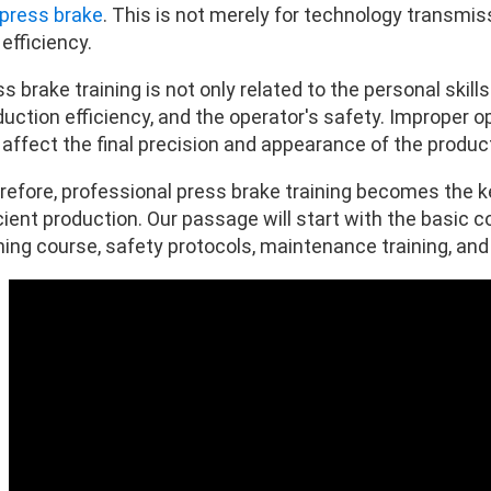
press brake
. This is not merely for technology transmis
efficiency.
s brake training is not only related to the personal skill
duction efficiency, and the operator's safety. Improper
 affect the final precision and appearance of the produc
refore, professional press brake training becomes the k
cient production. Our passage will start with the basic 
ning course, safety protocols, maintenance training, and so