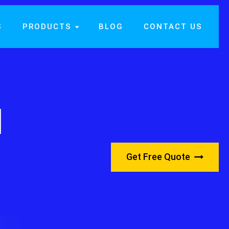
S
PRODUCTS
BLOG
CONTACT US
l
Get Free Quote