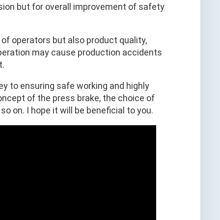
sion but for overall improvement of safety
s of operators but also product quality,
 operation may cause production accidents
t.
ey to ensuring safe working and highly
concept of the press brake, the choice of
 on. I hope it will be beneficial to you.