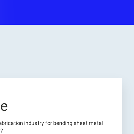
ke
abrication industry for bending sheet metal
k?