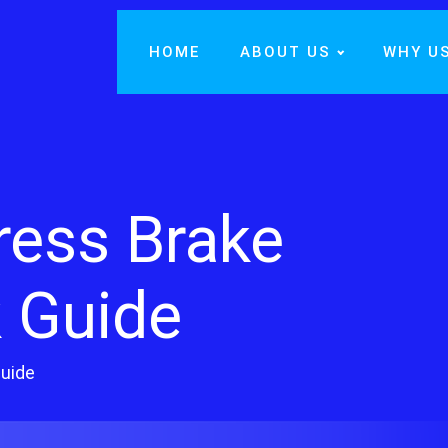
HOME
ABOUT US
WHY U
ress Brake
 Guide
Guide