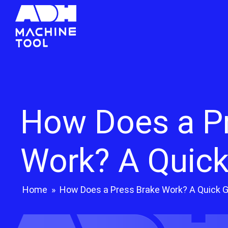
How Does a P
Work? A Quick
Home
»
How Does a Press Brake Work? A Quick 