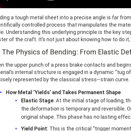
ing a tough metal sheet into a precise angle is far from
ntifically controlled process that manipulates the mater
e. Understanding this underlying principle is the key st
er of the craft. It’s not just about knowing how to do it
1 The Physics of Bending: From Elastic De
n the upper punch of a press brake contacts and begins
rial’s internal structure is engaged in a dynamic “tug o
cisely represented by the classical stress–strain curve.
How Metal ‘Yields’ and Takes Permanent Shape
Elastic Stage
: At the initial stage of loading,
the deformation is temporary and reversible. On
original shape. This phase has no lasting effect
Yield Point
: This is the critical “trigger mome