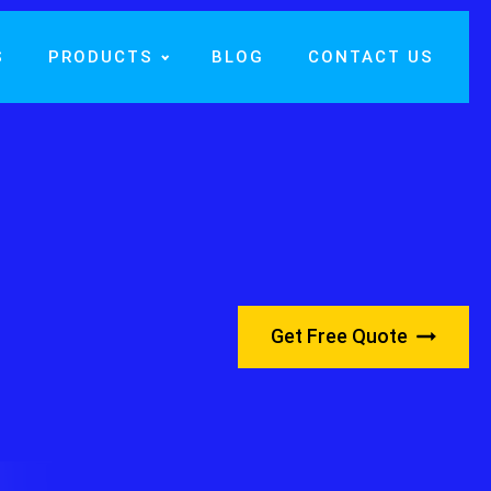
S
PRODUCTS
BLOG
CONTACT US
Get Free Quote