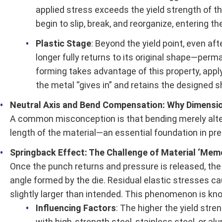
applied stress exceeds the yield strength of t
begin to slip, break, and reorganize, entering th
Plastic Stage
: Beyond the yield point, even aft
longer fully returns to its original shape—pe
forming takes advantage of this property, apply
the metal “gives in” and retains the designed s
Neutral Axis and Bend Compensation: Why Dimensi
A common misconception is that bending merely alters
length of the material—an essential foundation in pr
Springback Effect: The Challenge of Material ‘Me
Once the punch returns and pressure is released, the
angle formed by the die. Residual elastic stresses cau
slightly larger than intended. This phenomenon is kn
Influencing Factors
: The higher the yield str
with high-strength steel, stainless steel, or a