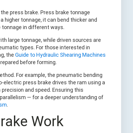
y the press brake. Press brake tonnage
 a higher tonnage, it can bend thicker and
 tonnage in different ways.
ith large tonnage, while driven sources are
neumatic types. For those interested in
ng, the
Guide to Hydraulic Shearing Machines
repared before forming.
method. For example, the pneumatic bending
o-electric press brake drives the ram using a
h precision and speed. Ensuring this
parallelism — for a deeper understanding of
ism
.
Brake Work