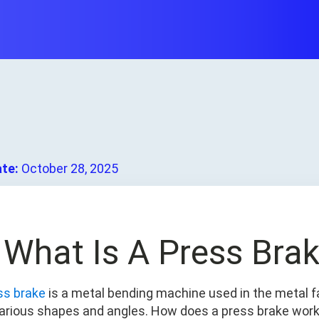
ate:
October 28, 2025
. What Is A Press Bra
ss brake
is a metal bending machine used in the metal f
various shapes and angles. How does a press brake wor