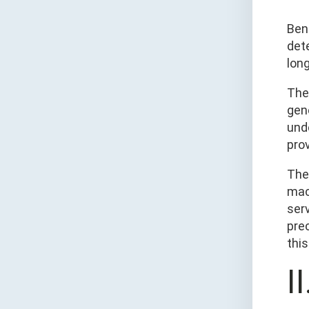
Ben
dete
lon
The
gene
und
pro
The
mac
ser
pre
this
I