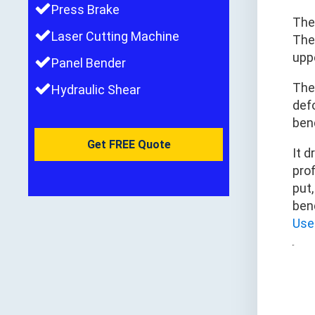
Press Brake
The
Laser Cutting Machine
The
upp
Panel Bender
Th
Hydraulic Shear
defo
ben
Get FREE Quote
It 
prof
put
ben
Use