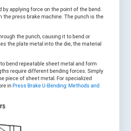
by applying force on the point of the bend.
n the press brake machine. The punch is the
rough the punch, causing it to bend or
s the plate metal into the die, the material
s to bend repeatable sheet metal and form
gths require different bending forces. Simply
e piece of sheet metal. For specialized
ore in
Press Brake U-Bending: Methods and