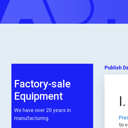
Publish D
Factory-sale
Equipment
I
We have over 20 years in
Pre
manufacturing.
to 