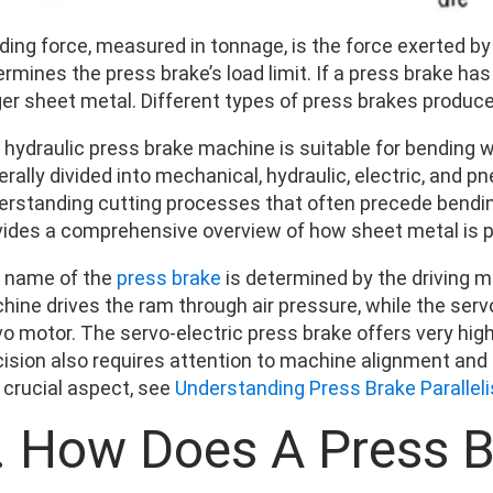
ding force, measured in tonnage, is the force exerted b
rmines the press brake’s load limit. If a press brake has
ger sheet metal. Different types of press brakes produce
 hydraulic press brake machine is suitable for bending w
rally divided into mechanical, hydraulic, electric, and p
erstanding cutting processes that often precede bendi
vides a comprehensive overview of how sheet metal is p
 name of the
press brake
is determined by the driving 
hine drives the ram through air pressure, while the serv
vo motor. The servo-electric press brake offers very hig
cision also requires attention to machine alignment and 
 crucial aspect, see
Understanding Press Brake Parallel
I. How Does A Press 