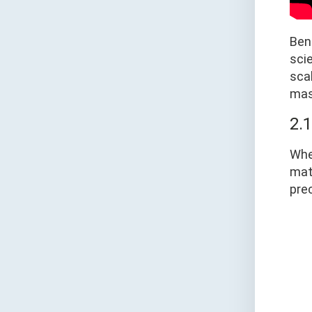
Bend
scie
scal
mast
2.
Whe
mate
pre