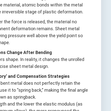
he material, atomic bonds within the metal
e irreversible stage of plastic deformation.
er the force is released, the material no
rmanent deformation remains. Sheet metal
ing pressure well above the yield point so
hape.
ons Change After Bending
 shape. In reality, it changes the unrolled
ecise sheet metal design.
mory’ and Compensation Strategies
 bent metal does not perfectly retain the
se it to “spring back,” making the final angle
own as springback.
ength and the lower the elastic modulus (as
luminum alloys), the more pronounced the