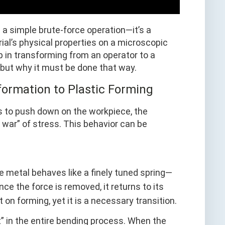
 a simple brute-force operation—it’s a
ial’s physical properties on a microscopic
ep in transforming from an operator to a
, but why it must be done that way.
formation to Plastic Forming
 to push down on the workpiece, the
f war” of stress. This behavior can be
 the metal behaves like a finely tuned spring—
ce the force is removed, it returns to its
 on forming, yet it is a necessary transition.
nt” in the entire bending process. When the