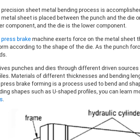
 precision sheet metal bending process is accomplished 
 metal sheet is placed between the punch and the die o
er component, and the die is the lower component.
e
press brake
machine exerts force on the metal sheet th
rm according to the shape of the die. As the punch force
ds.
drives punches and dies through different driven source
iles. Materials of different thicknesses and bending len
, press brake forming is a process used to bend and shap
ding shapes such as U-shaped profiles, you can learn m
s
.