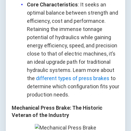
Core Characteristics
: It seeks an
optimal balance between strength and
efficiency, cost and performance.
Retaining the immense tonnage
potential of hydraulics while gaining
energy efficiency, speed, and precision
close to that of electric machines, it’s
an ideal upgrade path for traditional
hydraulic systems. Learn more about
the
different types of press brakes
to
determine which configuration fits your
production needs.
Mechanical Press Brake: The Historic
Veteran of the Industry