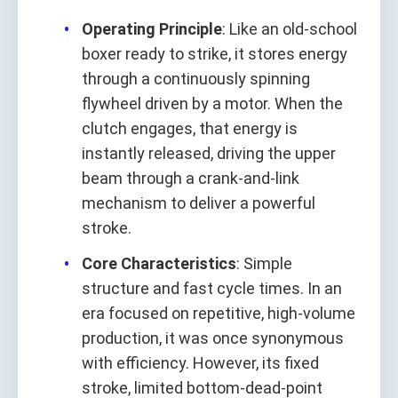
Operating Principle
: Like an old-school
boxer ready to strike, it stores energy
through a continuously spinning
flywheel driven by a motor. When the
clutch engages, that energy is
instantly released, driving the upper
beam through a crank-and-link
mechanism to deliver a powerful
stroke.
Core Characteristics
: Simple
structure and fast cycle times. In an
era focused on repetitive, high-volume
production, it was once synonymous
with efficiency. However, its fixed
stroke, limited bottom-dead-point