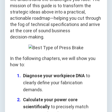
mission of this guide is to transform the
strategic ideas above into a practical,
actionable roadmap—helping you cut through
the fog of technical specifications and arrive
at the core of sound business
decision‑making.
In the following chapters, we will show you
how to:
Diagnose your workpiece DNA
to
clearly define your fabrication
demands.
Calculate your power core
scientifically
to precisely match