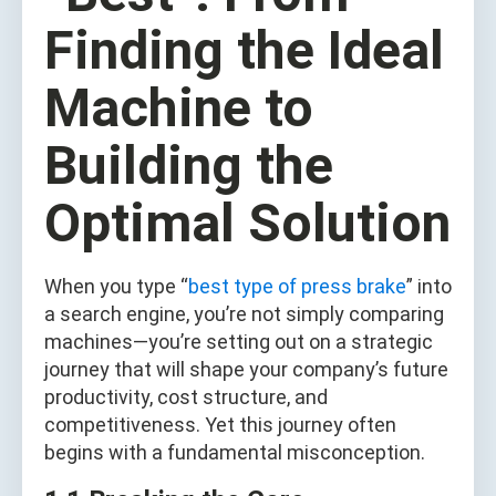
Finding the Ideal
Machine to
Building the
Optimal Solution
When you type “
best type of press brake
” into
a search engine, you’re not simply comparing
machines—you’re setting out on a strategic
journey that will shape your company’s future
productivity, cost structure, and
competitiveness. Yet this journey often
begins with a fundamental misconception.