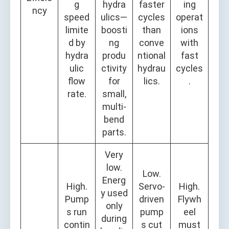
g
hydra
faster
ing
ncy
speed
ulics—
cycles
operat
limite
boosti
than
ions
d by
ng
conve
with
hydra
produ
ntional
fast
ulic
ctivity
hydrau
cycles
flow
for
lics.
.
rate.
small,
multi-
bend
parts.
Very
low.
Low.
Energ
High.
Servo-
High.
y used
Pump
driven
Flywh
only
s run
pump
eel
during
contin
s cut
must