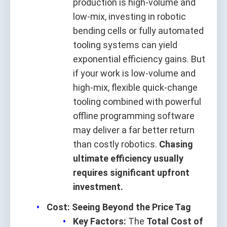
production is high‑volume and
low‑mix, investing in robotic
bending cells or fully automated
tooling systems can yield
exponential efficiency gains. But
if your work is low‑volume and
high‑mix, flexible quick‑change
tooling combined with powerful
offline programming software
may deliver a far better return
than costly robotics.
Chasing
ultimate efficiency usually
requires significant upfront
investment.
Cost: Seeing Beyond the Price Tag
Key Factors:
The
Total Cost of