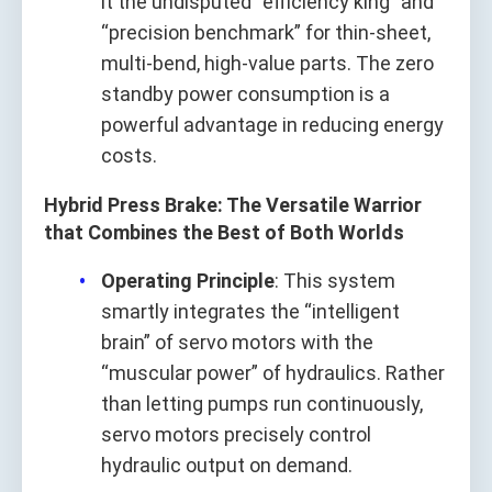
it the undisputed “efficiency king” and
“precision benchmark” for thin-sheet,
multi-bend, high-value parts. The zero
standby power consumption is a
powerful advantage in reducing energy
costs.
Hybrid Press Brake: The Versatile Warrior
that Combines the Best of Both Worlds
Operating Principle
: This system
smartly integrates the “intelligent
brain” of servo motors with the
“muscular power” of hydraulics. Rather
than letting pumps run continuously,
servo motors precisely control
hydraulic output on demand.