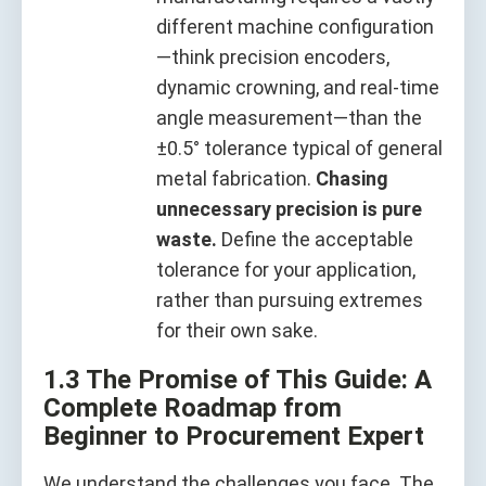
different machine configuration
—think precision encoders,
dynamic crowning, and real‑time
angle measurement—than the
±0.5° tolerance typical of general
metal fabrication.
Chasing
unnecessary precision is pure
waste.
Define the acceptable
tolerance for your application,
rather than pursuing extremes
for their own sake.
1.3 The Promise of This Guide: A
Complete Roadmap from
Beginner to Procurement Expert
We understand the challenges you face. The