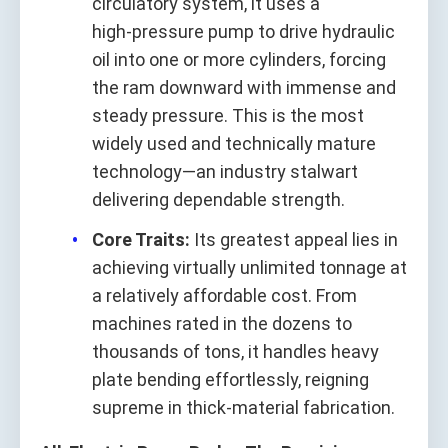
circulatory system, it uses a
high‑pressure pump to drive hydraulic
oil into one or more cylinders, forcing
the ram downward with immense and
steady pressure. This is the most
widely used and technically mature
technology—an industry stalwart
delivering dependable strength.
Core Traits:
Its greatest appeal lies in
achieving virtually unlimited tonnage at
a relatively affordable cost. From
machines rated in the dozens to
thousands of tons, it handles heavy
plate bending effortlessly, reigning
supreme in thick‑material fabrication.