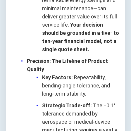
remarkable energy savings and
minimal maintenance—can
deliver greater value over its full
service life.
Your decision
should be grounded in a five‑ to
ten‑year financial model, not a
single quote sheet.
Precision: The Lifeline of Product
Quality
Key Factors:
Repeatability,
bending‑angle tolerance, and
long‑term stability.
Strategic Trade‑off:
The ±0.1°
tolerance demanded by
aerospace or medical‑device
manufacturing requires a vastly