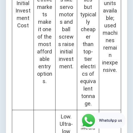
Initial
units
marke
servo
but
Invest
availa
ts
motor
typical
ment
ble;
make
s and
ly
Cost
used
it one
ball
cheap
machi
of the
screw
er
nes
most
s raise
than
remai
afford
initial
top-
n
able
invest
tier
inexpe
entry
ment.
electri
nsive.
option
cs of
s.
equiva
lent
tonna
ge.
Low.
WhatsApp us
Ultra-
Mediu
low