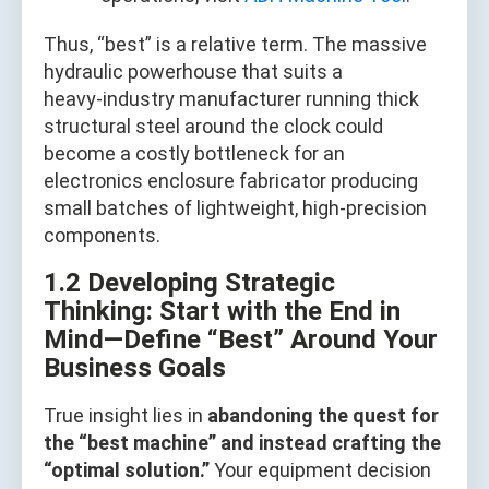
Thus, “best” is a relative term. The massive
hydraulic powerhouse that suits a
heavy‑industry manufacturer running thick
structural steel around the clock could
become a costly bottleneck for an
electronics enclosure fabricator producing
small batches of lightweight, high‑precision
components.
1.2 Developing Strategic
Thinking: Start with the End in
Mind—Define “Best” Around Your
Business Goals
True insight lies in
abandoning the quest for
the “best machine” and instead crafting the
“optimal solution.”
Your equipment decision