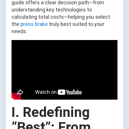
guide offers a clear decision path—from
understanding key technologies to
calculating total costs—helping you select
the
press brake
truly best suited to your
needs.
I. Redefining
“Best”: From