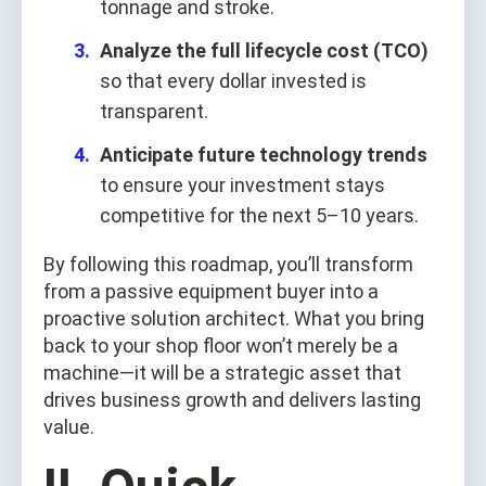
tonnage and stroke.
Analyze the full lifecycle cost (TCO)
so that every dollar invested is
transparent.
Anticipate future technology trends
to ensure your investment stays
competitive for the next 5–10 years.
By following this roadmap, you’ll transform
from a passive equipment buyer into a
proactive solution architect. What you bring
back to your shop floor won’t merely be a
machine—it will be a strategic asset that
drives business growth and delivers lasting
value.