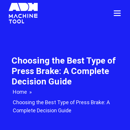
Choosing the Best Type of
Press Brake: A Complete
Decision Guide
Home
»
Choosing the Best Type of Press Brake: A
Complete Decision Guide