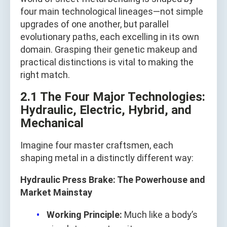
four main technological lineages—not simple
upgrades of one another, but parallel
evolutionary paths, each excelling in its own
domain. Grasping their genetic makeup and
practical distinctions is vital to making the
right match.
2.1 The Four Major Technologies:
Hydraulic, Electric, Hybrid, and
Mechanical
Imagine four master craftsmen, each
shaping metal in a distinctly different way:
Hydraulic Press Brake: The Powerhouse and
Market Mainstay
Working Principle:
Much like a body’s