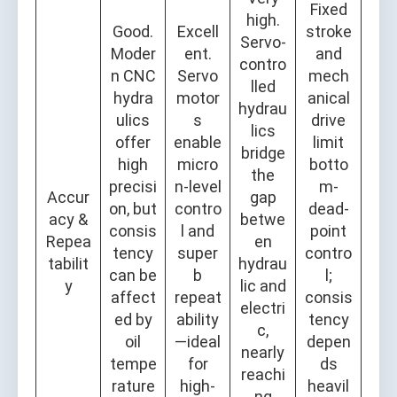
Fixed
high.
Good.
Excell
stroke
Servo-
Moder
ent.
and
contro
n CNC
Servo
mech
lled
hydra
motor
anical
hydrau
ulics
s
drive
lics
offer
enable
limit
bridge
high
micro
botto
the
precisi
n-level
m-
Accur
gap
on, but
contro
dead-
acy &
betwe
consis
l and
point
Repea
en
tency
super
contro
tabilit
hydrau
can be
b
l;
y
lic and
affect
repeat
consis
electri
ed by
ability
tency
c,
oil
—ideal
depen
nearly
tempe
for
ds
reachi
rature
high-
heavil
ng