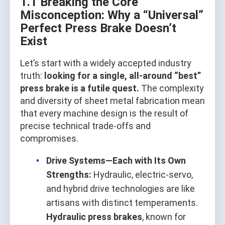
1.1 Breaking the Core
Misconception: Why a “Universal”
Perfect Press Brake Doesn’t
Exist
Let’s start with a widely accepted industry
truth:
looking for a single, all-around “best”
press brake is a futile quest.
The complexity
and diversity of sheet metal fabrication mean
that every machine design is the result of
precise technical trade‑offs and
compromises.
Drive Systems—Each with Its Own
Strengths:
Hydraulic, electric‑servo,
and hybrid drive technologies are like
artisans with distinct temperaments.
Hydraulic press brakes
, known for