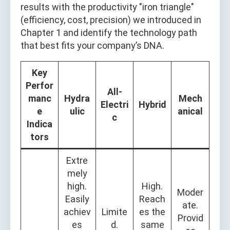
results with the productivity "iron triangle"
(efficiency, cost, precision) we introduced in
Chapter 1 and identify the technology path
that best fits your company’s DNA.
Key
Perfor
All-
manc
Hydra
Mech
Electri
Hybrid
e
ulic
anical
c
Indica
tors
Extre
mely
high.
High.
Moder
Easily
Reach
ate.
achiev
Limite
es the
Provid
es
d.
same