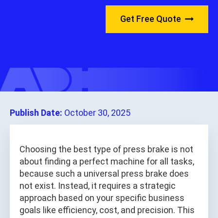
Get Free Quote
Publish Date:
October 30, 2025
Choosing the best type of press brake is not
about finding a perfect machine for all tasks,
because such a universal press brake does
not exist. Instead, it requires a strategic
approach based on your specific business
goals like efficiency, cost, and precision. This