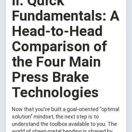
II. Quick
Fundamentals: A
Head‑to‑Head
Comparison of
the Four Main
Press Brake
Technologies
Now that you’ve built a goal‑oriented “optimal
solution” mindset, the next step is to
understand the toolbox available to you. The
world of sheet‑metal bending is shaped by