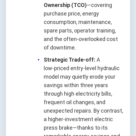
Ownership (TCO)
—covering
purchase price, energy
consumption, maintenance,
spare parts, operator training,
and the often‑overlooked cost
of downtime.
Strategic Trade‑off:
A
low‑priced entry‑level hydraulic
model may quietly erode your
savings within three years
through high electricity bills,
frequent oil changes, and
unexpected repairs. By contrast,
a higher‑investment electric
press brake—thanks to its