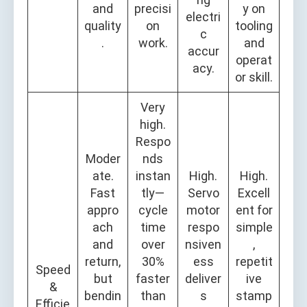
and
precisi
y on
electri
quality
on
tooling
c
.
work.
and
accur
operat
acy.
or skill.
Very
high.
Respo
Moder
nds
ate.
instan
High.
High.
Fast
tly—
Servo
Excell
appro
cycle
motor
ent for
ach
time
respo
simple
and
over
nsiven
,
return,
30%
ess
repetit
Speed
but
faster
deliver
ive
&
bendin
than
s
stamp
Efficie