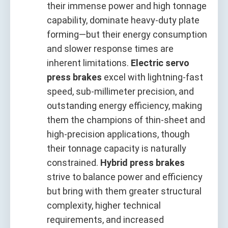
their immense power and high tonnage
capability, dominate heavy‑duty plate
forming—but their energy consumption
and slower response times are
inherent limitations.
Electric servo
press brakes
excel with lightning‑fast
speed, sub‑millimeter precision, and
outstanding energy efficiency, making
them the champions of thin‑sheet and
high‑precision applications, though
their tonnage capacity is naturally
constrained.
Hybrid press brakes
strive to balance power and efficiency
but bring with them greater structural
complexity, higher technical
requirements, and increased