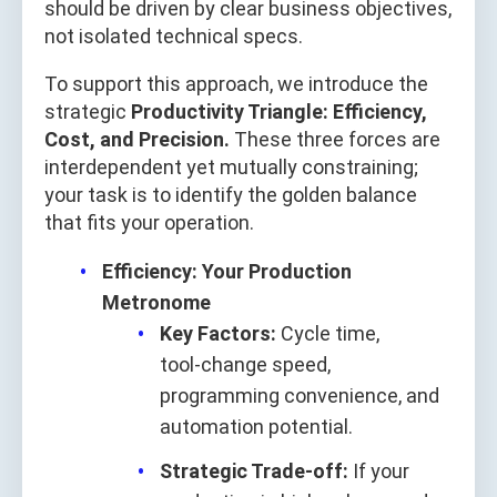
should be driven by clear business objectives,
not isolated technical specs.
To support this approach, we introduce the
strategic
Productivity Triangle: Efficiency,
Cost, and Precision.
These three forces are
interdependent yet mutually constraining;
your task is to identify the golden balance
that fits your operation.
Efficiency: Your Production
Metronome
Key Factors:
Cycle time,
tool‑change speed,
programming convenience, and
automation potential.
Strategic Trade‑off:
If your