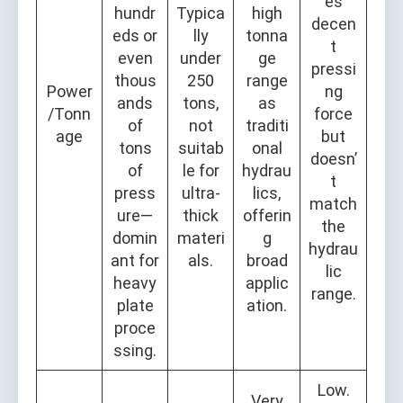
es
hundr
Typica
high
decen
eds or
lly
tonna
t
even
under
ge
pressi
thous
250
range
Power
ng
ands
tons,
as
/Tonn
force
of
not
traditi
age
but
tons
suitab
onal
doesn’
of
le for
hydrau
t
press
ultra-
lics,
match
ure—
thick
offerin
the
domin
materi
g
hydrau
ant for
als.
broad
lic
heavy
applic
range.
plate
ation.
proce
ssing.
Low.
Very