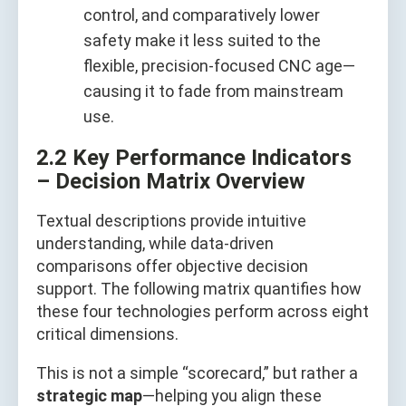
control, and comparatively lower
safety make it less suited to the
flexible, precision-focused CNC age—
causing it to fade from mainstream
use.
2.2 Key Performance Indicators
– Decision Matrix Overview
Textual descriptions provide intuitive
understanding, while data-driven
comparisons offer objective decision
support. The following matrix quantifies how
these four technologies perform across eight
critical dimensions.
This is not a simple “scorecard,” but rather a
strategic map
—helping you align these