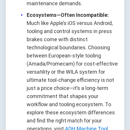
maintenance demands.
Ecosystems—Often Incompatible:
Much like Apple’s iOS versus Android,
tooling and control systems in press
brakes come with distinct
technological boundaries. Choosing
between European‑style tooling
(Amada/Promecam) for cost‑effective
versatility or the WILA system for
ultimate tool‑change efficiency is not
just a price choice—it’s a long‑term
commitment that shapes your
workflow and tooling ecosystem. To
explore these ecosystem differences
and find the right match for your
operations, visit
ADH Machine Tool
.