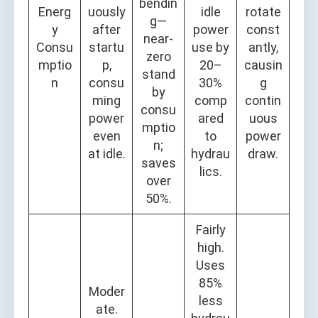
bendin
Energ
uously
idle
rotate
g—
y
after
power
const
near-
Consu
startu
use by
antly,
zero
mptio
p,
20–
causin
stand
n
consu
30%
g
by
ming
comp
contin
consu
power
ared
uous
mptio
even
to
power
n;
at idle.
hydrau
draw.
saves
lics.
over
50%.
Fairly
high.
Uses
85%
Moder
less
ate.