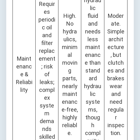
hydrau
Requir
lic
es
High.
fluid
Moder
periodi
No
and
ate.
c oil
hydra
needs
Simple
and
ulics,
less
archit
filter
minim
maint
ecture
replac
al
enanc
, but
Maint
ement
movin
e than
clutch
enanc
; risk
g
stand
es and
e &
of
parts,
ard
brakes
Reliabi
leaks;
nearly
hydrau
wear
lity
compl
maint
lic
and
ex
enanc
syste
need
syste
e-free,
ms,
regula
m
highly
thoug
r
dema
reliabl
h
inspec
nds
e.
compl
tion.
skilled