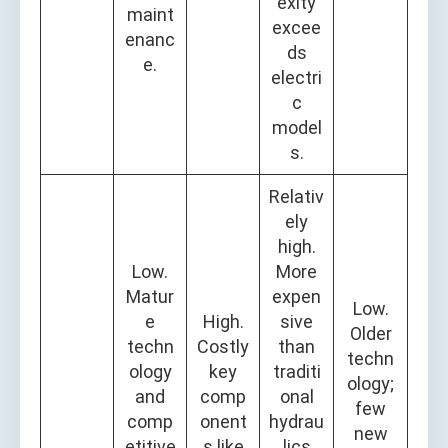
exity
maint
excee
enanc
ds
e.
electri
c
model
s.
Relativ
ely
high.
Low.
More
Matur
expen
Low.
e
High.
sive
Older
techn
Costly
than
techn
ology
key
traditi
ology;
and
comp
onal
few
comp
onent
hydrau
new
etitive
s like
lics