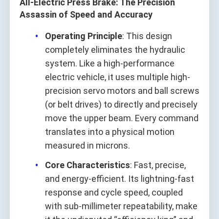
All‑Electric Press Brake: The Precision
Assassin of Speed and Accuracy
Operating Principle
: This design
completely eliminates the hydraulic
system. Like a high-performance
electric vehicle, it uses multiple high-
precision servo motors and ball screws
(or belt drives) to directly and precisely
move the upper beam. Every command
translates into a physical motion
measured in microns.
Core Characteristics
: Fast, precise,
and energy-efficient. Its lightning-fast
response and cycle speed, coupled
with sub-millimeter repeatability, make