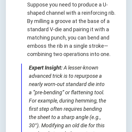
Suppose you need to produce a U-
shaped channel with a reinforcing rib.
By milling a groove at the base of a
standard V-die and pairing it with a
matching punch, you can bend and
emboss the rib in a single stroke—
combining two operations into one.
Expert Insight:
A lesser-known
advanced trick is to repurpose a
nearly worn-out standard die into
a “pre-bending” or flattening tool.
For example, during hemming, the
first step often requires bending
the sheet to a sharp angle (e.g.,
30°). Modifying an old die for this