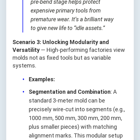
pre-bend stage helps protect
expensive primary tools from
premature wear. It’s a brilliant way
to give new life to “idle assets.”
Scenario 3: Unlocking Modularity and
Versatility
— High-performing factories view
molds not as fixed tools but as variable
systems.
Examples:
Segmentation and Combination
: A
standard 3-meter mold can be
precisely wire-cut into segments (e.g.,
1000 mm, 500 mm, 300 mm, 200 mm,
plus smaller pieces) with matching
alignment marks. This modular setup