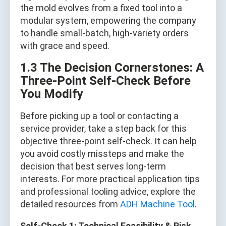
the mold evolves from a fixed tool into a
modular system, empowering the company
to handle small-batch, high-variety orders
with grace and speed.
1.3 The Decision Cornerstones: A
Three-Point Self-Check Before
You Modify
Before picking up a tool or contacting a
service provider, take a step back for this
objective three-point self-check. It can help
you avoid costly missteps and make the
decision that best serves long-term
interests. For more practical application tips
and professional tooling advice, explore the
detailed resources from
ADH Machine Tool
.
Self-Check 1: Technical Feasibility & Risk