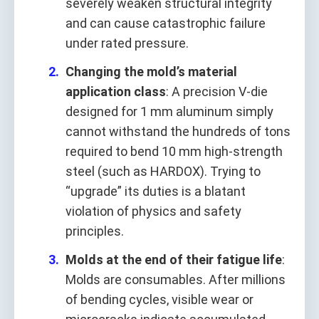
severely weaken structural integrity
and can cause catastrophic failure
under rated pressure.
Changing the mold’s material
application class
: A precision V-die
designed for 1 mm aluminum simply
cannot withstand the hundreds of tons
required to bend 10 mm high-strength
steel (such as HARDOX). Trying to
“upgrade” its duties is a blatant
violation of physics and safety
principles.
Molds at the end of their fatigue life
:
Molds are consumables. After millions
of bending cycles, visible wear or