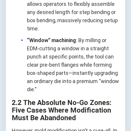
allows operators to flexibly assemble
any desired length for step bending or
box bending, massively reducing setup
time.
“Window” machining
: By milling or
EDM-cutting a window in a straight
punch at specific points, the tool can
clear pre-bent flanges while forming
box-shaped parts—instantly upgrading
an ordinary die into a premium “window
die.”
2.2 The Absolute No-Go Zones:
Five Cases Where Modification
Must Be Abandoned
However, mold modification isn’t a cure-all. In