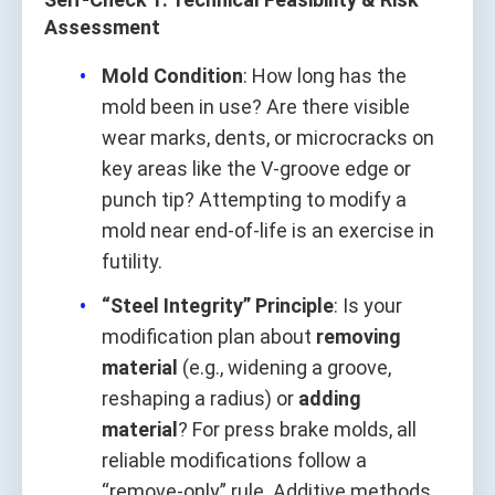
Assessment
Mold Condition
: How long has the
mold been in use? Are there visible
wear marks, dents, or microcracks on
key areas like the V-groove edge or
punch tip? Attempting to modify a
mold near end-of-life is an exercise in
futility.
“Steel Integrity” Principle
: Is your
modification plan about
removing
material
(e.g., widening a groove,
reshaping a radius) or
adding
material
? For press brake molds, all
reliable modifications follow a
“remove-only” rule. Additive methods