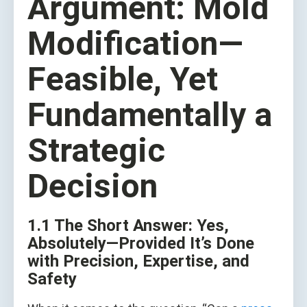
Argument: Mold
Modification—
Feasible, Yet
Fundamentally a
Strategic
Decision
1.1 The Short Answer: Yes,
Absolutely—Provided It’s Done
with Precision, Expertise, and
Safety