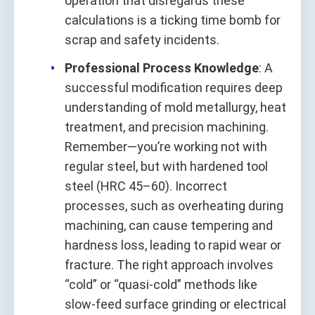
operation that disregards these
calculations is a ticking time bomb for
scrap and safety incidents.
Professional Process Knowledge
: A
successful modification requires deep
understanding of mold metallurgy, heat
treatment, and precision machining.
Remember—you’re working not with
regular steel, but with hardened tool
steel (HRC 45–60). Incorrect
processes, such as overheating during
machining, can cause tempering and
hardness loss, leading to rapid wear or
fracture. The right approach involves
“cold” or “quasi-cold” methods like
slow-feed surface grinding or electrical