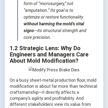
form of “microsurgery,” not
“amputation.” Its goal is to
optimize or restore functionality
without harming the mold’s vital
signs
—its structural strength and
core precision.
1.2 Strategic Lens: Why Do
Engineers and Managers Care
About Mold Modification?
On a busy sheet-metal production floor, mold
modification is about far more than technical
craftsmanship—it directly affects a
company’s agility and profitability. And
different stakeholders view its value from