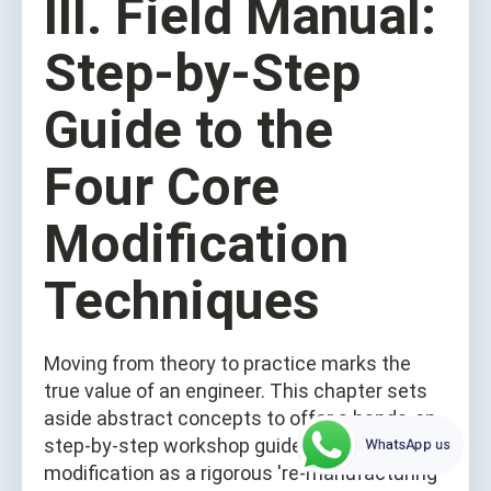
III. Field Manual:
Step-by-Step
Guide to the
Four Core
Modification
Techniques
Moving from theory to practice marks the
true value of an engineer. This chapter sets
aside abstract concepts to offer a hands-on,
step-by-step workshop guide. Treat each
WhatsApp us
modification as a rigorous 're-manufacturing'