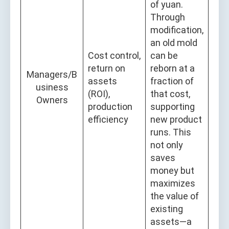
of yuan.
Through
modification,
an old mold
Cost control,
can be
return on
reborn at a
Managers/B
assets
fraction of
usiness
(ROI),
that cost,
Owners
production
supporting
efficiency
new product
runs. This
not only
saves
money but
maximizes
the value of
existing
assets—a