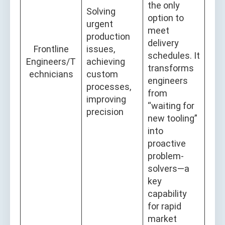
the only
Solving
option to
urgent
meet
production
delivery
Frontline
issues,
schedules. It
Engineers/T
achieving
transforms
echnicians
custom
engineers
processes,
from
improving
“waiting for
precision
new tooling”
into
proactive
problem-
solvers—a
key
capability
for rapid
market