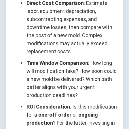
Direct Cost Comparison
: Estimate
labor, equipment depreciation,
subcontracting expenses, and
downtime losses, then compare with
the cost of a new mold. Complex
modifications may actually exceed
replacement costs.
Time Window Comparison
: How long
will modification take? How soon could
a new mold be delivered? Which path
better aligns with your urgent
production deadlines?
ROI Consideration
: Is this modification
for a
one-off order
or
ongoing
production
? For the latter, investing in