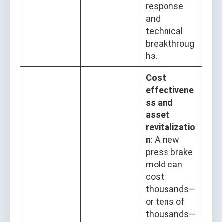
response
and
technical
breakthroug
hs.
Cost
effectivene
ss and
asset
revitalizatio
n
: A new
press brake
mold can
cost
thousands—
or tens of
thousands—