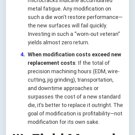
microcracks indicate accumulated
metal fatigue. Any modification on
such a die won’t restore performance—
the new surfaces will fail quickly.
Investing in such a “worn-out veteran”
yields almost zero return.
When modification costs exceed new
replacement costs
: If the total of
precision machining hours (EDM, wire-
cutting, jig grinding), transportation,
and downtime approaches or
surpasses the cost of a new standard
die, it’s better to replace it outright. The
goal of modification is profitability—not
modification for its own sake.