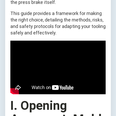
the press brake itself.
This guide provides a framework for making
the right choice, detailing the methods, risks,
and safety protocols for adapting your tooling
safely and effectively.
I. Opening