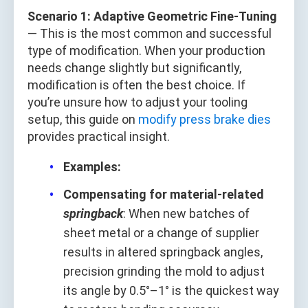
Scenario 1: Adaptive Geometric Fine-Tuning
— This is the most common and successful
type of modification. When your production
needs change slightly but significantly,
modification is often the best choice. If
you’re unsure how to adjust your tooling
setup, this guide on
modify press brake dies
provides practical insight.
Examples:
Compensating for material-related
springback
: When new batches of
sheet metal or a change of supplier
results in altered springback angles,
precision grinding the mold to adjust
its angle by 0.5°–1° is the quickest way