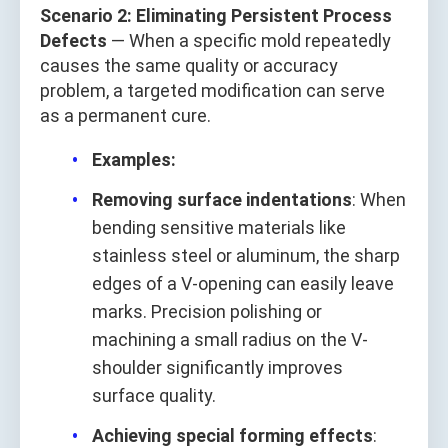
Scenario 2: Eliminating Persistent Process
Defects
— When a specific mold repeatedly
causes the same quality or accuracy
problem, a targeted modification can serve
as a permanent cure.
Examples:
Removing surface indentations
: When
bending sensitive materials like
stainless steel or aluminum, the sharp
edges of a V-opening can easily leave
marks. Precision polishing or
machining a small radius on the V-
shoulder significantly improves
surface quality.
Achieving special forming effects
: