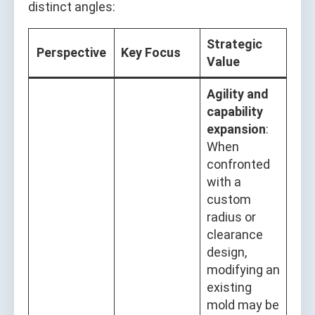
distinct angles:
Strategic
Perspective
Key Focus
Value
Agility and
capability
expansion
:
When
confronted
with a
custom
radius or
clearance
design,
modifying an
existing
mold may be