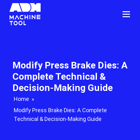
Modify Press Brake Dies: A
Complete Technical &
Decision-Making Guide
Home
»
Modify Press Brake Dies: A Complete
Technical & Decision-Making Guide