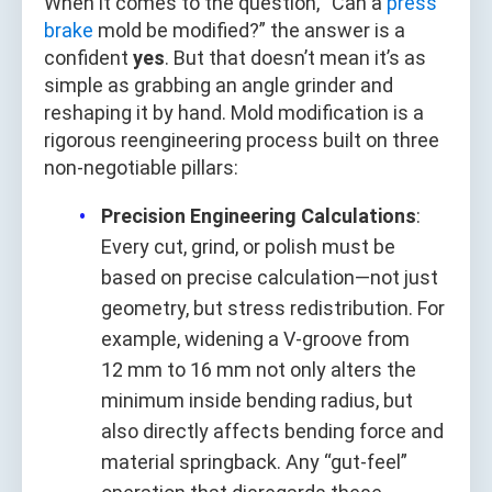
When it comes to the question, “Can a
press
brake
mold be modified?” the answer is a
confident
yes
. But that doesn’t mean it’s as
simple as grabbing an angle grinder and
reshaping it by hand. Mold modification is a
rigorous reengineering process built on three
non-negotiable pillars:
Precision Engineering Calculations
:
Every cut, grind, or polish must be
based on precise calculation—not just
geometry, but stress redistribution. For
example, widening a V-groove from
12 mm to 16 mm not only alters the
minimum inside bending radius, but
also directly affects bending force and
material springback. Any “gut-feel”