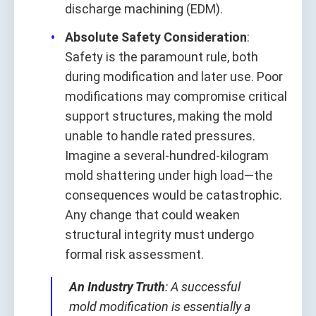
discharge machining (EDM).
Absolute Safety Consideration
:
Safety is the paramount rule, both
during modification and later use. Poor
modifications may compromise critical
support structures, making the mold
unable to handle rated pressures.
Imagine a several-hundred-kilogram
mold shattering under high load—the
consequences would be catastrophic.
Any change that could weaken
structural integrity must undergo
formal risk assessment.
An Industry Truth
: A successful
mold modification is essentially a