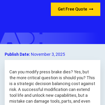
Get Free Quote
Publish Date:
November 3, 2025
Can you modify press brake dies? Yes, but
the more critical question is should you? This
is a strategic decision balancing cost against
risk. A successful modification can extend
tool life and unlock new capabilities, but a
mistake can damage tools, parts, and even