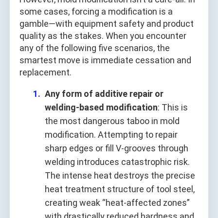
some cases, forcing a modification is a
gamble—with equipment safety and product
quality as the stakes. When you encounter
any of the following five scenarios, the
smartest move is immediate cessation and
replacement.
Any form of additive repair or
welding-based modification
: This is
the most dangerous taboo in mold
modification. Attempting to repair
sharp edges or fill V-grooves through
welding introduces catastrophic risk.
The intense heat destroys the precise
heat treatment structure of tool steel,
creating weak “heat-affected zones”
with drastically reduced hardness and