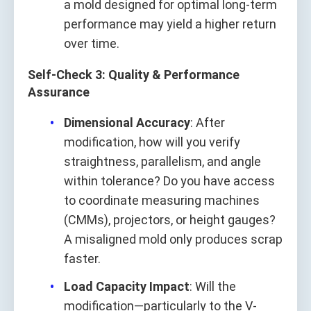
a mold designed for optimal long-term
performance may yield a higher return
over time.
Self-Check 3: Quality & Performance
Assurance
Dimensional Accuracy
: After
modification, how will you verify
straightness, parallelism, and angle
within tolerance? Do you have access
to coordinate measuring machines
(CMMs), projectors, or height gauges?
A misaligned mold only produces scrap
faster.
Load Capacity Impact
: Will the
modification—particularly to the V-