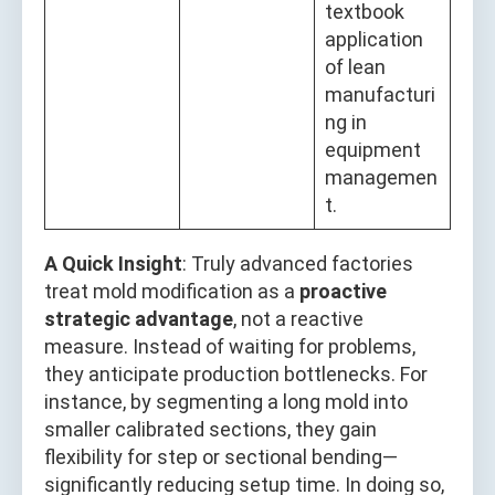
textbook
application
of lean
manufacturi
ng in
equipment
managemen
t.
A Quick Insight
: Truly advanced factories
treat mold modification as a
proactive
strategic advantage
, not a reactive
measure. Instead of waiting for problems,
they anticipate production bottlenecks. For
instance, by segmenting a long mold into
smaller calibrated sections, they gain
flexibility for step or sectional bending—
significantly reducing setup time. In doing so,