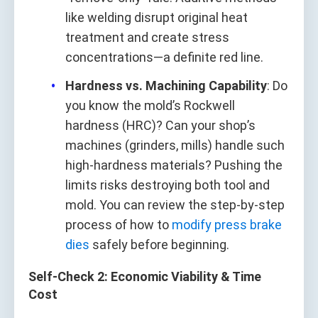
like welding disrupt original heat
treatment and create stress
concentrations—a definite red line.
Hardness vs. Machining Capability
: Do
you know the mold’s Rockwell
hardness (HRC)? Can your shop’s
machines (grinders, mills) handle such
high-hardness materials? Pushing the
limits risks destroying both tool and
mold. You can review the step-by-step
process of how to
modify press brake
dies
safely before beginning.
Self-Check 2: Economic Viability & Time
Cost