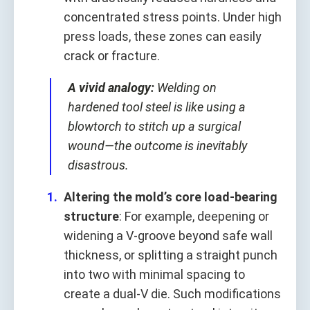
concentrated stress points. Under high
press loads, these zones can easily
crack or fracture.
A vivid analogy:
Welding on
hardened tool steel is like using a
blowtorch to stitch up a surgical
wound—the outcome is inevitably
disastrous.
Altering the mold’s core load-bearing
structure
: For example, deepening or
widening a V-groove beyond safe wall
thickness, or splitting a straight punch
into two with minimal spacing to
create a dual-V die. Such modifications