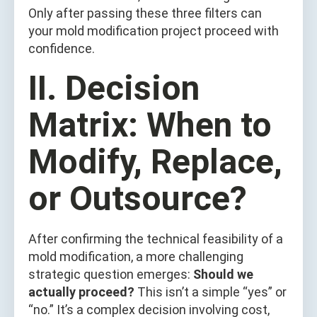
Only after passing these three filters can
your mold modification project proceed with
confidence.
II. Decision
Matrix: When to
Modify, Replace,
or Outsource?
After confirming the technical feasibility of a
mold modification, a more challenging
strategic question emerges:
Should we
actually proceed?
This isn’t a simple “yes” or
“no.” It’s a complex decision involving cost,