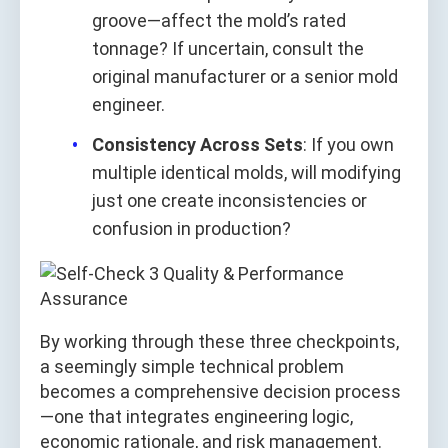
groove—affect the mold’s rated
tonnage? If uncertain, consult the
original manufacturer or a senior mold
engineer.
Consistency Across Sets
: If you own
multiple identical molds, will modifying
just one create inconsistencies or
confusion in production?
By working through these three checkpoints,
a seemingly simple technical problem
becomes a comprehensive decision process
—one that integrates engineering logic,
economic rationale, and risk management.