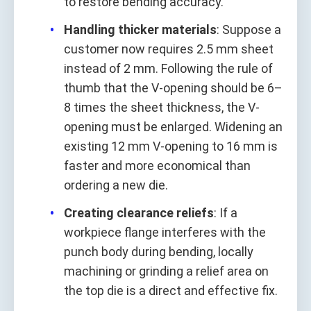
to restore bending accuracy.
Handling thicker materials
: Suppose a
customer now requires 2.5 mm sheet
instead of 2 mm. Following the rule of
thumb that the V-opening should be 6–
8 times the sheet thickness, the V-
opening must be enlarged. Widening an
existing 12 mm V-opening to 16 mm is
faster and more economical than
ordering a new die.
Creating clearance reliefs
: If a
workpiece flange interferes with the
punch body during bending, locally
machining or grinding a relief area on
the top die is a direct and effective fix.