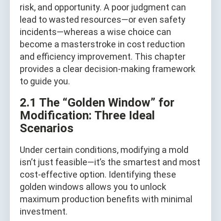
risk, and opportunity. A poor judgment can
lead to wasted resources—or even safety
incidents—whereas a wise choice can
become a masterstroke in cost reduction
and efficiency improvement. This chapter
provides a clear decision-making framework
to guide you.
2.1 The “Golden Window” for
Modification: Three Ideal
Scenarios
Under certain conditions, modifying a mold
isn’t just feasible—it’s the smartest and most
cost-effective option. Identifying these
golden windows allows you to unlock
maximum production benefits with minimal
investment.