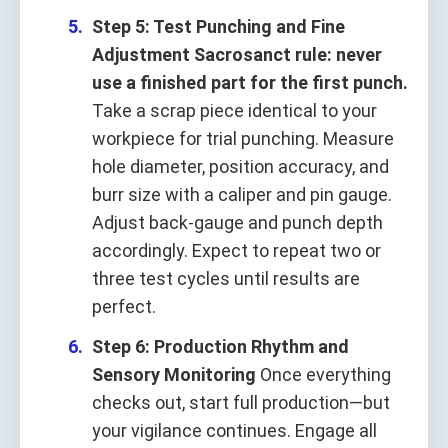
Step 5: Test Punching and Fine
Adjustment
Sacrosanct rule: never
use a finished part for the first punch.
Take a scrap piece identical to your
workpiece for trial punching. Measure
hole diameter, position accuracy, and
burr size with a caliper and pin gauge.
Adjust back‑gauge and punch depth
accordingly. Expect to repeat two or
three test cycles until results are
perfect.
Step 6: Production Rhythm and
Sensory Monitoring
Once everything
checks out, start full production—but
your vigilance continues. Engage all