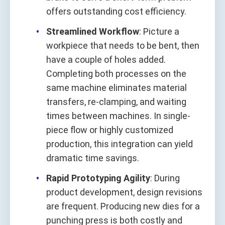
offers outstanding cost efficiency.
Streamlined Workflow
: Picture a
workpiece that needs to be bent, then
have a couple of holes added.
Completing both processes on the
same machine eliminates material
transfers, re-clamping, and waiting
times between machines. In single-
piece flow or highly customized
production, this integration can yield
dramatic time savings.
Rapid Prototyping Agility
: During
product development, design revisions
are frequent. Producing new dies for a
punching press is both costly and