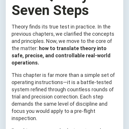
Seven Steps
Theory finds its true test in practice. In the
previous chapters, we clarified the concepts
and principles. Now, we move to the core of
the matter:
how to translate theory into
safe, precise, and controllable real-world
operations.
This chapter is far more than a simple set of
operating instructions—it is a battle-tested
system refined through countless rounds of
trial and precision correction. Each step
demands the same level of discipline and
focus you would apply to a pre-flight
inspection.