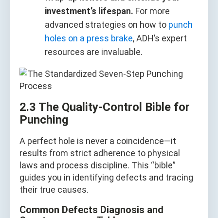
investment’s lifespan.
For more
advanced strategies on how to
punch
holes on a press brake
, ADH’s expert
resources are invaluable.
2.3 The Quality‑Control Bible for
Punching
A perfect hole is never a coincidence—it
results from strict adherence to physical
laws and process discipline. This “bible”
guides you in identifying defects and tracing
their true causes.
Common Defects Diagnosis and