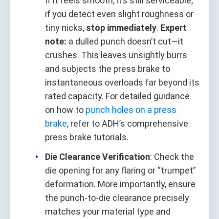
If it feels smooth, it’s still serviceable;
if you detect even slight roughness or
tiny nicks,
stop immediately
.
Expert
note:
a dulled punch doesn’t cut—it
crushes. This leaves unsightly burrs
and subjects the press brake to
instantaneous overloads far beyond its
rated capacity. For detailed guidance
on how to
punch holes on a press
brake
, refer to ADH’s comprehensive
press brake tutorials.
Die Clearance Verification
: Check the
die opening for any flaring or “trumpet”
deformation. More importantly, ensure
the punch‑to‑die clearance precisely
matches your material type and