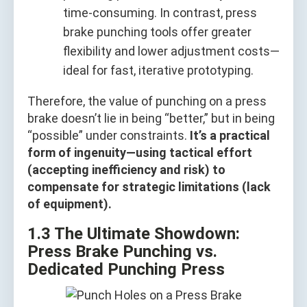
time-consuming. In contrast, press
brake punching tools offer greater
flexibility and lower adjustment costs—
ideal for fast, iterative prototyping.
Therefore, the value of punching on a press
brake doesn’t lie in being “better,” but in being
“possible” under constraints.
It’s a practical
form of ingenuity—using tactical effort
(accepting inefficiency and risk) to
compensate for strategic limitations (lack
of equipment).
1.3 The Ultimate Showdown:
Press Brake Punching vs.
Dedicated Punching Press