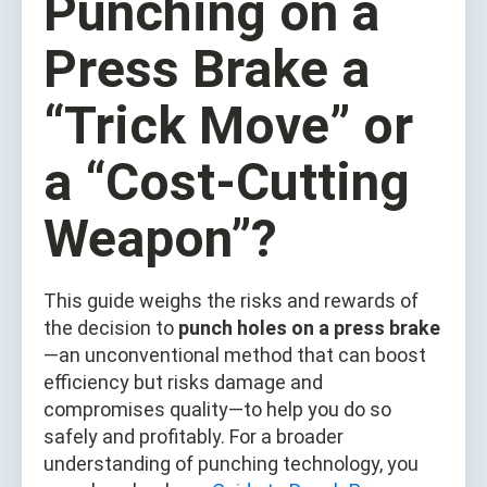
Punching on a
Press Brake a
“Trick Move” or
a “Cost-Cutting
Weapon”?
This guide weighs the risks and rewards of
the decision to
punch holes on a press brake
—an unconventional method that can boost
efficiency but risks damage and
compromises quality—to help you do so
safely and profitably. For a broader
understanding of punching technology, you