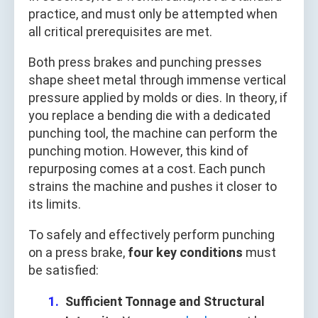
practice, and must only be attempted when
all critical prerequisites are met.
Both press brakes and punching presses
shape sheet metal through immense vertical
pressure applied by molds or dies. In theory, if
you replace a bending die with a dedicated
punching tool, the machine can perform the
punching motion. However, this kind of
repurposing comes at a cost. Each punch
strains the machine and pushes it closer to
its limits.
To safely and effectively perform punching
on a press brake,
four key conditions
must
be satisfied:
Sufficient Tonnage and Structural