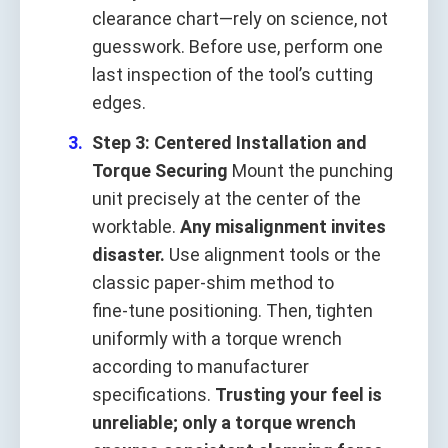
clearance chart—rely on science, not
guesswork. Before use, perform one
last inspection of the tool’s cutting
edges.
Step 3: Centered Installation and
Torque Securing
Mount the punching
unit precisely at the center of the
worktable.
Any misalignment invites
disaster.
Use alignment tools or the
classic paper‑shim method to
fine‑tune positioning. Then, tighten
uniformly with a torque wrench
according to manufacturer
specifications.
Trusting your feel is
unreliable; only a torque wrench