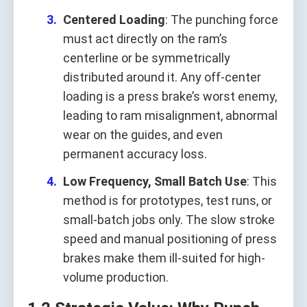
Centered Loading
: The punching force
must act directly on the ram’s
centerline or be symmetrically
distributed around it. Any off-center
loading is a press brake’s worst enemy,
leading to ram misalignment, abnormal
wear on the guides, and even
permanent accuracy loss.
Low Frequency, Small Batch Use
: This
method is for prototypes, test runs, or
small-batch jobs only. The slow stroke
speed and manual positioning of press
brakes make them ill-suited for high-
volume production.