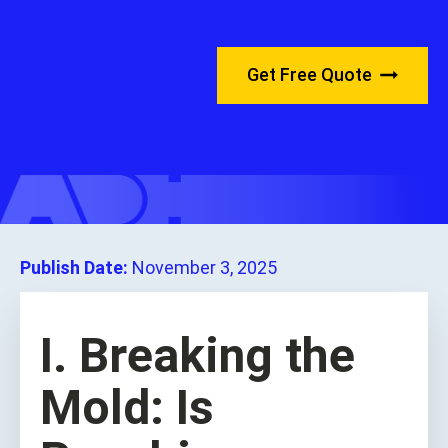
Get Free Quote
Publish Date:
November 3, 2025
I. Breaking the
Mold: Is