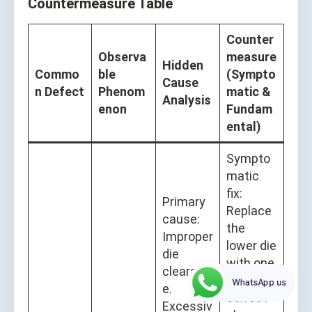
Countermeasure Table
Counter
Observa
measure
Hidden
Commo
ble
(Sympto
Cause
n Defect
Phenom
matic &
Analysis
enon
Fundam
ental)
Sympto
matic
fix:
Primary
Replace
cause:
the
Improper
lower die
die
with one
clearanc
of
WhatsApp us
e.
correct
Excessiv