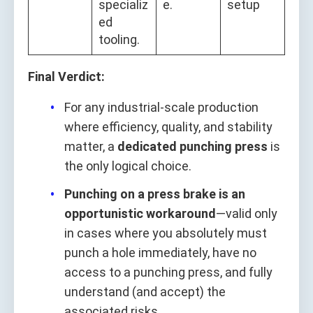
specializ
e.
setup
ed
tooling.
Final Verdict:
For any industrial-scale production
where efficiency, quality, and stability
matter, a
dedicated punching press
is
the only logical choice.
Punching on a press brake is an
opportunistic workaround
—valid only
in cases where you absolutely must
punch a hole immediately, have no
access to a punching press, and fully
understand (and accept) the
associated risks.