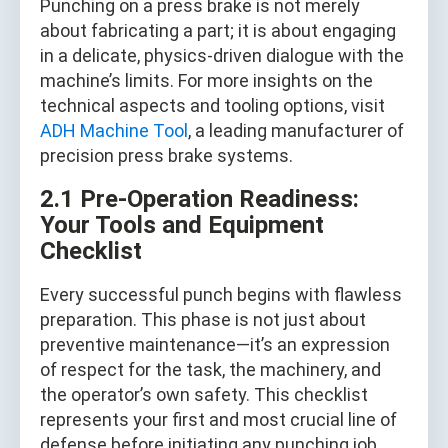
Punching on a press brake is not merely
about fabricating a part; it is about engaging
in a delicate, physics-driven dialogue with the
machine’s limits. For more insights on the
technical aspects and tooling options, visit
ADH Machine Tool
, a leading manufacturer of
precision press brake systems.
2.1 Pre‑Operation Readiness:
Your Tools and Equipment
Checklist
Every successful punch begins with flawless
preparation. This phase is not just about
preventive maintenance—it’s an expression
of respect for the task, the machinery, and
the operator’s own safety. This checklist
represents your first and most crucial line of
defense before initiating any punching job.