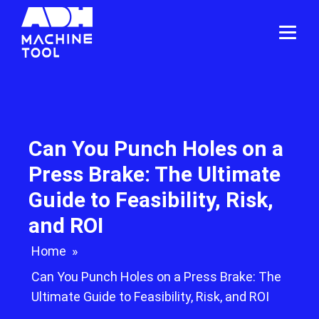
Can You Punch Holes on a
Press Brake: The Ultimate
Guide to Feasibility, Risk,
and ROI
Home
»
Can You Punch Holes on a Press Brake: The
Ultimate Guide to Feasibility, Risk, and ROI