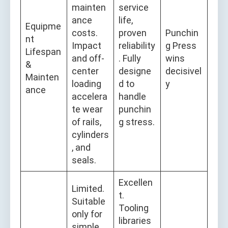
mainten
service
ance
life,
Equipme
costs.
proven
Punchin
nt
Impact
reliability
g Press
Lifespan
and off-
. Fully
wins
&
center
designe
decisivel
Mainten
loading
d to
y
ance
accelera
handle
te wear
punchin
of rails,
g stress.
cylinders
, and
seals.
Excellen
Limited.
t.
Suitable
Tooling
only for
libraries
simple