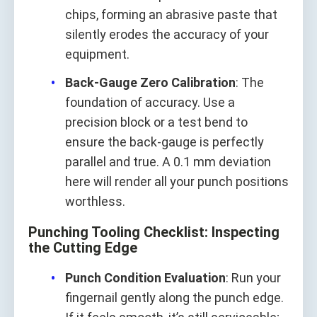
chips, forming an abrasive paste that
silently erodes the accuracy of your
equipment.
Back‑Gauge Zero Calibration
: The
foundation of accuracy. Use a
precision block or a test bend to
ensure the back‑gauge is perfectly
parallel and true. A 0.1 mm deviation
here will render all your punch positions
worthless.
Punching Tooling Checklist: Inspecting
the Cutting Edge
Punch Condition Evaluation
: Run your
fingernail gently along the punch edge.