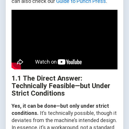
can also check our
Guide to Punch Press
.
1.1 The Direct Answer:
Technically Feasible—but Under
Strict Conditions
Yes, it can be done—but only under strict
conditions.
It’s technically possible, though it
deviates from the machine’s intended design.
In essence, it’s a workaround, not a standard