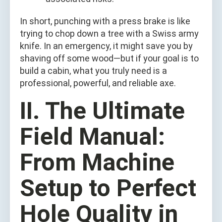
In short, punching with a press brake is like
trying to chop down a tree with a Swiss army
knife. In an emergency, it might save you by
shaving off some wood—but if your goal is to
build a cabin, what you truly need is a
professional, powerful, and reliable axe.
II. The Ultimate
Field Manual:
From Machine
Setup to Perfect
Hole Quality in