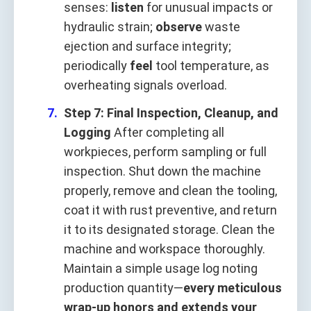
senses:
listen
for unusual impacts or
hydraulic strain;
observe
waste
ejection and surface integrity;
periodically
feel
tool temperature, as
overheating signals overload.
Step 7: Final Inspection, Cleanup, and
Logging
After completing all
workpieces, perform sampling or full
inspection. Shut down the machine
properly, remove and clean the tooling,
coat it with rust preventive, and return
it to its designated storage. Clean the
machine and workspace thoroughly.
Maintain a simple usage log noting
production quantity—
every meticulous
wrap‑up honors and extends your