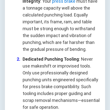
Integrity
: Your
press brake
must have
a tonnage capacity well above the
calculated punching load. Equally
important, its frame, ram, and table
must be strong enough to withstand
the sudden impact and vibration of
punching, which are far harsher than
the gradual pressure of bending.
Dedicated Punching Tooling
: Never
use makeshift or improvised tools.
Only use professionally designed
punching units engineered specifically
for press brake compatibility. Such
tooling includes proper guiding and
scrap removal mechanisms—essential
for safe operation.