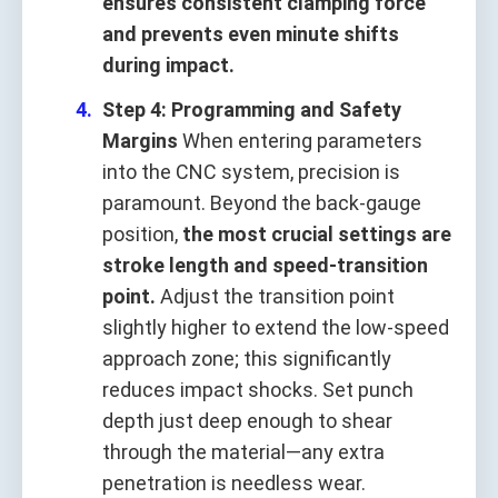
ensures consistent clamping force
and prevents even minute shifts
during impact.
Step 4: Programming and Safety
Margins
When entering parameters
into the CNC system, precision is
paramount. Beyond the back‑gauge
position,
the most crucial settings are
stroke length and speed‑transition
point.
Adjust the transition point
slightly higher to extend the low‑speed
approach zone; this significantly
reduces impact shocks. Set punch
depth just deep enough to shear
through the material—any extra
penetration is needless wear.