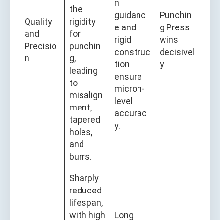
n
the
guidanc
Punchin
Quality
rigidity
e and
g Press
and
for
rigid
wins
Precisio
punchin
construc
decisivel
n
g,
tion
y
leading
ensure
to
micron-
misalign
level
ment,
accurac
tapered
y.
holes,
and
burrs.
Sharply
reduced
lifespan,
with high
Long