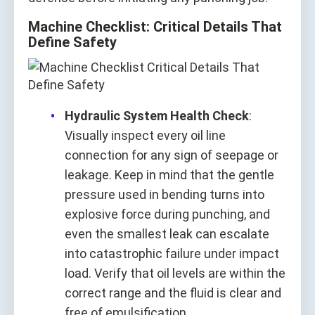
Machine Checklist: Critical Details That
Define Safety
Hydraulic System Health Check
:
Visually inspect every oil line
connection for any sign of seepage or
leakage. Keep in mind that the gentle
pressure used in bending turns into
explosive force during punching, and
even the smallest leak can escalate
into catastrophic failure under impact
load. Verify that oil levels are within the
correct range and the fluid is clear and
free of emulsification.