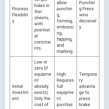
allow
Punchin
holes in
Process
punchin
g Press
thin
Flexibilit
g,
wins
sheets,
y
forming,
decisivel
with
embossi
y
position
ng,
al
tapping,
constrai
and
nts.
marking.
Low or
zero (if
equipme
High.
Tempora
nt
Requires
ry
Initial
already
full
advanta
Investm
exists).
equipme
ge to
ent
Only the
nt
press
cost of
purchas
brake