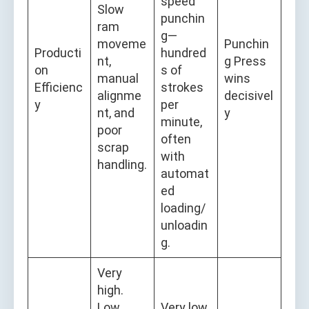
speed
Slow
punchin
ram
g—
moveme
Punchin
Producti
hundred
nt,
g Press
on
s of
manual
wins
Efficienc
strokes
alignme
decisivel
y
per
nt, and
y
minute,
poor
often
scrap
with
handling.
automat
ed
loading/
unloadin
g.
Very
high.
Low
Very low.