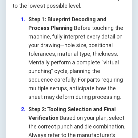
to the lowest possible level.
Step 1: Blueprint Decoding and
Process Planning
Before touching the
machine, fully interpret every detail on
your drawing—hole size, positional
tolerances, material type, thickness.
Mentally perform a complete “virtual
punching” cycle, planning the
sequence carefully. For parts requiring
multiple setups, anticipate how the
sheet may deform during processing.
Step 2: Tooling Selection and Final
Verification
Based on your plan, select
the correct punch and die combination.
Always refer to the manufacturer’s