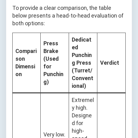
To provide a clear comparison, the table
below presents a head-to-head evaluation of
both options:
Dedicat
Press
ed
Compari
Brake
Punchin
son
(Used
g Press
Verdict
Dimensi
for
(Turret/
on
Punchin
Convent
g)
ional)
Extremel
y high.
Designe
d for
high-
Very low.