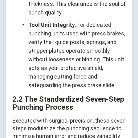
thickness. This clearance is the soul of
punch quality.
Tool Unit Integrity
: For dedicated
punching units used with press brakes,
verify that guide posts, springs, and
stripper plates operate smoothly
without looseness or binding. This unit
acts as your protective shield,
managing cutting force and
safeguarding the press brake slide.
2.2 The Standardized Seven‑Step
Punching Process
Executed with surgical precision, these seven
steps modularize the punching sequence to
minimize human error and reduce variability