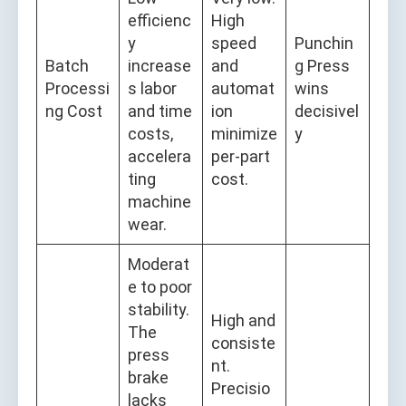
efficienc
High
y
speed
Punchin
Batch
increase
and
g Press
Processi
s labor
automat
wins
ng Cost
and time
ion
decisivel
costs,
minimize
y
accelera
per-part
ting
cost.
machine
wear.
Moderat
e to poor
stability.
High and
The
consiste
press
nt.
brake
Precisio
lacks