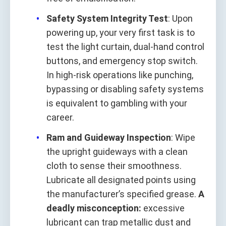
Safety System Integrity Test
: Upon
powering up, your very first task is to
test the light curtain, dual‑hand control
buttons, and emergency stop switch.
In high‑risk operations like punching,
bypassing or disabling safety systems
is equivalent to gambling with your
career.
Ram and Guideway Inspection
: Wipe
the upright guideways with a clean
cloth to sense their smoothness.
Lubricate all designated points using
the manufacturer’s specified grease.
A
deadly misconception:
excessive
lubricant can trap metallic dust and