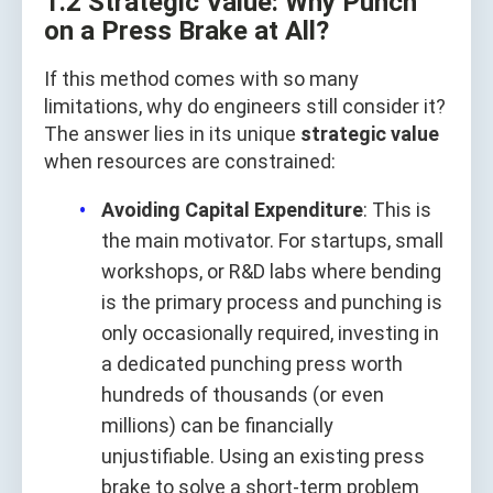
1.2 Strategic Value: Why Punch
on a Press Brake at All?
If this method comes with so many
limitations, why do engineers still consider it?
The answer lies in its unique
strategic value
when resources are constrained:
Avoiding Capital Expenditure
: This is
the main motivator. For startups, small
workshops, or R&D labs where bending
is the primary process and punching is
only occasionally required, investing in
a dedicated punching press worth
hundreds of thousands (or even
millions) can be financially
unjustifiable. Using an existing press
brake to solve a short-term problem