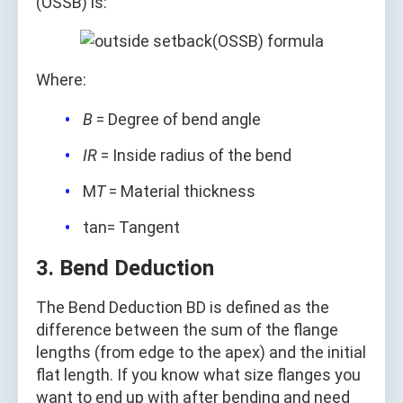
(OSSB) is:
Where:
B
= Degree of bend angle
IR
= Inside radius of the bend
M
T
= Material thickness
tan= Tangent
3. Bend Deduction
The Bend Deduction BD is defined as the
difference between the sum of the flange
lengths (from edge to the apex) and the initial
flat length. If you know what size flanges you
want to end up with after bending and need