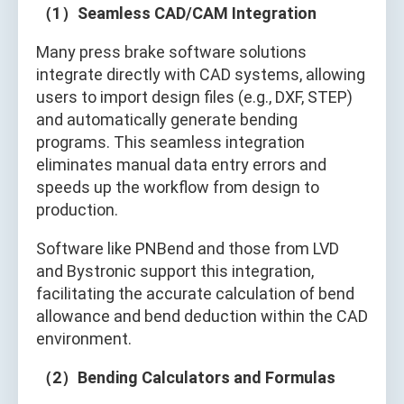
（1）Seamless CAD/CAM Integration
Many press brake software solutions
integrate directly with CAD systems, allowing
users to import design files (e.g., DXF, STEP)
and automatically generate bending
programs. This seamless integration
eliminates manual data entry errors and
speeds up the workflow from design to
production.
Software like PNBend and those from LVD
and Bystronic support this integration,
facilitating the accurate calculation of bend
allowance and bend deduction within the CAD
environment.
（2）Bending Calculators and Formulas