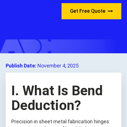
Get Free Quote
Publish Date:
November 4, 2025
I. What Is Bend
Deduction?
Precision in sheet metal fabrication hinges