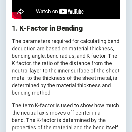
1.
K-Factor in Bending
The parameters required for calculating bend
deduction are based on material thickness,
bending angle, bend radius, and K factor. The
K factor, the ratio of the distance from the
neutral layer to the inner surface of the sheet
metal to the thickness of the sheet metal, is
determined by the material thickness and
bending method.
The term K-factor is used to show how much
the neutral axis moves off center in a
bend. The K-factor is determined by the
properties of the material and the bend itself.