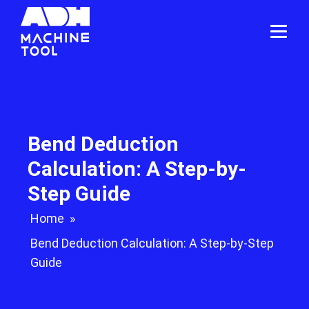
Bend Deduction
Calculation: A Step-by-
Step Guide
Home
»
Bend Deduction Calculation: A Step-by-Step
Guide