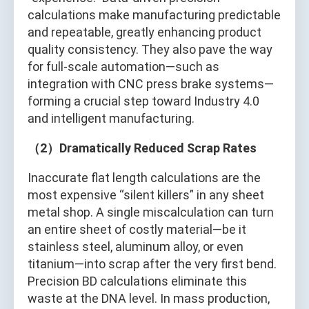
calculations make manufacturing predictable
and repeatable, greatly enhancing product
quality consistency. They also pave the way
for full-scale automation—such as
integration with CNC press brake systems—
forming a crucial step toward Industry 4.0
and intelligent manufacturing.
（2）Dramatically Reduced Scrap Rates
Inaccurate flat length calculations are the
most expensive “silent killers” in any sheet
metal shop. A single miscalculation can turn
an entire sheet of costly material—be it
stainless steel, aluminum alloy, or even
titanium—into scrap after the very first bend.
Precision BD calculations eliminate this
waste at the DNA level. In mass production,