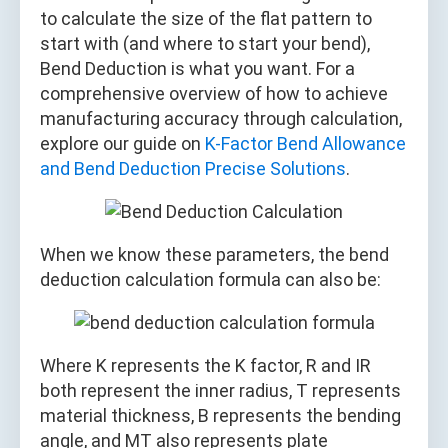
to calculate the size of the flat pattern to
start with (and where to start your bend),
Bend Deduction is what you want. For a
comprehensive overview of how to achieve
manufacturing accuracy through calculation,
explore our guide on
K-Factor Bend Allowance
and Bend Deduction Precise Solutions
.
When we know these parameters, the bend
deduction calculation formula can also be:
Where K represents the K factor, R and IR
both represent the inner radius, T represents
material thickness, B represents the bending
angle, and MT also represents plate