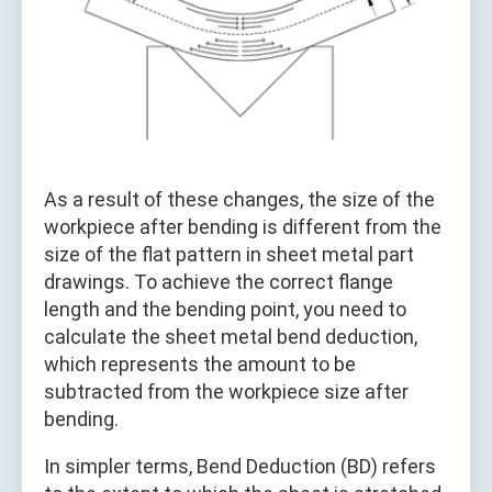
As a result of these changes, the size of the
workpiece after bending is different from the
size of the flat pattern in sheet metal part
drawings. To achieve the correct flange
length and the bending point, you need to
calculate the sheet metal bend deduction,
which represents the amount to be
subtracted from the workpiece size after
bending.
In simpler terms, Bend Deduction (BD) refers