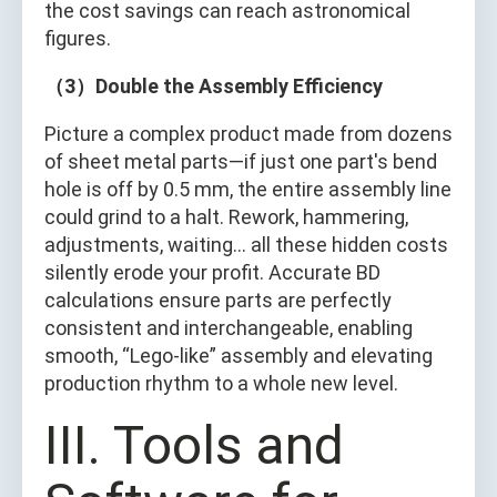
the cost savings can reach astronomical
figures.
（3）Double the Assembly Efficiency
Picture a complex product made from dozens
of sheet metal parts—if just one part's bend
hole is off by 0.5 mm, the entire assembly line
could grind to a halt. Rework, hammering,
adjustments, waiting… all these hidden costs
silently erode your profit. Accurate BD
calculations ensure parts are perfectly
consistent and interchangeable, enabling
smooth, “Lego-like” assembly and elevating
production rhythm to a whole new level.
III. Tools and