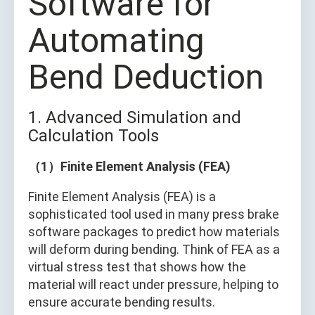
Software for
Automating
Bend Deduction
1. Advanced Simulation and
Calculation Tools
（1）Finite Element Analysis (FEA)
Finite Element Analysis (FEA) is a
sophisticated tool used in many press brake
software packages to predict how materials
will deform during bending. Think of FEA as a
virtual stress test that shows how the
material will react under pressure, helping to
ensure accurate bending results.