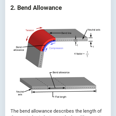
2. Bend Allowance
The bend allowance describes the length of