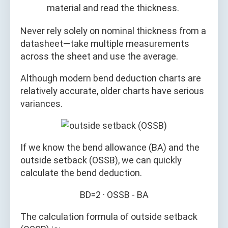
material and read the thickness.
Never rely solely on nominal thickness from a
datasheet—take multiple measurements
across the sheet and use the average.
Although modern bend deduction charts are
relatively accurate, older charts have serious
variances.
If we know the bend allowance (BA) and the
outside setback (OSSB), we can quickly
calculate the bend deduction.
BD=2 · OSSB - BA
The calculation formula of outside setback