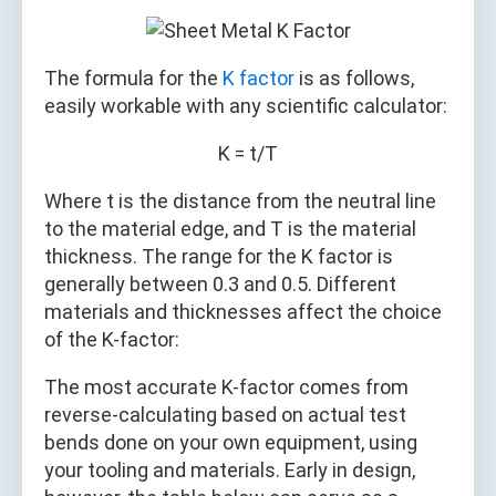
The formula for the
K factor
is as follows,
easily workable with any scientific calculator:
K = t/T
Where t is the distance from the neutral line
to the material edge, and T is the material
thickness. The range for the K factor is
generally between 0.3 and 0.5. Different
materials and thicknesses affect the choice
of the K-factor:
The most accurate K-factor comes from
reverse-calculating based on actual test
bends done on your own equipment, using
your tooling and materials. Early in design,