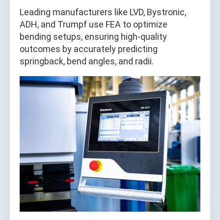
Leading manufacturers like LVD, Bystronic,
ADH, and Trumpf use FEA to optimize
bending setups, ensuring high-quality
outcomes by accurately predicting
springback, bend angles, and radii.