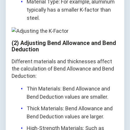
Material Type: For example, aluminum
typically has a smaller K-factor than
steel.
(2) Adjusting Bend Allowance and Bend
Deduction
Different materials and thicknesses affect
the calculation of Bend Allowance and Bend
Deduction:
Thin Materials: Bend Allowance and
Bend Deduction values are smaller.
Thick Materials: Bend Allowance and
Bend Deduction values are larger.
High-Strength Materials: Such as