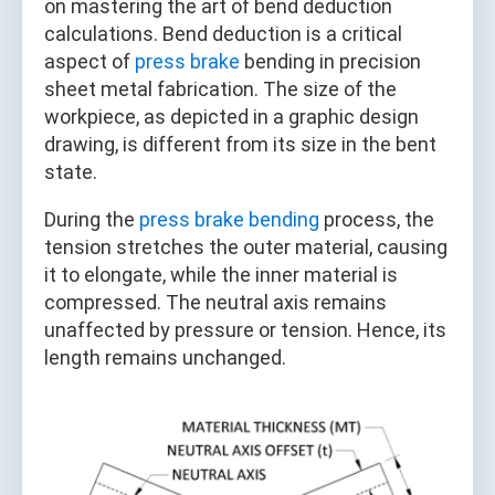
on mastering the art of bend deduction
calculations. Bend deduction is a critical
aspect of
press brake
bending in precision
sheet metal fabrication. The size of the
workpiece, as depicted in a graphic design
drawing, is different from its size in the bent
state.
During the
press brake bending
process, the
tension stretches the outer material, causing
it to elongate, while the inner material is
compressed. The neutral axis remains
unaffected by pressure or tension. Hence, its
length remains unchanged.