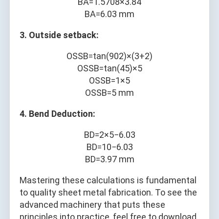
B
A
=
1.5708
×
3.84
B
A
=
6.03
mm
3. Outside setback:
O
S
S
B
=
tan
(
90
2
)
×
(
3
+
2
)
O
S
S
B
=
tan
(
45
)
×
5
O
S
S
B
=
1
×
5
O
S
S
B
=
5
mm
4. Bend Deduction:
B
D
=
2
×
5
−
6.03
B
D
=
10
−
6.03
B
D
=
3.97
mm
Mastering these calculations is fundamental
to quality sheet metal fabrication. To see the
advanced machinery that puts these
principles into practice, feel free to download