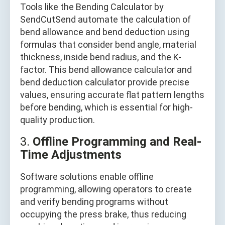
Tools like the Bending Calculator by
SendCutSend automate the calculation of
bend allowance and bend deduction using
formulas that consider bend angle, material
thickness, inside bend radius, and the K-
factor. This bend allowance calculator and
bend deduction calculator provide precise
values, ensuring accurate flat pattern lengths
before bending, which is essential for high-
quality production.
3.
Offline Programming and Real-
Time Adjustments
Software solutions enable offline
programming, allowing operators to create
and verify bending programs without
occupying the press brake, thus reducing