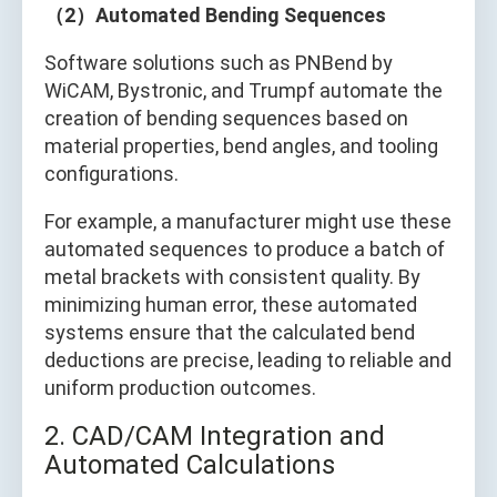
（2）Automated Bending Sequences
Software solutions such as PNBend by
WiCAM, Bystronic, and Trumpf automate the
creation of bending sequences based on
material properties, bend angles, and tooling
configurations.
For example, a manufacturer might use these
automated sequences to produce a batch of
metal brackets with consistent quality. By
minimizing human error, these automated
systems ensure that the calculated bend
deductions are precise, leading to reliable and
uniform production outcomes.
2. CAD/CAM Integration and
Automated Calculations