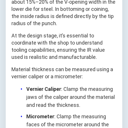
about 15%–20% of the V-opening width in the
lower die for steel. In bottoming or coining,
the inside radius is defined directly by the tip
radius of the punch.
At the design stage, it’s essential to
coordinate with the shop to understand
tooling capabilities, ensuring the IR value
used is realistic and manufacturable.
Material thickness can be measured using a
vernier caliper or a micrometer:
Vernier Caliper
: Clamp the measuring
jaws of the caliper around the material
and read the thickness.
Micrometer
: Clamp the measuring
faces of the micrometer around the