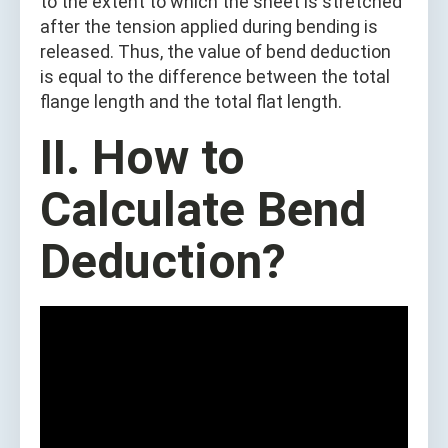
to the extent to which the sheet is stretched
after the tension applied during bending is
released. Thus, the value of bend deduction
is equal to the difference between the total
flange length and the total flat length.
II. How to
Calculate Bend
Deduction?