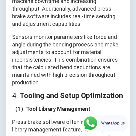
machine downtime and increasing
throughput. Additionally, advanced press
brake software includes real-time sensing
and adjustment capabilities.
Sensors monitor parameters like force and
angle during the bending process and make
adjustments to account for material
inconsistencies. This combination ensures
that the calculated bend deductions are
maintained with high precision throughout
production.
4.
Tooling and Setup Optimization
（1）Tool Library Management
Press brake software often includes a tool
WhatsApp us
library management feature, where operators