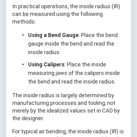
In practical operations, the inside radius (IR)
can be measured using the following
methods:
Using a Bend Gauge
: Place the bend
gauge inside the bend and read the
inside radius.
Using Calipers
: Place the inside
measuring jaws of the calipers inside
the bend and read the inside radius.
The inside radius is largely determined by
manufacturing processes and tooling, not
merely by the idealized values set in CAD by
the designer.
For typical air bending, the inside radius (IR) is