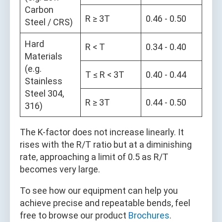
Carbon
R ≥ 3T
0.46 - 0.50
Steel / CRS)
Hard
R < T
0.34 - 0.40
Materials
(e.g.
T ≤ R < 3T
0.40 - 0.44
Stainless
Steel 304,
R ≥ 3T
0.44 - 0.50
316)
The K-factor does not increase linearly. It
rises with the R/T ratio but at a diminishing
rate, approaching a limit of 0.5 as R/T
becomes very large.
To see how our equipment can help you
achieve precise and repeatable bends, feel
free to browse our product
Brochures
.