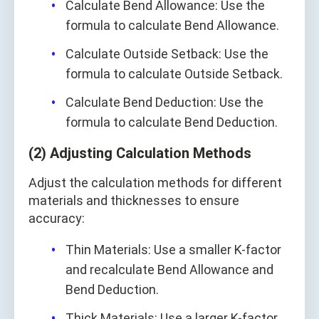
Calculate Bend Allowance: Use the
formula to calculate Bend Allowance.
Calculate Outside Setback: Use the
formula to calculate Outside Setback.
Calculate Bend Deduction: Use the
formula to calculate Bend Deduction.
(2) Adjusting Calculation Methods
Adjust the calculation methods for different
materials and thicknesses to ensure
accuracy:
Thin Materials: Use a smaller K-factor
and recalculate Bend Allowance and
Bend Deduction.
Thick Materials: Use a larger K-factor