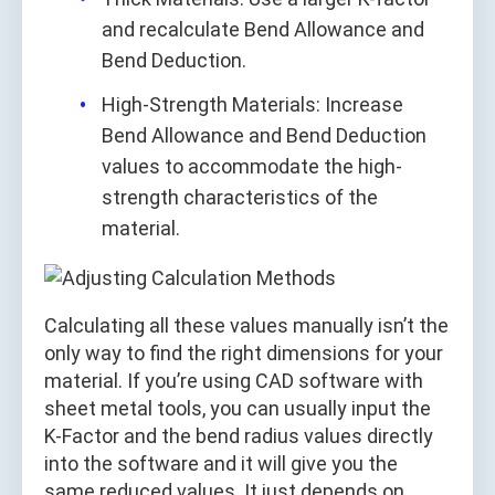
and recalculate Bend Allowance and
Bend Deduction.
High-Strength Materials: Increase
Bend Allowance and Bend Deduction
values to accommodate the high-
strength characteristics of the
material.
Calculating all these values manually isn’t the
only way to find the right dimensions for your
material. If you’re using CAD software with
sheet metal tools, you can usually input the
K-Factor and the bend radius values directly
into the software and it will give you the
same reduced values. It just depends on