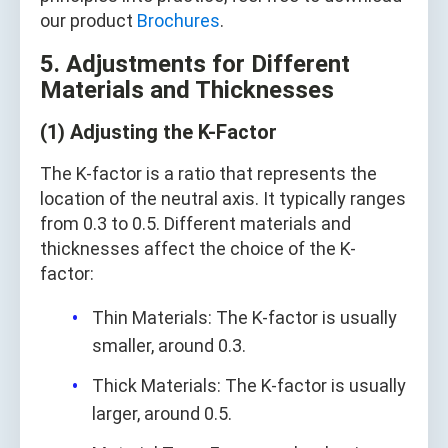
our product
Brochures
.
5. Adjustments for Different
Materials and Thicknesses
(1) Adjusting the K-Factor
The K-factor is a ratio that represents the
location of the neutral axis. It typically ranges
from 0.3 to 0.5. Different materials and
thicknesses affect the choice of the K-
factor:
Thin Materials: The K-factor is usually
smaller, around 0.3.
Thick Materials: The K-factor is usually
larger, around 0.5.