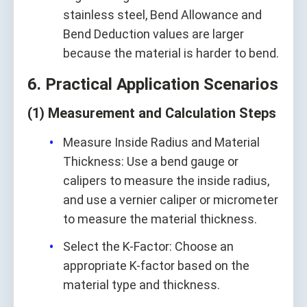
stainless steel, Bend Allowance and
Bend Deduction values are larger
because the material is harder to bend.
6. Practical Application Scenarios
(1) Measurement and Calculation Steps
Measure Inside Radius and Material
Thickness: Use a bend gauge or
calipers to measure the inside radius,
and use a vernier caliper or micrometer
to measure the material thickness.
Select the K-Factor: Choose an
appropriate K-factor based on the
material type and thickness.