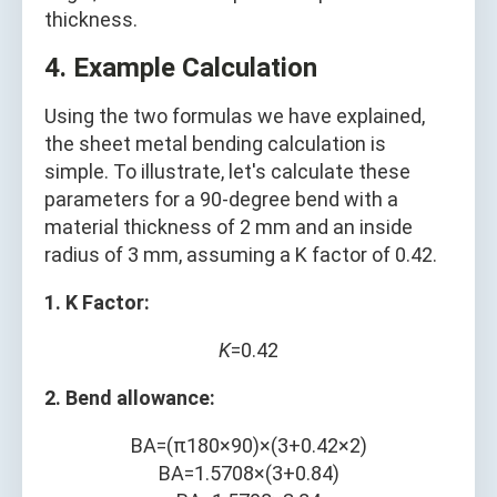
thickness.
4. Example Calculation
Using the two formulas we have explained,
the sheet metal bending calculation is
simple. To illustrate, let's calculate these
parameters for a 90-degree bend with a
material thickness of 2 mm and an inside
radius of 3 mm, assuming a K factor of 0.42.
1. K Factor:
K
=0.42
2. Bend allowance:
B
A
=
(
π
180
×
90
)
×
(
3
+
0.42
×
2
)
B
A
=
1.5708
×
(
3
+
0.84
)