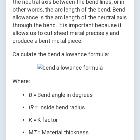
the neutral axis between the bend lines, or in
other words, the arc length of the bend. Bend
allowance is the arc length of the neutral axis
through the bend. It is important because it
allows us to cut sheet metal precisely and
produce a bent metal piece.
Calculate the bend allowance formula:
Where:
B
= Bend angle in degrees
IR
= Inside bend radius
K
= K factor
M
T
= Material thickness