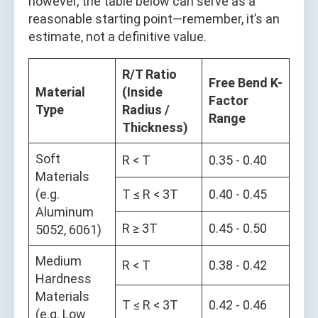
however, the table below can serve as a
reasonable starting point—remember, it’s an
estimate, not a definitive value.
R/T Ratio
Free Bend K-
Material
(Inside
Factor
Type
Radius /
Range
Thickness)
Soft
R < T
0.35 - 0.40
Materials
(e.g.
T ≤ R < 3T
0.40 - 0.45
Aluminum
R ≥ 3T
0.45 - 0.50
5052, 6061)
Medium
R < T
0.38 - 0.42
Hardness
Materials
T ≤ R < 3T
0.42 - 0.46
(e.g. Low