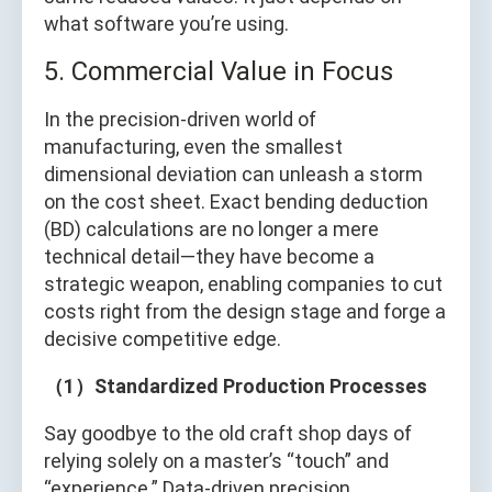
what software you’re using.
5. Commercial Value in Focus
In the precision-driven world of
manufacturing, even the smallest
dimensional deviation can unleash a storm
on the cost sheet. Exact bending deduction
(BD) calculations are no longer a mere
technical detail—they have become a
strategic weapon, enabling companies to cut
costs right from the design stage and forge a
decisive competitive edge.
（1）Standardized Production Processes
Say goodbye to the old craft shop days of
relying solely on a master’s “touch” and
“experience.” Data-driven precision