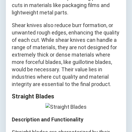
cuts in materials like packaging films and
lightweight metal parts.
Shear knives also reduce burr formation, or
unwanted rough edges, enhancing the quality
of each cut. While shear knives can handle a
range of materials, they are not designed for
extremely thick or dense materials where
more forceful blades, like guillotine blades,
would be necessary. Their value lies in
industries where cut quality and material
integrity are essential to the final product.
Straight Blades
Description and Functionality