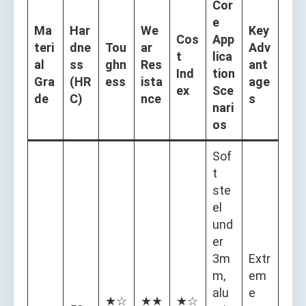
Cor
e
Ma
Har
We
Key
Cos
App
teri
dne
Tou
ar
Adv
t
lica
al
ss
ghn
Res
ant
Ind
tion
Gra
(HR
ess
ista
age
ex
Sce
de
C)
nce
s
nari
os
Sof
t
ste
el
und
er
3m
Extr
m,
em
alu
e
★☆
★★
★☆