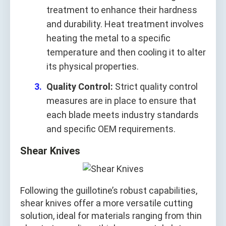
treatment to enhance their hardness
and durability. Heat treatment involves
heating the metal to a specific
temperature and then cooling it to alter
its physical properties.
Quality Control:
Strict quality control
measures are in place to ensure that
each blade meets industry standards
and specific OEM requirements.
Shear Knives
Following the guillotine’s robust capabilities,
shear knives offer a more versatile cutting
solution, ideal for materials ranging from thin