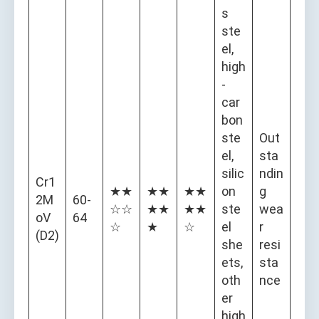
s
ste
el,
high
-
car
bon
ste
Out
el,
sta
silic
ndin
Cr1
★★
★★
★★
on
g
2M
60-
☆☆
★★
★★
ste
wea
oV
64
☆
★
☆
el
r
(D2)
she
resi
ets,
sta
oth
nce
er
high