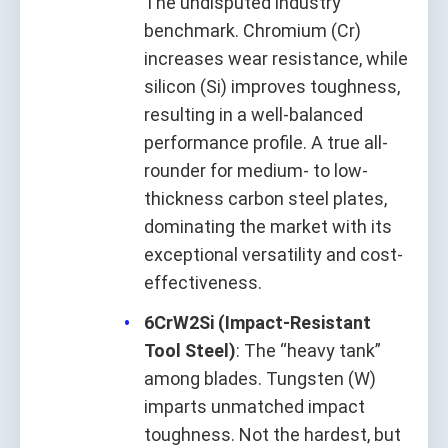
The undisputed industry
benchmark. Chromium (Cr)
increases wear resistance, while
silicon (Si) improves toughness,
resulting in a well-balanced
performance profile. A true all-
rounder for medium- to low-
thickness carbon steel plates,
dominating the market with its
exceptional versatility and cost-
effectiveness.
6CrW2Si (Impact-Resistant
Tool Steel)
: The “heavy tank”
among blades. Tungsten (W)
imparts unmatched impact
toughness. Not the hardest, but