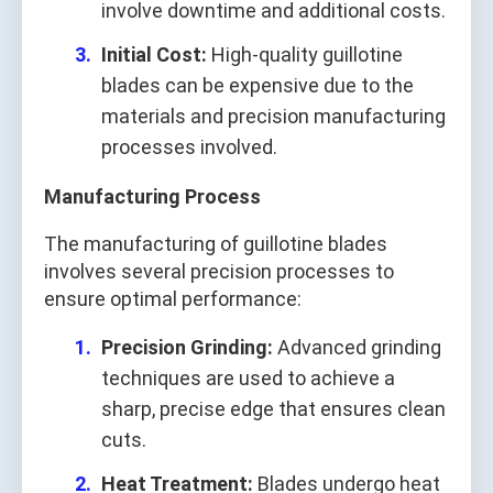
involve downtime and additional costs.
Initial Cost:
High-quality guillotine
blades can be expensive due to the
materials and precision manufacturing
processes involved.
Manufacturing Process
The manufacturing of guillotine blades
involves several precision processes to
ensure optimal performance:
Precision Grinding:
Advanced grinding
techniques are used to achieve a
sharp, precise edge that ensures clean
cuts.
Heat Treatment:
Blades undergo heat