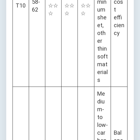
58-
min
cos
T10
☆☆
☆☆
☆☆
62
um
t
☆
☆
☆
she
effi
et,
cien
oth
cy
er
thin
soft
mat
erial
s
Me
diu
m-
to
low-
car
Bal