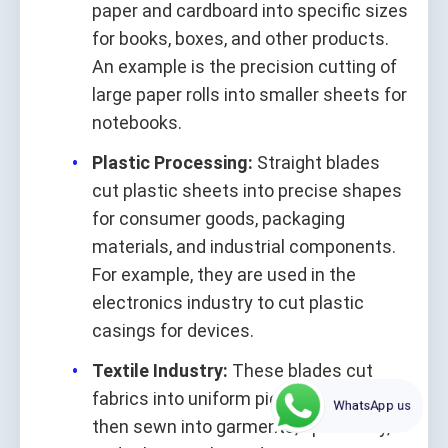
paper and cardboard into specific sizes
for books, boxes, and other products.
An example is the precision cutting of
large paper rolls into smaller sheets for
notebooks.
Plastic Processing:
Straight blades
cut plastic sheets into precise shapes
for consumer goods, packaging
materials, and industrial components.
For example, they are used in the
electronics industry to cut plastic
casings for devices.
Textile Industry:
These blades cut
fabrics into uniform pieces, which are
WhatsApp us
then sewn into garments, upholstery,