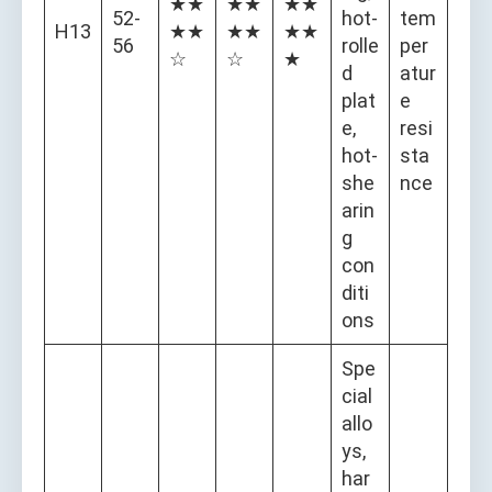
★★
★★
★★
52-
hot-
tem
H13
★★
★★
★★
56
rolle
per
☆
☆
★
d
atur
plat
e
e,
resi
hot-
sta
she
nce
arin
g
con
diti
ons
Spe
cial
allo
ys,
har