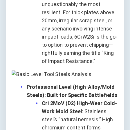
unquestionably the most
resilient. For thick plates above
20mm, irregular scrap steel, or
any scenario involving intense
impact loads, 6CrW2Si is the go-
to option to prevent chipping—
rightfully earning the title “King
of Impact Resistance.”
Professional Level (High-Alloy/Mold
Steels): Built for Specific Battlefields
Cr12MoV (D2) High-Wear Cold-
Work Mold Steel
: Stainless
steel’s “natural nemesis.” High
chromium content forms