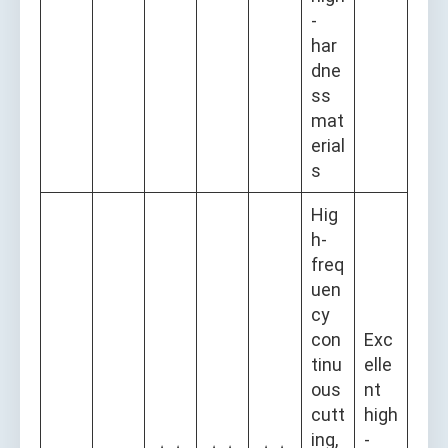
-
har
dne
ss
mat
erial
s
Hig
h-
freq
uen
cy
con
Exc
tinu
elle
ous
nt
cutt
high
ing,
-