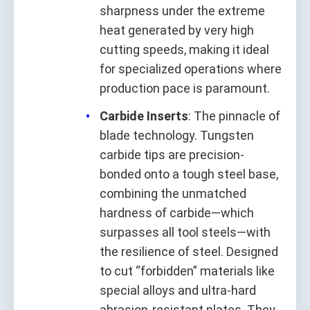
sharpness under the extreme
heat generated by very high
cutting speeds, making it ideal
for specialized operations where
production pace is paramount.
Carbide Inserts
: The pinnacle of
blade technology. Tungsten
carbide tips are precision-
bonded onto a tough steel base,
combining the unmatched
hardness of carbide—which
surpasses all tool steels—with
the resilience of steel. Designed
to cut “forbidden” materials like
special alloys and ultra-hard
abrasion-resistant plates. They