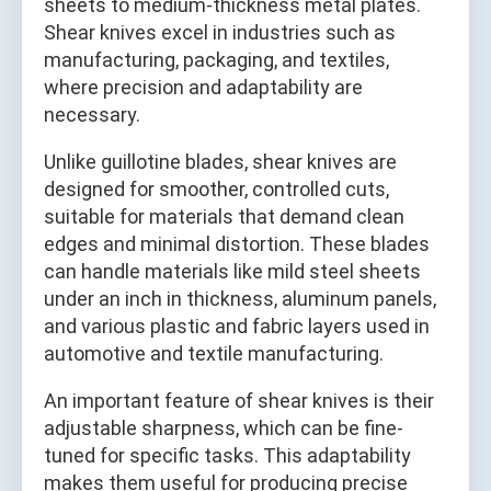
sheets to medium-thickness metal plates.
Shear knives excel in industries such as
manufacturing, packaging, and textiles,
where precision and adaptability are
necessary.
Unlike guillotine blades, shear knives are
designed for smoother, controlled cuts,
suitable for materials that demand clean
edges and minimal distortion. These blades
can handle materials like mild steel sheets
under an inch in thickness, aluminum panels,
and various plastic and fabric layers used in
automotive and textile manufacturing.
An important feature of shear knives is their
adjustable sharpness, which can be fine-
tuned for specific tasks. This adaptability
makes them useful for producing precise