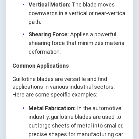
Vertical Motion:
The blade moves
downwards in a vertical or near-vertical
path.
Shearing Force:
Applies a powerful
shearing force that minimizes material
deformation.
Common Applications
Guillotine blades are versatile and find
applications in various industrial sectors.
Here are some specific examples:
Metal Fabrication:
In the automotive
industry, guillotine blades are used to
cut large sheets of metal into smaller,
precise shapes for manufacturing car