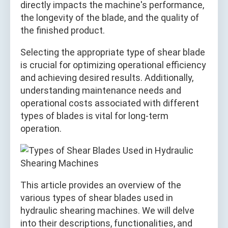
directly impacts the machine's performance,
the longevity of the blade, and the quality of
the finished product.
Selecting the appropriate type of shear blade
is crucial for optimizing operational efficiency
and achieving desired results. Additionally,
understanding maintenance needs and
operational costs associated with different
types of blades is vital for long-term
operation.
This article provides an overview of the
various types of shear blades used in
hydraulic shearing machines. We will delve
into their descriptions, functionalities, and