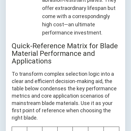
offer extraordinary lifespan but
come with a correspondingly
high cost—an ultimate
performance investment.
Quick-Reference Matrix for Blade
Material Performance and
Applications
To transform complex selection logic into a
clear and efficient decision-making aid, the
table below condenses the key performance
metrics and core application scenarios of
mainstream blade materials. Use it as your
first point of reference when choosing the
right blade.