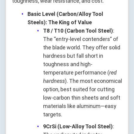
toughness, wear resistance, and cost.
Basic Level (Carbon/Alloy Tool
Steels): The King of Value
T8 / T10 (Carbon Tool Steel)
:
The “entry-level contenders” of
the blade world. They offer solid
hardness but fall short in
toughness and high-
temperature performance (
red
hardness
). The most economical
option, best suited for cutting
low-carbon thin sheets and soft
materials like aluminum—easy
targets.
9CrSi (Low-Alloy Tool Steel)
: