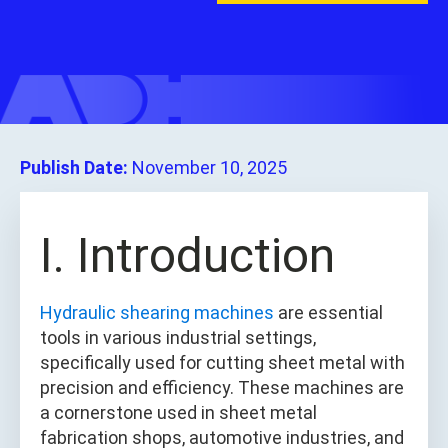
Publish Date:
November 10, 2025
I. Introduction
Hydraulic shearing machines
are essential
tools in various industrial settings,
specifically used for cutting sheet metal with
precision and efficiency. These machines are
a cornerstone used in sheet metal
fabrication shops, automotive industries, and