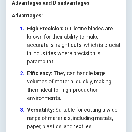
Advantages and Disadvantages
Advantages:
High Precision:
Guillotine blades are
known for their ability to make
accurate, straight cuts, which is crucial
in industries where precision is
paramount.
Efficiency:
They can handle large
volumes of material quickly, making
them ideal for high-production
environments.
Versatility:
Suitable for cutting a wide
range of materials, including metals,
paper, plastics, and textiles.