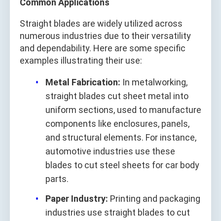
Common Applications
Straight blades are widely utilized across
numerous industries due to their versatility
and dependability. Here are some specific
examples illustrating their use:
Metal Fabrication:
In metalworking,
straight blades cut sheet metal into
uniform sections, used to manufacture
components like enclosures, panels,
and structural elements. For instance,
automotive industries use these
blades to cut steel sheets for car body
parts.
Paper Industry:
Printing and packaging
industries use straight blades to cut