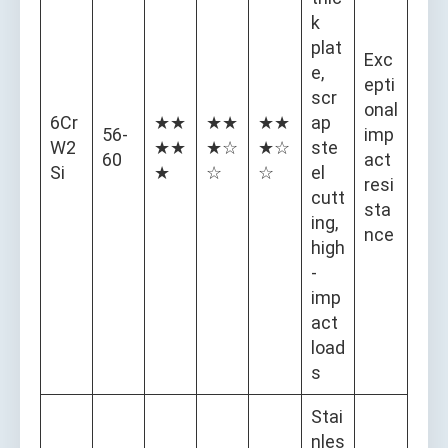
k
plat
Exc
e,
epti
scr
onal
6Cr
★★
★★
★★
ap
56-
imp
W2
★★
★☆
★☆
ste
60
act
Si
★
☆
☆
el
resi
cutt
sta
ing,
nce
high
-
imp
act
load
s
Stai
nles