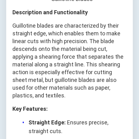
Description and Functionality
Guillotine blades are characterized by their
straight edge, which enables them to make
linear cuts with high precision. The blade
descends onto the material being cut,
applying a shearing force that separates the
material along a straight line. This shearing
action is especially effective for cutting
sheet metal, but guillotine blades are also
used for other materials such as paper,
plastics, and textiles.
Key Features:
Straight Edge:
Ensures precise,
straight cuts.