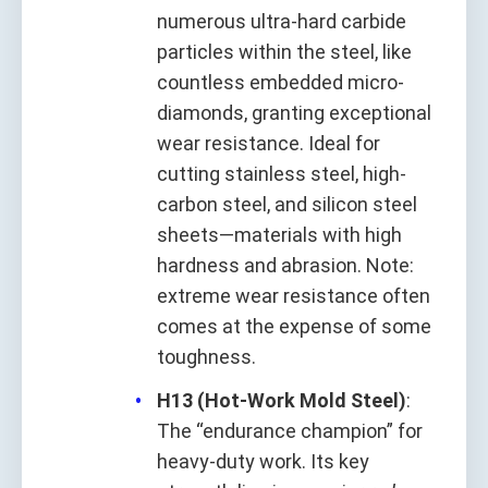
numerous ultra-hard carbide
particles within the steel, like
countless embedded micro-
diamonds, granting exceptional
wear resistance. Ideal for
cutting stainless steel, high-
carbon steel, and silicon steel
sheets—materials with high
hardness and abrasion. Note:
extreme wear resistance often
comes at the expense of some
toughness.
H13 (Hot-Work Mold Steel)
:
The “endurance champion” for
heavy-duty work. Its key