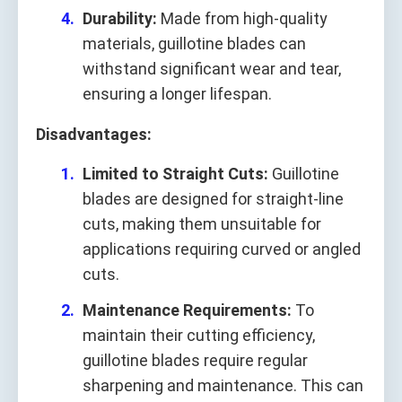
Durability:
Made from high-quality
materials, guillotine blades can
withstand significant wear and tear,
ensuring a longer lifespan.
Disadvantages:
Limited to Straight Cuts:
Guillotine
blades are designed for straight-line
cuts, making them unsuitable for
applications requiring curved or angled
cuts.
Maintenance Requirements:
To
maintain their cutting efficiency,
guillotine blades require regular
sharpening and maintenance. This can