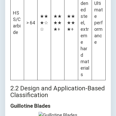
den
Ulti
ed
mat
HS
★★
★★
★★
ste
e
S/C
> 64
★☆
★★
★★
el,
perf
arbi
☆
★+
★+
extr
orm
de
em
anc
e
e
har
d
mat
erial
s
2.2 Design and Application-Based
Classification
Guillotine Blades