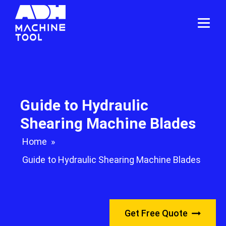
Guide to Hydraulic
Shearing Machine Blades
Home
»
Guide to Hydraulic Shearing Machine Blades
Get Free Quote