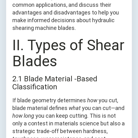
common applications, and discuss their
advantages and disadvantages to help you
make informed decisions about hydraulic
shearing machine blades.
II. Types of Shear
Blades
2.1 Blade Material -Based
Classification
If blade geometry determines
how
you cut,
blade material defines
what
you can cut—and
how long
you can keep cutting. This is not
only a contest in materials science but also a
strategic trade-off between hardness,