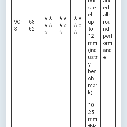
bon
anc
ste
ed
el
all-
★★
★★
★★
9Cr
58-
up
rou
★☆
★☆
☆☆
Si
62
to
nd
☆
☆
☆
12
perf
mm
orm
(ind
anc
ustr
e
y
ben
ch
mar
k)
10–
25
mm
thic