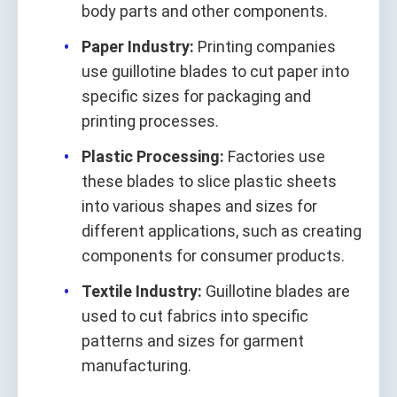
body parts and other components.
Paper Industry:
Printing companies
use guillotine blades to cut paper into
specific sizes for packaging and
printing processes.
Plastic Processing:
Factories use
these blades to slice plastic sheets
into various shapes and sizes for
different applications, such as creating
components for consumer products.
Textile Industry:
Guillotine blades are
used to cut fabrics into specific
patterns and sizes for garment
manufacturing.