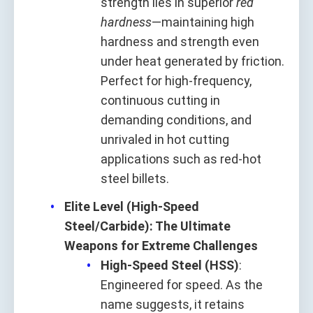
strength lies in superior
red
hardness
—maintaining high
hardness and strength even
under heat generated by friction.
Perfect for high-frequency,
continuous cutting in
demanding conditions, and
unrivaled in hot cutting
applications such as red-hot
steel billets.
Elite Level (High-Speed
Steel/Carbide): The Ultimate
Weapons for Extreme Challenges
High-Speed Steel (HSS)
:
Engineered for speed. As the
name suggests, it retains