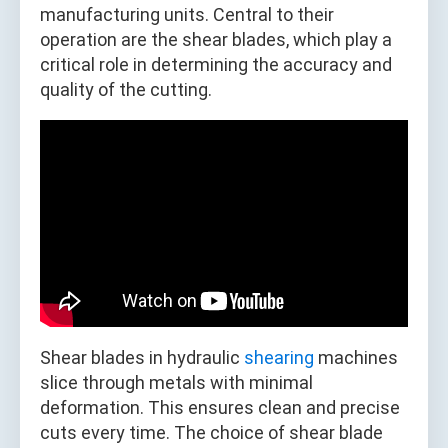
manufacturing units. Central to their
operation are the shear blades, which play a
critical role in determining the accuracy and
quality of the cutting.
Shear blades in hydraulic
shearing
machines
slice through metals with minimal
deformation. This ensures clean and precise
cuts every time. The choice of shear blade