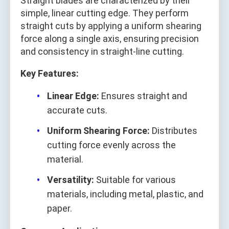
Straight blades are characterized by their
simple, linear cutting edge. They perform
straight cuts by applying a uniform shearing
force along a single axis, ensuring precision
and consistency in straight-line cutting.
Key Features:
Linear Edge:
Ensures straight and
accurate cuts.
Uniform Shearing Force:
Distributes
cutting force evenly across the
material.
Versatility:
Suitable for various
materials, including metal, plastic, and
paper.