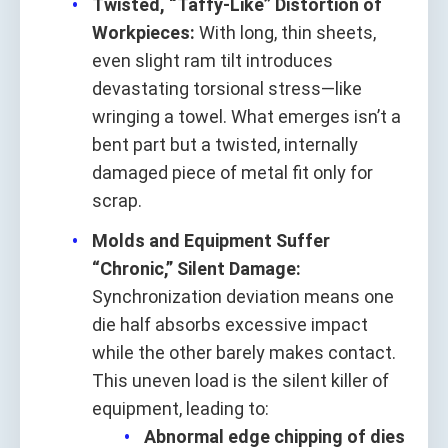
Twisted, “Taffy-Like” Distortion of
Workpieces:
With long, thin sheets,
even slight ram tilt introduces
devastating torsional stress—like
wringing a towel. What emerges isn’t a
bent part but a twisted, internally
damaged piece of metal fit only for
scrap.
Molds and Equipment Suffer
“Chronic,” Silent Damage:
Synchronization deviation means one
die half absorbs excessive impact
while the other barely makes contact.
This uneven load is the silent killer of
equipment, leading to:
Abnormal edge chipping of dies