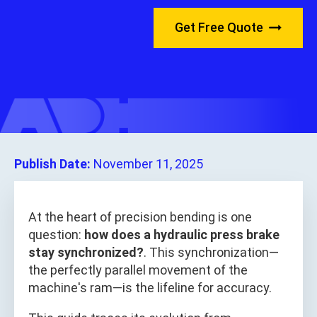
Get Free Quote
Publish Date:
November 11, 2025
At the heart of precision bending is one
question:
how does a hydraulic press brake
stay synchronized?
. This synchronization—
the perfectly parallel movement of the
machine's ram—is the lifeline for accuracy.