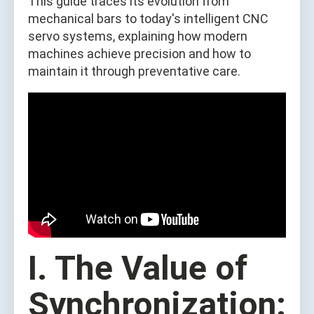
This guide traces its evolution from
mechanical bars to today's intelligent CNC
servo systems, explaining how modern
machines achieve precision and how to
maintain it through preventative care.
I. The Value of
Synchronization: