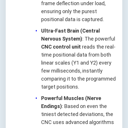
frame deflection under load,
ensuring only the purest
positional data is captured.
Ultra-Fast Brain (Central
Nervous System)
: The powerful
CNC control unit
reads the real-
time positional data from both
linear scales (Y1 and Y2) every
few milliseconds, instantly
comparing it to the programmed
target positions.
Powerful Muscles (Nerve
Endings)
: Based on even the
tiniest detected deviations, the
CNC uses advanced algorithms