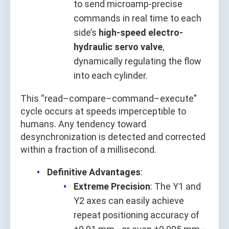
to send microamp-precise
commands in real time to each
side’s
high-speed electro-
hydraulic servo valve
,
dynamically regulating the flow
into each cylinder.
This “read–compare–command–execute”
cycle occurs at speeds imperceptible to
humans. Any tendency toward
desynchronization is detected and corrected
within a fraction of a millisecond.
Definitive Advantages
:
Extreme Precision
: The Y1 and
Y2 axes can easily achieve
repeat positioning accuracy of