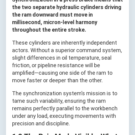
the two separate hydraulic cylinders driving
the ram downward must move in
millisecond, micron-level harmony
throughout the entire stroke.
These cylinders are inherently independent
actors. Without a superior command system,
slight differences in oil temperature, seal
friction, or pipeline resistance will be
amplified—causing one side of the ram to
move faster or deeper than the other.
The synchronization system’s mission is to
tame such variability, ensuring the ram
remains perfectly parallel to the workbench
under any load, executing movements with
precision and discipline.