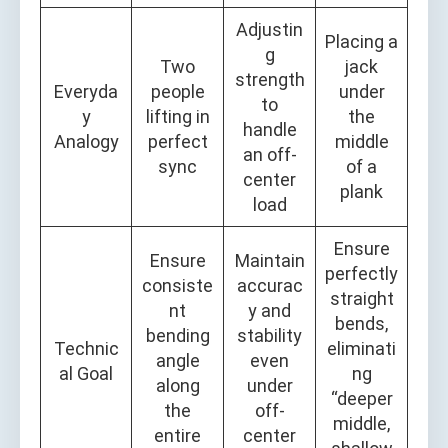
Adjustin
Placing a
g
Two
jack
strength
Everyda
people
under
to
y
lifting in
the
handle
Analogy
perfect
middle
an off-
sync
of a
center
plank
load
Ensure
Ensure
Maintain
perfectly
consiste
accurac
straight
nt
y and
bends,
bending
stability
Technic
eliminati
angle
even
al Goal
ng
along
under
“deeper
the
off-
middle,
entire
center