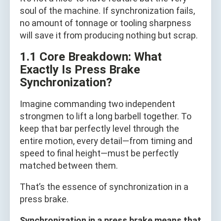
soul of the machine. If synchronization fails,
no amount of tonnage or tooling sharpness
will save it from producing nothing but scrap.
1.1 Core Breakdown: What
Exactly Is Press Brake
Synchronization?
Imagine commanding two independent
strongmen to lift a long barbell together. To
keep that bar perfectly level through the
entire motion, every detail—from timing and
speed to final height—must be perfectly
matched between them.
That’s the essence of synchronization in a
press brake.
Synchronization in a press brake means that