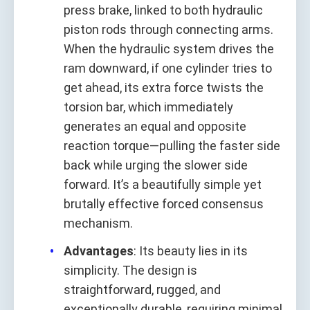
press brake, linked to both hydraulic
piston rods through connecting arms.
When the hydraulic system drives the
ram downward, if one cylinder tries to
get ahead, its extra force twists the
torsion bar, which immediately
generates an equal and opposite
reaction torque—pulling the faster side
back while urging the slower side
forward. It’s a beautifully simple yet
brutally effective forced consensus
mechanism.
Advantages
: Its beauty lies in its
simplicity. The design is
straightforward, rugged, and
exceptionally durable, requiring minimal