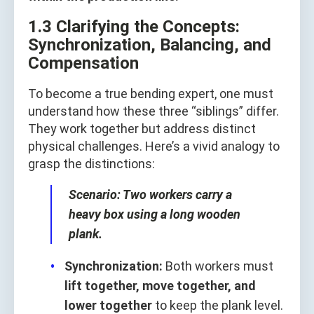
1.3 Clarifying the Concepts:
Synchronization, Balancing, and
Compensation
To become a true bending expert, one must
understand how these three “siblings” differ.
They work together but address distinct
physical challenges. Here’s a vivid analogy to
grasp the distinctions:
Scenario: Two workers carry a
heavy box using a long wooden
plank.
Synchronization:
Both workers must
lift together, move together, and
lower together
to keep the plank level.