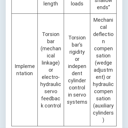
shallow
length
loads
ends”
Mechani
cal
Torsion
deflectio
Torsion
bar
n
bar’s
(mechan
compen
rigidity
ical
sation
or
linkage)
(wedge
Impleme
indepen
or
adjustm
ntation
dent
electro-
ent) or
cylinder
hydraulic
hydraulic
control
servo
compen
in servo
feedbac
sation
systems
k control
(auxiliary
cylinders
)