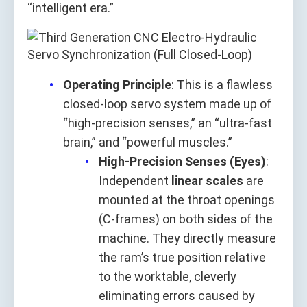
“intelligent era.”
Operating Principle
: This is a flawless
closed-loop servo system made up of
“high-precision senses,” an “ultra-fast
brain,” and “powerful muscles.”
High-Precision Senses (Eyes)
:
Independent
linear scales
are
mounted at the throat openings
(C-frames) on both sides of the
machine. They directly measure
the ram’s true position relative
to the worktable, cleverly
eliminating errors caused by