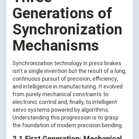
Generations of
Synchronization
Mechanisms
Synchronization technology in press brakes
isn’t a single invention but the result of a long,
continuous pursuit of precision, efficiency,
and intelligence in manufacturing. It evolved
from purely mechanical constraints to
electronic control and, finally, to intelligent
servo systems powered by algorithms.
Understanding this progression is to grasp
the foundation of modern precision bending.
2.1 First Generation: Mechanical