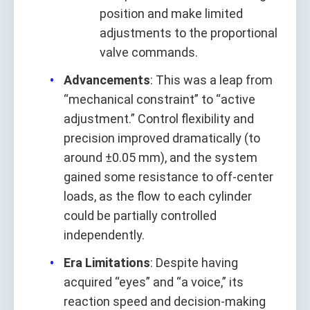
position and make limited
adjustments to the proportional
valve commands.
Advancements
: This was a leap from
“mechanical constraint” to “active
adjustment.” Control flexibility and
precision improved dramatically (to
around ±0.05 mm), and the system
gained some resistance to off-center
loads, as the flow to each cylinder
could be partially controlled
independently.
Era Limitations
: Despite having
acquired “eyes” and “a voice,” its
reaction speed and decision-making