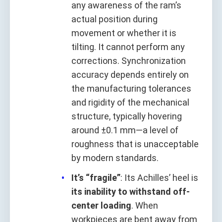
any awareness of the ram’s
actual position during
movement or whether it is
tilting. It cannot perform any
corrections. Synchronization
accuracy depends entirely on
the manufacturing tolerances
and rigidity of the mechanical
structure, typically hovering
around ±0.1 mm—a level of
roughness that is unacceptable
by modern standards.
It’s “fragile”
: Its Achilles’ heel is
its inability to withstand off-
center loading
. When
workpieces are bent away from