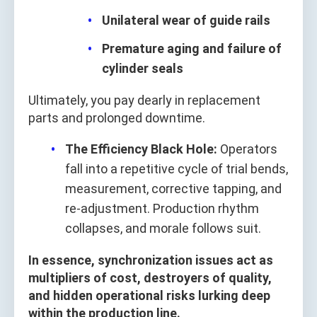
Unilateral wear of guide rails
Premature aging and failure of
cylinder seals
Ultimately, you pay dearly in replacement
parts and prolonged downtime.
The Efficiency Black Hole:
Operators
fall into a repetitive cycle of trial bends,
measurement, corrective tapping, and
re-adjustment. Production rhythm
collapses, and morale follows suit.
In essence, synchronization issues act as
multipliers of cost, destroyers of quality,
and hidden operational risks lurking deep
within the production line.