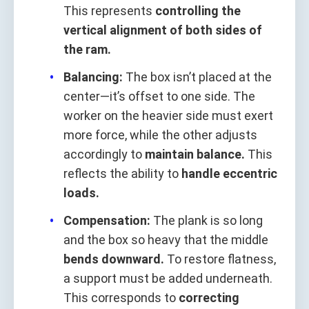
This represents
controlling the
vertical alignment of both sides of
the ram.
Balancing:
The box isn’t placed at the
center—it’s offset to one side. The
worker on the heavier side must exert
more force, while the other adjusts
accordingly to
maintain balance.
This
reflects the ability to
handle eccentric
loads.
Compensation:
The plank is so long
and the box so heavy that the middle
bends downward.
To restore flatness,
a support must be added underneath.
This corresponds to
correcting