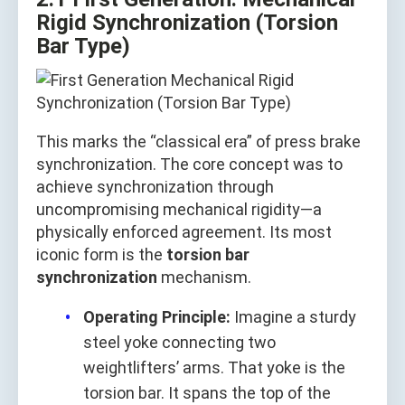
Rigid Synchronization (Torsion
Bar Type)
This marks the “classical era” of press brake
synchronization. The core concept was to
achieve synchronization through
uncompromising mechanical rigidity—a
physically enforced agreement. Its most
iconic form is the
torsion bar
synchronization
mechanism.
Operating Principle:
Imagine a sturdy
steel yoke connecting two
weightlifters’ arms. That yoke is the
torsion bar. It spans the top of the