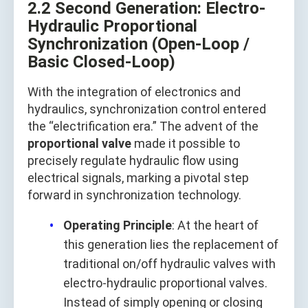
2.2 Second Generation: Electro-
Hydraulic Proportional
Synchronization (Open-Loop /
Basic Closed-Loop)
With the integration of electronics and
hydraulics, synchronization control entered
the “electrification era.” The advent of the
proportional valve
made it possible to
precisely regulate hydraulic flow using
electrical signals, marking a pivotal step
forward in synchronization technology.
Operating Principle
: At the heart of
this generation lies the replacement of
traditional on/off hydraulic valves with
electro-hydraulic proportional valves.
Instead of simply opening or closing