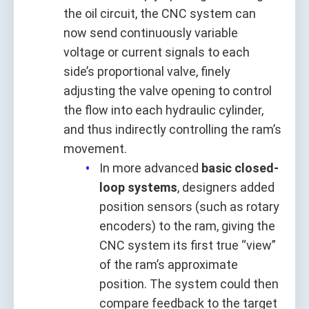
the oil circuit, the CNC system can
now send continuously variable
voltage or current signals to each
side’s proportional valve, finely
adjusting the valve opening to control
the flow into each hydraulic cylinder,
and thus indirectly controlling the ram’s
movement.
In more advanced
basic closed-
loop systems
, designers added
position sensors (such as rotary
encoders) to the ram, giving the
CNC system its first true “view”
of the ram’s approximate
position. The system could then
compare feedback to the target