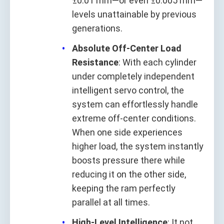
±0.01 mm—or even ±0.005 mm—
levels unattainable by previous
generations.
Absolute Off-Center Load
Resistance
: With each cylinder
under completely independent
intelligent servo control, the
system can effortlessly handle
extreme off-center conditions.
When one side experiences
higher load, the system instantly
boosts pressure there while
reducing it on the other side,
keeping the ram perfectly
parallel at all times.
High-Level Intelligence
: It not