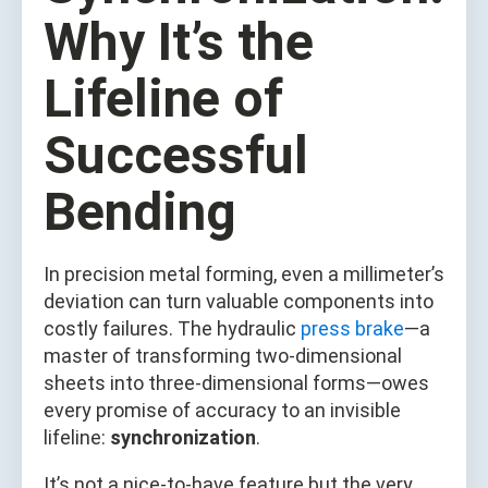
Why It’s the
Lifeline of
Successful
Bending
In precision metal forming, even a millimeter’s
deviation can turn valuable components into
costly failures. The hydraulic
press brake
—a
master of transforming two-dimensional
sheets into three-dimensional forms—owes
every promise of accuracy to an invisible
lifeline:
synchronization
.
It’s not a nice-to-have feature but the very