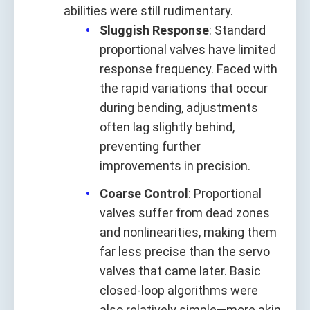
abilities were still rudimentary.
Sluggish Response
: Standard
proportional valves have limited
response frequency. Faced with
the rapid variations that occur
during bending, adjustments
often lag slightly behind,
preventing further
improvements in precision.
Coarse Control
: Proportional
valves suffer from dead zones
and nonlinearities, making them
far less precise than the servo
valves that came later. Basic
closed-loop algorithms were
also relatively simple—more akin