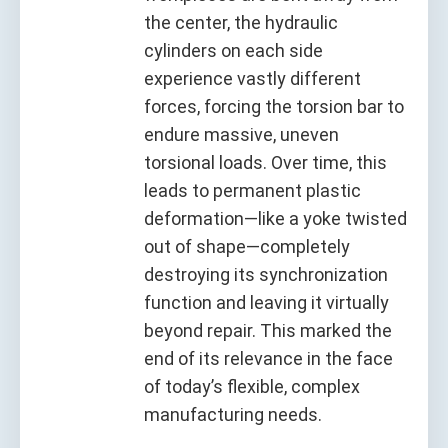
the center, the hydraulic
cylinders on each side
experience vastly different
forces, forcing the torsion bar to
endure massive, uneven
torsional loads. Over time, this
leads to permanent plastic
deformation—like a yoke twisted
out of shape—completely
destroying its synchronization
function and leaving it virtually
beyond repair. This marked the
end of its relevance in the face
of today’s flexible, complex
manufacturing needs.