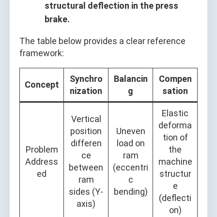
structural deflection in the press
brake.
The table below provides a clear reference
framework:
Synchro
Balancin
Compen
Concept
nization
g
sation
Elastic
Vertical
deforma
position
Uneven
tion of
differen
load on
Problem
the
ce
ram
Address
machine
between
(eccentri
ed
structur
ram
c
e
sides (Y-
bending)
(deflecti
axis)
on)