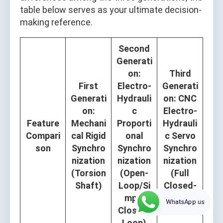
table below serves as your ultimate decision-
making reference.
Second
Generati
on:
Third
First
Electro-
Generati
Generati
Hydrauli
on: CNC
on:
c
Electro-
Feature
Mechani
Proporti
Hydrauli
Compari
cal Rigid
onal
c Servo
son
Synchro
Synchro
Synchro
nization
nization
nization
(Torsion
(Open-
(Full
Shaft)
Loop/Si
Closed-
mple
Loop)
WhatsApp us
Closed-
Loop)