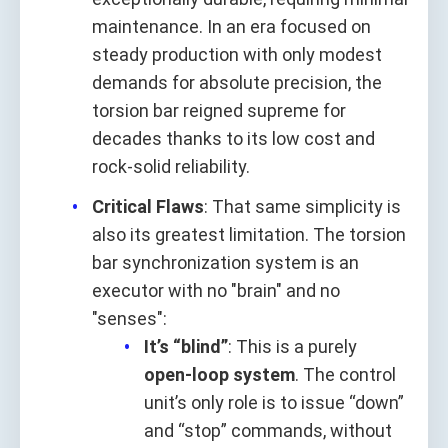
maintenance. In an era focused on
steady production with only modest
demands for absolute precision, the
torsion bar reigned supreme for
decades thanks to its low cost and
rock-solid reliability.
Critical Flaws
: That same simplicity is
also its greatest limitation. The torsion
bar synchronization system is an
executor with no "brain" and no
"senses":
It’s “blind”
: This is a purely
open-loop system
. The control
unit’s only role is to issue “down”
and “stop” commands, without