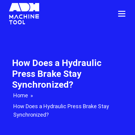
How Does a Hydraulic
Press Brake Stay
Synchronized?
Home
»
How Does a Hydraulic Press Brake Stay
Synchronized?