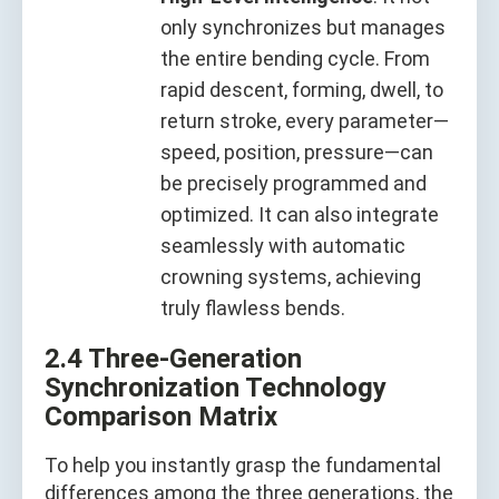
only synchronizes but manages
the entire bending cycle. From
rapid descent, forming, dwell, to
return stroke, every parameter—
speed, position, pressure—can
be precisely programmed and
optimized. It can also integrate
seamlessly with automatic
crowning systems, achieving
truly flawless bends.
2.4 Three-Generation
Synchronization Technology
Comparison Matrix
To help you instantly grasp the fundamental
differences among the three generations, the