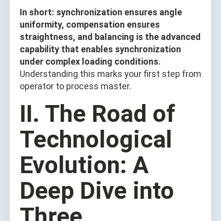
In short: synchronization ensures angle
uniformity, compensation ensures
straightness, and balancing is the advanced
capability that enables synchronization
under complex loading conditions.
Understanding this marks your first step from
operator to process master.
II. The Road of
Technological
Evolution: A
Deep Dive into
Three