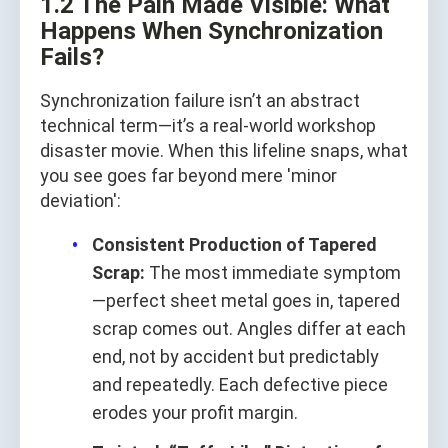
1.2 The Pain Made Visible: What
Happens When Synchronization
Fails?
Synchronization failure isn’t an abstract
technical term—it’s a real-world workshop
disaster movie. When this lifeline snaps, what
you see goes far beyond mere 'minor
deviation':
Consistent Production of Tapered
Scrap:
The most immediate symptom
—perfect sheet metal goes in, tapered
scrap comes out. Angles differ at each
end, not by accident but predictably
and repeatedly. Each defective piece
erodes your profit margin.