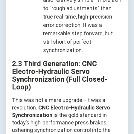
to “rough adjustments” than
true real-time, high-precision
error correction. It was a
remarkable step forward, but
still short of perfect
synchronization.
2.3 Third Generation: CNC
Electro-Hydraulic Servo
Synchronization (Full Closed-
Loop)
This was not a mere upgrade—it was a
revolution.
CNC Electro-Hydraulic Servo
Synchronization
is the gold standard in
today’s high-performance press brakes,
ushering synchronization control into the