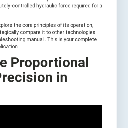
utely-controlled hydraulic force required for a
plore the core principles of its operation,
tegically compare it to other technologies
oubleshooting manual . This is your complete
lication.
he Proportional
Precision in