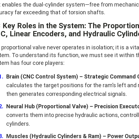
t enables the dual-cylinder system—free from mechanic
uracy far exceeding that of torsion shafts.
3 Key Roles in the System: The Proportiona
C, Linear Encoders, and Hydraulic Cylind
proportional valve never operates in isolation; it is a vita
tem. To understand its function, we must see it within 
tem has four core players:
Brain (CNC Control System) – Strategic Command 
calculates the target positions for the ram’s left and
then generates corresponding electrical signals.
Neural Hub (Proportional Valve) – Precision Execut
converts them into precise hydraulic actions, controll
cylinders.
Muscles (Hydraulic Cylinders & Ram) – Power Outpu