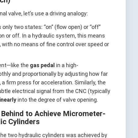
l valve, let’s use a driving analogy:
 only two states: “on” (flow open) or “off”
y on or off. In a hydraulic system, this means
f, with no means of fine control over speed or
rent—like the
gas pedal
in a high-
hly and proportionally by adjusting how far
a firm press for acceleration. Similarly, the
ubtle electrical signal from the CNC (typically
linearly
into the degree of valve opening.
t Behind to Achieve Micrometer-
ic Cylinders
the two hydraulic cylinders was achieved by