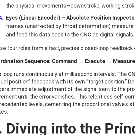
the physical movements—downstroke, working stroke, 
Eyes (Linear Encoder) – Absolute Position Inspecto
frames (unaffected by throat deformation) measure t
and feed this data back to the CNC as digital signals.
se four roles form a fast, precise closed-loop feedback 
rdination Sequence: Command → Execute → Measure
s loop runs continuously at millisecond intervals. The 
ual position” feedback with its own “target position.” D
gers immediate adjustment of the signal sent to the prop
ement until the error vanishes. This relentless self-cor
recedented levels, cementing the proportional valve’s st
kes.
I. Diving into the Pri