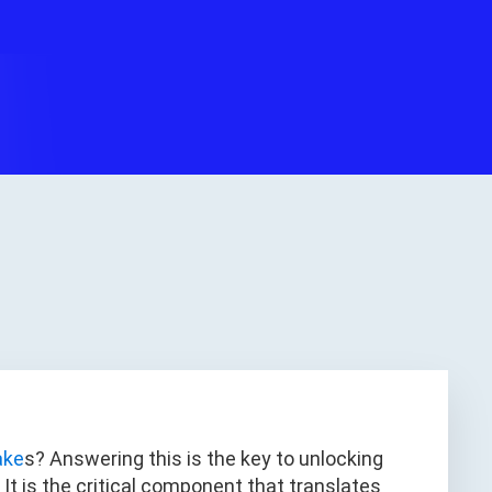
ake
s? Answering this is the key to unlocking
y. It is the critical component that translates