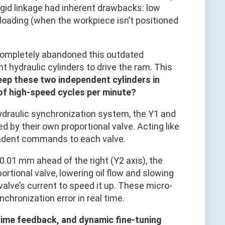
igid linkage had inherent drawbacks: low
loading (when the workpiece isn’t positioned
completely abandoned this outdated
t hydraulic cylinders to drive the ram. This
eep these two independent cylinders in
of high-speed cycles per minute?
-hydraulic synchronization system, the Y1 and
d by their own proportional valve. Acting like
endent commands to each valve.
 0.01 mm ahead of the right (Y2 axis), the
ortional valve, lowering oil flow and slowing
 valve’s current to speed it up. These micro-
hronization error in real time.
time feedback, and dynamic fine-tuning