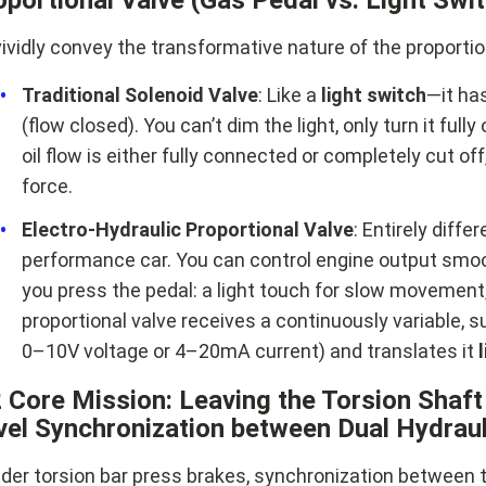
ividly convey the transformative nature of the proportiona
Traditional Solenoid Valve
: Like a
light switch
—it has
(flow closed). You can’t dim the light, only turn it full
oil flow is either fully connected or completely cut of
force.
Electro-Hydraulic Proportional Valve
: Entirely diffe
performance car. You can control engine output smoot
you press the pedal: a light touch for slow movement, 
proportional valve receives a continuously variable, s
0–10V voltage or 4–20mA current) and translates it
2 Core Mission: Leaving the Torsion Shaf
vel Synchronization between Dual Hydraul
older torsion bar press brakes, synchronization between 