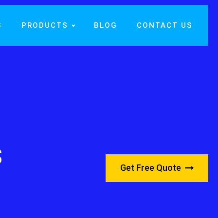
S
PRODUCTS
BLOG
CONTACT US
s
Get Free Quote