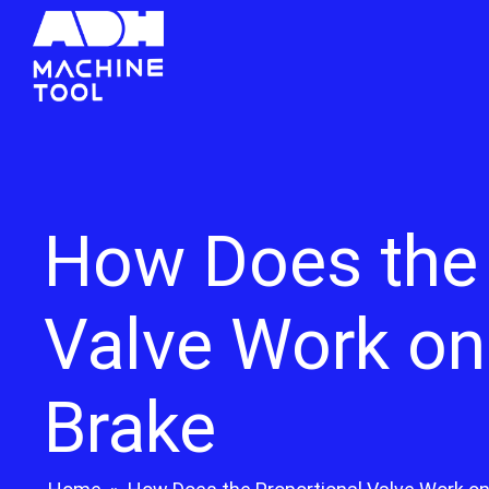
How Does the 
Valve Work on
Brake