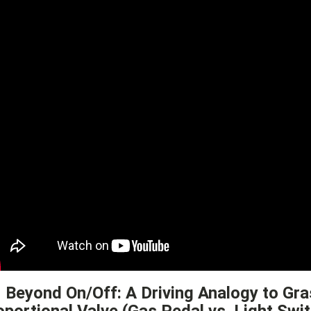
1 Beyond On/Off: A Driving Analogy to Gra
oportional Valve (Gas Pedal vs. Light Swi