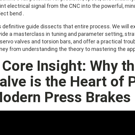
int electrical signal from the CNC into the powerful, min
ect bend .
 definitive guide dissects that entire process. We will ex
vide a masterclass in tuning and parameter setting, stra
 servo valves and torsion bars, and offer a practical tr
rney from understanding the theory to mastering the app
. Core Insight: Why t
alve is the Heart of 
odern Press Brakes