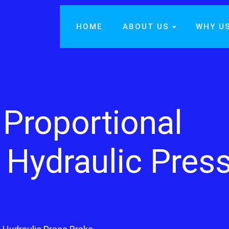
HOME
ABOUT US
WHY U
Proportional
 Hydraulic Pres