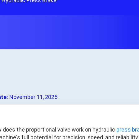
 Hydraulic Press Brake
ate:
November 11, 2025
 does the proportional valve work on hydraulic
press br
chine's full potential for precision, speed, and reliabilit