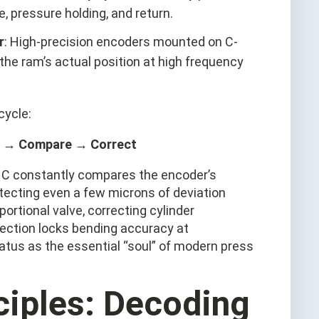
pressure holding, and return.
r
: High-precision encoders mounted on C-
he ram’s actual position at high frequency
cycle:
 → Compare → Correct
CNC constantly compares the encoder’s
etecting even a few microns of deviation
ortional valve, correcting cylinder
rection locks bending accuracy at
atus as the essential “soul” of modern press
nciples: Decoding