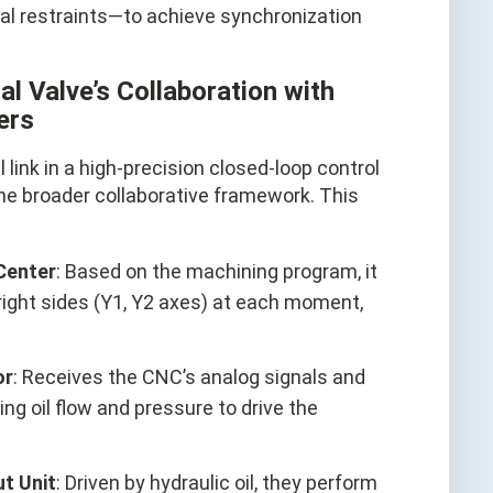
al restraints—to achieve synchronization
l Valve’s Collaboration with
ers
l link in a high-precision closed-loop control
the broader collaborative framework. This
Center
: Based on the machining program, it
 right sides (Y1, Y2 axes) at each moment,
or
: Receives the CNC’s analog signals and
ing oil flow and pressure to drive the
t Unit
: Driven by hydraulic oil, they perform