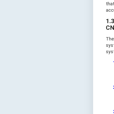
tha
acc
1.
CN
The 
sys
sys