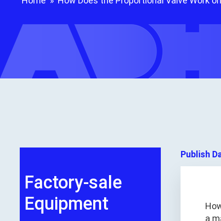
Home
»
How Does the Proportional Valve Work on
Publish D
Factory-sale
Equipment
How
a ma