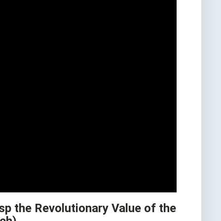
sp the Revolutionary Value of the
tch)