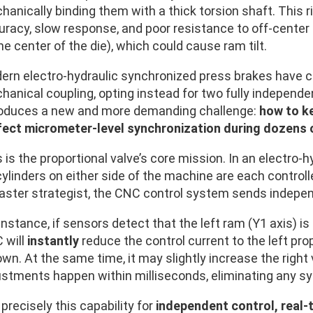
anically binding them with a thick torsion shaft. This r
uracy, slow response, and poor resistance to off-center 
he center of the die), which could cause ram tilt.
ern electro-hydraulic synchronized press brakes have 
anical coupling, opting instead for two fully independen
roduces a new and more demanding challenge:
how to k
fect micrometer-level synchronization during dozens 
 is the proportional valve’s core mission. In an electro
ylinders on either side of the machine are each controlle
aster strategist, the CNC control system sends indep
instance, if sensors detect that the left ram (Y1 axis) is
 will
instantly
reduce the control current to the left prop
own. At the same time, it may slightly increase the right
stments happen within milliseconds, eliminating any sync
s precisely this capability for
independent control, real-