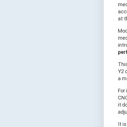
mech
acc
at t
Mod
mech
int
per
This
Y2 c
a m
For 
CNC
it d
adju
It i