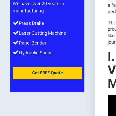
We have over 20 years in
a fa
manufacturing.
perf
This
Press Brake
pro
Laser Cutting Machine
like
jou
Panel Bender
I
Hydraulic Shear
V
Get FREE Quote
M