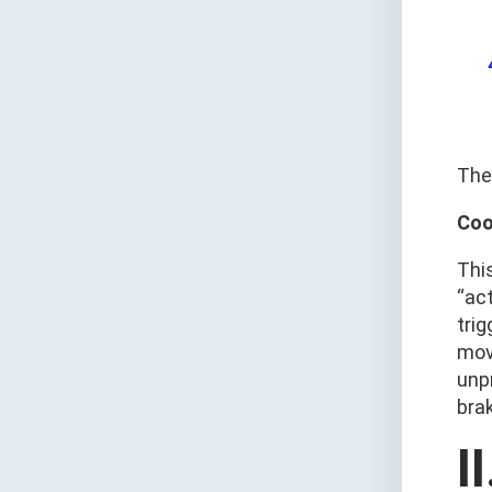
The
Coo
Thi
“act
trig
mov
unp
bra
I