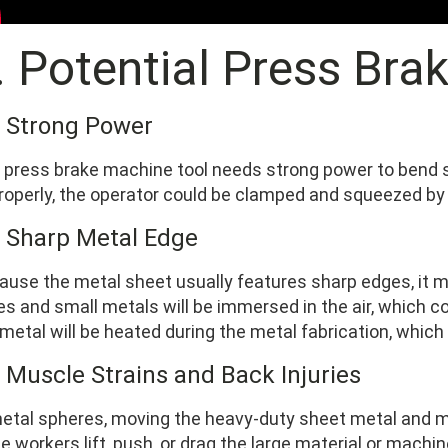
I. Potential Press Bra
1 Strong Power
press brake machine tool needs strong power to bend soli
roperly, the operator could be clamped and squeezed by
2 Sharp Metal Edge
ause the metal sheet usually features sharp edges, it m
es and small metals will be immersed in the air, which co
metal will be heated during the metal fabrication, which w
3 Muscle Strains and Back Injuries
metal spheres, moving the heavy-duty sheet metal and 
he workers lift, push, or drag the large material or machi