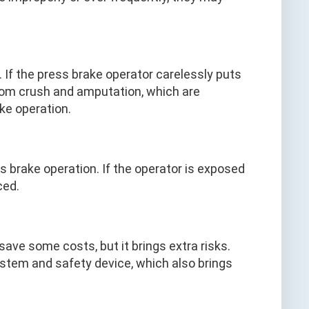
If the press brake operator carelessly puts
from crush and amputation, which are
ake operation.
 brake operation. If the operator is exposed
ced.
ave some costs, but it brings extra risks.
ystem and safety device, which also brings