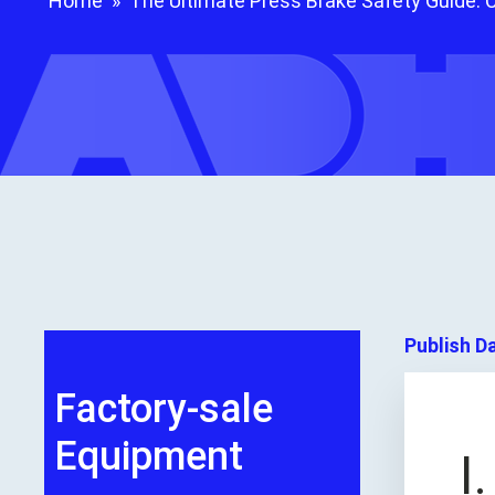
Home
»
The Ultimate Press Brake Safety Guide: 
Publish D
Factory-sale
Equipment
I