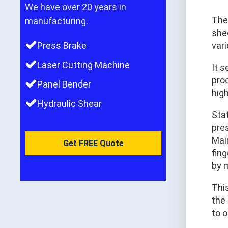
We have over 20 years in
Th
manufacturing.
shee
Press Brake
var
Laser Cutting Machine
It 
pro
Panel Bender
hig
Hydraulic Shear
Sta
pre
Mai
Get FREE Quote
fin
by 
Thi
the 
to 