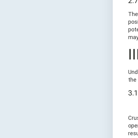
2.
The
pos
pote
may 
I
Und
the
3.1
Cru
ope
res