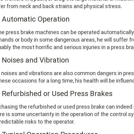
fer from neck and back strains and physical stress.
4 Automatic Operation
e press brake machines can be operated automatically. 
 hands or body in some dangerous areas, he will suffer 
ably the most horrific and serious injuries in a press br
5 Noises and Vibration
 noises and vibrations are also common dangers in press
hese occasions for a long time, his health will be influen
6 Refurbished or Used Press Brakes
chasing the refurbished or used press brake can indeed s
re is some uncertainty in the operation of the control s
edictable risks to the operator.