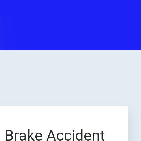
ss Brake Accident