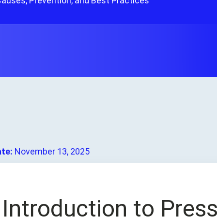
Causes, Prevention, and Best Practices
ate:
November 13, 2025
. Introduction to Pre