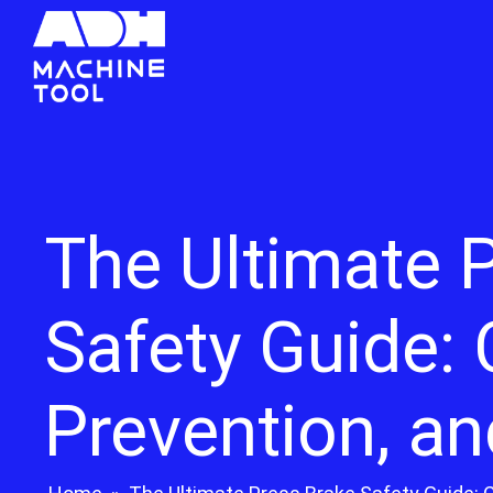
The Ultimate 
Safety Guide:
Prevention, an