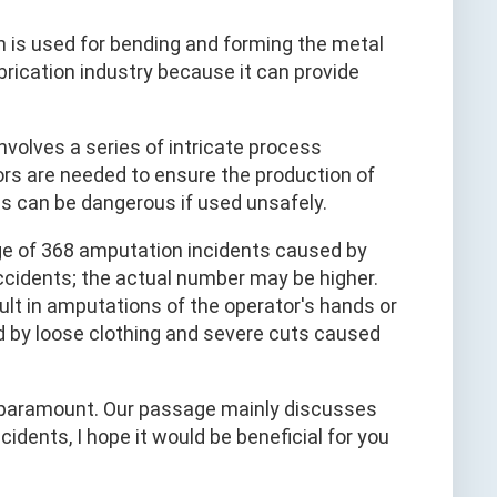
 is used for bending and forming the metal
abrication industry because it can provide
 involves a series of intricate process
ors are needed to ensure the production of
es can be dangerous if used unsafely.
ge of 368 amputation incidents caused by
ccidents; the actual number may be higher.
ult in amputations of the operator's hands or
d by loose clothing and severe cuts caused
s paramount. Our passage mainly discusses
dents, I hope it would be beneficial for you