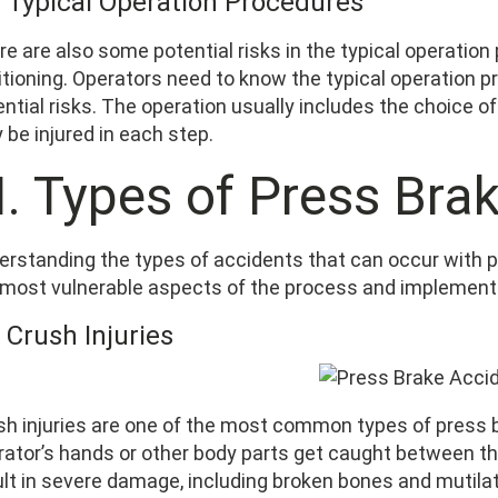
7 Typical Operation Procedures
re are also some potential risks in the typical operatio
itioning. Operators need to know the typical operation p
ntial risks. The operation usually includes the choice of
be injured in each step.
II. Types of Press Bra
erstanding the types of accidents that can occur with pr
 most vulnerable aspects of the process and implement
 Crush Injuries
sh injuries are one of the most common types of press
rator’s hands or other body parts get caught between th
ult in severe damage, including broken bones and mutilat