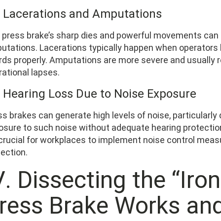
2 Lacerations and Amputations
 press brake’s sharp dies and powerful movements can 
utations. Lacerations typically happen when operators h
rds properly. Amputations are more severe and usually 
rational lapses.
3 Hearing Loss Due to Noise Exposure
s brakes can generate high levels of noise, particularly
osure to such noise without adequate hearing protecti
s crucial for workplaces to implement noise control mea
ection.
. Dissecting the “Iro
ress Brake Works an