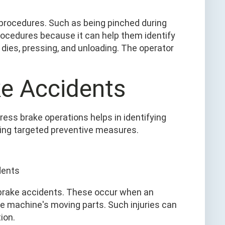
n procedures. Such as being pinched during
rocedures because it can help them identify
 dies, pressing, and unloading. The operator
ke Accidents
ess brake operations helps in identifying
ing targeted preventive measures.
 brake accidents. These occur when an
e machine's moving parts. Such injuries can
ion.