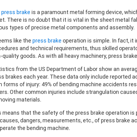
e
press brake
is a paramount metal forming device, which
t. There is no doubt that it is vital in the sheet metal f
ious types of precise metal components and assembly.
seems like the
press brake
operation is simple. In fact, it
cedures and technical requirements, thus skilled operat
h-quality goods. As with all heavy machinery, press brak
tistics from the US Department of Labor show an avera
ss brakes each year. These data only include reported a
n forms of injury: 49% of bending machine accidents res
gers. Other common injuries include strangulation cause
moving materials.
s means that the safety of the press brake operation i
causes, dangers, measurements, etc., of press brake acci
operate the bending machine.