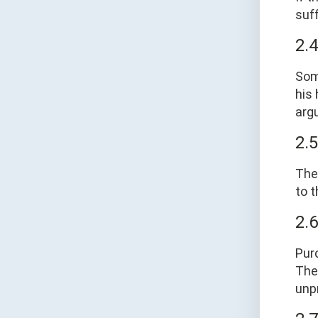
suf
2.
Som
his
argu
2.
The
to t
2.
Pur
The
unpr