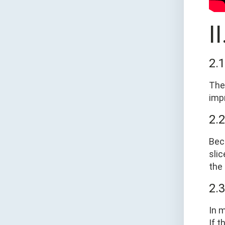
I
2.
The 
imp
2.
Bec
slic
the 
2.
In 
If t