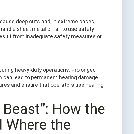
cause deep cuts and, in extreme cases,
andle sheet metal or fail to use safety
result from inadequate safety measures or
 during heavy-duty operations. Prolonged
on can lead to permanent hearing damage.
sures and ensure that operators use hearing
n Beast”: How the
d Where the