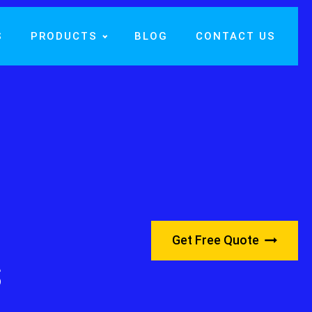
S
PRODUCTS
BLOG
CONTACT US
Get Free Quote
s