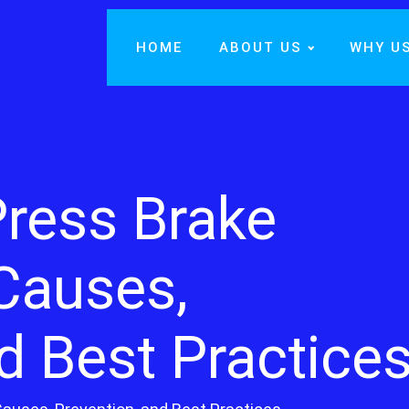
HOME
ABOUT US
WHY U
Press Brake
 Causes,
d Best Practice