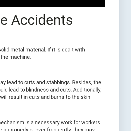
ke Accidents
d metal material. If it is dealt with
 the machine.
ay lead to cuts and stabbings. Besides, the
uld lead to blindness and cuts. Additionally,
ill result in cuts and burns to the skin.
mechanism is a necessary work for workers.
ne improperly or over frequently, they may