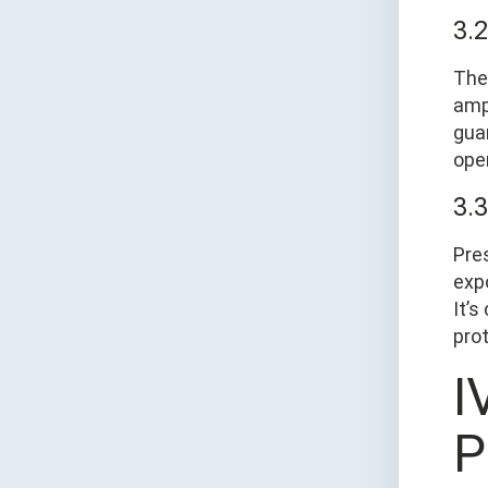
3.
The
amp
gua
ope
3.
Pres
exp
It’
prot
Ⅳ
P