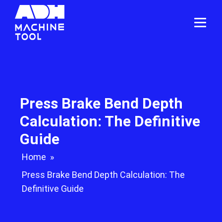
Press Brake Bend Depth
Calculation: The Definitive
Guide
Home
»
Press Brake Bend Depth Calculation: The
Definitive Guide