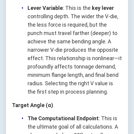
Lever Variable
: This is the
key lever
controlling depth. The wider the V-die,
the less force is required, but the
punch must travel farther (deeper) to
achieve the same bending angle. A
narrower V-die produces the opposite
effect. This relationship is nonlinear—it
profoundly affects tonnage demand,
minimum flange length, and final bend
radius. Selecting the right V value is
the first step in process planning.
Target Angle (α)
The Computational Endpoint
: This is
the ultimate goal of all calculations. A