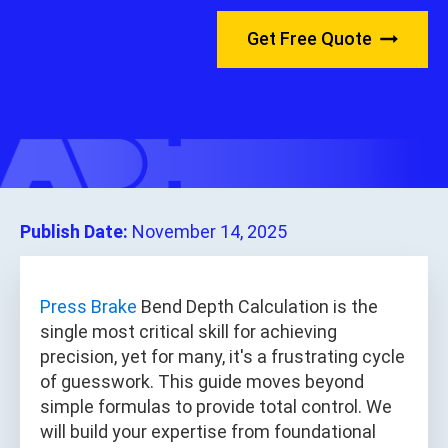
Get Free Quote
Publish Date:
November 14, 2025
Press Brake
Bend Depth Calculation is the
single most critical skill for achieving
precision, yet for many, it's a frustrating cycle
of guesswork. This guide moves beyond
simple formulas to provide total control. We
will build your expertise from foundational