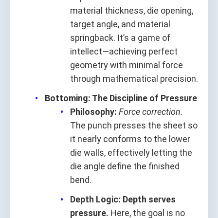
material thickness, die opening,
target angle, and material
springback. It’s a game of
intellect—achieving perfect
geometry with minimal force
through mathematical precision.
Bottoming: The Discipline of Pressure
Philosophy:
Force correction.
The punch presses the sheet so
it nearly conforms to the lower
die walls, effectively letting the
die angle define the finished
bend.
Depth Logic:
Depth serves
pressure.
Here, the goal is no