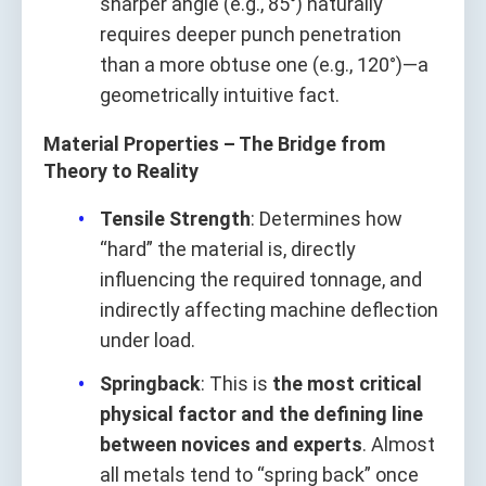
sharper angle (e.g., 85°) naturally
requires deeper punch penetration
than a more obtuse one (e.g., 120°)—a
geometrically intuitive fact.
Material Properties – The Bridge from
Theory to Reality
Tensile Strength
: Determines how
“hard” the material is, directly
influencing the required tonnage, and
indirectly affecting machine deflection
under load.
Springback
: This is
the most critical
physical factor and the defining line
between novices and experts
. Almost
all metals tend to “spring back” once