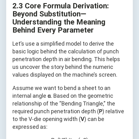
2.3 Core Formula Derivation:
Beyond Substitution—
Understanding the Meaning
Behind Every Parameter
Let’s use a simplified model to derive the
basic logic behind the calculation of punch
penetration depth in air bending. This helps
us uncover the story behind the numeric
values displayed on the machine’s screen.
Assume we want to bend a sheet to an
internal angle
α
. Based on the geometric
relationship of the “Bending Triangle,” the
required punch penetration depth (
P
) relative
to the V-die opening width (
V
) can be
expressed as: