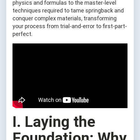
physics and formulas to the master-level
techniques required to tame springback and
conquer complex materials, transforming
your process from trial-and-error to first-part-
perfect.
I. Laying the
Foundation: Why