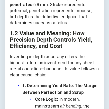
penetrates
6.8 mm. Stroke represents
potential, penetration represents process,
but depth is the definitive endpoint that
determines success or failure.
1.2 Value and Meaning: How
Precision Depth Controls Yield,
Efficiency, and Cost
Investing in depth accuracy offers the
highest return on investment for any sheet
metal operation—bar none. Its value follows a
clear causal chain:
1. Determining Yield Rate: The Margin
Between Perfection and Scrap
Core Logic:
In modern,
mainstream
air bending
, the