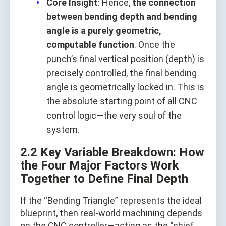
Core Insight
: Hence,
the connection
between bending depth and bending
angle is a purely geometric,
computable function
. Once the
punch’s final vertical position (depth) is
precisely controlled, the final bending
angle is geometrically locked in. This is
the absolute starting point of all CNC
control logic—the very soul of the
system.
2.2 Key Variable Breakdown: How
the Four Major Factors Work
Together to Define Final Depth
If the “Bending Triangle” represents the ideal
blueprint, then real-world machining depends
on the CNC controller—acting as the “chief