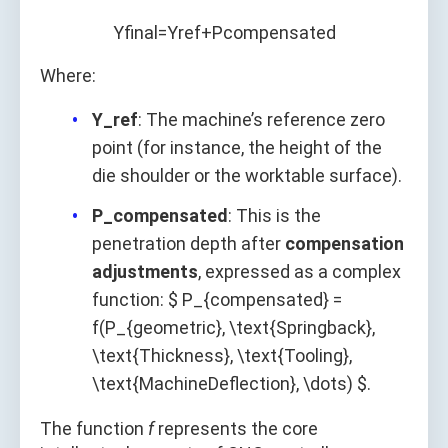
Y
f
n
a
l
=
Y
r
e
f
+
P
c
o
m
p
e
n
s
a
t
e
d
Where:
Y_ref
: The machine’s reference zero
point (for instance, the height of the
die shoulder or the worktable surface).
P_compensated
: This is the
penetration depth after
compensation
adjustments
, expressed as a complex
function: $ P_{compensated} =
f(P_{geometric}, \text{Springback},
\text{Thickness}, \text{Tooling},
\text{MachineDeflection}, \dots) $.
The function
f
represents the core