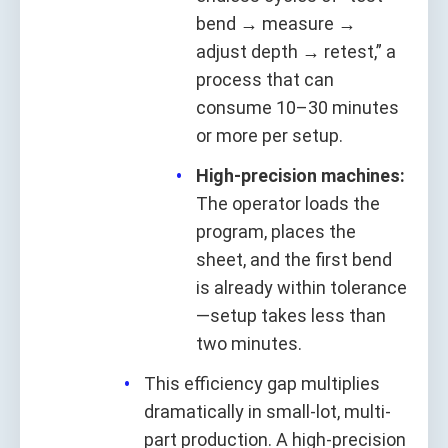
bend → measure →
adjust depth → retest,” a
process that can
consume 10–30 minutes
or more per setup.
High-precision machines:
The operator loads the
program, places the
sheet, and the first bend
is already within tolerance
—setup takes less than
two minutes.
This efficiency gap multiplies
dramatically in small-lot, multi-
part production. A high-precision