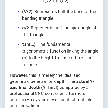
P
=
(
V
2
)
/
tan
(
α
2
)
(V/2)
: Represents half the base of the
bending triangle.
α/2
: Represents half the apex angle of
the triangle.
tan(…)
: The fundamental
trigonometric function linking the angle
(α) to the height-to-base ratio of the
triangle.
However,
this is merely the idealized
geometric penetration depth. The
actual Y-
axis final depth (Y_final)
computed by a
professional CNC controller is far more
complex—a system-level result of multiple
compensations: