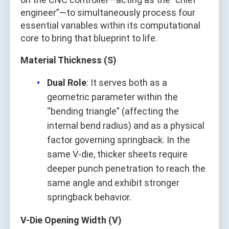
engineer”—to simultaneously process four
essential variables within its computational
core to bring that blueprint to life.
Material Thickness (S)
Dual Role
: It serves both as a
geometric parameter within the
“bending triangle” (affecting the
internal bend radius) and as a physical
factor governing springback. In the
same V-die, thicker sheets require
deeper punch penetration to reach the
same angle and exhibit stronger
springback behavior.
V-Die Opening Width (V)