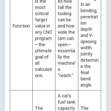
is the
es how
In air
most
tall the
bending,
critical
tooling
penetrat
target
can be
ion
Function
value in
and how
depth
any CNC
wide the
and V-
program
ram can
opening
—the
open—
width
ultimate
essentia
jointly
goal of
lly the
determin
all
machine’
e the
calculati
s
final
ons.
“reach.”
bend
angle.
A car’s
fuel tank
The
capacity
The