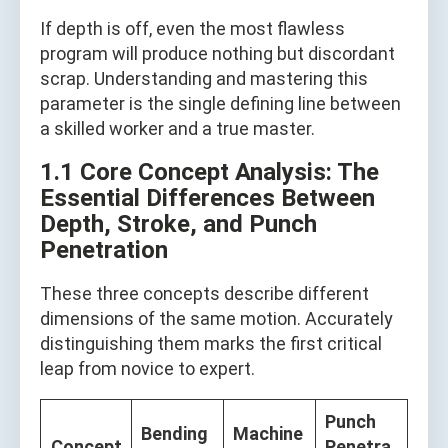
If depth is off, even the most flawless
program will produce nothing but discordant
scrap. Understanding and mastering this
parameter is the single defining line between
a skilled worker and a true master.
1.1 Core Concept Analysis: The
Essential Differences Between
Depth, Stroke, and Punch
Penetration
These three concepts describe different
dimensions of the same motion. Accurately
distinguishing them marks the first critical
leap from novice to expert.
Punch
Bending
Machine
Concept
Penetra