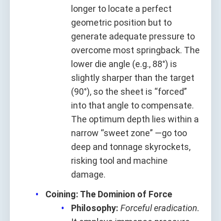
longer to locate a perfect
geometric position but to
generate adequate pressure to
overcome most springback. The
lower die angle (e.g., 88°) is
slightly sharper than the target
(90°), so the sheet is “forced”
into that angle to compensate.
The optimum depth lies within a
narrow “sweet zone” —go too
deep and tonnage skyrockets,
risking tool and machine
damage.
Coining: The Dominion of Force
Philosophy:
Forceful eradication.