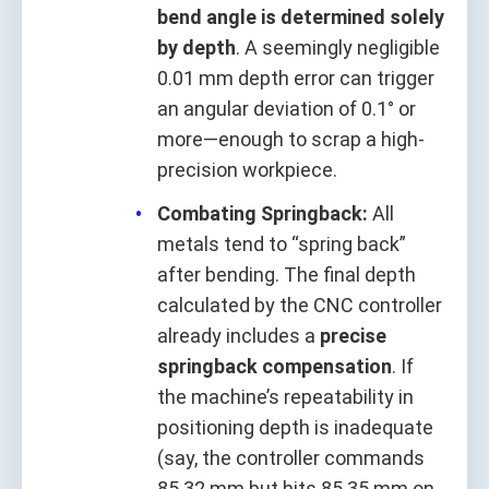
bend angle is determined solely
by depth
. A seemingly negligible
0.01 mm depth error can trigger
an angular deviation of 0.1° or
more—enough to scrap a high-
precision workpiece.
Combating Springback:
All
metals tend to “spring back”
after bending. The final depth
calculated by the CNC controller
already includes a
precise
springback compensation
. If
the machine’s repeatability in
positioning depth is inadequate
(say, the controller commands
85.32 mm but hits 85.35 mm on