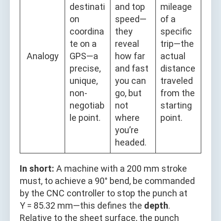
destinati
and top
mileage
on
speed—
of a
coordina
they
specific
te on a
reveal
trip—the
Analogy
GPS—a
how far
actual
precise,
and fast
distance
unique,
you can
traveled
non-
go, but
from the
negotiab
not
starting
le point.
where
point.
you’re
headed.
In short:
A machine with a 200 mm stroke
must, to achieve a 90° bend, be commanded
by the CNC controller to stop the punch at
Y = 85.32 mm—this defines the
depth
.
Relative to the sheet surface, the punch