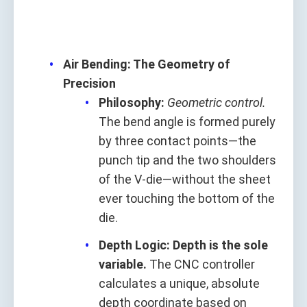
Air Bending: The Geometry of
Precision
Philosophy:
Geometric control.
The bend angle is formed purely
by three contact points—the
punch tip and the two shoulders
of the V-die—without the sheet
ever touching the bottom of the
die.
Depth Logic:
Depth is the sole
variable.
The CNC controller
calculates a unique, absolute
depth coordinate based on