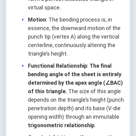
virtual space.
Motion
: The bending process is, in
essence, the downward motion of the
punch tip (vertex A) along the vertical
centerline, continuously altering the
triangle’s height.
Functional Relationship
:
The final
bending angle of the sheet is entirely
determined by the apex angle (∠BAC)
of this triangle.
The size of this angle
depends on the triangle’s height (punch
penetration depth) and its base (V-die
opening width) through an immutable
trigonometric relationship
.