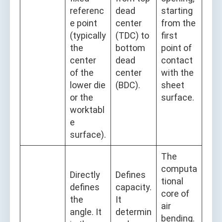
referenc
dead
starting
e point
center
from the
(typically
(TDC) to
first
the
bottom
point of
center
dead
contact
of the
center
with the
lower die
(BDC).
sheet
or the
surface.
worktabl
e
surface).
The
computa
Directly
Defines
tional
defines
capacity.
core of
the
It
air
angle. It
determin
bending.