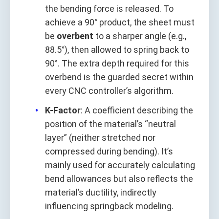
the bending force is released. To
achieve a 90° product, the sheet must
be
overbent
to a sharper angle (e.g.,
88.5°), then allowed to spring back to
90°. The extra depth required for this
overbend is the guarded secret within
every CNC controller’s algorithm.
K-Factor
: A coefficient describing the
position of the material’s “neutral
layer” (neither stretched nor
compressed during bending). It’s
mainly used for accurately calculating
bend allowances but also reflects the
material’s ductility, indirectly
influencing springback modeling.