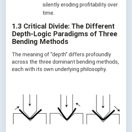
silently eroding profitability over
time.
1.3 Critical Divide: The Different
Depth-Logic Paradigms of Three
Bending Methods
The meaning of “depth” differs profoundly
across the three dominant bending methods,
each with its own underlying philosophy.