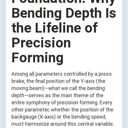
Bending Depth Is
the Lifeline of
Precision
Forming
Among all parameters controlled by a press
brake, the final position of the Y-axis (the
moving beam)—what we call the
bending
depth
—serves as the main theme of the
entire symphony of precision forming. Every
other parameter, whether the position of the
backgauge (X-axis) or the bending speed,
must harmonize around this central variable.