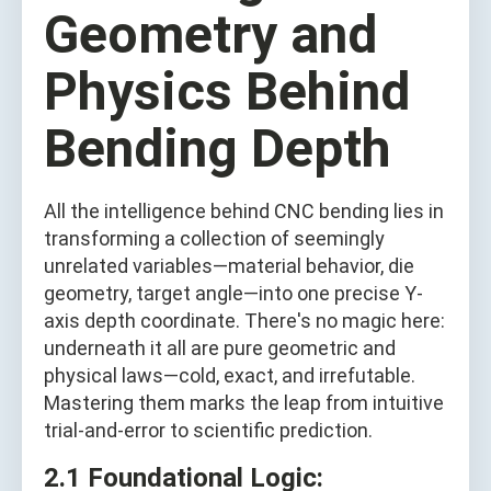
Geometry and
Physics Behind
Bending Depth
All the intelligence behind CNC bending lies in
transforming a collection of seemingly
unrelated variables—material behavior, die
geometry, target angle—into one precise Y-
axis depth coordinate. There's no magic here:
underneath it all are pure geometric and
physical laws—cold, exact, and irrefutable.
Mastering them marks the leap from intuitive
trial-and-error to scientific prediction.
2.1 Foundational Logic: