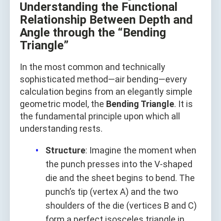
Understanding the Functional
Relationship Between Depth and
Angle through the “Bending
Triangle”
In the most common and technically
sophisticated method—air bending—every
calculation begins from an elegantly simple
geometric model, the
Bending Triangle
. It is
the fundamental principle upon which all
understanding rests.
Structure
: Imagine the moment when
the punch presses into the V-shaped
die and the sheet begins to bend. The
punch’s tip (vertex A) and the two
shoulders of the die (vertices B and C)
form a perfect isosceles triangle in