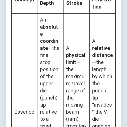
Depth
Stroke
tion
An
absolut
e
coordin
A
ate
—the
A
relative
final
physical
distance
stop
limit
—
—the
position
the
length
of the
maximu
by which
upper
m travel
the
die
range of
punch
(punch)
the
tip
tip
moving
“invades
Essence
relative
beam
” the V-
to a
(ram)
die
fixed
from top
opening,