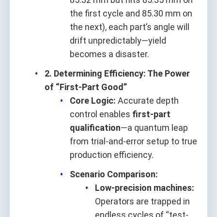
the first cycle and 85.30 mm on
the next), each part’s angle will
drift unpredictably—yield
becomes a disaster.
2. Determining Efficiency: The Power
of “First-Part Good”
Core Logic:
Accurate depth
control enables
first-part
qualification
—a quantum leap
from trial-and-error setup to true
production efficiency.
Scenario Comparison:
Low-precision machines:
Operators are trapped in
endless cycles of “test-