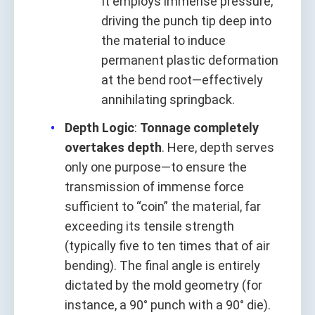
It employs immense pressure,
driving the punch tip deep into
the material to induce
permanent plastic deformation
at the bend root—effectively
annihilating springback.
Depth Logic
:
Tonnage completely
overtakes depth
. Here, depth serves
only one purpose—to ensure the
transmission of immense force
sufficient to “coin” the material, far
exceeding its tensile strength
(typically five to ten times that of air
bending). The final angle is entirely
dictated by the mold geometry (for
instance, a 90° punch with a 90° die).