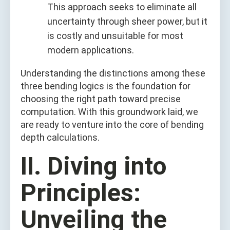
This approach seeks to eliminate all
uncertainty through sheer power, but it
is costly and unsuitable for most
modern applications.
Understanding the distinctions among these
three bending logics is the foundation for
choosing the right path toward precise
computation. With this groundwork laid, we
are ready to venture into the core of bending
depth calculations.
II. Diving into
Principles:
Unveiling the