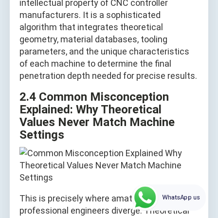
intellectual property of CNC controller
manufacturers. It is a sophisticated
algorithm that integrates theoretical
geometry, material databases, tooling
parameters, and the unique characteristics
of each machine to determine the final
penetration depth needed for precise results.
2.4 Common Misconception
Explained: Why Theoretical
Values Never Match Machine
Settings
WhatsApp us
This is precisely where amateurs and
professional engineers diverge. Theoretical