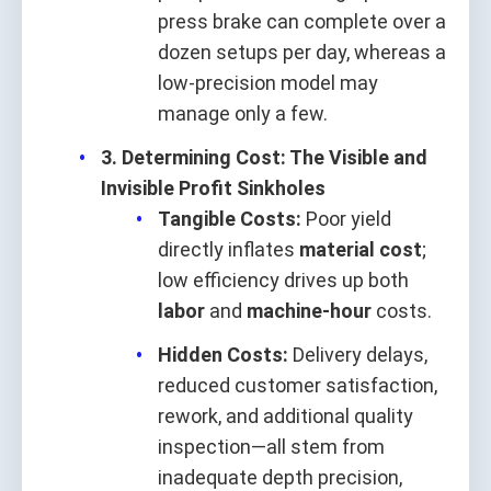
press brake can complete over a
dozen setups per day, whereas a
low-precision model may
manage only a few.
3. Determining Cost: The Visible and
Invisible Profit Sinkholes
Tangible Costs:
Poor yield
directly inflates
material cost
;
low efficiency drives up both
labor
and
machine-hour
costs.
Hidden Costs:
Delivery delays,
reduced customer satisfaction,
rework, and additional quality
inspection—all stem from
inadequate depth precision,