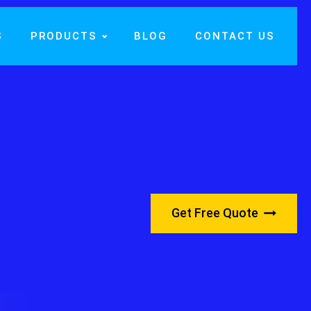
S
PRODUCTS
BLOG
CONTACT US
Get Free Quote