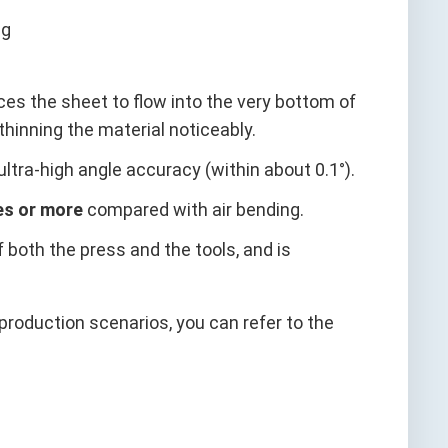
ces the sheet to flow into the very bottom of
 thinning the material noticeably.
 ultra‑high angle accuracy (within about 0.1°).
es or more
compared with air bending.
f both the press and the tools, and is
roduction scenarios, you can refer to the