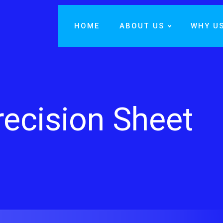
HOME
ABOUT US
WHY U
recision Sheet