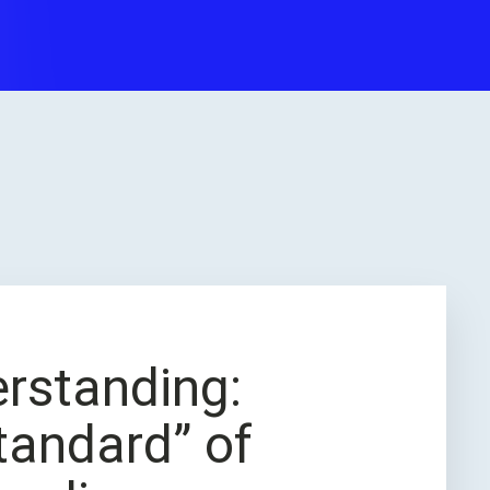
erstanding:
tandard” of