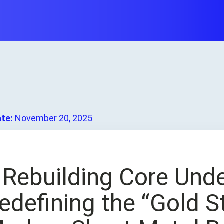
ate:
November 20, 2025
. Rebuilding Core Und
edefining the “Gold S