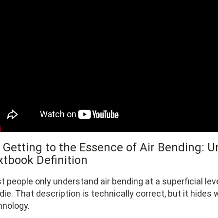
1 Getting to the Essence of Air Bending:
xtbook Definition
t people only understand air bending at a superficial le
die. That description is technically correct, but it hide
hnology.