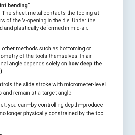
int bending”
 The sheet metal contacts the tooling at
rs of the V-opening in the die. Under the
 and plastically deformed in mid-air.
d other methods such as bottoming or
eometry of the tools themselves. In air
final angle depends solely on
how deep the
)
.
rols the slide stroke with micrometer-level
 and remain at a target angle.
l set, you can—by controlling depth—produce
 no longer physically constrained by the tool