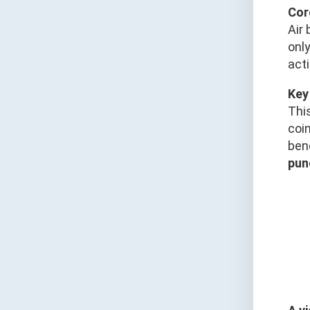
Cor
Air 
only
acti
Key
Thi
coin
ben
pun