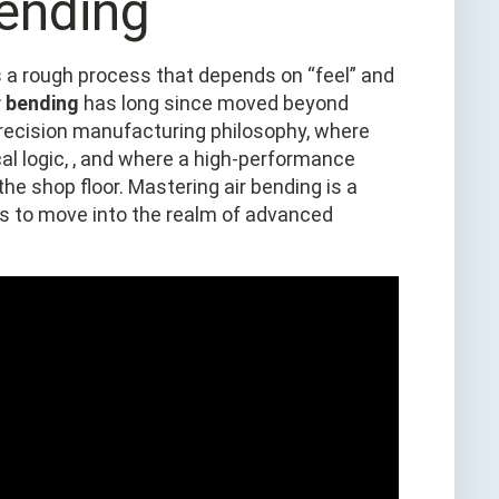
ending
as a rough process that depends on “feel” and
r bending
has long since moved beyond
precision manufacturing philosophy, where
l logic, , and where a high‑performance
he shop floor. Mastering air bending is a
s to move into the realm of advanced