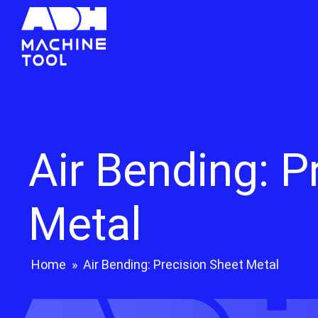
Air Bending: P
Metal
Home
»
Air Bending: Precision Sheet Metal