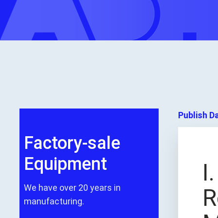
Publish D
Factory-sale
Equipment
I
We have over 20 years in
R
manufacturing.