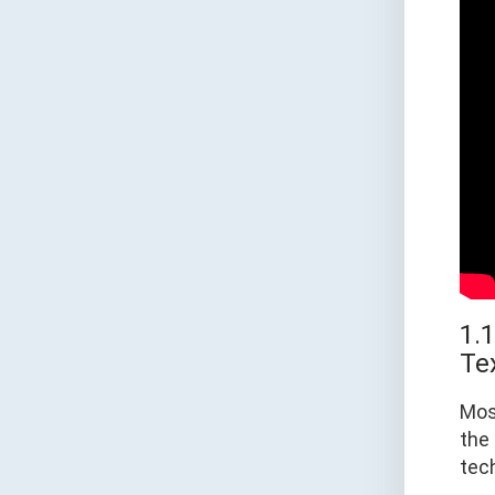
1.
Te
Mos
the 
tec