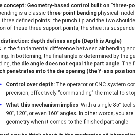
e concept: Geometry-based control built on “three-po
bending is a classic
three-point bending
physical model.
 three defined points: the punch tip and the two shoulde
on of these three support points, the sheet is suspended
 distinction: depth defines angle (Depth is Angle)
s is the fundamental difference between air bending an
ing. In bottoming, the final angle is determined by the g
ding,
the die angle does not equal the part angle
. The 
ch penetrates into the die opening (the Y‑axis position
Control over depth
: The operator or CNC system cont
precision, effectively “commanding” the metal to stop
What this mechanism implies
: With a single 85° too
90°, 120°, or even 160° angles. In other words, you are
geometry when it comes to the finished part angle.