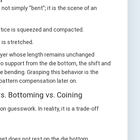
n
ot simply “bent”; it is the scene of an
attice is squeezed and compacted.
e is stretched.
l layer whose length remains unchanged
no support from the die bottom, the shift and
ee bending. Grasping this behavior is the
 pattern compensation later on.
s. Bottoming vs. Coining
uesswork. In reality, it is a trade-off
eet does not rest on the die bottom.