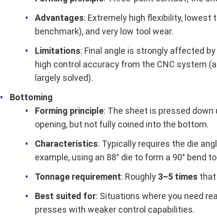
Advantages
: Extremely high flexibility, lowes
benchmark), and very low tool wear.
Limitations
: Final angle is strongly affected b
high control accuracy from the CNC system (a
largely solved).
Bottoming
Forming principle
: The sheet is pressed down u
opening, but not fully coined into the bottom.
Characteristics
: Typically requires the die an
example, using an 88° die to form a 90° bend t
Tonnage requirement
: Roughly
3–5 times
that 
Best suited for
: Situations where you need rea
presses with weaker control capabilities.