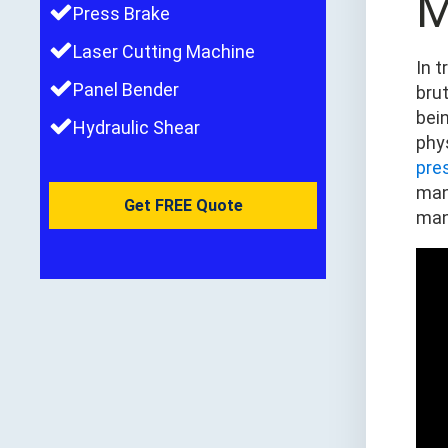
M
Press Brake
Laser Cutting Machine
In 
Panel Bender
brut
bei
Hydraulic Shear
phy
pre
man
Get FREE Quote
man