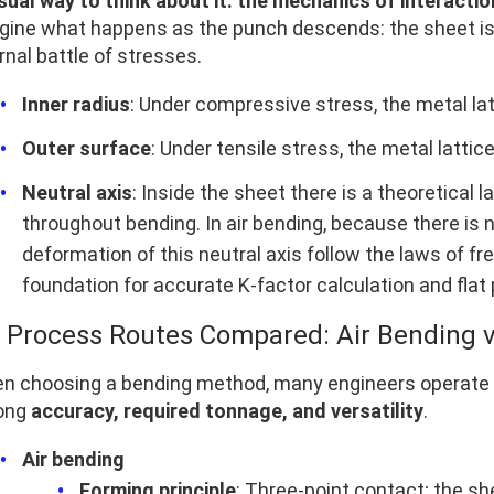
isual way to think about it: the mechanics of interactio
gine what happens as the punch descends: the sheet is n
rnal battle of stresses.
Inner radius
: Under compressive stress, the metal l
Outer surface
: Under tensile stress, the metal lattic
Neutral axis
: Inside the sheet there is a theoretica
throughout bending. In air bending, because there is 
deformation of this neutral axis follow the laws of fr
foundation for accurate K‑factor calculation and flat
2 Process Routes Compared: Air Bending v
n choosing a bending method, many engineers operate on g
ong
accuracy, required tonnage, and versatility
.
Air bending
Forming principle
: Three-point contact; the sh