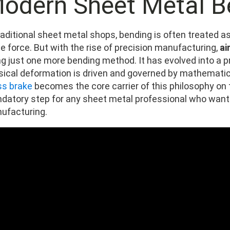
odern Sheet Metal B
traditional sheet metal shops, bending is often treated 
e force. But with the rise of precision manufacturing,
ai
ng just one more bending method. It has evolved into a 
sical deformation is driven and governed by mathematica
ss brake
becomes the core carrier of this philosophy on t
datory step for any sheet metal professional who want
ufacturing.