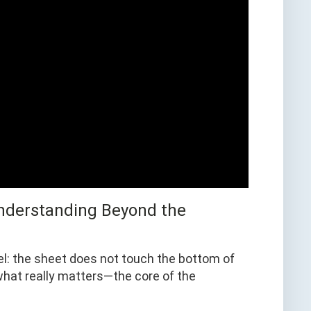
 Understanding Beyond the
vel: the sheet does not touch the bottom of
s what really matters—the core of the