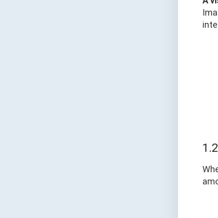
A v
Ima
inte
1.
Whe
am