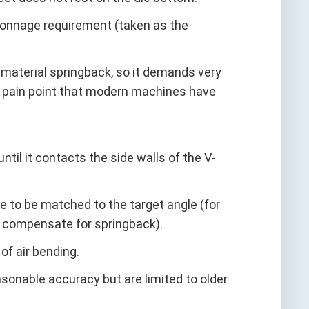
t tonnage requirement (taken as the
y material springback, so it demands very
 pain point that modern machines have
ntil it contacts the side walls of the V-
gle to be matched to the target angle (for
o compensate for springback).
of air bending.
sonable accuracy but are limited to older