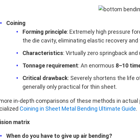
Coining
Forming principle
: Extremely high pressure for
the die cavity, eliminating elastic recovery and
Characteristics
: Virtually zero springback and
Tonnage requirement
: An enormous
8–10 tim
Critical drawback
: Severely shortens the life o
generally only practical for thin sheet.
 more in‑depth comparisons of these methods in actual p
cialized
Coining in Sheet Metal Bending Ultimate Guide
.
ision matrix
When do you have to give up air bending?