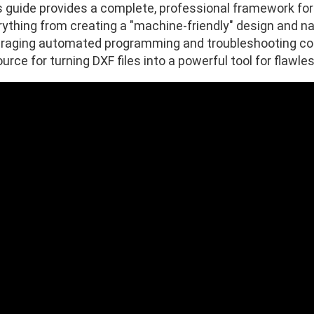
s guide provides a complete, professional framework for
ything from creating a "machine-friendly" design and nav
eraging automated programming and troubleshooting comm
urce for turning DXF files into a powerful tool for flawle