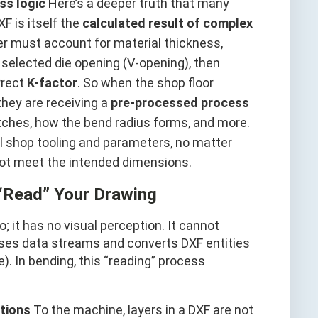
ss logic
Here’s a deeper truth that many
F is itself the
calculated result of complex
eer must account for material thickness,
d selected die opening (V-opening), then
rrect
K-factor
. So when the shop floor
 they are receiving a
pre-processed process
tches, how the bend radius forms, and more.
al shop tooling and parameters, no matter
l not meet the intended dimensions.
“Read” Your Drawing
it has no visual perception. It cannot
parses data streams and converts DXF entities
 In bending, this “reading” process
ctions
To the machine, layers in a DXF are not