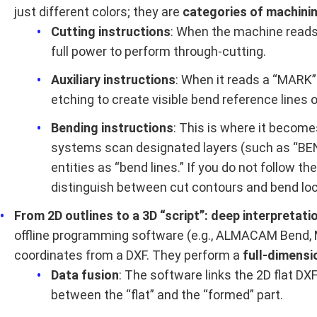
just different colors; they are
categories of machinin
Cutting instructions
: When the machine reads a
full power to perform through-cutting.
Auxiliary instructions
: When it reads a “MARK”
etching to create visible bend reference lines o
Bending instructions
: This is where it become
systems scan designated layers (such as “BE
entities as “bend lines.” If you do not follow 
distinguish between cut contours and bend loc
From 2D outlines to a 3D “script”: deep interpretati
offline programming software (e.g., ALMACAM Bend, 
coordinates from a DXF. They perform a
full-dimensi
Data fusion
: The software links the 2D flat D
between the “flat” and the “formed” part.