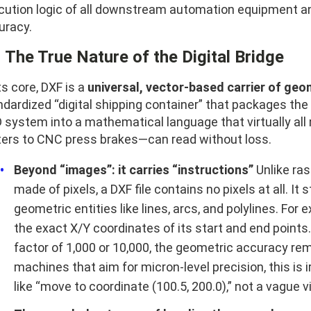
cution logic of all downstream automation equipment and
uracy.
1 The True Nature of the Digital Bridge
ts core, DXF is a
universal, vector-based carrier of geo
dardized “digital shipping container” that packages the 
 system into a mathematical language that virtually a
ters to CNC press brakes—can read without loss.
Beyond “images”: it carries “instructions”
Unlike ra
made of pixels, a DXF file contains no pixels at all. It 
geometric entities like lines, arcs, and polylines. For e
the exact X/Y coordinates of its start and end point
factor of 1,000 or 10,000, the geometric accuracy r
machines that aim for micron-level precision, this 
like “move to coordinate (100.5, 200.0),” not a vague vi