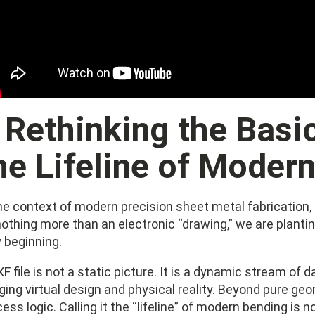
. Rethinking the Basi
he Lifeline of Moder
the context of modern precision sheet metal fabrication
othing more than an electronic “drawing,” we are planti
 beginning.
F file is not a static picture. It is a dynamic stream of 
dging virtual design and physical reality. Beyond pure ge
ess logic. Calling it the “lifeline” of modern bending is 