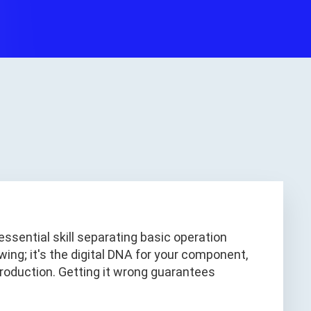
essential skill separating basic operation
ing; it's the digital DNA for your component,
roduction. Getting it wrong guarantees