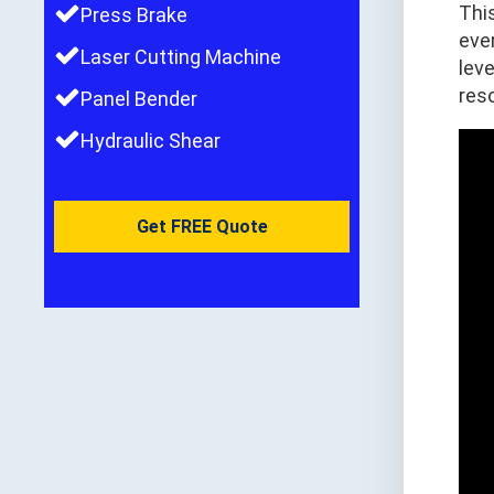
Thi
Press Brake
ever
Laser Cutting Machine
lev
reso
Panel Bender
Hydraulic Shear
Get FREE Quote