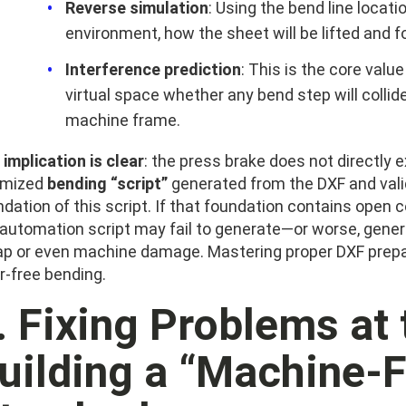
Reverse simulation
: Using the bend line locatio
environment, how the sheet will be lifted and 
Interference prediction
: This is the core valu
virtual space whether any bend step will collid
machine frame.
implication is clear
: the press brake does not directly 
imized
bending “script”
generated from the DXF and valid
dation of this script. If that foundation contains open co
 automation script may fail to generate—or worse, gen
ap or even machine damage. Mastering proper DXF prepara
r-free bending.
I. Fixing Problems at
uilding a “Machine-F