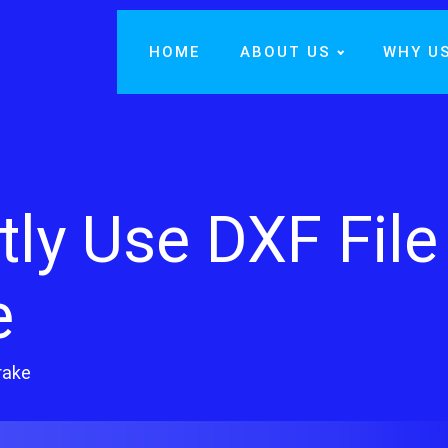
HOME
ABOUT US
WHY U
tly Use DXF File
e
rake