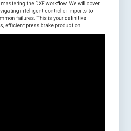
 mastering the DXF workflow. We will cover
igating intelligent controller imports to
on failures. This is your definitive
ss, efficient press brake production.