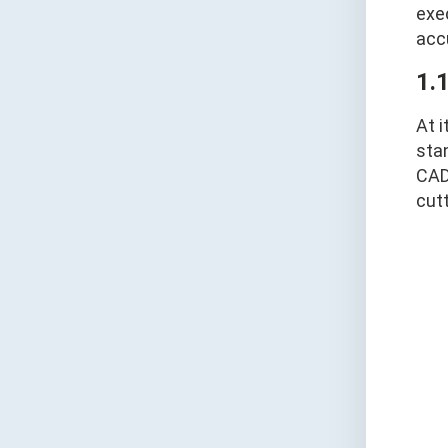
exe
acc
1.
At i
stan
CAD
cut