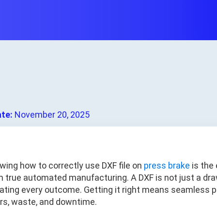
ate:
November 20, 2025
wing how to correctly use DXF file on
press brake
is the 
m true automated manufacturing. A DXF is not just a draw
tating every outcome. Getting it right means seamless p
ors, waste, and downtime.