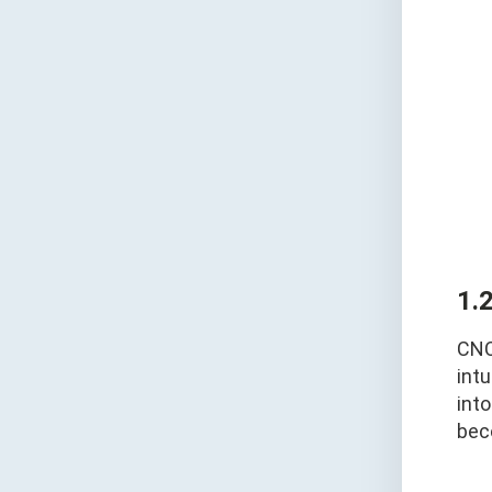
1.
CNC
intu
int
bec