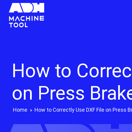
How to Correc
on Press Brak
Home
»
How to Correctly Use DXF File on Press B