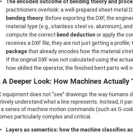
The encoded outcome of bending theory and proce
practitioners overlook: a well-prepared sheet metal DX
bending theory
. Before exporting the DXF, the engin
material type (e.g., stainless steel vs. aluminum), an
compute the correct
bend deduction
or apply the co
receives a DXF file, they are not just getting a profile;
package
that already encodes how the material stre
If the original DXF was not calculated using the actu
how skilled the operator, the finished bent parts wil
2 A Deeper Look: How Machines Actually 
 equipment does not “see” drawings the way humans do; 
itively understand what a line represents. Instead, it 
o a series of machine motion commands (such as G-code).
omes particularly complex and critical.
Layers as semantics: how the machine classifies a