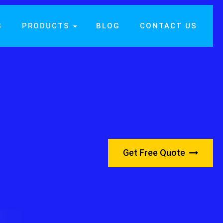
S
PRODUCTS
BLOG
CONTACT US
Get Free Quote