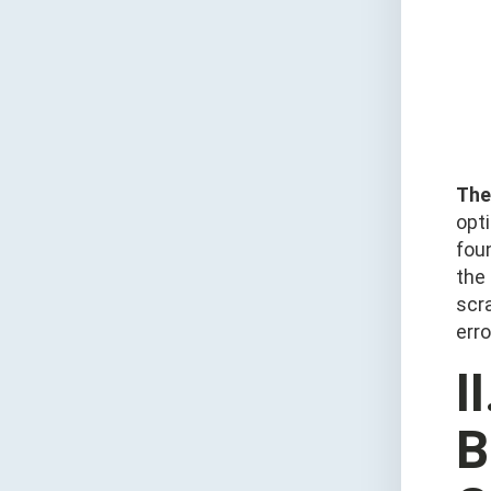
The 
opt
foun
the
scr
erro
I
B