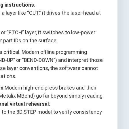
g instructions
.
 layer like “CUT,” it drives the laser head at
 or “ETCH” layer, it switches to low-power
r part IDs on the surface.
s critical. Modern offline programming
ND-UP” or “BEND-DOWN”) and interpret those
these layer conventions, the software cannot
ations.
on
Modern high-end press brakes and their
Metalix MBend) go far beyond simply reading
onal virtual rehearsal
:
XF to the 3D STEP model to verify consistency