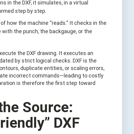
ns in the DXF, it simulates, in a virtual
formed step by step.
e of how the machine “reads.” It checks in the
e with the punch, the backgauge, or the
execute the DXF drawing. It executes an
ated by strict logical checks. DXF is the
ntours, duplicate entities, or scaling errors,
erate incorrect commands—leading to costly
tion is therefore the first step toward
 the Source:
riendly” DXF