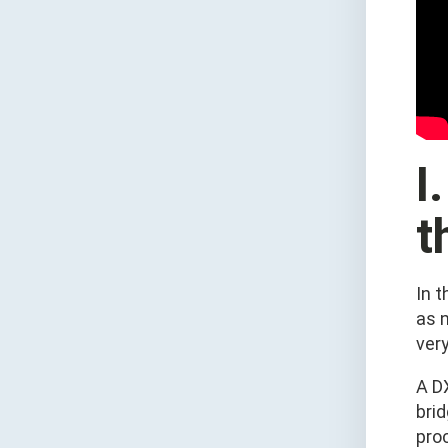
I
t
In 
as n
very
A DX
bri
proc