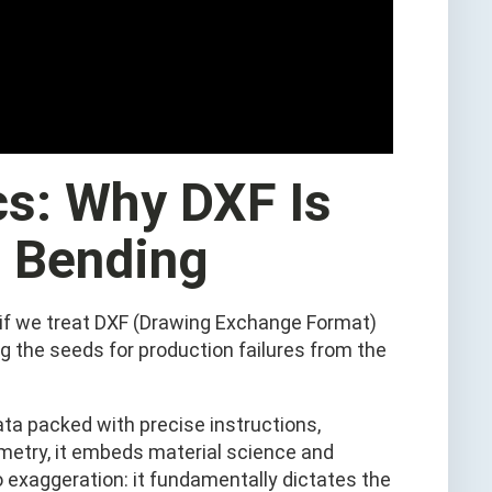
cs: Why DXF Is
n Bending
, if we treat DXF (Drawing Exchange Format)
ng the seeds for production failures from the
data packed with precise instructions,
ometry, it embeds material science and
no exaggeration: it fundamentally dictates the