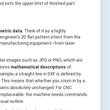
 sets the upper limit of finished-part
metric data
. Think of it as a highly
engineer’s 2D flat pattern intent from the
ll manufacturing equipment—from laser
ster images such as JPG or PNG, which are
stores
mathematical descriptions
of
xample, a straight line in DXF is defined by
s. This means that whether you zoom in by a
emains absolutely unchanged. For CNC
is irreplaceable: the machine needs commands
sual outline.