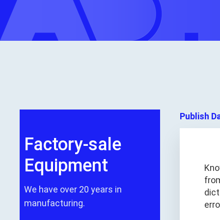
Publish D
Factory-sale
Equipment
Kno
fro
We have over 20 years in
dic
manufacturing.
err