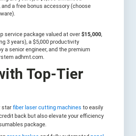
r, and a free bonus accessory (choose
tware).
ship service package valued at over
$15,000
,
g 3 years), a $5,000 productivity
 by a senior engineer, and the premium
system adhmt.com.
ith Top-Tier
 star
fiber laser cutting machines
to easily
 credit back but also elevate your efficiency
onsumables package.