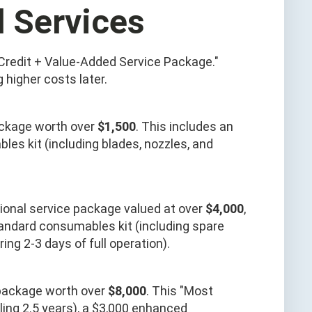
d Services
Credit + Value-Added Service Package."
higher costs later.
ackage worth over
$1,500
. This includes an
les kit (including blades, nozzles, and
ssional service package valued at over
$4,000
,
tandard consumables kit (including spare
ing 2-3 days of full operation).
package worth over
$8,000
. This "Most
ling 2.5 years), a $3,000 enhanced