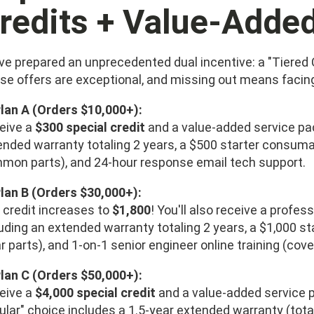
redits + Value-Adde
ve prepared an unprecedented dual incentive: a "Tiered 
se offers are exceptional, and missing out means facing 
Plan A (Orders $10,000+):
eive a
$300 special credit
and a value-added service p
ended warranty totaling 2 years, a $500 starter consumab
mon parts), and 24-hour response email tech support.
Plan B (Orders $30,000+):
 credit increases to
$1,800
! You'll also receive a profe
luding an extended warranty totaling 2 years, a $1,000 s
 parts), and 1-on-1 senior engineer online training (cover
Plan C (Orders $50,000+):
eive a
$4,000 special credit
and a value-added service 
ular" choice includes a 1.5-year extended warranty (tota