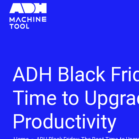
ADH Black Fri
Time to Upgra
Productivity