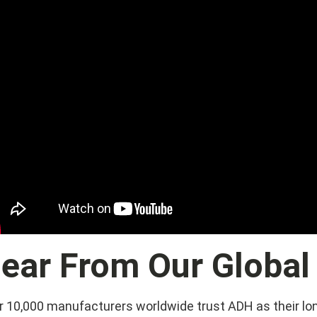
ear From Our Global
r 10,000 manufacturers worldwide trust ADH as their lo