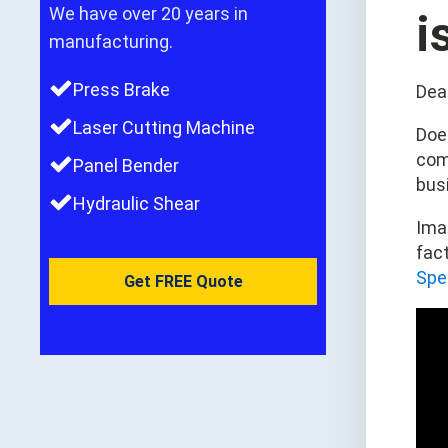
We have over 20 years in
i
manufacturing.
Press Brake
Dea
Laser Cutting Machine
Does
com
Panel Bender
bus
Hydraulic Shear
Imag
fac
Spe
Get FREE Quote