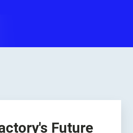
actory's Future