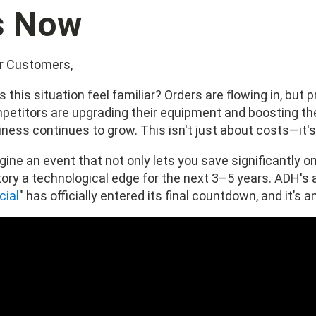
s Now
r Customers,
 this situation feel familiar? Orders are flowing in, but p
petitors are upgrading their equipment and boosting thei
iness continues to grow. This isn't just about costs—it'
ine an event that not only lets you save significantly on
tory a technological edge for the next 3–5 years. ADH's 
cial
" has officially entered its final countdown, and it’s 