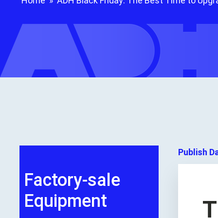
Home
»
ADH Black Friday: The Best Time to Upgra
Publish D
Factory-sale
Equipment
T