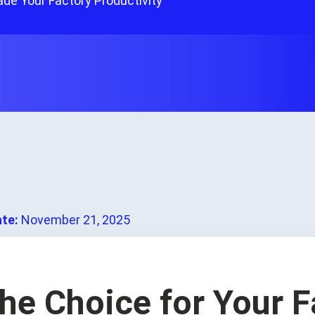
de Your Factory Productivity
ate:
November 21, 2025
he Choice for Your F