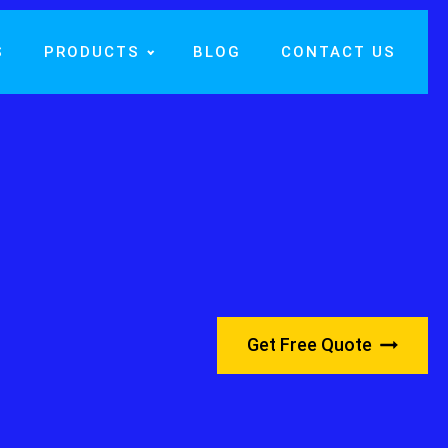
S
PRODUCTS
BLOG
CONTACT US
Get Free Quote