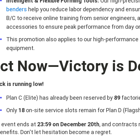
Intelligent & Flexible Forming Tools:
Our high-precis
benders
help you reduce labor dependency and ensur
B/C to receive online training from senior engineers,
accessories to ensure peak performance from day o
This promotion also applies to our high-performance
equipment.
ct Now—Victory is D
ck is running low!
Plan C (Elite) has already been reserved by
89
factori
Only
18
on-site service slots remain for Plan D (Flagsh
 event ends at
23:59 on December 20th
, and contracts
benefits. Don't let hesitation become a regret.