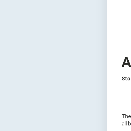
A
Sto
The
all 