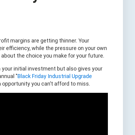
rofit margins are getting thinner. Your
r efficiency, while the pressure on your own
s about the choice you make for your future.
 your initial investment but also gives your
annual "
Black Friday Industrial Upgrade
an opportunity you can’t afford to miss.