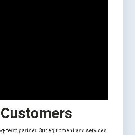
 Customers
ng-term partner. Our equipment and services