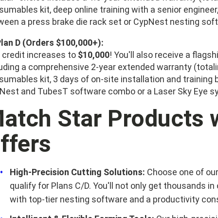
sumables kit, deep online training with a senior enginee
ween a press brake die rack set or CypNest nesting sof
Plan D (Orders $100,000+):
 credit increases to
$10,000
! You'll also receive a flag
luding a comprehensive 2-year extended warranty (totalin
umables kit, 3 days of on-site installation and training
Nest and TubesT software combo or a Laser Sky Eye 
atch Star Products w
ffers
High-Precision Cutting Solutions:
Choose one of our
qualify for Plans C/D. You'll not only get thousands in
with top-tier nesting software and a productivity c