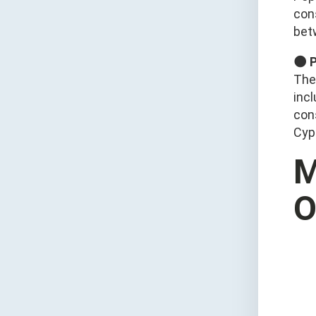
con
bet
🌑 
The
inc
cons
Cyp
M
O