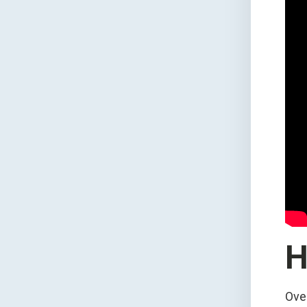
H
Ove