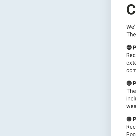
C
We'
The
🔵 
Rec
ext
com
🔵 
The
inc
wear
🟡 
Rec
Pop