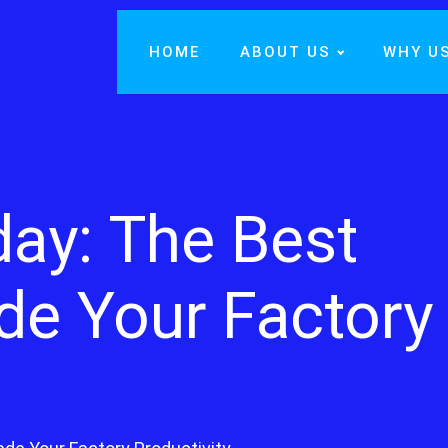
HOME
ABOUT US
WHY U
day: The Best
de Your Factory