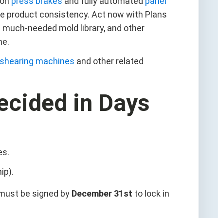
ion
press brakes
and fully automated
panel
e product consistency. Act now with Plans
 a much-needed mold library, and other
ne.
shearing machines
and other related
ecided in Days
es.
ip).
 must be signed by
December 31st
to lock in