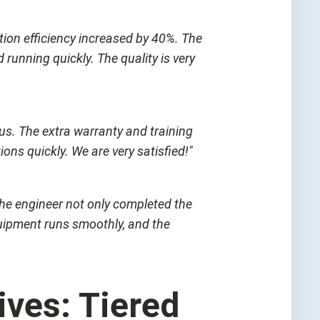
tion efficiency increased by 40%. The
running quickly. The quality is very
 us. The extra warranty and training
ns quickly. We are very satisfied!"
 The engineer not only completed the
uipment runs smoothly, and the
ves: Tiered