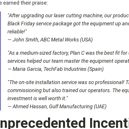
 earned their praise:
"After upgrading our laser cutting machine, our produc
Black Friday service package got the equipment up and 
reliable!"
— John Smith, ABC Metal Works (USA)
"As a medium-sized factory, Plan C was the best fit for
services helped our team master the equipment operatio
— Maria Garcia, TechFab Industries (Spain)
"The on-site installation service was so professional!
commissioning but also trained our operators. The eq
investment is well worth it."
— Ahmed Hassan, Gulf Manufacturing (UAE)
nprecedented Incenti