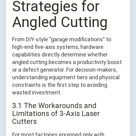
Strategies for
Angled Cutting
From DIY-style “garage modifications” to
high-end five-axis systems, hardware
capabilities directly determine whether
angled cutting becomes a productivity boost
or a defect generator. For decision-makers,
understanding equipment tiers and physical
constraints is the first step to avoiding
wasted investment.
3.1 The Workarounds and
Limitations of 3-Axis Laser
Cutters
For most factories equipped only with