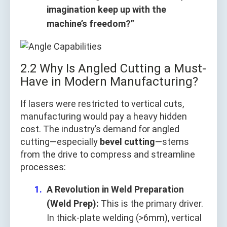
imagination keep up with the
machine’s freedom?”
2.2 Why Is Angled Cutting a Must-
Have in Modern Manufacturing?
If lasers were restricted to vertical cuts,
manufacturing would pay a heavy hidden
cost. The industry’s demand for angled
cutting—especially
bevel cutting
—stems
from the drive to compress and streamline
processes:
A Revolution in Weld Preparation
(Weld Prep):
This is the primary driver.
In thick-plate welding (>6mm), vertical