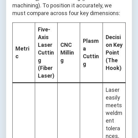
machining). To position it accurately, we
must compare across four key dimensions:
Five-
Axis
Decisi
Plasm
Laser
CNC
on Key
Metri
a
Cuttin
Millin
Point
c
Cuttin
g
g
(The
g
(Fiber
Hook)
Laser)
Laser
easily
meets
weldm
ent
tolera
nces,