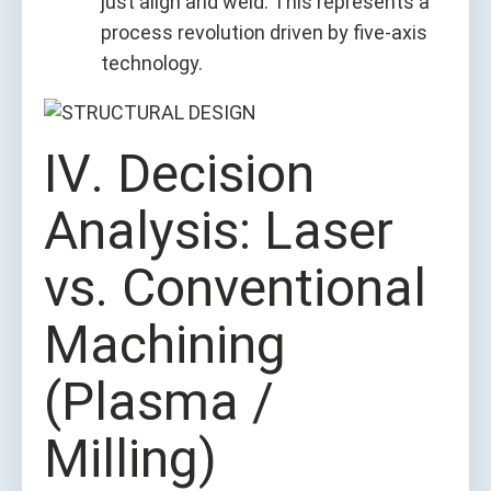
just align and weld. This represents a
process revolution driven by five-axis
technology.
Ⅳ. Decision
Analysis: Laser
vs. Conventional
Machining
(Plasma /
Milling)