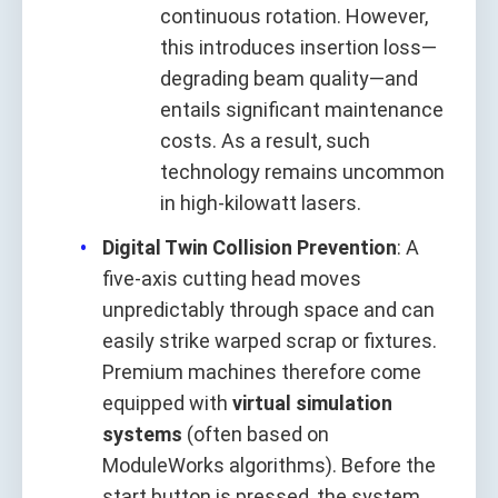
continuous rotation. However,
this introduces insertion loss—
degrading beam quality—and
entails significant maintenance
costs. As a result, such
technology remains uncommon
in high-kilowatt lasers.
Digital Twin Collision Prevention
: A
five-axis cutting head moves
unpredictably through space and can
easily strike warped scrap or fixtures.
Premium machines therefore come
equipped with
virtual simulation
systems
(often based on
ModuleWorks algorithms). Before the
start button is pressed, the system