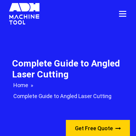
Complete Guide to Angled
Laser Cutting
Home
»
Complete Guide to Angled Laser Cutting
Get Free Quote