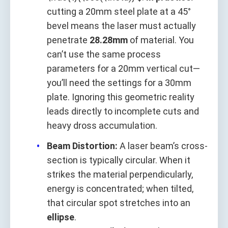
cutting a 20mm steel plate at a 45°
bevel means the laser must actually
penetrate
28.28mm
of material. You
can’t use the same process
parameters for a 20mm vertical cut—
you’ll need the settings for a 30mm
plate. Ignoring this geometric reality
leads directly to incomplete cuts and
heavy dross accumulation.
Beam Distortion:
A laser beam’s cross-
section is typically circular. When it
strikes the material perpendicularly,
energy is concentrated; when tilted,
that circular spot stretches into an
ellipse
.