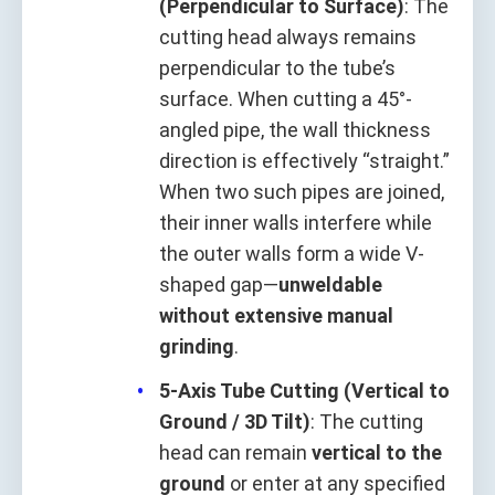
(Perpendicular to Surface)
: The
cutting head always remains
perpendicular to the tube’s
surface. When cutting a 45°-
angled pipe, the wall thickness
direction is effectively “straight.”
When two such pipes are joined,
their inner walls interfere while
the outer walls form a wide V-
shaped gap—
unweldable
without extensive manual
grinding
.
5-Axis Tube Cutting (Vertical to
Ground / 3D Tilt)
: The cutting
head can remain
vertical to the
ground
or enter at any specified