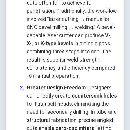
cuts often fail to achieve full
penetration. Traditionally, the workflow
involved “laser cutting → manual or
CNC bevel milling → welding.” A bevel-
capable laser cutter can produce
V-,
X-, or K-type bevels
in a single pass,
combining three steps into one. The
result is superior weld strength,
consistency, and efficiency compared
to manual preparation.
Greater Design Freedom:
Designers
can directly create
countersunk holes
for flush bolt heads, eliminating the
need for secondary drilling. In tube and
structural fabrication, precise angled
cuts enable
zero-gap miters
, letting