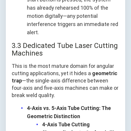
has already rehearsed 100% of the
motion digitally—any potential
interference triggers an immediate red
alert.
3.3 Dedicated Tube Laser Cutting
Machines
This is the most mature domain for angular
cutting applications, yet it hides a
geometric
trap
—the single-axis difference between
four-axis and five-axis machines can make or
break weld quality.
4-Axis vs. 5-Axis Tube Cutting: The
Geometric Distinction
4-Axis Tube Cutting