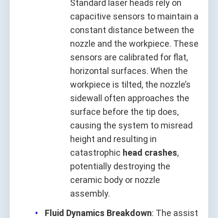
Standard laser heads rely on
capacitive sensors to maintain a
constant distance between the
nozzle and the workpiece. These
sensors are calibrated for flat,
horizontal surfaces. When the
workpiece is tilted, the nozzle’s
sidewall often approaches the
surface before the tip does,
causing the system to misread
height and resulting in
catastrophic
head crashes
,
potentially destroying the
ceramic body or nozzle
assembly.
Fluid Dynamics Breakdown
: The assist