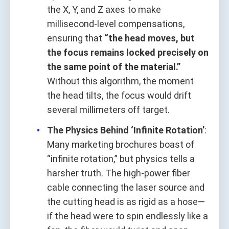
the X, Y, and Z axes to make
millisecond-level compensations,
ensuring that
“the head moves, but
the focus remains locked precisely on
the same point of the material.”
Without this algorithm, the moment
the head tilts, the focus would drift
several millimeters off target.
The Physics Behind ‘Infinite Rotation’
:
Many marketing brochures boast of
“infinite rotation,” but physics tells a
harsher truth. The high-power fiber
cable connecting the laser source and
the cutting head is as rigid as a hose—
if the head were to spin endlessly like a