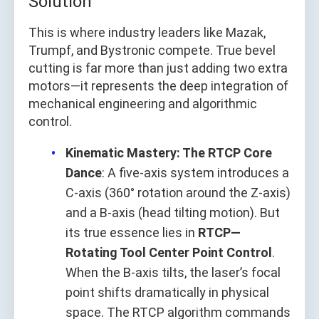
Solution
This is where industry leaders like Mazak,
Trumpf, and Bystronic compete. True bevel
cutting is far more than just adding two extra
motors—it represents the deep integration of
mechanical engineering and algorithmic
control.
Kinematic Mastery: The RTCP Core
Dance
: A five-axis system introduces a
C-axis (360° rotation around the Z-axis)
and a B-axis (head tilting motion). But
its true essence lies in
RTCP—
Rotating Tool Center Point Control
.
When the B-axis tilts, the laser’s focal
point shifts dramatically in physical
space. The RTCP algorithm commands