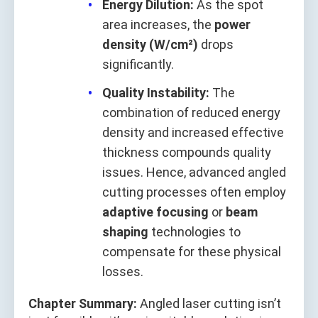
Energy Dilution:
As the spot
area increases, the
power
density (W/cm²)
drops
significantly.
Quality Instability:
The
combination of reduced energy
density and increased effective
thickness compounds quality
issues. Hence, advanced angled
cutting processes often employ
adaptive focusing
or
beam
shaping
technologies to
compensate for these physical
losses.
Chapter Summary:
Angled laser cutting isn’t