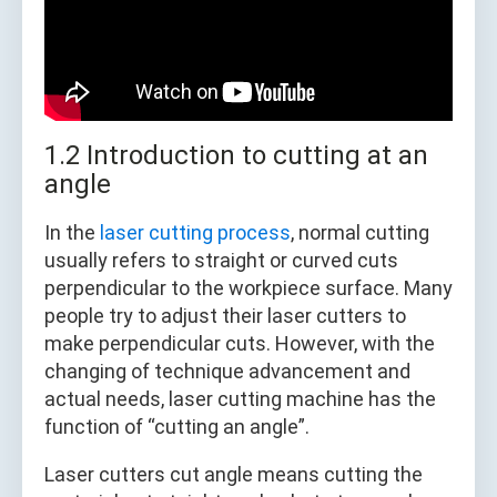
1.2 Introduction to cutting at an
angle
In the
laser cutting process
, normal cutting
usually refers to straight or curved cuts
perpendicular to the workpiece surface. Many
people try to adjust their laser cutters to
make perpendicular cuts. However, with the
changing of technique advancement and
actual needs, laser cutting machine has the
function of “cutting an angle”.
Laser cutters cut angle means cutting the