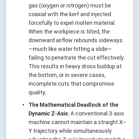
gas (oxygen or nitrogen) must be
coaxial with the kerf and injected
forcefully to expel molten material.
When the workpiece is tilted, the
downward airflow rebounds sideways
—much like water hitting a slide—
failing to penetrate the cut effectively.
This results in heavy dross buildup at
the bottom, or in severe cases,
incomplete cuts that compromise
quality.
The Mathematical Deadlock of the
Dynamic Z-Axis
: A conventional 3-axis
machine cannot maintain a straight X–
Y trajectory while simultaneously