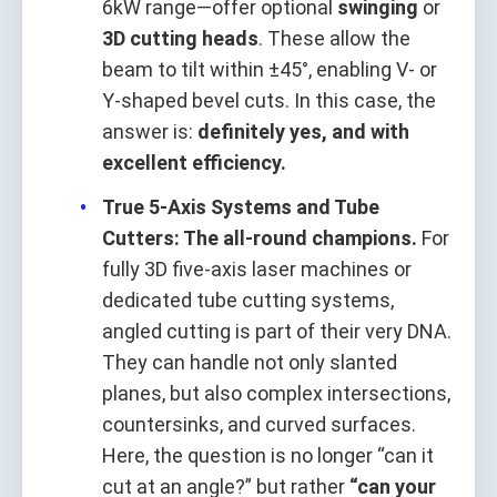
6kW range—offer optional
swinging
or
3D cutting heads
. These allow the
beam to tilt within ±45°, enabling V- or
Y-shaped bevel cuts. In this case, the
answer is:
definitely yes, and with
excellent efficiency.
True 5-Axis Systems and Tube
Cutters: The all-round champions.
For
fully 3D five-axis laser machines or
dedicated tube cutting systems,
angled cutting is part of their very DNA.
They can handle not only slanted
planes, but also complex intersections,
countersinks, and curved surfaces.
Here, the question is no longer “can it
cut at an angle?” but rather
“can your