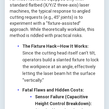
standard flatbed (X/Y/Z three-axis) laser
machines, the typical response to angled
cutting requests (e.g., 45° joints) is to
experiment with a “fixture-assisted”
approach. While theoretically workable, this
method is riddled with practical risks.
The Fixture Hack—How It Works:
Since the cutting head itself can’t tilt,
operators build a slanted fixture to lock
the workpiece at an angle, effectively
letting the laser beam hit the surface
“vertically.”
Fatal Flaws and Hidden Costs:
Sensor Failure (Capacitive
Height Control Breakdown):