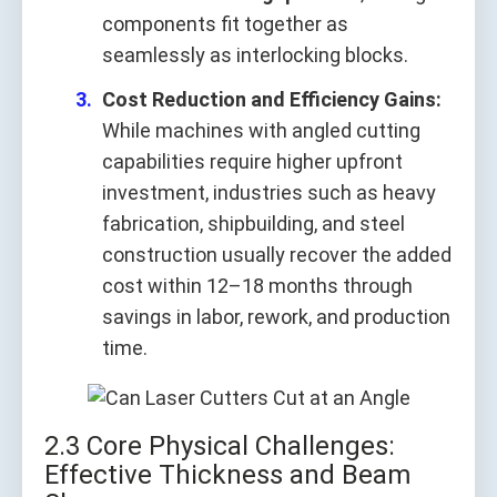
components fit together as
seamlessly as interlocking blocks.
Cost Reduction and Efficiency Gains:
While machines with angled cutting
capabilities require higher upfront
investment, industries such as heavy
fabrication, shipbuilding, and steel
construction usually recover the added
cost within 12–18 months through
savings in labor, rework, and production
time.
2.3 Core Physical Challenges:
Effective Thickness and Beam