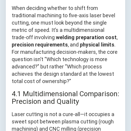
When deciding whether to shift from
traditional machining to five-axis laser bevel
cutting, one must look beyond the single
metric of speed. It’s a multidimensional
trade-off involving
welding preparation cost
,
precision requirements
, and
physical limits
.
For manufacturing decision-makers, the core
question isn’t “Which technology is more
advanced?” but rather “Which process
achieves the design standard at the lowest
total cost of ownership?”
4.1 Multidimensional Comparison:
Precision and Quality
Laser cutting is not a cure-all—it occupies a
sweet spot between plasma cutting (rough
machining) and CNC milling (precision