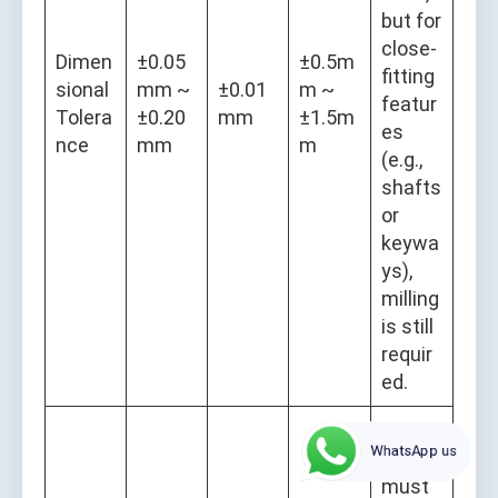
but for
close-
Dimen
±0.05
±0.5m
fitting
sional
mm ~
±0.01
m ~
featur
Tolera
±0.20
mm
±1.5m
es
nce
mm
m
(e.g.,
shafts
or
keywa
ys),
milling
is still
requir
ed.
Plasm
WhatsApp us
a HAZ
must