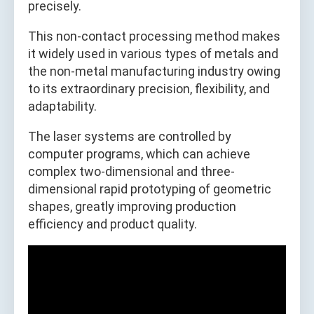
precisely.
This non-contact processing method makes
it widely used in various types of metals and
the non-metal manufacturing industry owing
to its extraordinary precision, flexibility, and
adaptability.
The laser systems are controlled by
computer programs, which can achieve
complex two-dimensional and three-
dimensional rapid prototyping of geometric
shapes, greatly improving production
efficiency and product quality.