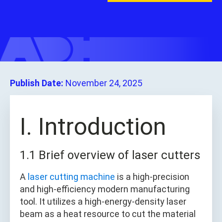
Publish Date:
November 24, 2025
I. Introduction
1.1 Brief overview of laser cutters
A
laser cutting machine
is a high-precision
and high-efficiency modern manufacturing
tool. It utilizes a high-energy-density laser
beam as a heat resource to cut the material