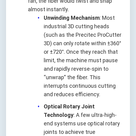
fan, the fiber would twist and snap
almost instantly.
Unwinding Mechanism
: Most
industrial 3D cutting heads
(such as the Precitec ProCutter
3D) can only rotate within ±360°
or ±720°. Once they reach that
limit, the machine must pause
and rapidly reverse-spin to
“unwrap” the fiber. This
interrupts continuous cutting
and reduces efficiency.
Optical Rotary Joint
Technology
: A few ultra-high-
end systems use optical rotary
joints to achieve true