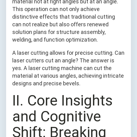
material not at right angles but at an angle.
This operation can not only achieve
distinctive effects that traditional cutting
can not realize but also offers renewed
solution plans for structure assembly,
welding, and function optimization.
A laser cutting allows for precise cutting. Can
laser cutters cut an angle? The answer is
yes. A laser cutting machine can cut the
material at various angles, achieving intricate
designs and precise bevels.
Ⅱ. Core Insights
and Cognitive
Shift: Breaking