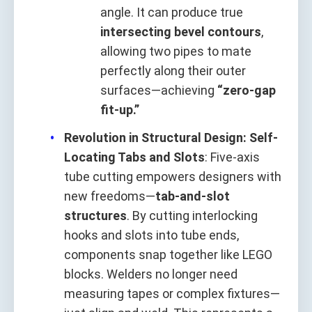
angle. It can produce true
intersecting bevel contours
,
allowing two pipes to mate
perfectly along their outer
surfaces—achieving
“zero-gap
fit-up.”
Revolution in Structural Design: Self-
Locating Tabs and Slots
: Five-axis
tube cutting empowers designers with
new freedoms—
tab-and-slot
structures
. By cutting interlocking
hooks and slots into tube ends,
components snap together like LEGO
blocks. Welders no longer need
measuring tapes or complex fixtures—