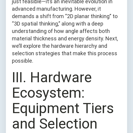
just feasible—it’s an inevitable evolution in
advanced manufacturing. However, it
demands a shift from “2D planar thinking” to
“3D spatial thinking,” along with a deep
understanding of how angle affects both
material thickness and energy density. Next,
we’ll explore the hardware hierarchy and
selection strategies that make this process
possible.
Ⅲ. Hardware
Ecosystem:
Equipment Tiers
and Selection