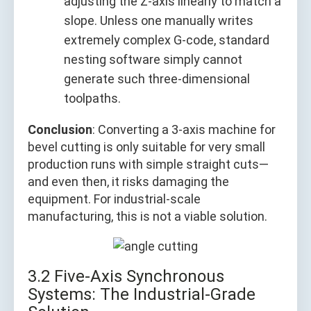
adjusting the Z-axis linearly to match a
slope. Unless one manually writes
extremely complex G-code, standard
nesting software simply cannot
generate such three-dimensional
toolpaths.
Conclusion
: Converting a 3-axis machine for
bevel cutting is only suitable for very small
production runs with simple straight cuts—
and even then, it risks damaging the
equipment. For industrial-scale
manufacturing, this is not a viable solution.
3.2 Five-Axis Synchronous
Systems: The Industrial-Grade