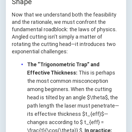
Shape
Now that we understand both the feasibility
and the rationale, we must confront the
fundamental roadblock: the laws of physics.
Angled cutting isn’t simply a matter of
rotating the cutting head—it introduces two
exponential challenges:
The “Trigonometric Trap” and
Effective Thickness:
This is perhaps
the most common misconception
among beginners. When the cutting
head is tilted by an angle $\theta$, the
path length the laser must penetrate—
its effective thickness $t_{eff}$—
changes according to $ t_{eff} =
\frac{t}{\cos(\theta)} $.
In practice: