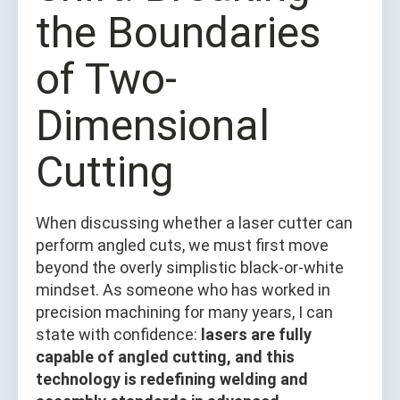
the Boundaries
of Two-
Dimensional
Cutting
When discussing whether a laser cutter can
perform angled cuts, we must first move
beyond the overly simplistic black-or-white
mindset. As someone who has worked in
precision machining for many years, I can
state with confidence:
lasers are fully
capable of angled cutting, and this
technology is redefining welding and