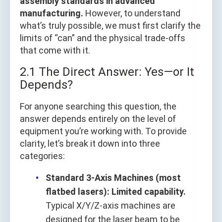
assembly standards in advanced
manufacturing.
However, to understand
what’s truly possible, we must first clarify the
limits of “can” and the physical trade-offs
that come with it.
2.1 The Direct Answer: Yes—or It
Depends?
For anyone searching this question, the
answer depends entirely on the level of
equipment you’re working with. To provide
clarity, let’s break it down into three
categories:
Standard 3-Axis Machines (most
flatbed lasers): Limited capability.
Typical X/Y/Z-axis machines are
designed for the laser beam to be