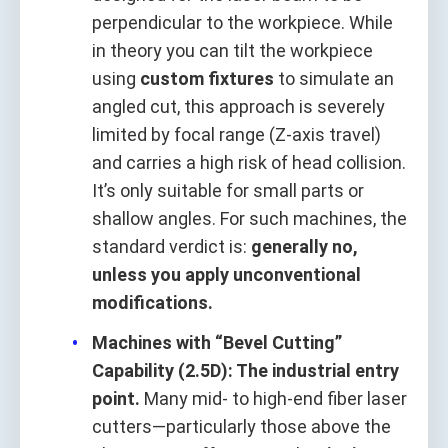
perpendicular to the workpiece. While
in theory you can tilt the workpiece
using
custom fixtures
to simulate an
angled cut, this approach is severely
limited by focal range (Z-axis travel)
and carries a high risk of head collision.
It’s only suitable for small parts or
shallow angles. For such machines, the
standard verdict is:
generally no,
unless you apply unconventional
modifications.
Machines with “Bevel Cutting”
Capability (2.5D): The industrial entry
point.
Many mid- to high-end fiber laser
cutters—particularly those above the