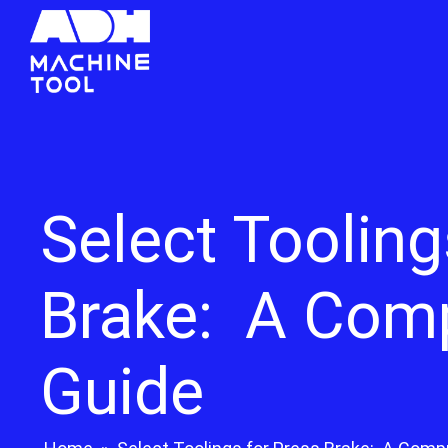
Select Tooling
Brake: A Com
Guide