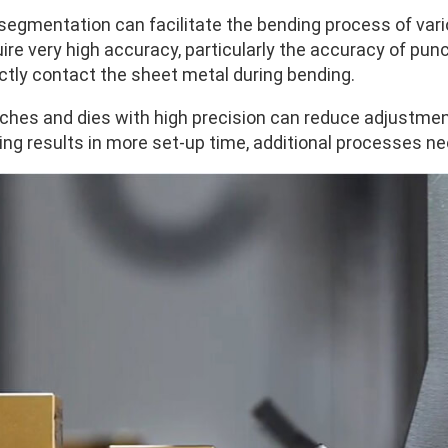
 segmentation can facilitate the bending process of var
ire very high accuracy, particularly the accuracy of punc
ectly contact the sheet metal during bending.
ches and dies with high precision can reduce adjustments
ling results in more set-up time, additional processes n