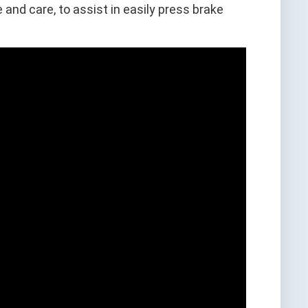
and care, to assist in easily press brake