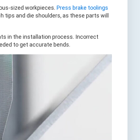
ious-sized workpieces.
Press brake toolings
h tips and die shoulders, as these parts will
 in the installation process. Incorrect
eeded to get accurate bends.