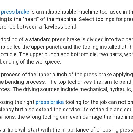
e
press brake
is an indispensable machine tool used in t
ing is the "heart" of the machine. Select toolings for pr
ference between a flawless bend.
tooling of a standard press brake is divided into two part
is called the upper punch, and the tooling installed at t
tom die. The upper punch and bottom die, two parts, wo
 bending of the workpiece.
 process of the upper punch of the press brake applying
the bending process. The top tool drives the ram to bend
rces. The driving sources include mechanical, hydraulic,
osing the right
press brake
tooling for the job can not 
ciency but also extend the service life of the die and e
uations, the wrong tooling can even damage the machine 
 article will start with the importance of choosing pres