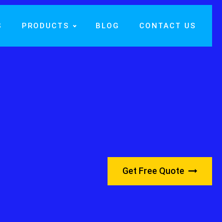
S
PRODUCTS
BLOG
CONTACT US
Get Free Quote