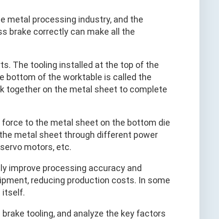
he metal processing industry, and the
ess brake correctly can make all the
s. The tooling installed at the top of the
he bottom of the worktable is called the
rk together on the metal sheet to complete
 force to the metal sheet on the bottom die
 the metal sheet through different power
 servo motors, etc.
only improve processing accuracy and
quipment, reducing production costs. In some
itself.
s brake tooling, and analyze the key factors