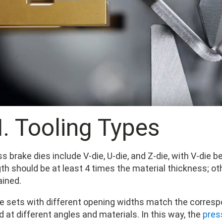
II. Tooling Types
ss brake dies include V-die, U-die, and Z-die, with V-d
gth should be at least 4 times the material thickness; o
ained.
ie sets with different opening widths match the corresp
 at different angles and materials. In this way, the
pres