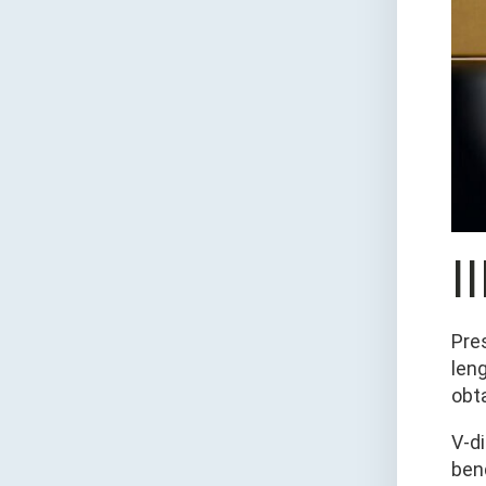
I
Pre
len
obt
V-d
bend