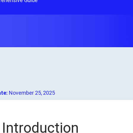
rehensive Guide
ate:
November 25, 2025
.
Introduction