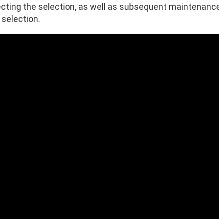
ecting the selection, as well as subsequent maintenance 
 selection.