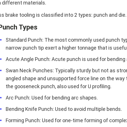
 different materials.
s brake tooling is classified into 2 types: punch and die.
Punch Types
Standard Punch: The most commonly used punch type 
narrow punch tip exert a higher tonnage that is useful
Acute Angle Punch: Acute punch is used for bending a
Swan Neck Punches: Typically sturdy but not as stron
angled shape and unsupported force line on the way to
the gooseneck punch, also used for U profiling.
Arc Punch: Used for bending arc shapes.
Bending Knife Punch: Used to avoid multiple bends.
Forming Punch: Used for one-time forming of comple