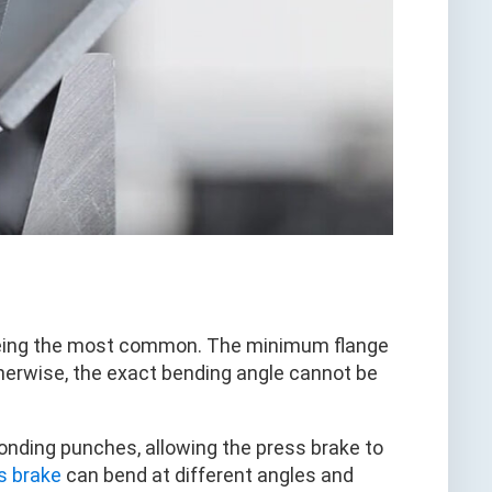
ie being the most common. The minimum flange
therwise, the exact bending angle cannot be
onding punches, allowing the press brake to
s brake
can bend at different angles and