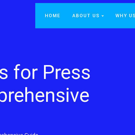
HOME
ABOUT US
WHY U
s for Press
prehensive