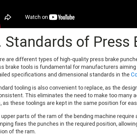
I. Standards of Press
re are different types of high-quality press brake punc
ss brake tools is fundamental for manufacturers aiming f
ailed specifications and dimensional standards in the
Co
ndard tooling is also convenient to replace, as the desi
consistent. This eliminates the need to make too many
, as these toolings are kept in the same position for ea
 upper parts of the ram of the bending machine require a
mping fixes the punches in the required position, allowi
ion of the ram.