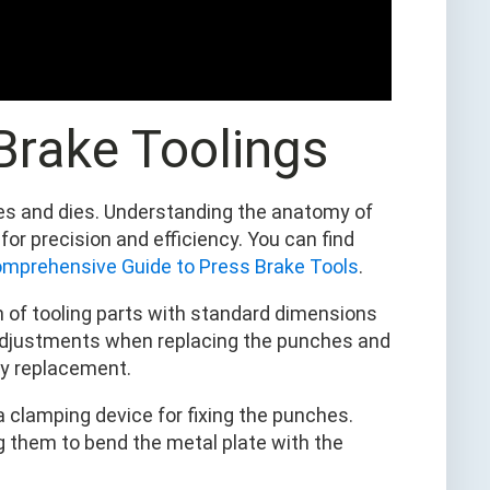
 Brake Toolings
hes and dies. Understanding the anatomy of
or precision and efficiency. You can find
mprehensive Guide to Press Brake Tools
.
gn of tooling parts with standard dimensions
 adjustments when replacing the punches and
sy replacement.
 clamping device for fixing the punches.
ng them to bend the metal plate with the