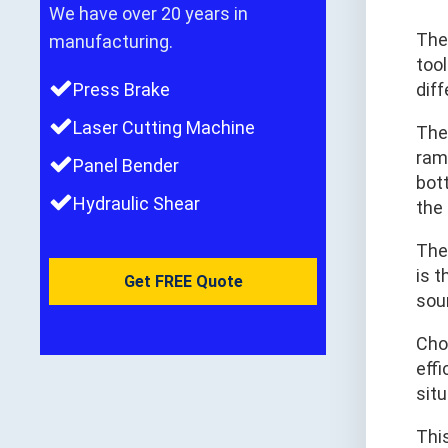
We have over 20 years in
Th
manufacturing.
tool
Press Brake
dif
Laser Cutting Machine
The 
ram 
Panel Bender
bot
Hydraulic Shear
the
The
is 
Get FREE Quote
sou
Cho
effi
sit
This