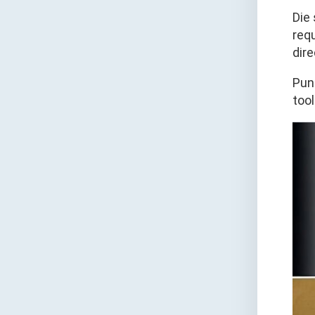
Die
requ
dir
Pun
too