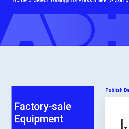
Home
»
Select Toolings for Press Brake: A Comp
Publish D
Factory-sale
Equipment
I