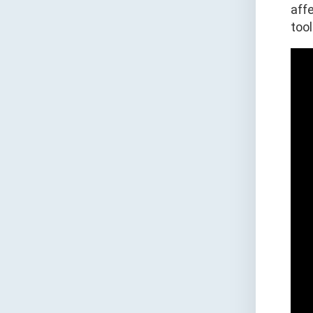
aff
tool