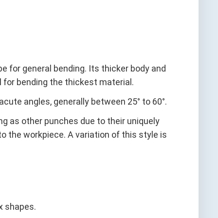
for general bending. Its thicker body and
 for bending the thickest material.
cute angles, generally between 25° to 60°.
g as other punches due to their uniquely
 the workpiece. A variation of this style is
x shapes.