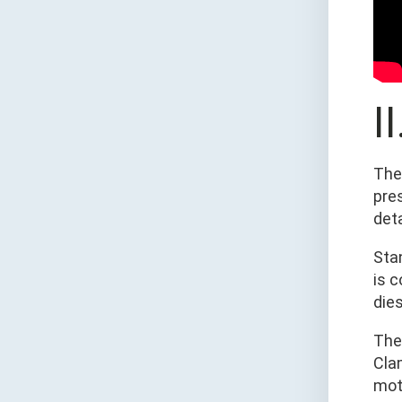
I
The
pre
det
Sta
is 
dies
The
Cla
mot