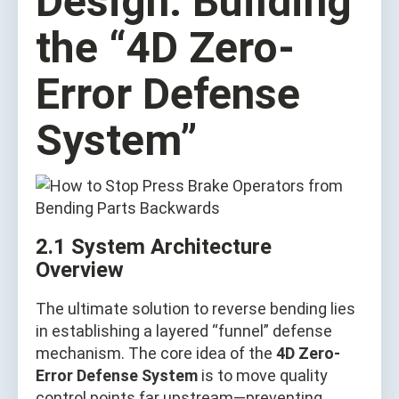
Design: Building
the “4D Zero-
Error Defense
System”
2.1 System Architecture
Overview
The ultimate solution to reverse bending lies
in establishing a layered “funnel” defense
mechanism. The core idea of the
4D Zero-
Error Defense System
is to move quality
control points far upstream—preventing