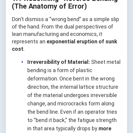
(The Anatomy of Error)
Don’t dismiss a “wrong bend” as a simple slip
of the hand. From the dual perspectives of
lean manufacturing and economics, it
represents an
exponential eruption of sunk
cost
.
Irreversibility of Material:
Sheet metal
bending is a form of plastic
deformation. Once bent in the wrong
direction, the internal lattice structure
of the material undergoes irreversible
change, and microcracks form along
the bend line. Even if an operator tries
to “bend it back,” the fatigue strength
in that area typically drops by
more