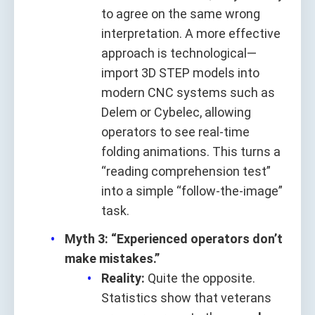
to agree on the same wrong
interpretation. A more effective
approach is technological—
import 3D STEP models into
modern CNC systems such as
Delem or Cybelec, allowing
operators to see real-time
folding animations. This turns a
“reading comprehension test”
into a simple “follow-the-image”
task.
Myth 3: “Experienced operators don’t
make mistakes.”
Reality:
Quite the opposite.
Statistics show that veterans