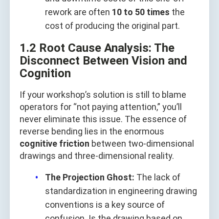
rework are often
10 to 50 times
the
cost of producing the original part.
1.2 Root Cause Analysis: The
Disconnect Between Vision and
Cognition
If your workshop’s solution is still to blame
operators for “not paying attention,” you’ll
never eliminate this issue. The essence of
reverse bending lies in the enormous
cognitive friction
between two-dimensional
drawings and three-dimensional reality.
The Projection Ghost:
The lack of
standardization in engineering drawing
conventions is a key source of
confusion. Is the drawing based on