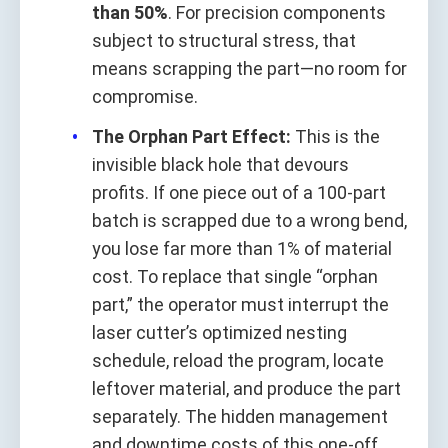
than 50%
. For precision components
subject to structural stress, that
means scrapping the part—no room for
compromise.
The Orphan Part Effect:
This is the
invisible black hole that devours
profits. If one piece out of a 100-part
batch is scrapped due to a wrong bend,
you lose far more than 1% of material
cost. To replace that single “orphan
part,” the operator must interrupt the
laser cutter’s optimized nesting
schedule, reload the program, locate
leftover material, and produce the part
separately. The hidden management
and downtime costs of this one-off