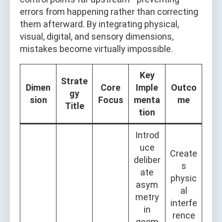
errors from happening rather than correcting
them afterward. By integrating physical,
visual, digital, and sensory dimensions,
mistakes become virtually impossible.
Key
Strate
Dimen
Core
Imple
Outco
gy
sion
Focus
menta
me
Title
tion
Introd
uce
Create
deliber
s
ate
physic
asym
al
metry
interfe
in
rence
geom