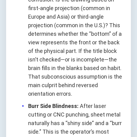
first-angle projection (common in
Europe and Asia) or third-angle
projection (common in the U.S.)? This
determines whether the “bottom” of a
view represents the front or the back
of the physical part. If the title block
isn’t checked—or is incomplete—the
brain fills in the blanks based on habit.
That subconscious assumption is the
main culprit behind reversed
orientation errors.
Burr Side Blindness:
After laser
cutting or CNC punching, sheet metal
naturally has a “shiny side” and a “burr
side.” This is the operator’s most