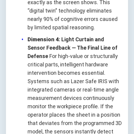
exactly as the screen shows. This
“digital twin” technology eliminates
nearly 90% of cognitive errors caused
by limited spatial reasoning.
Dimension 4
: Light Curtain and
Sensor Feedback — The Final Line of
Defense
For high-value or structurally
critical parts, intelligent hardware
intervention becomes essential.
Systems such as Lazer Safe IRIS with
integrated cameras or real-time angle
measurement devices continuously
monitor the workpiece profile. If the
operator places the sheet in a position
that deviates from the programmed 3D
model, the sensors instantly detect