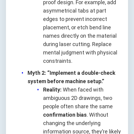
proof design. For example, add
asymmetrical tabs at part
edges to prevent incorrect
placement, or etch bend line
names directly on the material
during laser cutting. Replace
mental judgment with physical
constraints.
Myth 2: “Implement a double-check
system before machine setup.”
Reality:
When faced with
ambiguous 2D drawings, two
people often share the same
confirmation bias
. Without
changing the underlying
information source, they’re likely