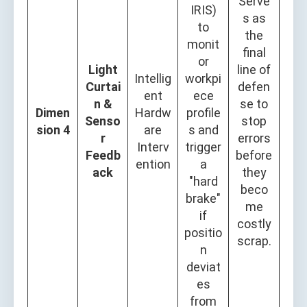
Serve
IRIS)
s as
to
the
monit
final
or
Light
line of
Intellig
workpi
Curtai
defen
ent
ece
n &
se to
Dimen
Hardw
profile
Senso
stop
sion 4
are
s and
r
errors
Interv
trigger
Feedb
before
ention
a
ack
they
"hard
beco
brake"
me
if
costly
positio
scrap.
n
deviat
es
from