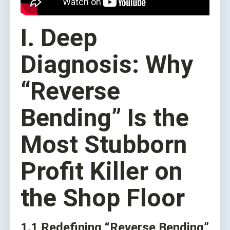
I. Deep
Diagnosis: Why
“Reverse
Bending” Is the
Most Stubborn
Profit Killer on
the Shop Floor
1.1 Redefining “Reverse Bending”