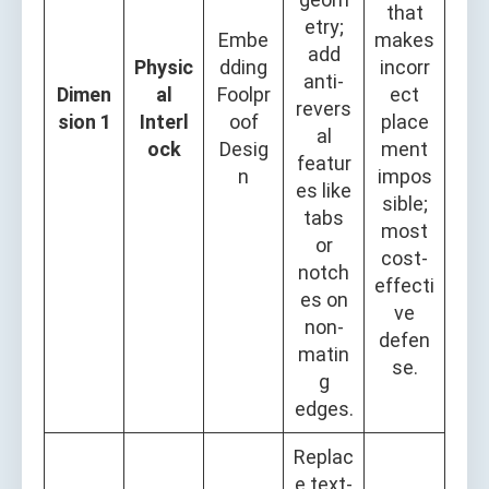
that
etry;
Embe
makes
add
Physic
dding
incorr
anti-
Dimen
al
Foolpr
ect
revers
sion 1
Interl
oof
place
al
ock
Desig
ment
featur
n
impos
es like
sible;
tabs
most
or
cost-
notch
effecti
es on
ve
non-
defen
matin
se.
g
edges.
Replac
e text-