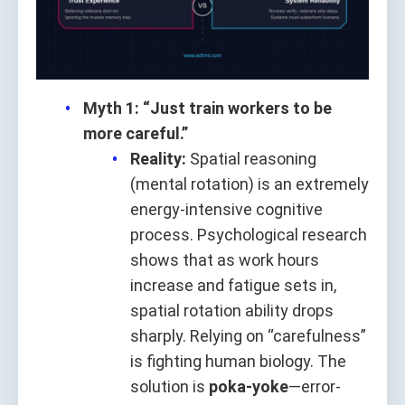
Myth 1: “Just train workers to be
more careful.”
Reality:
Spatial reasoning
(mental rotation) is an extremely
energy-intensive cognitive
process. Psychological research
shows that as work hours
increase and fatigue sets in,
spatial rotation ability drops
sharply. Relying on “carefulness”
is fighting human biology. The
solution is
poka-yoke
—error-