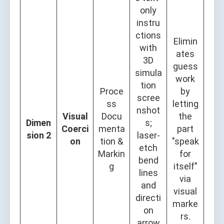
only
instru
ctions
Elimin
with
ates
3D
guess
simula
work
tion
Proce
by
scree
ss
letting
nshot
Visual
Docu
the
Dimen
s;
Coerci
menta
part
sion 2
laser-
on
tion &
"speak
etch
Markin
for
bend
g
itself"
lines
via
and
visual
directi
marke
on
rs.
arrow