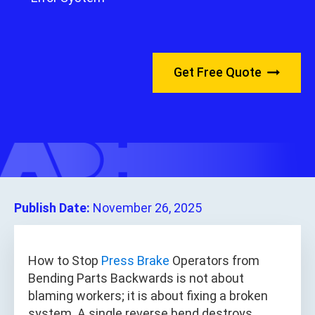
Get Free Quote
Publish Date:
November 26, 2025
How to Stop
Press Brake
Operators from
Bending Parts Backwards is not about
blaming workers; it is about fixing a broken
system. A single reverse bend destroys