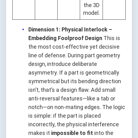
the 3D
model.
Dimension 1: Physical Interlock –
Embedding Foolproof Design
This is
the most cost-effective yet decisive
line of defense. During part geometry
design, introduce deliberate
asymmetry. If a part is geometrically
symmetrical but its bending direction
isn’t, that’s a design flaw. Add small
anti-reversal features—like a tab or
notch—on non-mating edges. The logic
is simple: if the part is placed
incorrectly, the physical interference
makes it
impossible to fit
into the