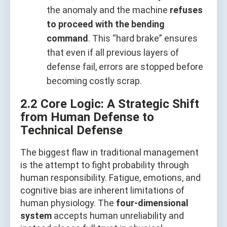
the anomaly and the machine
refuses
to proceed with the bending
command
. This “hard brake” ensures
that even if all previous layers of
defense fail, errors are stopped before
becoming costly scrap.
2.2 Core Logic: A Strategic Shift
from Human Defense to
Technical Defense
The biggest flaw in traditional management
is the attempt to fight probability through
human responsibility. Fatigue, emotions, and
cognitive bias are inherent limitations of
human physiology. The
four-dimensional
system
accepts human unreliability and