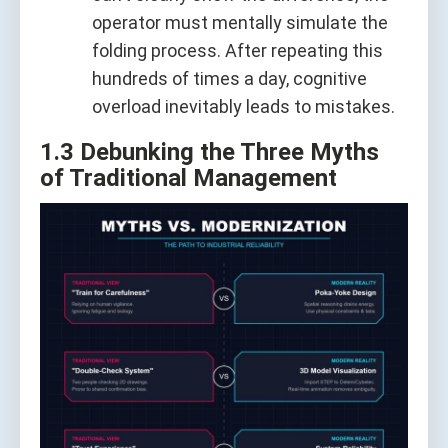
operator must mentally simulate the
folding process. After repeating this
hundreds of times a day, cognitive
overload inevitably leads to mistakes.
1.3 Debunking the Three Myths
of Traditional Management