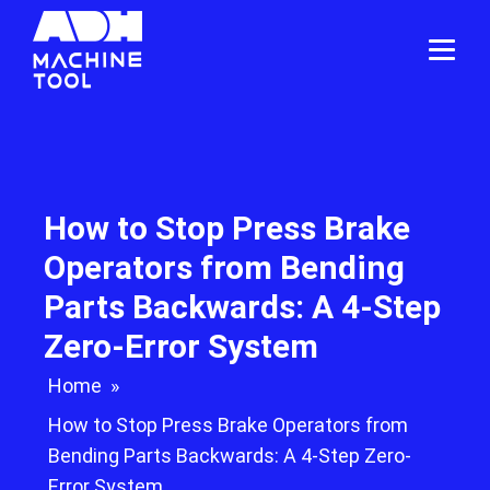
How to Stop Press Brake
Operators from Bending
Parts Backwards: A 4-Step
Zero-Error System
Home
»
How to Stop Press Brake Operators from
Bending Parts Backwards: A 4-Step Zero-
Error System