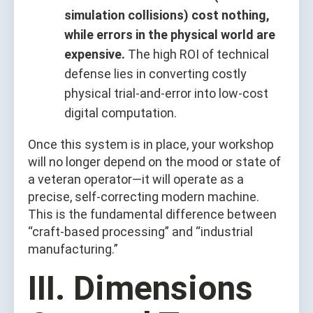
simulation collisions) cost nothing,
while errors in the physical world are
expensive.
The high ROI of technical
defense lies in converting costly
physical trial-and-error into low-cost
digital computation.
Once this system is in place, your workshop
will no longer depend on the mood or state of
a veteran operator—it will operate as a
precise, self-correcting modern machine.
This is the fundamental difference between
“craft-based processing” and “industrial
manufacturing.”
III. Dimensions