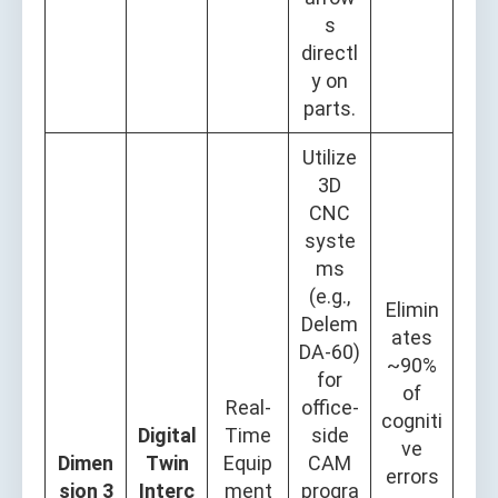
s
directl
y on
parts.
Utilize
3D
CNC
syste
ms
(e.g.,
Elimin
Delem
ates
DA-60)
~90%
for
of
Real-
office-
cogniti
Digital
Time
side
ve
Dimen
Twin
Equip
CAM
errors
sion 3
Interc
ment
progra