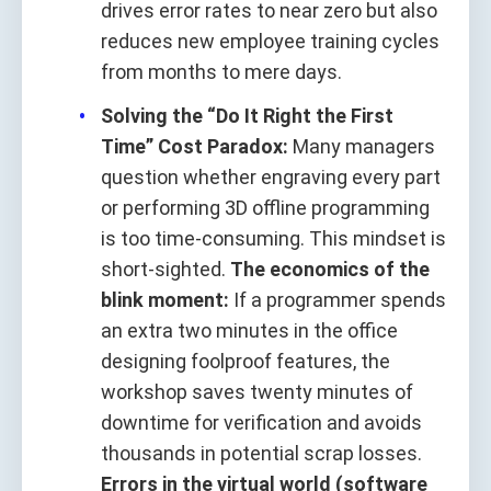
drives error rates to near zero but also
reduces new employee training cycles
from months to mere days.
Solving the “Do It Right the First
Time” Cost Paradox:
Many managers
question whether engraving every part
or performing 3D offline programming
is too time-consuming. This mindset is
short-sighted.
The economics of the
blink moment:
If a programmer spends
an extra two minutes in the office
designing foolproof features, the
workshop saves twenty minutes of
downtime for verification and avoids
thousands in potential scrap losses.
Errors in the virtual world (software