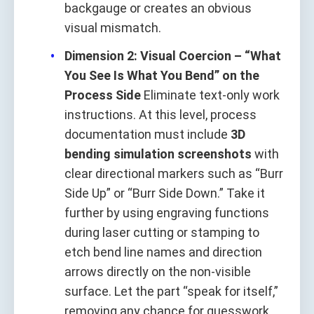
backgauge or creates an obvious
visual mismatch.
Dimension 2: Visual Coercion – “What
You See Is What You Bend” on the
Process Side
Eliminate text-only work
instructions. At this level, process
documentation must include
3D
bending simulation screenshots
with
clear directional markers such as “Burr
Side Up” or “Burr Side Down.” Take it
further by using engraving functions
during laser cutting or stamping to
etch bend line names and direction
arrows directly on the non-visible
surface. Let the part “speak for itself,”
removing any chance for guesswork.