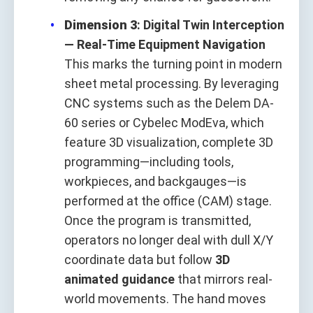
Dimension 3
: Digital Twin Interception
— Real-Time Equipment Navigation
This marks the turning point in modern
sheet metal processing. By leveraging
CNC systems such as the Delem DA-
60 series or Cybelec ModEva, which
feature 3D visualization, complete 3D
programming—including tools,
workpieces, and backgauges—is
performed at the office (CAM) stage.
Once the program is transmitted,
operators no longer deal with dull X/Y
coordinate data but follow
3D
animated guidance
that mirrors real-
world movements. The hand moves