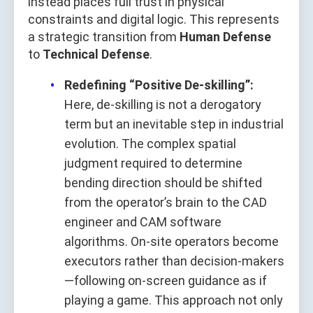
instead places full trust in physical
constraints and digital logic. This represents
a strategic transition from
Human Defense
to
Technical Defense
.
Redefining “Positive De-skilling”:
Here, de-skilling is not a derogatory
term but an inevitable step in industrial
evolution. The complex spatial
judgment required to determine
bending direction should be shifted
from the operator’s brain to the CAD
engineer and CAM software
algorithms. On-site operators become
executors rather than decision-makers
—following on-screen guidance as if
playing a game. This approach not only