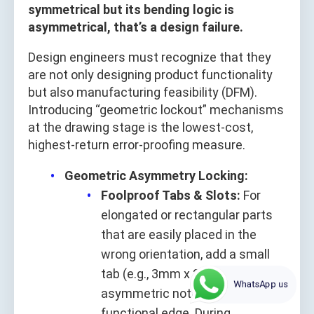
symmetrical but its bending logic is
asymmetrical, that’s a design failure.
Design engineers must recognize that they
are not only designing product functionality
but also manufacturing feasibility (DFM).
Introducing “geometric lockout” mechanisms
at the drawing stage is the lowest-cost,
highest-return error-proofing measure.
Geometric Asymmetry Locking:
Foolproof Tabs & Slots:
For
elongated or rectangular parts
that are easily placed in the
wrong orientation, add a small
tab (e.g., 3mm x 2mm) or
WhatsApp us
asymmetric notch along a non-
functional edge. During