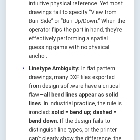
intuitive physical reference. Yet most
drawings fail to specify “View from
Burr Side” or “Burr Up/Down.” When the
operator flips the part in hand, they’re
effectively performing a spatial
guessing game with no physical
anchor.
Linetype Ambiguity:
In flat pattern
drawings, many DXF files exported
from design software have a critical
flaw—
all bend lines appear as solid
lines
. In industrial practice, the rule is
ironclad:
solid = bend up; dashed =
bend down.
If the design fails to
distinguish line types, or the printer
can’t clearly show the difference, the