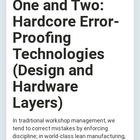
One and Two:
Hardcore Error-
Proofing
Technologies
(Design and
Hardware
Layers)
In traditional workshop management, we
tend to correct mistakes by enforcing
discipline; in world-class lean manufacturing,