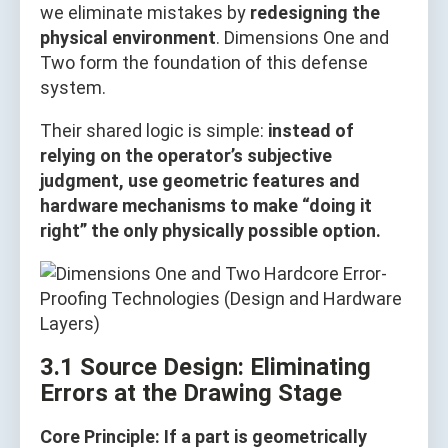
we eliminate mistakes by
redesigning the
physical environment
. Dimensions One and
Two form the foundation of this defense
system.
Their shared logic is simple:
instead of
relying on the operator’s subjective
judgment, use geometric features and
hardware mechanisms to make “doing it
right” the only physically possible option.
3.1 Source Design: Eliminating
Errors at the Drawing Stage
Core Principle: If a part is geometrically