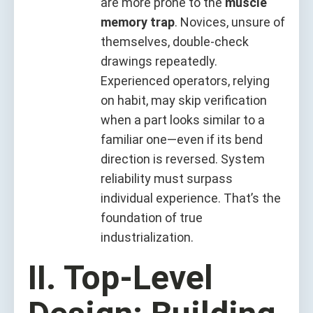
are more prone to the
muscle
memory trap
. Novices, unsure of
themselves, double-check
drawings repeatedly.
Experienced operators, relying
on habit, may skip verification
when a part looks similar to a
familiar one—even if its bend
direction is reversed. System
reliability must surpass
individual experience. That’s the
foundation of true
industrialization.
II. Top-Level