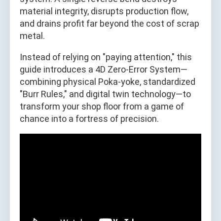
material integrity, disrupts production flow,
and drains profit far beyond the cost of scrap
metal.
Instead of relying on "paying attention," this
guide introduces a 4D Zero-Error System—
combining physical Poka-yoke, standardized
"Burr Rules," and digital twin technology—to
transform your shop floor from a game of
chance into a fortress of precision.