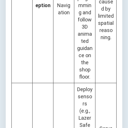
cause
eption
Navig
mmin
d by
ation
g and
limited
follow
spatial
3D
reaso
anima
ning.
ted
guidan
ce on
the
shop
floor.
Deploy
senso
rs
(e.g.,
Lazer
Safe