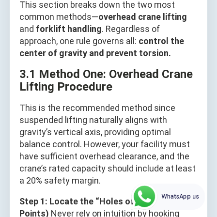
This section breaks down the two most
common methods—
overhead crane lifting
and
forklift handling
. Regardless of
approach, one rule governs all:
control the
center of gravity and prevent torsion.
3.1 Method One: Overhead Crane
Lifting Procedure
This is the recommended method since
suspended lifting naturally aligns with
gravity’s vertical axis, providing optimal
balance control. However, your facility must
have sufficient overhead clearance, and the
crane’s rated capacity should include at least
a 20% safety margin.
WhatsApp us
Step 1: Locate the “Holes of Life” (Lifting
Points)
Never rely on intuition by hooking