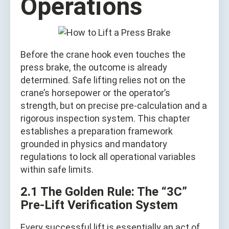
Operations
Before the crane hook even touches the
press brake, the outcome is already
determined. Safe lifting relies not on the
crane’s horsepower or the operator’s
strength, but on precise pre-calculation and a
rigorous inspection system. This chapter
establishes a preparation framework
grounded in physics and mandatory
regulations to lock all operational variables
within safe limits.
2.1 The Golden Rule: The “3C”
Pre-Lift Verification System
Every successful lift is essentially an act of