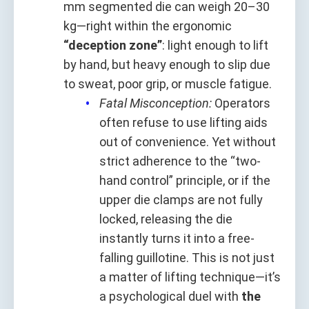
mm segmented die can weigh 20–30
kg—right within the ergonomic
“deception zone”
: light enough to lift
by hand, but heavy enough to slip due
to sweat, poor grip, or muscle fatigue.
Fatal Misconception:
Operators
often refuse to use lifting aids
out of convenience. Yet without
strict adherence to the “two-
hand control” principle, or if the
upper die clamps are not fully
locked, releasing the die
instantly turns it into a free-
falling guillotine. This is not just
a matter of lifting technique—it’s
a psychological duel with
the