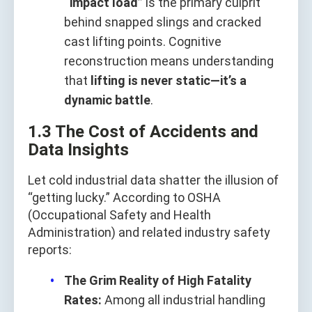
“impact load”
is the primary culprit
behind snapped slings and cracked
cast lifting points. Cognitive
reconstruction means understanding
that
lifting is never static—it’s a
dynamic battle
.
1.3 The Cost of Accidents and
Data Insights
Let cold industrial data shatter the illusion of
“getting lucky.” According to OSHA
(Occupational Safety and Health
Administration) and related industry safety
reports:
The Grim Reality of High Fatality
Rates:
Among all industrial handling