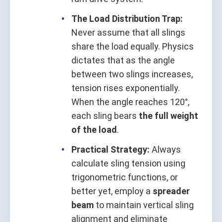
The Load Distribution Trap:
Never assume that all slings
share the load equally. Physics
dictates that as the angle
between two slings increases,
tension rises exponentially.
When the angle reaches 120°,
each sling bears
the full weight
of the load
.
Practical Strategy:
Always
calculate sling tension using
trigonometric functions, or
better yet, employ a
spreader
beam
to maintain vertical sling
alignment and eliminate