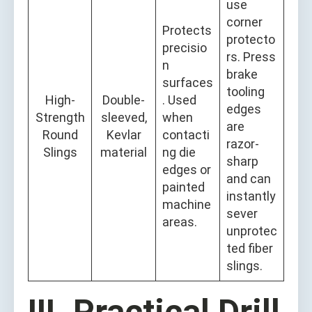
use
corner
Protects
protecto
precisio
rs. Press
n
brake
surfaces
tooling
High-
Double-
. Used
edges
Strength
sleeved,
when
are
Round
Kevlar
contacti
razor-
Slings
material
ng die
sharp
edges or
and can
painted
instantly
machine
sever
areas.
unprotec
ted fiber
slings.
III. Practical Drill