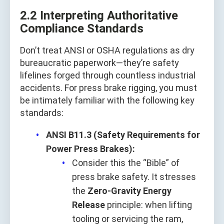
2.2 Interpreting Authoritative
Compliance Standards
Don’t treat ANSI or OSHA regulations as dry
bureaucratic paperwork—they’re safety
lifelines forged through countless industrial
accidents. For press brake rigging, you must
be intimately familiar with the following key
standards:
ANSI B11.3 (Safety Requirements for
Power Press Brakes):
Consider this the “Bible” of
press brake safety. It stresses
the
Zero-Gravity Energy
Release
principle: when lifting
tooling or servicing the ram,