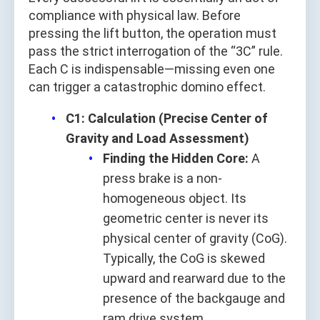
compliance with physical law. Before
pressing the lift button, the operation must
pass the strict interrogation of the “3C” rule.
Each C is indispensable—missing even one
can trigger a catastrophic domino effect.
C1: Calculation (Precise Center of
Gravity and Load Assessment)
Finding the Hidden Core:
A
press brake is a non-
homogeneous object. Its
geometric center is never its
physical center of gravity (CoG).
Typically, the CoG is skewed
upward and rearward due to the
presence of the backgauge and
ram drive system.