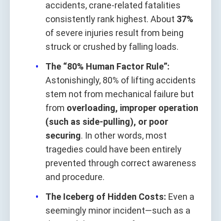
accidents, crane-related fatalities
consistently rank highest. About
37%
of severe injuries result from being
struck or crushed by falling loads.
The “80% Human Factor Rule”:
Astonishingly, 80% of lifting accidents
stem not from mechanical failure but
from
overloading, improper operation
(such as side-pulling), or poor
securing
. In other words, most
tragedies could have been entirely
prevented through correct awareness
and procedure.
The Iceberg of Hidden Costs:
Even a
seemingly minor incident—such as a