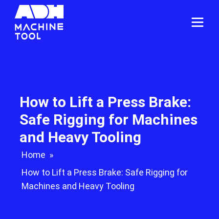
How to Lift a Press Brake:
Safe Rigging for Machines
and Heavy Tooling
Home
»
How to Lift a Press Brake: Safe Rigging for
Machines and Heavy Tooling