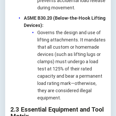
prevents accidental load release
during movement.
ASME B30.20 (Below-the-Hook Lifting
Devices):
Governs the design and use of
lifting attachments. It mandates
that all custom or homemade
devices (such as lifting lugs or
clamps) must undergo a load
test at 125% of their rated
capacity and bear a permanent
load rating mark—otherwise,
they are considered illegal
equipment.
2.3 Essential Equipment and Tool