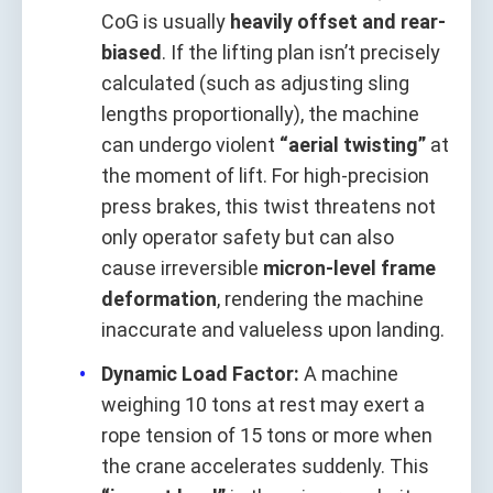
CoG is usually
heavily offset and rear-
biased
. If the lifting plan isn’t precisely
calculated (such as adjusting sling
lengths proportionally), the machine
can undergo violent
“aerial twisting”
at
the moment of lift. For high-precision
press brakes, this twist threatens not
only operator safety but can also
cause irreversible
micron-level frame
deformation
, rendering the machine
inaccurate and valueless upon landing.
Dynamic Load Factor:
A machine
weighing 10 tons at rest may exert a
rope tension of 15 tons or more when
the crane accelerates suddenly. This