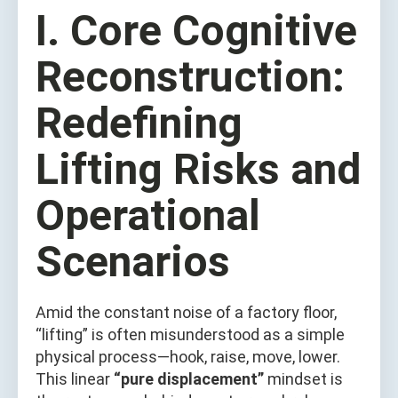
I. Core Cognitive
Reconstruction:
Redefining
Lifting Risks and
Operational
Scenarios
Amid the constant noise of a factory floor,
“lifting” is often misunderstood as a simple
physical process—hook, raise, move, lower.
This linear
“pure displacement”
mindset is