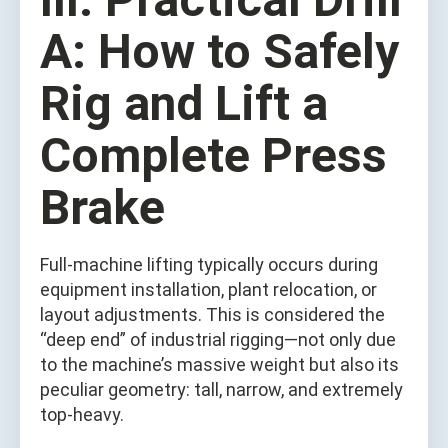
A: How to Safely
Rig and Lift a
Complete Press
Brake
Full-machine lifting typically occurs during
equipment installation, plant relocation, or
layout adjustments. This is considered the
“deep end” of industrial rigging—not only due
to the machine’s massive weight but also its
peculiar geometry: tall, narrow, and extremely
top-heavy.