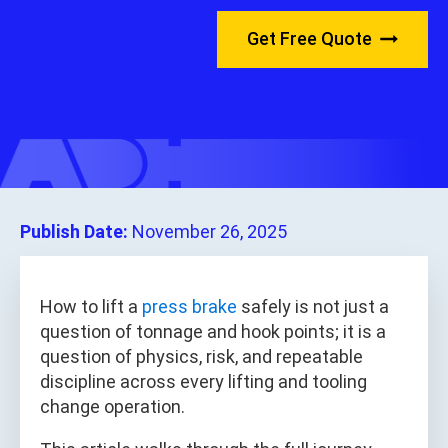
Get Free Quote
Publish Date:
November 26, 2025
How to lift a
press brake
safely is not just a
question of tonnage and hook points; it is a
question of physics, risk, and repeatable
discipline across every lifting and tooling
change operation.