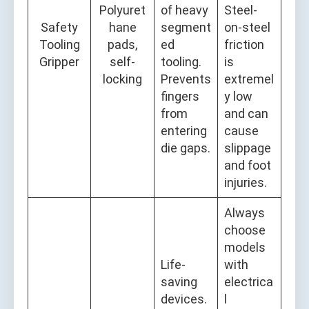
Polyuret
of heavy
Steel-
Safety
hane
segment
on-steel
Tooling
pads,
ed
friction
Gripper
self-
tooling.
is
locking
Prevents
extremel
fingers
y low
from
and can
entering
cause
die gaps.
slippage
and foot
injuries.
Always
choose
models
Life-
with
saving
electrica
devices.
l