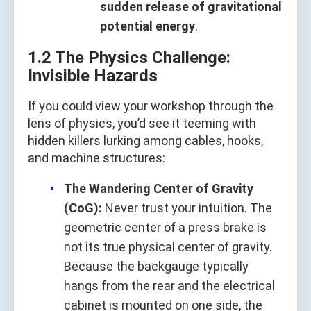
sudden release of gravitational
potential energy
.
1.2 The Physics Challenge:
Invisible Hazards
If you could view your workshop through the
lens of physics, you’d see it teeming with
hidden killers lurking among cables, hooks,
and machine structures:
The Wandering Center of Gravity
(CoG):
Never trust your intuition. The
geometric center of a press brake is
not its true physical center of gravity.
Because the backgauge typically
hangs from the rear and the electrical
cabinet is mounted on one side, the