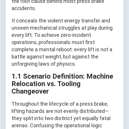
the root cause behind most press brake
accidents.
It conceals the violent energy transfer and
unseen mechanical struggles at play during
every lift. To achieve zero-incident
operations, professionals must first
complete a mental reboot: every lift is not a
battle against weight, but against the
unforgiving laws of physics.
1.1 Scenario Definition: Machine
Relocation vs. Tooling
Changeover
Throughout the lifecycle of a press brake,
lifting hazards are not evenly distributed—
they split into two distinct yet equally fatal
arenas. Confusing the operational logic