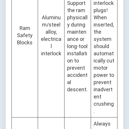
Support
interlock
the ram
plugs!
Aluminu
physicall
When
m/steel
y during
inserted,
Ram
alloy,
mainten
the
Safety
electrica
ance or
system
Blocks
l
long-tool
should
interlock
installati
automat
on to
ically cut
prevent
motor
accident
power to
al
prevent
descent.
inadvert
ent
crushing
.
Always