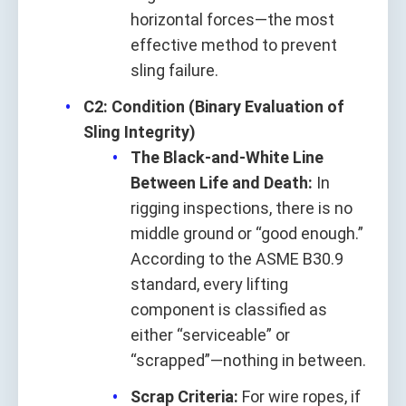
horizontal forces—the most
effective method to prevent
sling failure.
C2: Condition (Binary Evaluation of
Sling Integrity)
The Black-and-White Line
Between Life and Death:
In
rigging inspections, there is no
middle ground or “good enough.”
According to the ASME B30.9
standard, every lifting
component is classified as
either “serviceable” or
“scrapped”—nothing in between.
Scrap Criteria:
For wire ropes, if