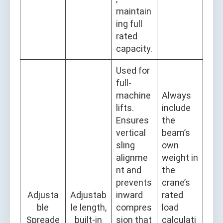
maintain
ing full
rated
capacity.
Used for
full-
machine
Always
lifts.
include
Ensures
the
vertical
beam’s
sling
own
alignme
weight in
nt and
the
prevents
crane’s
Adjusta
Adjustab
inward
rated
ble
le length,
compres
load
Spreade
built-in
sion that
calculati