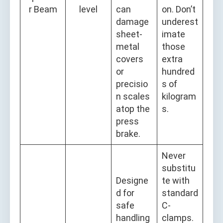
r Beam
level
can
on. Don’t
damage
underest
sheet-
imate
metal
those
covers
extra
or
hundred
precisio
s of
n scales
kilogram
atop the
s.
press
brake.
Never
substitu
Designe
te with
d for
standard
safe
C-
handling
clamps.