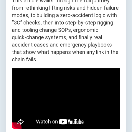
This article walks through the full journey
from rethinking lifting risks and hidden failure
modes, to building a zero‑accident logic with
“3C” checks, then into step‑by‑step rigging
and tooling change SOPs, ergonomic
quick‑change systems, and finally real
accident cases and emergency playbooks
that show what happens when any link in the
chain fails.