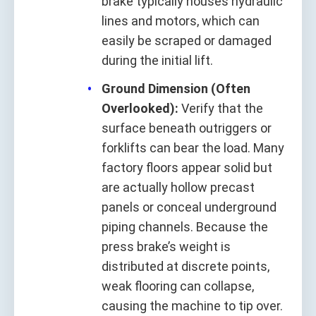
brake typically houses hydraulic
lines and motors, which can
easily be scraped or damaged
during the initial lift.
Ground Dimension (Often
Overlooked):
Verify that the
surface beneath outriggers or
forklifts can bear the load. Many
factory floors appear solid but
are actually hollow precast
panels or conceal underground
piping channels. Because the
press brake’s weight is
distributed at discrete points,
weak flooring can collapse,
causing the machine to tip over.