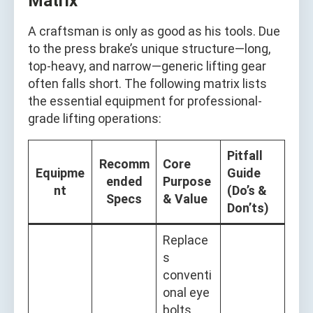
Matrix
A craftsman is only as good as his tools. Due
to the press brake’s unique structure—long,
top-heavy, and narrow—generic lifting gear
often falls short. The following matrix lists
the essential equipment for professional-
grade lifting operations:
Pitfall
Recomm
Core
Equipme
Guide
ended
Purpose
nt
(Do’s &
Specs
& Value
Don’ts)
Replace
s
conventi
onal eye
bolts.