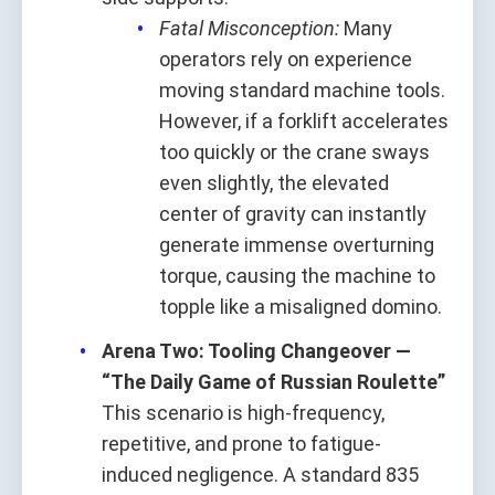
Fatal Misconception:
Many
operators rely on experience
moving standard machine tools.
However, if a forklift accelerates
too quickly or the crane sways
even slightly, the elevated
center of gravity can instantly
generate immense overturning
torque, causing the machine to
topple like a misaligned domino.
Arena Two: Tooling Changeover —
“The Daily Game of Russian Roulette”
This scenario is high-frequency,
repetitive, and prone to fatigue-
induced negligence. A standard 835