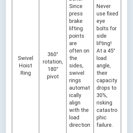
Since
Never
press
use fixed
brake
eye
lifting
bolts for
points
side
are
lifting!
often on
At a 45°
360°
Swivel
the
load
rotation,
Hoist
sides,
angle,
180°
Ring
swivel
their
pivot
rings
capacity
automat
drops to
ically
30%,
align
risking
with the
catastro
load
phic
direction
failure.
,