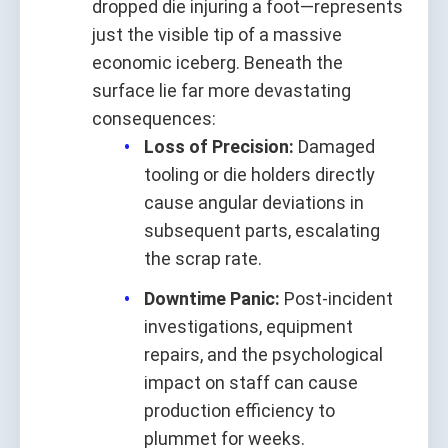
dropped die injuring a foot—represents
just the visible tip of a massive
economic iceberg. Beneath the
surface lie far more devastating
consequences:
Loss of Precision:
Damaged
tooling or die holders directly
cause angular deviations in
subsequent parts, escalating
the scrap rate.
Downtime Panic:
Post-incident
investigations, equipment
repairs, and the psychological
impact on staff can cause
production efficiency to
plummet for weeks.