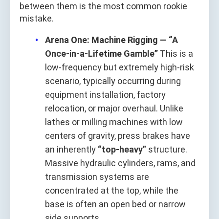
between them is the most common rookie
mistake.
Arena One: Machine Rigging — “A
Once-in-a-Lifetime Gamble”
This is a
low-frequency but extremely high-risk
scenario, typically occurring during
equipment installation, factory
relocation, or major overhaul. Unlike
lathes or milling machines with low
centers of gravity, press brakes have
an inherently
“top-heavy”
structure.
Massive hydraulic cylinders, rams, and
transmission systems are
concentrated at the top, while the
base is often an open bed or narrow
side supports.