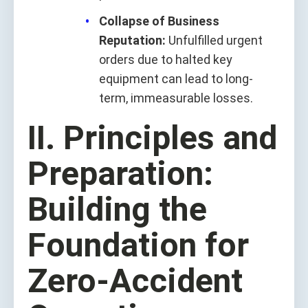
Collapse of Business
Reputation:
Unfulfilled urgent
orders due to halted key
equipment can lead to long-
term, immeasurable losses.
II. Principles and
Preparation:
Building the
Foundation for
Zero-Accident