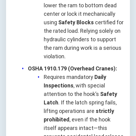
lower the ram to bottom dead
center or lock it mechanically
using
Safety Blocks
certified for
the rated load. Relying solely on
hydraulic cylinders to support
the ram during work is a serious
violation.
OSHA 1910.179 (Overhead Cranes):
Requires mandatory
Daily
Inspections
, with special
attention to the hook’s
Safety
Latch
. If the latch spring fails,
lifting operations are
strictly
prohibited
, even if the hook
itself appears intact—this