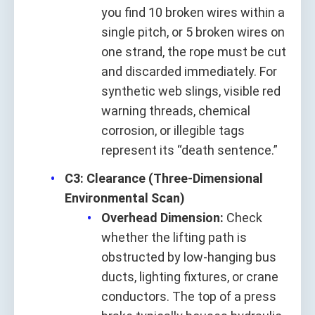
you find 10 broken wires within a
single pitch, or 5 broken wires on
one strand, the rope must be cut
and discarded immediately. For
synthetic web slings, visible red
warning threads, chemical
corrosion, or illegible tags
represent its “death sentence.”
C3: Clearance (Three-Dimensional
Environmental Scan)
Overhead Dimension:
Check
whether the lifting path is
obstructed by low-hanging bus
ducts, lighting fixtures, or crane
conductors. The top of a press