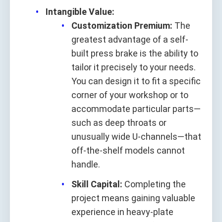
Intangible Value:
Customization Premium:
The
greatest advantage of a self-
built press brake is the ability to
tailor it precisely to your needs.
You can design it to fit a specific
corner of your workshop or to
accommodate particular parts—
such as deep throats or
unusually wide U-channels—that
off-the-shelf models cannot
handle.
Skill Capital:
Completing the
project means gaining valuable
experience in heavy-plate