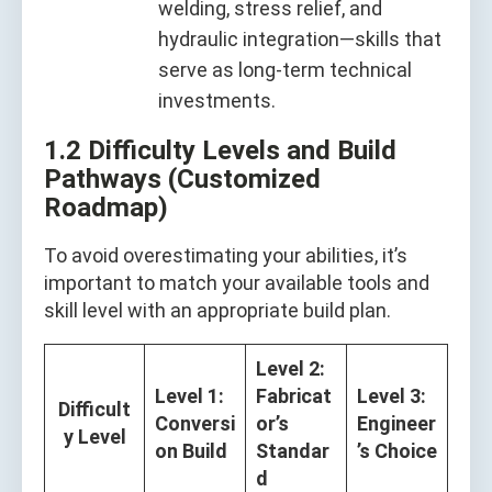
welding, stress relief, and
hydraulic integration—skills that
serve as long-term technical
investments.
1.2 Difficulty Levels and Build
Pathways (Customized
Roadmap)
To avoid overestimating your abilities, it’s
important to match your available tools and
skill level with an appropriate build plan.
Level 2:
Level 1:
Fabricat
Level 3:
Difficult
Conversi
or’s
Engineer
y Level
on Build
Standar
’s Choice
d