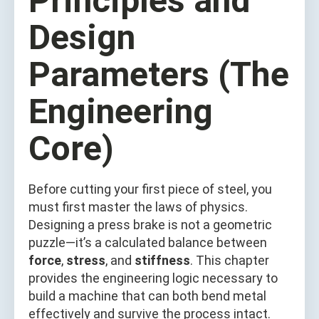
Principles and
Design
Parameters (The
Engineering
Core)
Before cutting your first piece of steel, you
must first master the laws of physics.
Designing a press brake is not a geometric
puzzle—it’s a calculated balance between
force
,
stress
, and
stiffness
. This chapter
provides the engineering logic necessary to
build a machine that can both bend metal
effectively and survive the process intact.