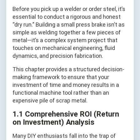
Before you pick up a welder or order steel, it’s
essential to conduct a rigorous and honest
“dry run.” Building a small press brake isn’t as
simple as welding together a few pieces of
metal—it’s a complex system project that
touches on mechanical engineering, fluid
dynamics, and precision fabrication.
This chapter provides a structured decision-
making framework to ensure that your
investment of time and money results in a
functional machine tool rather than an
expensive pile of scrap metal.
1.1 Comprehensive ROI (Return
on Investment) Analysis
Many DIY enthusiasts fall into the trap of