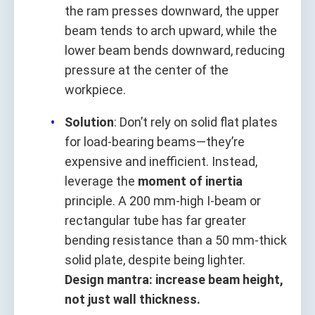
the ram presses downward, the upper
beam tends to arch upward, while the
lower beam bends downward, reducing
pressure at the center of the
workpiece.
Solution
: Don’t rely on solid flat plates
for load-bearing beams—they’re
expensive and inefficient. Instead,
leverage the
moment of inertia
principle. A 200 mm-high I-beam or
rectangular tube has far greater
bending resistance than a 50 mm-thick
solid plate, despite being lighter.
Design mantra: increase beam height,
not just wall thickness.