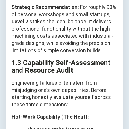
Strategic Recommendation:
For roughly 90%
of personal workshops and small startups,
Level 2
strikes the ideal balance. It delivers
professional functionality without the high
machining costs associated with industrial-
grade designs, while avoiding the precision
limitations of simple conversion builds.
1.3 Capability Self-Assessment
and Resource Audit
Engineering failures often stem from
misjudging one’s own capabilities. Before
starting, honestly evaluate yourself across
these three dimensions:
Hot-Work Capability (The Heat):