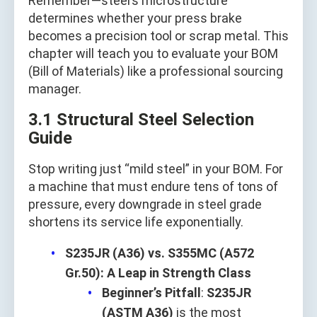
Remember—steel’s microstructure
determines whether your press brake
becomes a precision tool or scrap metal. This
chapter will teach you to evaluate your BOM
(Bill of Materials) like a professional sourcing
manager.
3.1 Structural Steel Selection
Guide
Stop writing just “mild steel” in your BOM. For
a machine that must endure tens of tons of
pressure, every downgrade in steel grade
shortens its service life exponentially.
S235JR (A36) vs. S355MC (A572
Gr.50): A Leap in Strength Class
Beginner’s Pitfall
:
S235JR
(ASTM A36)
is the most