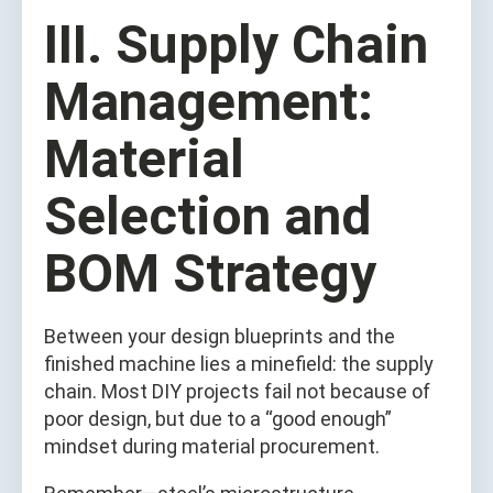
III. Supply Chain
Management:
Material
Selection and
BOM Strategy
Between your design blueprints and the
finished machine lies a minefield: the supply
chain. Most DIY projects fail not because of
poor design, but due to a “good enough”
mindset during material procurement.