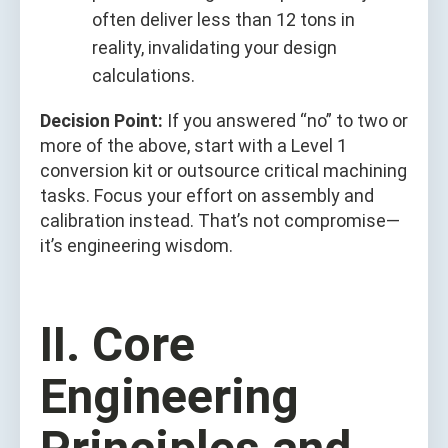
often deliver less than 12 tons in
reality, invalidating your design
calculations.
Decision Point:
If you answered “no” to two or
more of the above, start with a Level 1
conversion kit or outsource critical machining
tasks. Focus your effort on assembly and
calibration instead. That’s not compromise—
it’s engineering wisdom.
II. Core
Engineering