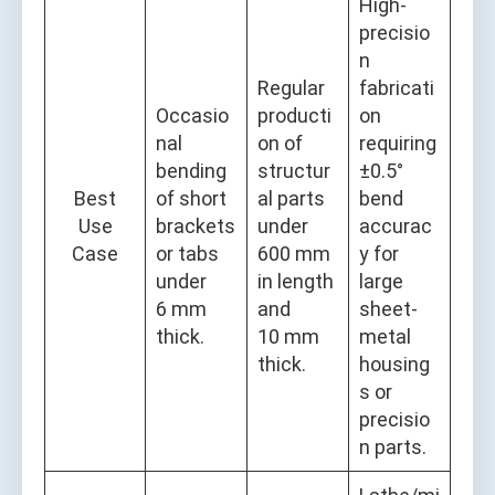
High-
precisio
n
Regular
fabricati
Occasio
producti
on
nal
on of
requiring
bending
structur
±0.5°
Best
of short
al parts
bend
Use
brackets
under
accurac
Case
or tabs
600 mm
y for
under
in length
large
6 mm
and
sheet-
thick.
10 mm
metal
thick.
housing
s or
precisio
n parts.