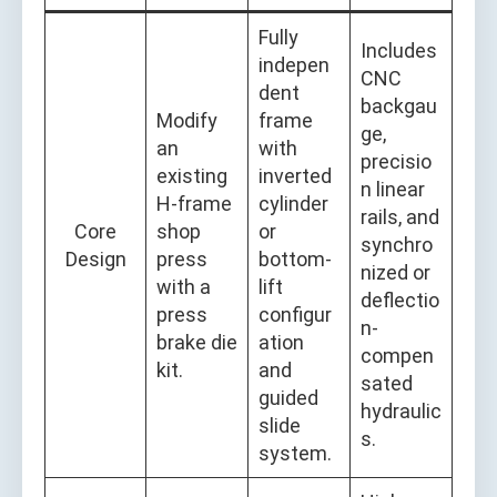
Fully
Includes
indepen
CNC
dent
backgau
Modify
frame
ge,
an
with
precisio
existing
inverted
n linear
H-frame
cylinder
rails, and
Core
shop
or
synchro
Design
press
bottom-
nized or
with a
lift
deflectio
press
configur
n-
brake die
ation
compen
kit.
and
sated
guided
hydraulic
slide
s.
system.