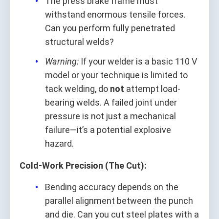
The press brake frame must
withstand enormous tensile forces.
Can you perform fully penetrated
structural welds?
Warning:
If your welder is a basic 110 V
model or your technique is limited to
tack welding, do
not
attempt load-
bearing welds. A failed joint under
pressure is not just a mechanical
failure—it’s a potential explosive
hazard.
Cold-Work Precision (The Cut):
Bending accuracy depends on the
parallel alignment between the punch
and die. Can you cut steel plates with a