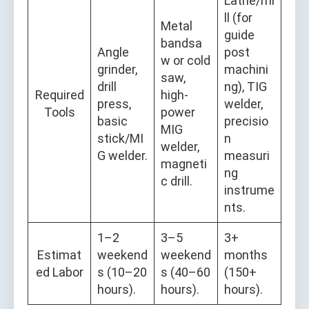
Lathe/mi
ll (for
Metal
guide
bandsa
Angle
post
w or cold
grinder,
machini
saw,
drill
ng), TIG
Required
high-
press,
welder,
Tools
power
basic
precisio
MIG
stick/MI
n
welder,
G welder.
measuri
magneti
ng
c drill.
instrume
nts.
1–2
3–5
3+
Estimat
weekend
weekend
months
ed Labor
s (10–20
s (40–60
(150+
hours).
hours).
hours).