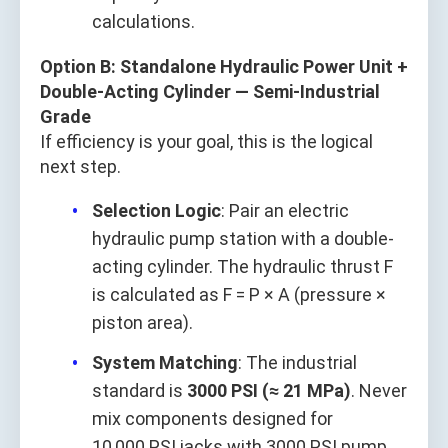
calculations.
Option B: Standalone Hydraulic Power Unit +
Double-Acting Cylinder — Semi-Industrial
Grade
If efficiency is your goal, this is the logical
next step.
Selection Logic
: Pair an electric
hydraulic pump station with a double-
acting cylinder. The hydraulic thrust F
is calculated as F = P × A (pressure ×
piston area).
System Matching
: The industrial
standard is
3000 PSI (≈ 21 MPa)
. Never
mix components designed for
10,000 PSI jacks with 3000 PSI pump