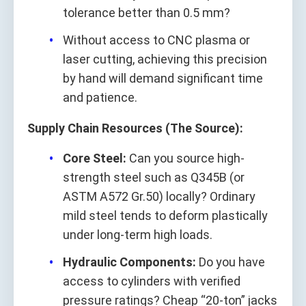
tolerance better than 0.5 mm?
Without access to CNC plasma or
laser cutting, achieving this precision
by hand will demand significant time
and patience.
Supply Chain Resources (The Source):
Core Steel:
Can you source high-
strength steel such as Q345B (or
ASTM A572 Gr.50) locally? Ordinary
mild steel tends to deform plastically
under long-term high loads.
Hydraulic Components:
Do you have
access to cylinders with verified
pressure ratings? Cheap “20-ton” jacks