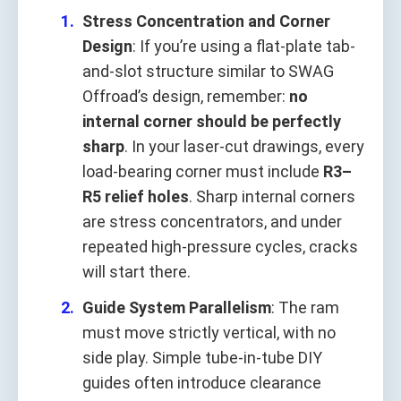
Stress Concentration and Corner
Design
: If you’re using a flat-plate tab-
and-slot structure similar to SWAG
Offroad’s design, remember:
no
internal corner should be perfectly
sharp
. In your laser-cut drawings, every
load-bearing corner must include
R3–
R5 relief holes
. Sharp internal corners
are stress concentrators, and under
repeated high-pressure cycles, cracks
will start there.
Guide System Parallelism
: The ram
must move strictly vertical, with no
side play. Simple tube-in-tube DIY
guides often introduce clearance