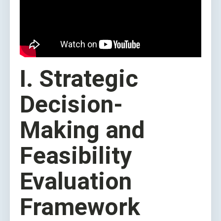
I. Strategic
Decision-
Making and
Feasibility
Evaluation
Framework