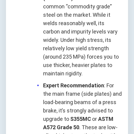
common “commodity grade”
steel on the market. While it
welds reasonably well, its
carbon and impurity levels vary
widely. Under high stress, its
relatively low yield strength
(around 235 MPa) forces you to
use thicker, heavier plates to
maintain rigidity.
Expert Recommendation
: For
the main frame (side plates) and
load-bearing beams of a press
brake, it’s strongly advised to
upgrade to
S355MC
or
ASTM
A572 Grade 50
. These are low-