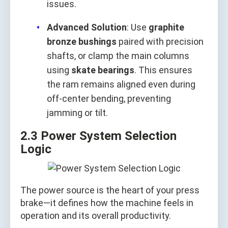
issues.
Advanced Solution
: Use
graphite
bronze bushings
paired with precision
shafts, or clamp the main columns
using
skate bearings
. This ensures
the ram remains aligned even during
off-center bending, preventing
jamming or tilt.
2.3 Power System Selection
Logic
The power source is the heart of your press
brake—it defines how the machine feels in
operation and its overall productivity.