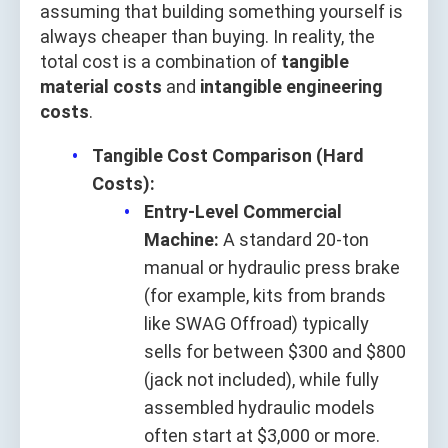
assuming that building something yourself is
always cheaper than buying. In reality, the
total cost is a combination of
tangible
material costs
and
intangible engineering
costs
.
Tangible Cost Comparison (Hard
Costs):
Entry-Level Commercial
Machine:
A standard 20-ton
manual or hydraulic press brake
(for example, kits from brands
like SWAG Offroad) typically
sells for between $300 and $800
(jack not included), while fully
assembled hydraulic models
often start at $3,000 or more.