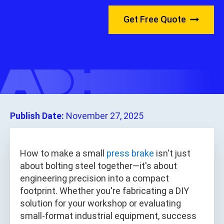
Get Free Quote
Publish Date:
November 27, 2025
How to make a small
press brake
isn't just
about bolting steel together—it's about
engineering precision into a compact
footprint. Whether you're fabricating a DIY
solution for your workshop or evaluating
small-format industrial equipment, success