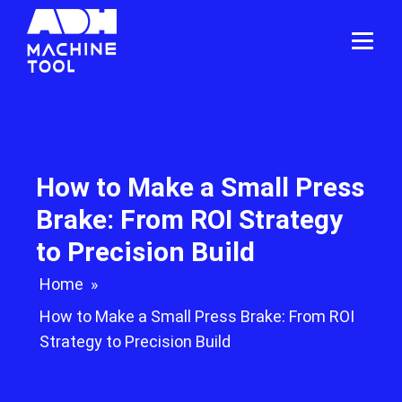
How to Make a Small Press
Brake: From ROI Strategy
to Precision Build
Home
»
How to Make a Small Press Brake: From ROI
Strategy to Precision Build