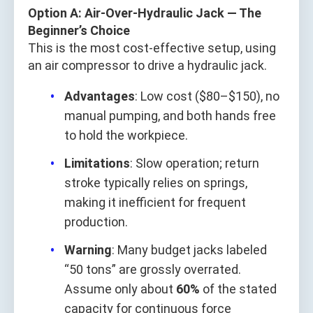
Option A: Air-Over-Hydraulic Jack — The
Beginner’s Choice
This is the most cost-effective setup, using
an air compressor to drive a hydraulic jack.
Advantages
: Low cost ($80–$150), no
manual pumping, and both hands free
to hold the workpiece.
Limitations
: Slow operation; return
stroke typically relies on springs,
making it inefficient for frequent
production.
Warning
: Many budget jacks labeled
“50 tons” are grossly overrated.
Assume only about
60%
of the stated
capacity for continuous force