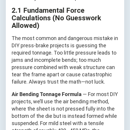
2.1 Fundamental Force
Calculations (No Guesswork
Allowed)
The most common and dangerous mistake in
DIY press-brake projects is guessing the
required tonnage. Too little pressure leads to
jams and incomplete bends; too much
pressure combined with weak structure can
tear the frame apart or cause catastrophic
failure. Always trust the math—not luck.
Air Bending Tonnage Formula
— For most DIY
projects, we’ll use the air bending method,
where the sheet is not pressed fully into the
bottom of the die but is instead formed while
suspended. For mild steel with a tensile