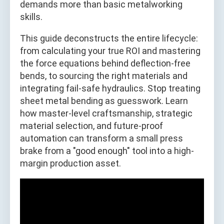
demands more than basic metalworking
skills.
This guide deconstructs the entire lifecycle:
from calculating your true ROI and mastering
the force equations behind deflection-free
bends, to sourcing the right materials and
integrating fail-safe hydraulics. Stop treating
sheet metal bending as guesswork. Learn
how master-level craftsmanship, strategic
material selection, and future-proof
automation can transform a small press
brake from a "good enough" tool into a high-
margin production asset.