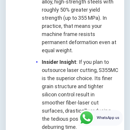
alloy, high-strength steels with
roughly 50% greater yield
strength (up to 355 MPa). In
practice, that means your
machine frame resists
permanent deformation even at
equal weight.
Insider Insight
: If you plan to
outsource laser cutting, S355MC
is the superior choice. Its finer
grain structure and tighter
silicon control result in
smoother fiber‑laser cut
surfaces, drastically reducing
WhatsApp us
the tedious post‑grinding and
deburring time.