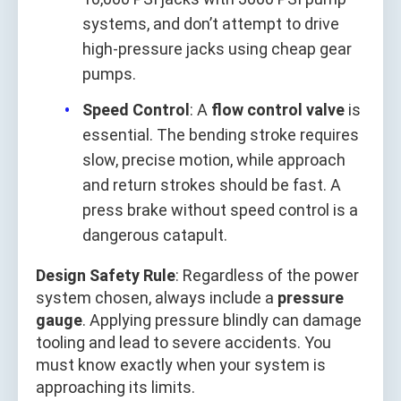
systems, and don’t attempt to drive
high-pressure jacks using cheap gear
pumps.
Speed Control
: A
flow control valve
is
essential. The bending stroke requires
slow, precise motion, while approach
and return strokes should be fast. A
press brake without speed control is a
dangerous catapult.
Design Safety Rule
: Regardless of the power
system chosen, always include a
pressure
gauge
. Applying pressure blindly can damage
tooling and lead to severe accidents. You
must know exactly when your system is
approaching its limits.