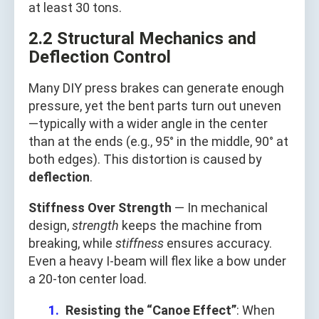
at least 30 tons.
2.2 Structural Mechanics and
Deflection Control
Many DIY press brakes can generate enough
pressure, yet the bent parts turn out uneven
—typically with a wider angle in the center
than at the ends (e.g., 95° in the middle, 90° at
both edges). This distortion is caused by
deflection
.
Stiffness Over Strength
— In mechanical
design,
strength
keeps the machine from
breaking, while
stiffness
ensures accuracy.
Even a heavy I-beam will flex like a bow under
a 20-ton center load.
Resisting the “Canoe Effect”
: When