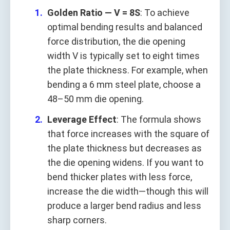
Golden Ratio — V = 8S
: To achieve
optimal bending results and balanced
force distribution, the die opening
width V is typically set to eight times
the plate thickness. For example, when
bending a 6 mm steel plate, choose a
48–50 mm die opening.
Leverage Effect
: The formula shows
that force increases with the square of
the plate thickness but decreases as
the die opening widens. If you want to
bend thicker plates with less force,
increase the die width—though this will
produce a larger bend radius and less
sharp corners.