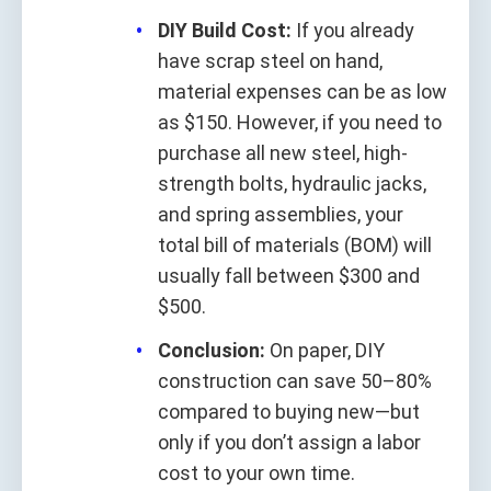
DIY Build Cost:
If you already
have scrap steel on hand,
material expenses can be as low
as $150. However, if you need to
purchase all new steel, high-
strength bolts, hydraulic jacks,
and spring assemblies, your
total bill of materials (BOM) will
usually fall between $300 and
$500.
Conclusion:
On paper, DIY
construction can save 50–80%
compared to buying new—but
only if you don’t assign a labor
cost to your own time.