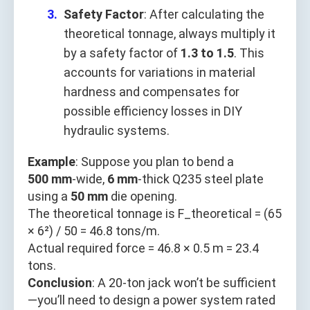
Safety Factor
: After calculating the
theoretical tonnage, always multiply it
by a safety factor of
1.3 to 1.5
. This
accounts for variations in material
hardness and compensates for
possible efficiency losses in DIY
hydraulic systems.
Example
: Suppose you plan to bend a
500 mm
-wide,
6 mm
-thick Q235 steel plate
using a
50 mm
die opening.
The theoretical tonnage is F_theoretical = (65
× 6²) / 50 = 46.8 tons/m.
Actual required force = 46.8 × 0.5 m = 23.4
tons.
Conclusion
: A 20-ton jack won’t be sufficient
—you’ll need to design a power system rated