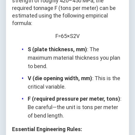
strength of roughly 420–450 MPa, the
required tonnage F (tons per meter) can be
estimated using the following empirical
formula:
F
=
65
×
S
2
V
S (plate thickness, mm)
: The
maximum material thickness you plan
to bend.
V (die opening width, mm)
: This is the
critical variable.
F (required pressure per meter, tons)
:
Be careful—the unit is tons per meter
of bend length.
Essential Engineering Rules: