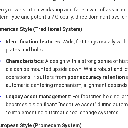
n you walk into a workshop and face a wall of assorted d
tem type and potential? Globally, three dominant system
American Style (Traditional System)
Identification features
: Wide, flat tangs usually wit
plates and bolts.
Characteristics
: A design with a strong sense of his
die can be mounted upside down. While robust and lo
operations, it suffers from
poor accuracy retention
automatic centering mechanism, alignment depends hea
Legacy asset management
: For factories holding la
becomes a significant “negative asset” during autom
to implementing automatic tool change systems.
European Style (Promecam System)