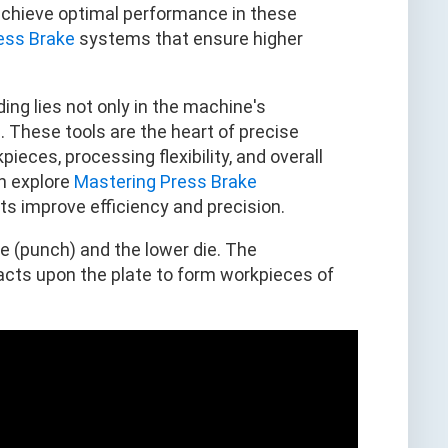
achieve optimal performance in these
ess Brake
systems that ensure higher
ing lies not only in the machine's
. These tools are the heart of precise
ieces, processing flexibility, and overall
n explore
Mastering Press Brake
improve efficiency and precision.
ie (punch) and the lower die. The
 acts upon the plate to form workpieces of