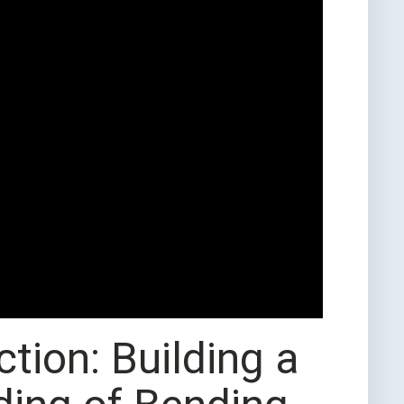
tion: Building a