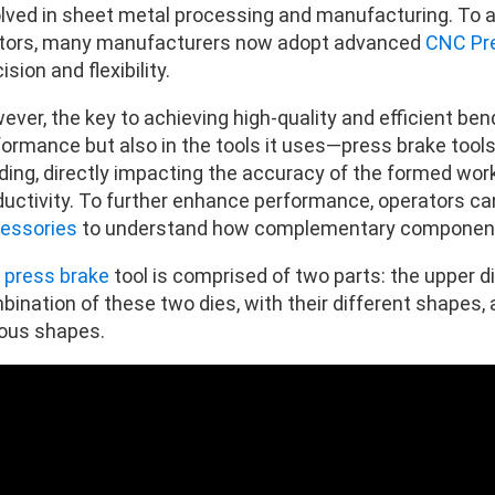
olved in sheet metal processing and manufacturing. To 
tors, many manufacturers now adopt advanced
CNC Pr
ision and flexibility.
ver, the key to achieving high-quality and efficient bend
formance but also in the tools it uses—press brake tools
ing, directly impacting the accuracy of the formed workp
ductivity. To further enhance performance, operators ca
essories
to understand how complementary components 
e
press brake
tool is comprised of two parts: the upper d
bination of these two dies, with their different shapes,
ious shapes.