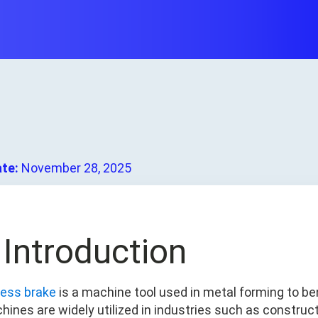
ate:
November 28, 2025
. Introduction
ress brake
is a machine tool used in metal forming to 
hines are widely utilized in industries such as construc