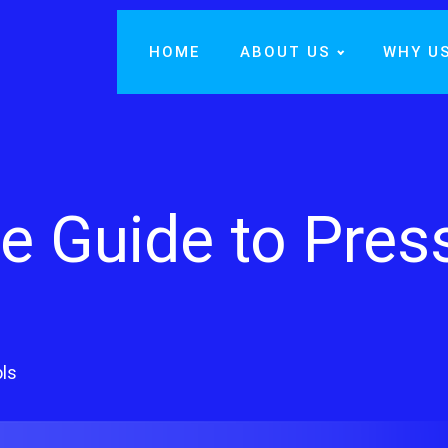
HOME
ABOUT US
WHY U
 Guide to Pres
ls