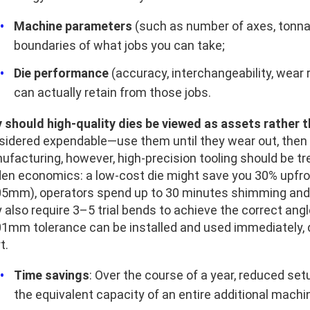
Machine parameters
(such as number of axes, tonnag
boundaries of what jobs you can take;
Die performance
(accuracy, interchangeability, wear
can actually retain from those jobs.
 should high-quality dies be viewed as assets rather
sidered expendable—use them until they wear out, then 
ufacturing, however, high-precision tooling should be t
den economics: a low-cost die might save you 30% upfron
05mm), operators spend up to 30 minutes shimming and l
also require 3–5 trial bends to achieve the correct angle
01mm tolerance can be installed and used immediately, de
t.
Time savings
: Over the course of a year, reduced se
the equivalent capacity of an entire additional machi