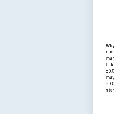
Why
con
man
hid
±0.
may 
±0.
star