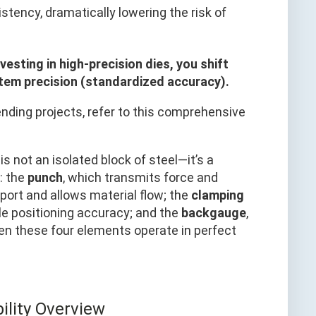
stency, dramatically lowering the risk of
nvesting in high-precision dies, you shift
tem precision (standardized accuracy).
bending projects, refer to this comprehensive
is not an isolated block of steel—it’s a
: the
punch
, which transmits force and
port and allows material flow; the
clamping
e positioning accuracy; and the
backgauge
,
hen these four elements operate in perfect
lity Overview