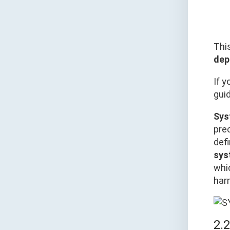
Thi
dep
If y
gui
Sys
pre
defi
sys
whi
har
2.