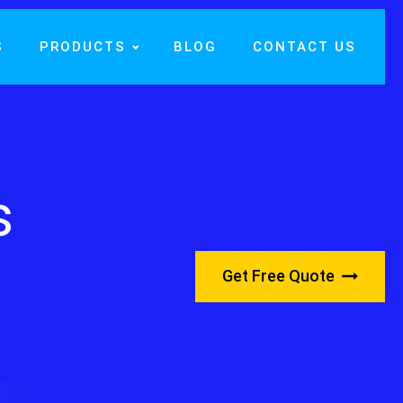
S
PRODUCTS
BLOG
CONTACT US
s
Get Free Quote