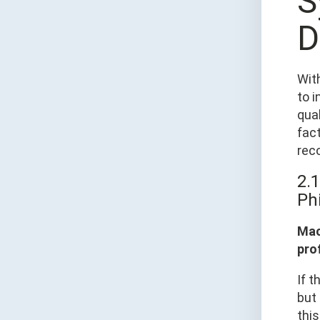
S
D
Wit
to i
qua
fact
rec
2.1
Ph
Mac
prof
If t
but 
this