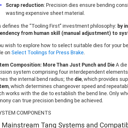
Scrap reduction
: Precision dies ensure bending consi
wasting expensive sheet material.
s defines the “Tooling First” investment philosophy:
by i
endency from human skill (manual adjustment) to sys
ou wish to explore how to select suitable dies for your 
de on
Select Toolings for Press Brake
.
tem Composition: More Than Just Punch and Die
A die 
cision system comprising four interdependent elements
nes the internal bend radius; the
die
, which provides sup
tem
, which determines changeover speed and repeatabl
ch works with the die to establish the bend line. Only w
mony can true precision bending be achieved.
2 Mainstream Tang Systems and Compatibi