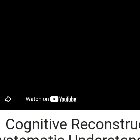
. Cognitive Reconstruc