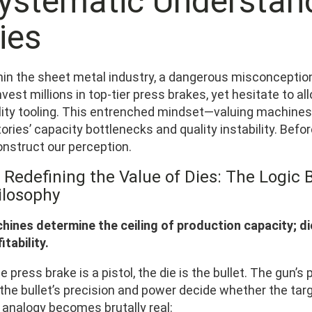
ystematic Understand
ies
hin the sheet metal industry, a dangerous misconception
nvest millions in top-tier press brakes, yet hesitate to al
lity tooling. This entrenched mindset—valuing machines
ories’ capacity bottlenecks and quality instability. Befor
onstruct our perception.
 Redefining the Value of Dies: The Logic B
ilosophy
hines determine the ceiling of production capacity; di
itability.
he press brake is a pistol, the die is the bullet. The gun
the bullet’s precision and power decide whether the target
 analogy becomes brutally real: