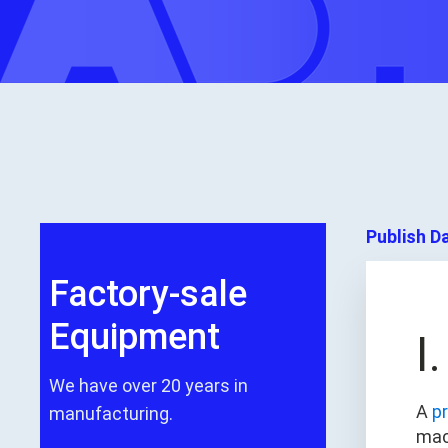
Publish D
Factory-sale
Equipment
I
We have over 20 years in
A
p
manufacturing.
mac