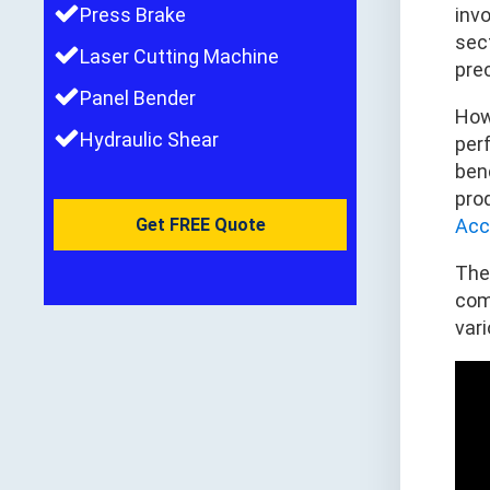
Press Brake
inv
sec
Laser Cutting Machine
prec
Panel Bender
Howe
Hydraulic Shear
per
bend
pro
Get FREE Quote
Acc
Th
com
var