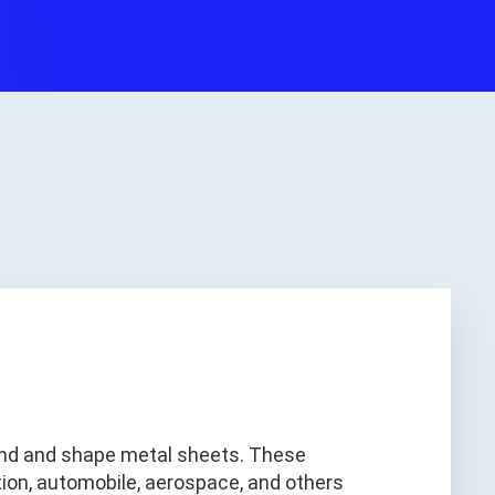
bend and shape metal sheets. These
tion, automobile, aerospace, and others