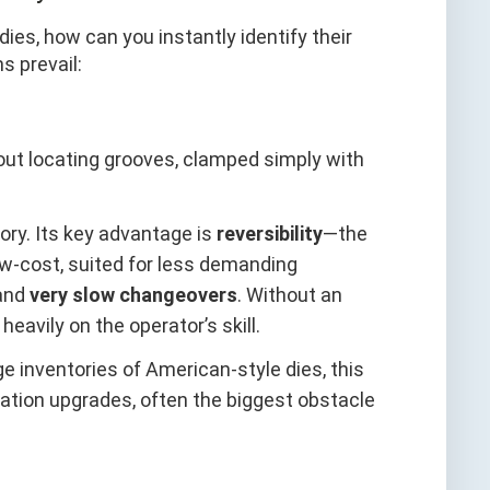
ies, how can you instantly identify their
s prevail:
hout locating grooves, clamped simply with
tory. Its key advantage is
reversibility
—the
w-cost, suited for less demanding
and
very slow changeovers
. Without an
vily on the operator’s skill.
rge inventories of American-style dies, this
ation upgrades, often the biggest obstacle