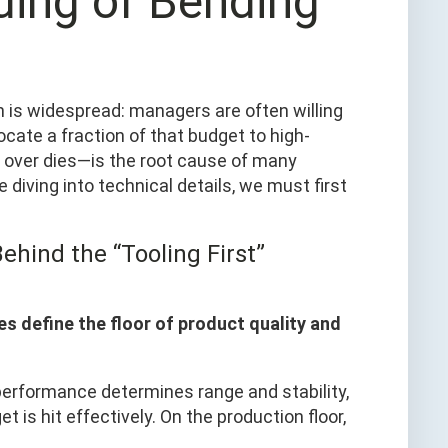
ing of Bending
 is widespread: managers are often willing
locate a fraction of that budget to high-
 over dies—is the root cause of many
e diving into technical details, we must first
ehind the “Tooling First”
es define the floor of product quality and
’s performance determines range and stability,
 is hit effectively. On the production floor,