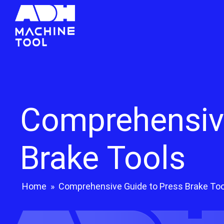
Comprehensive
Brake Tools
Home
»
Comprehensive Guide to Press Brake Too