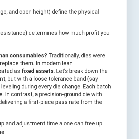
e, and open height) define the physical
 resistance) determines how much profit you
 than consumables?
Traditionally, dies were
replace them. In modern lean
reated as
fixed assets
. Let’s break down the
t, but with a loose tolerance band (say
eveling during every die change. Each batch
. In contrast, a precision-ground die with
livering a first-piece pass rate from the
tup and adjustment time alone can free up
ne.