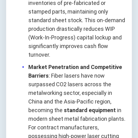
inventories of pre-fabricated or
stamped parts, maintaining only
standard sheet stock. This on-demand
production drastically reduces WIP
(Work-In-Progress) capital lockup and
significantly improves cash flow
turnover.
Market Penetration and Competitive
Barriers
: Fiber lasers have now
surpassed CO2 lasers across the
metalworking sector, especially in
China and the Asia-Pacific region,
becoming the
standard equipment
in
modern sheet metal fabrication plants.
For contract manufacturers,
possessing high-power laser cutting