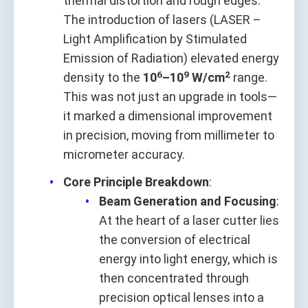
thermal distortion and rough edges.
The introduction of lasers (LASER –
Light Amplification by Stimulated
Emission of Radiation) elevated energy
6
9
2
density to the
10
–10
W/cm
range.
This was not just an upgrade in tools—
it marked a dimensional improvement
in precision, moving from millimeter to
micrometer accuracy.
Core Principle Breakdown
:
Beam Generation and Focusing
:
At the heart of a laser cutter lies
the conversion of electrical
energy into light energy, which is
then concentrated through
precision optical lenses into a