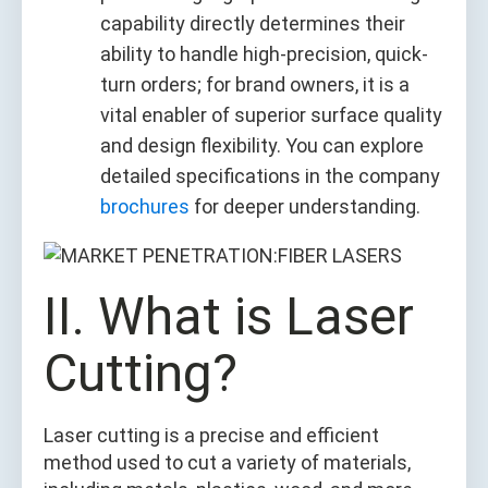
capability directly determines their
ability to handle high-precision, quick-
turn orders; for brand owners, it is a
vital enabler of superior surface quality
and design flexibility. You can explore
detailed specifications in the company
brochures
for deeper understanding.
II. What is Laser
Cutting?
Laser cutting is a precise and efficient
method used to cut a variety of materials,