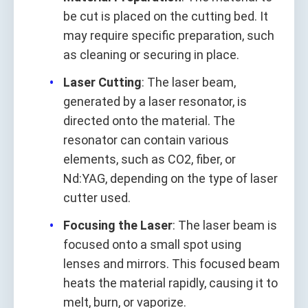
be cut is placed on the cutting bed. It
may require specific preparation, such
as cleaning or securing in place.
Laser Cutting
: The laser beam,
generated by a laser resonator, is
directed onto the material. The
resonator can contain various
elements, such as CO2, fiber, or
Nd:YAG, depending on the type of laser
cutter used.
Focusing the Laser
: The laser beam is
focused onto a small spot using
lenses and mirrors. This focused beam
heats the material rapidly, causing it to
melt, burn, or vaporize.