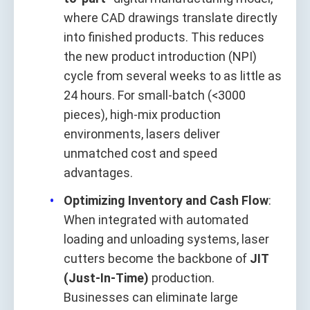
where CAD drawings translate directly
into finished products. This reduces
the new product introduction (NPI)
cycle from several weeks to as little as
24 hours. For small-batch (<3000
pieces), high-mix production
environments, lasers deliver
unmatched cost and speed
advantages.
Optimizing Inventory and Cash Flow
:
When integrated with automated
loading and unloading systems, laser
cutters become the backbone of
JIT
(Just-In-Time)
production.
Businesses can eliminate large