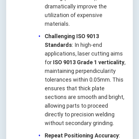
dramatically improve the
utilization of expensive
materials.
Challenging ISO 9013
Standards
: In high-end
applications, laser cutting aims
for
ISO 9013 Grade 1 verticality
,
maintaining perpendicularity
tolerances within 0.05mm. This
ensures that thick plate
sections are smooth and bright,
allowing parts to proceed
directly to precision welding
without secondary grinding.
Repeat Positioning Accuracy
: