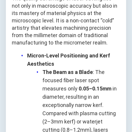
not only in macroscopic accuracy but also in
its mastery of material physics at the
microscopic level. It is a non-contact “cold”
artistry that elevates machining precision
from the millimeter domain of traditional
manufacturing to the micrometer realm.
Micron-Level Positioning and Kerf
Aesthetics
The Beam as a Blade
: The
focused fiber laser spot
measures only
0.05–0.15mm
in
diameter, resulting in an
exceptionally narrow kerf.
Compared with plasma cutting
(2–3mm kerf) or waterjet
cutting (0.8–1.2mm), lasers