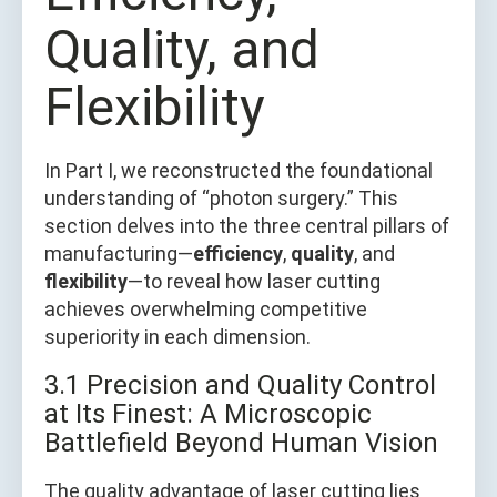
Quality, and
Flexibility
In Part I, we reconstructed the foundational
understanding of “photon surgery.” This
section delves into the three central pillars of
manufacturing—
efficiency
,
quality
, and
flexibility
—to reveal how laser cutting
achieves overwhelming competitive
superiority in each dimension.
3.1 Precision and Quality Control
at Its Finest: A Microscopic
Battlefield Beyond Human Vision
The quality advantage of laser cutting lies