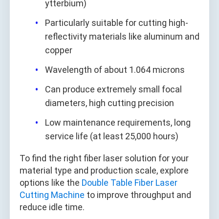
ytterbium)
Particularly suitable for cutting high-
reflectivity materials like aluminum and
copper
Wavelength of about 1.064 microns
Can produce extremely small focal
diameters, high cutting precision
Low maintenance requirements, long
service life (at least 25,000 hours)
To find the right fiber laser solution for your
material type and production scale, explore
options like the
Double Table Fiber Laser
Cutting Machine
to improve throughput and
reduce idle time.