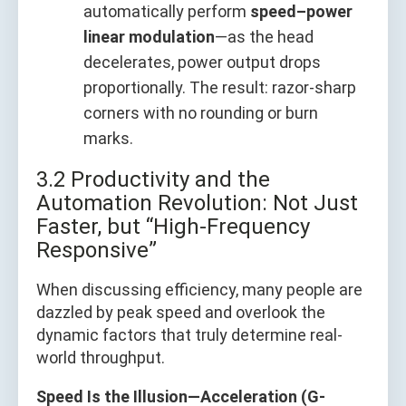
automatically perform
speed–power
linear modulation
—as the head
decelerates, power output drops
proportionally. The result: razor-sharp
corners with no rounding or burn
marks.
3.2 Productivity and the
Automation Revolution: Not Just
Faster, but “High-Frequency
Responsive”
When discussing efficiency, many people are
dazzled by peak speed and overlook the
dynamic factors that truly determine real-
world throughput.
Speed Is the Illusion—Acceleration (G-