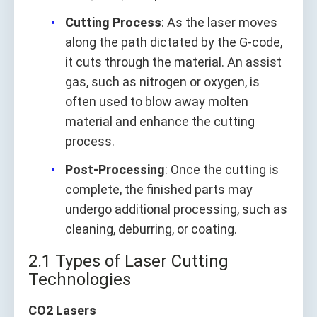
Cutting Process
: As the laser moves
along the path dictated by the G-code,
it cuts through the material. An assist
gas, such as nitrogen or oxygen, is
often used to blow away molten
material and enhance the cutting
process.
Post-Processing
: Once the cutting is
complete, the finished parts may
undergo additional processing, such as
cleaning, deburring, or coating.
2.1 Types of Laser Cutting
Technologies
CO2 Lasers