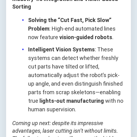
Sorting
Solving the “Cut Fast, Pick Slow”
Problem
: High-end automated lines
now feature
vision-guided robots
.
Intelligent Vision Systems
: These
systems can detect whether freshly
cut parts have tilted or lifted,
automatically adjust the robot’s pick-
up angle, and even distinguish finished
parts from scrap skeletons—enabling
true
lights-out manufacturing
with no
human supervision.
Coming up next: despite its impressive
advantages, laser cutting isn’t without limits.