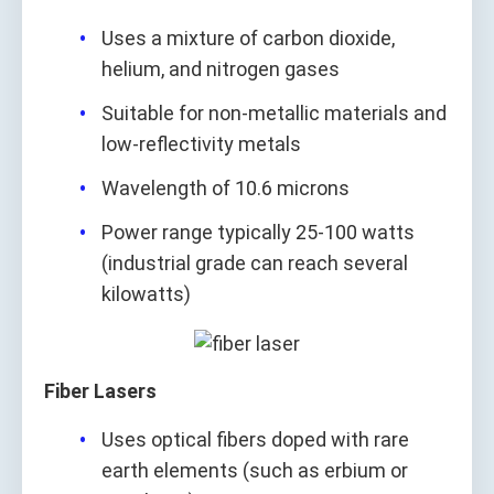
Uses a mixture of carbon dioxide,
helium, and nitrogen gases
Suitable for non-metallic materials and
low-reflectivity metals
Wavelength of 10.6 microns
Power range typically 25-100 watts
(industrial grade can reach several
kilowatts)
Fiber Lasers
Uses optical fibers doped with rare
earth elements (such as erbium or