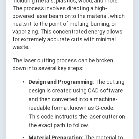
including metals, plastics, wood, and more.
The process involves directing a high-
powered laser beam onto the material, which
heats it to the point of melting, burning, or
vaporizing. This concentrated energy allows
for extremely accurate cuts with minimal
waste.
The laser cutting process can be broken
down into several key steps:
Design and Programming
: The cutting
design is created using CAD software
and then converted into a machine-
readable format known as G-code.
This code instructs the laser cutter on
the exact path to follow.
Material Preparation
: The material to