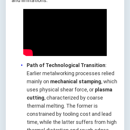
and limitations.
Path of Technological Transition
:
Earlier metalworking processes relied
mainly on
mechanical stamping
, which
uses physical shear force, or
plasma
cutting
, characterized by coarse
thermal melting. The former is
constrained by tooling cost and lead
time, while the latter suffers from high