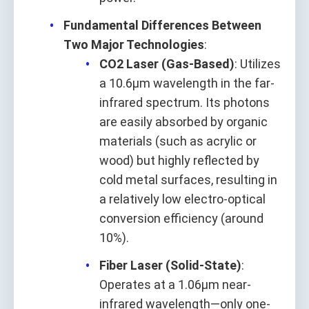
Fundamental Differences Between
Two Major Technologies
:
CO2 Laser (Gas-Based)
: Utilizes
a 10.6μm wavelength in the far-
infrared spectrum. Its photons
are easily absorbed by organic
materials (such as acrylic or
wood) but highly reflected by
cold metal surfaces, resulting in
a relatively low electro-optical
conversion efficiency (around
10%).
Fiber Laser (Solid-State)
:
Operates at a 1.06μm near-
infrared wavelength—only one-