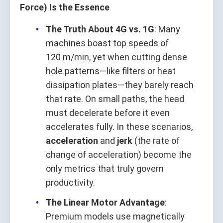
Force) Is the Essence
The Truth About 4G vs. 1G
: Many
machines boast top speeds of
120 m/min, yet when cutting dense
hole patterns—like filters or heat
dissipation plates—they barely reach
that rate. On small paths, the head
must decelerate before it even
accelerates fully. In these scenarios,
acceleration
and
jerk
(the rate of
change of acceleration) become the
only metrics that truly govern
productivity.
The Linear Motor Advantage
:
Premium models use magnetically