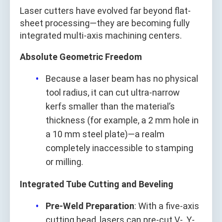
Laser cutters have evolved far beyond flat-
sheet processing—they are becoming fully
integrated multi-axis machining centers.
Absolute Geometric Freedom
Because a laser beam has no physical
tool radius, it can cut ultra-narrow
kerfs smaller than the material’s
thickness (for example, a 2 mm hole in
a 10 mm steel plate)—a realm
completely inaccessible to stamping
or milling.
Integrated Tube Cutting and Beveling
Pre-Weld Preparation
: With a five-axis
cutting head, lasers can pre-cut V-, Y-,