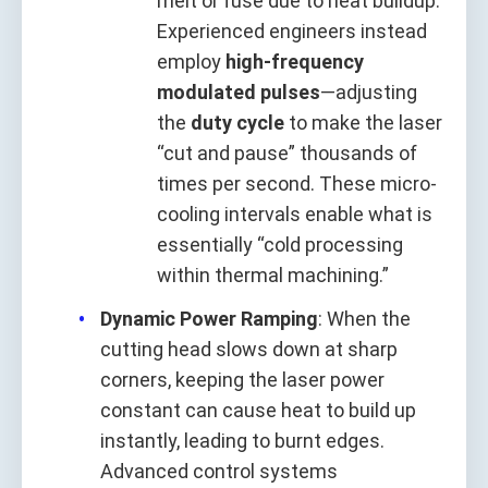
melt or fuse due to heat buildup.
Experienced engineers instead
employ
high-frequency
modulated pulses
—adjusting
the
duty cycle
to make the laser
“cut and pause” thousands of
times per second. These micro-
cooling intervals enable what is
essentially “cold processing
within thermal machining.”
Dynamic Power Ramping
: When the
cutting head slows down at sharp
corners, keeping the laser power
constant can cause heat to build up
instantly, leading to burnt edges.
Advanced control systems