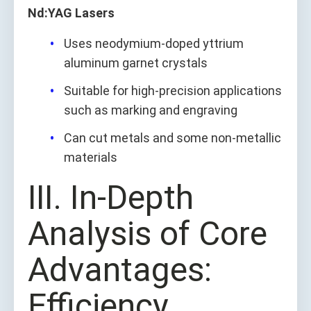
Nd:YAG Lasers
Uses neodymium-doped yttrium
aluminum garnet crystals
Suitable for high-precision applications
such as marking and engraving
Can cut metals and some non-metallic
materials
Ⅲ. In-Depth
Analysis of Core
Advantages:
Efficiency,