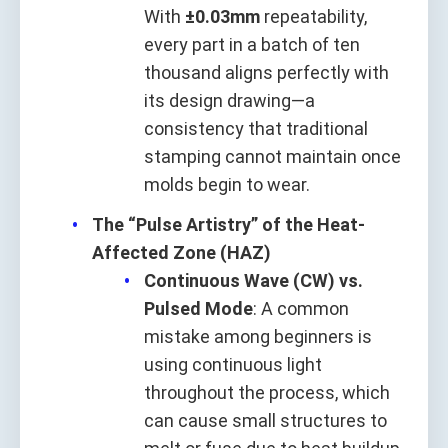
With
±0.03mm
repeatability,
every part in a batch of ten
thousand aligns perfectly with
its design drawing—a
consistency that traditional
stamping cannot maintain once
molds begin to wear.
The “Pulse Artistry” of the Heat-
Affected Zone (HAZ)
Continuous Wave (CW) vs.
Pulsed Mode
: A common
mistake among beginners is
using continuous light
throughout the process, which
can cause small structures to