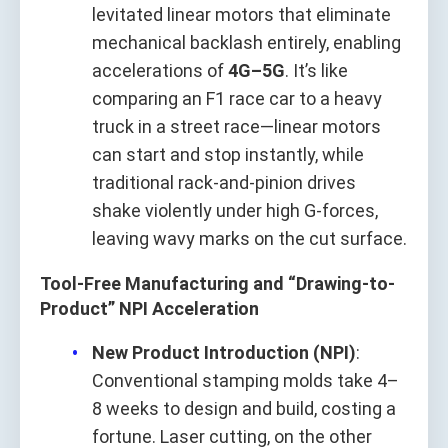
levitated linear motors that eliminate
mechanical backlash entirely, enabling
accelerations of
4G–5G
. It’s like
comparing an F1 race car to a heavy
truck in a street race—linear motors
can start and stop instantly, while
traditional rack-and-pinion drives
shake violently under high G-forces,
leaving wavy marks on the cut surface.
Tool-Free Manufacturing and “Drawing-to-
Product” NPI Acceleration
New Product Introduction (NPI)
:
Conventional stamping molds take 4–
8 weeks to design and build, costing a
fortune. Laser cutting, on the other