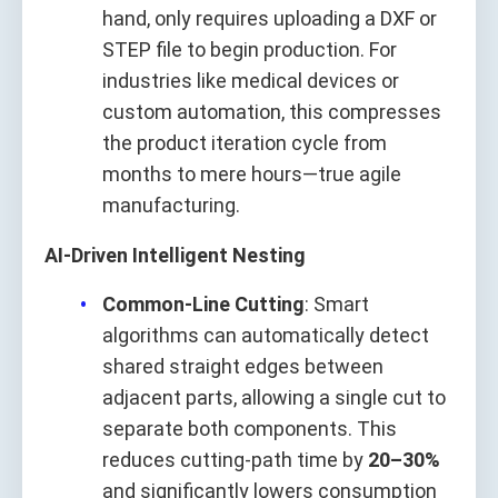
hand, only requires uploading a DXF or
STEP file to begin production. For
industries like medical devices or
custom automation, this compresses
the product iteration cycle from
months to mere hours—true agile
manufacturing.
AI-Driven Intelligent Nesting
Common-Line Cutting
: Smart
algorithms can automatically detect
shared straight edges between
adjacent parts, allowing a single cut to
separate both components. This
reduces cutting-path time by
20–30%
and significantly lowers consumption