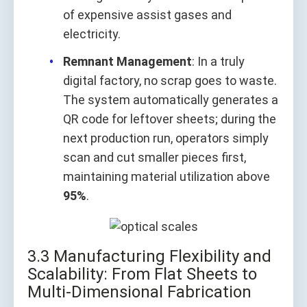
of expensive assist gases and
electricity.
Remnant Management
: In a truly
digital factory, no scrap goes to waste.
The system automatically generates a
QR code for leftover sheets; during the
next production run, operators simply
scan and cut smaller pieces first,
maintaining material utilization above
95%
.
3.3 Manufacturing Flexibility and
Scalability: From Flat Sheets to
Multi-Dimensional Fabrication