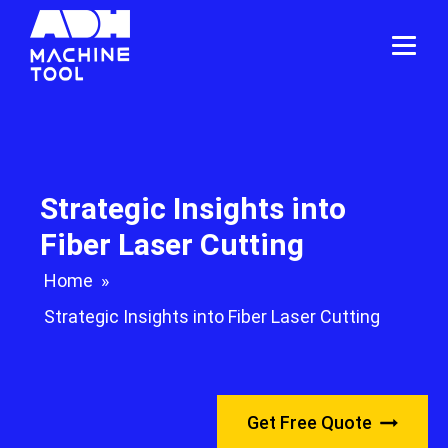
Strategic Insights into
Fiber Laser Cutting
Home
»
Strategic Insights into Fiber Laser Cutting
Get Free Quote