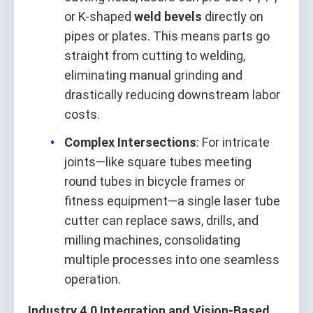
or K-shaped
weld bevels
directly on
pipes or plates. This means parts go
straight from cutting to welding,
eliminating manual grinding and
drastically reducing downstream labor
costs.
Complex Intersections
: For intricate
joints—like square tubes meeting
round tubes in bicycle frames or
fitness equipment—a single laser tube
cutter can replace saws, drills, and
milling machines, consolidating
multiple processes into one seamless
operation.
Industry 4.0 Integration and Vision-Based