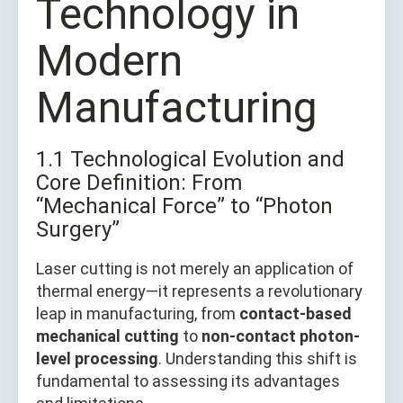
Technology in
Modern
Manufacturing
1.1 Technological Evolution and
Core Definition: From
“Mechanical Force” to “Photon
Surgery”
Laser cutting is not merely an application of
thermal energy—it represents a revolutionary
leap in manufacturing, from
contact-based
mechanical cutting
to
non-contact photon-
level processing
. Understanding this shift is
fundamental to assessing its advantages