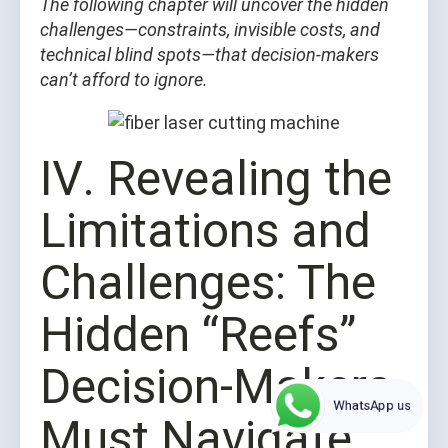
The following chapter will uncover the hidden
challenges—constraints, invisible costs, and
technical blind spots—that decision-makers
can’t afford to ignore.
Ⅳ. Revealing the
Limitations and
Challenges: The
Hidden “Reefs”
Decision-Makers
WhatsApp us
Must Navigate