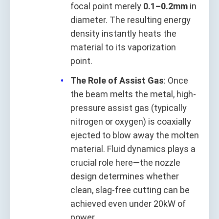
focal point merely
0.1–0.2mm
in
diameter. The resulting energy
density instantly heats the
material to its vaporization
point.
The Role of Assist Gas
: Once
the beam melts the metal, high-
pressure assist gas (typically
nitrogen or oxygen) is coaxially
ejected to blow away the molten
material. Fluid dynamics plays a
crucial role here—the nozzle
design determines whether
clean, slag-free cutting can be
achieved even under 20kW of
power.