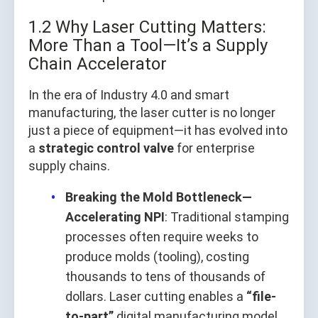
1.2 Why Laser Cutting Matters:
More Than a Tool—It’s a Supply
Chain Accelerator
In the era of Industry 4.0 and smart
manufacturing, the laser cutter is no longer
just a piece of equipment—it has evolved into
a
strategic control valve
for enterprise
supply chains.
Breaking the Mold Bottleneck—
Accelerating NPI
: Traditional stamping
processes often require weeks to
produce molds (tooling), costing
thousands to tens of thousands of
dollars. Laser cutting enables a
“file-
to-part”
digital manufacturing model,