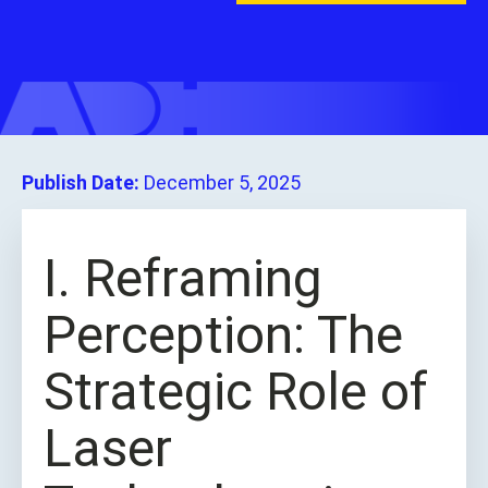
Publish Date:
December 5, 2025
I. Reframing
Perception: The
Strategic Role of
Laser