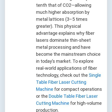
tenth that of CO2—allowing
much higher absorption by
metal lattices (3–5 times
greater). This physical
advantage explains why fiber
lasers dominate thin-sheet
metal processing and have
become the mainstream choice
in today’s market. To explore
real-world applications of fiber
technology, check out the
Single
Table Fiber Laser Cutting
Machine
for compact operations
or the
Double Table Fiber Laser
Cutting Machine
for high-volume
production.