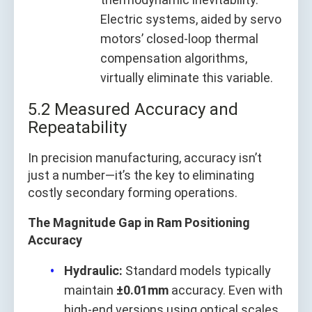
Electric systems, aided by servo
motors’ closed-loop thermal
compensation algorithms,
virtually eliminate this variable.
5.2 Measured Accuracy and
Repeatability
In precision manufacturing, accuracy isn’t
just a number—it’s the key to eliminating
costly secondary forming operations.
The Magnitude Gap in Ram Positioning
Accuracy
Hydraulic:
Standard models typically
maintain
±0.01mm
accuracy. Even with
high-end versions using optical scales