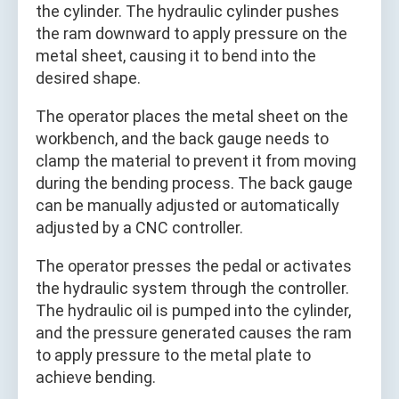
the cylinder. The hydraulic cylinder pushes
the ram downward to apply pressure on the
metal sheet, causing it to bend into the
desired shape.
The operator places the metal sheet on the
workbench, and the back gauge needs to
clamp the material to prevent it from moving
during the bending process. The back gauge
can be manually adjusted or automatically
adjusted by a CNC controller.
The operator presses the pedal or activates
the hydraulic system through the controller.
The hydraulic oil is pumped into the cylinder,
and the pressure generated causes the ram
to apply pressure to the metal plate to
achieve bending.