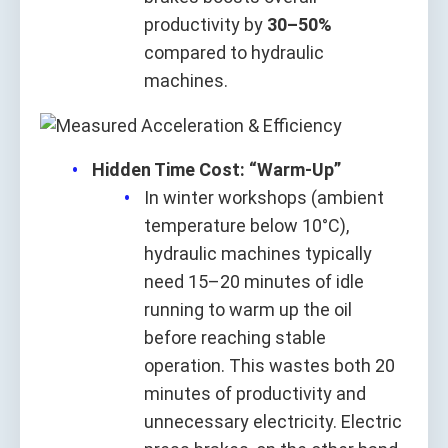
productivity by
30–50%
compared to hydraulic
machines.
Hidden Time Cost: “Warm-Up”
In winter workshops (ambient
temperature below 10°C),
hydraulic machines typically
need 15–20 minutes of idle
running to warm up the oil
before reaching stable
operation. This wastes both 20
minutes of productivity and
unnecessary electricity. Electric