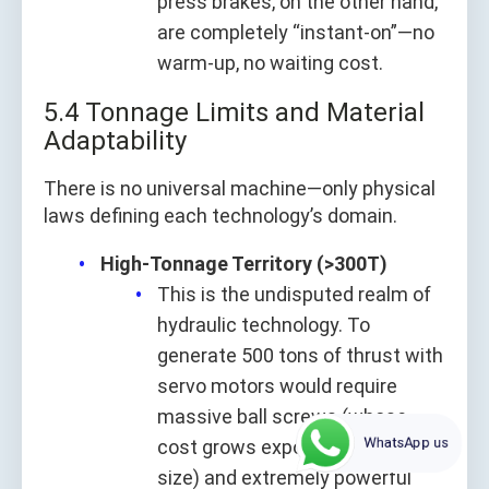
press brakes, on the other hand,
are completely “instant-on”—no
warm-up, no waiting cost.
5.4 Tonnage Limits and Material
Adaptability
There is no universal machine—only physical
laws defining each technology’s domain.
High-Tonnage Territory (>300T)
This is the undisputed realm of
hydraulic technology. To
generate 500 tons of thrust with
servo motors would require
massive ball screws (whose
WhatsApp us
cost grows exponentially with
size) and extremely powerful