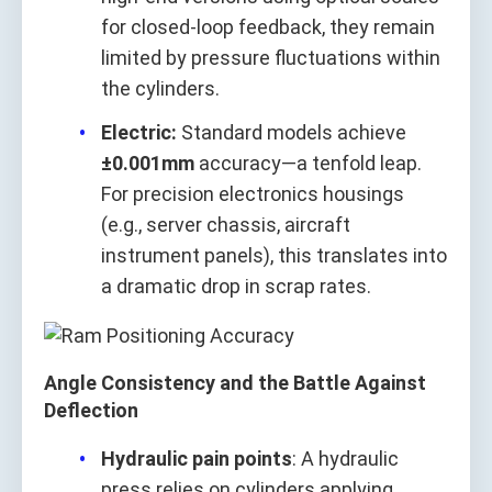
for closed-loop feedback, they remain
limited by pressure fluctuations within
the cylinders.
Electric:
Standard models achieve
±0.001mm
accuracy—a tenfold leap.
For precision electronics housings
(e.g., server chassis, aircraft
instrument panels), this translates into
a dramatic drop in scrap rates.
Angle Consistency and the Battle Against
Deflection
Hydraulic pain points
: A hydraulic
press relies on cylinders applying