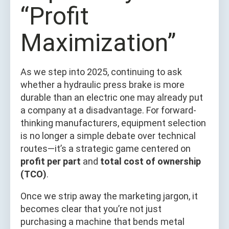
“Profit
Maximization”
As we step into 2025, continuing to ask
whether a hydraulic press brake is more
durable than an electric one may already put
a company at a disadvantage. For forward-
thinking manufacturers, equipment selection
is no longer a simple debate over technical
routes—it’s a strategic game centered on
profit per part
and
total cost of ownership
(TCO)
.
Once we strip away the marketing jargon, it
becomes clear that you’re not just
purchasing a machine that bends metal