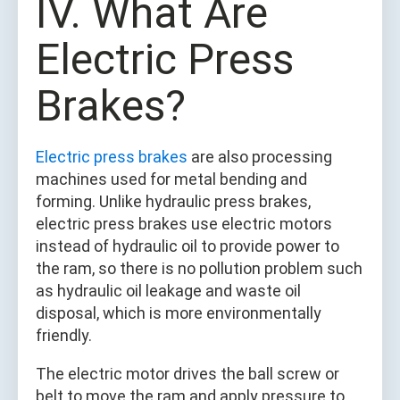
IV. What Are
Electric Press
Brakes?
Electric press brakes
are also processing
machines used for metal bending and
forming. Unlike hydraulic press brakes,
electric press brakes use electric motors
instead of hydraulic oil to provide power to
the ram, so there is no pollution problem such
as hydraulic oil leakage and waste oil
disposal, which is more environmentally
friendly.
The electric motor drives the ball screw or
belt to move the ram and apply pressure to