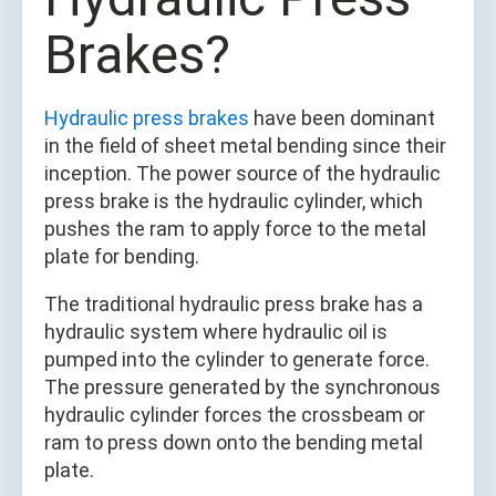
Brakes?
Hydraulic press brakes
have been dominant
in the field of sheet metal bending since their
inception. The power source of the hydraulic
press brake is the hydraulic cylinder, which
pushes the ram to apply force to the metal
plate for bending.
The traditional hydraulic press brake has a
hydraulic system where hydraulic oil is
pumped into the cylinder to generate force.
The pressure generated by the synchronous
hydraulic cylinder forces the crossbeam or
ram to press down onto the bending metal
plate.