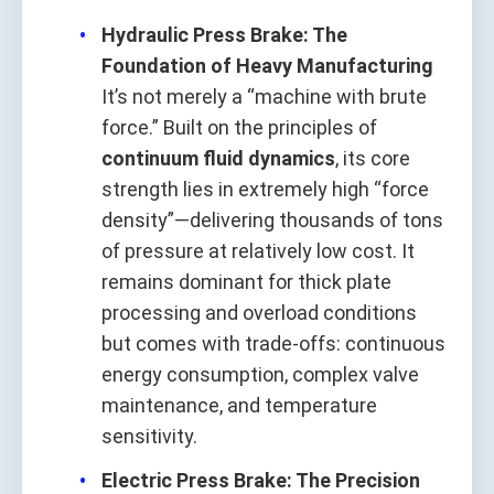
Hydraulic Press Brake: The
Foundation of Heavy Manufacturing
It’s not merely a “machine with brute
force.” Built on the principles of
continuum fluid dynamics
, its core
strength lies in extremely high “force
density”—delivering thousands of tons
of pressure at relatively low cost. It
remains dominant for thick plate
processing and overload conditions
but comes with trade-offs: continuous
energy consumption, complex valve
maintenance, and temperature
sensitivity.
Electric Press Brake: The Precision