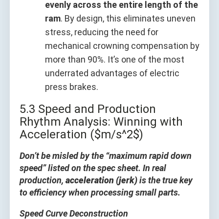
evenly across the entire length of the
ram
. By design, this eliminates uneven
stress, reducing the need for
mechanical crowning compensation by
more than 90%. It’s one of the most
underrated advantages of electric
press brakes.
5.3 Speed and Production
Rhythm Analysis: Winning with
Acceleration ($m/s^2$)
Don’t be misled by the “maximum rapid down
speed” listed on the spec sheet. In real
production,
acceleration (jerk)
is the true key
to efficiency when processing small parts.
Speed Curve Deconstruction