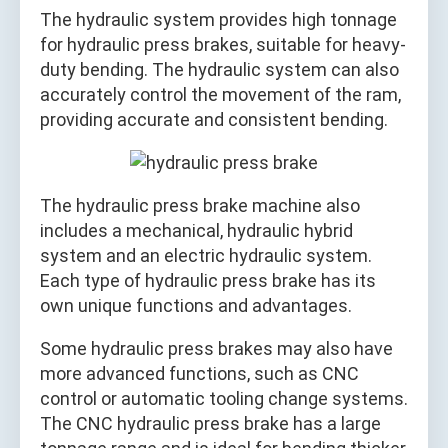
The hydraulic system provides high tonnage
for hydraulic press brakes, suitable for heavy-
duty bending. The hydraulic system can also
accurately control the movement of the ram,
providing accurate and consistent bending.
The hydraulic press brake machine also
includes a mechanical, hydraulic hybrid
system and an electric hydraulic system.
Each type of hydraulic press brake has its
own unique functions and advantages.
Some hydraulic press brakes may also have
more advanced functions, such as CNC
control or automatic tooling change systems.
The CNC hydraulic press brake has a large