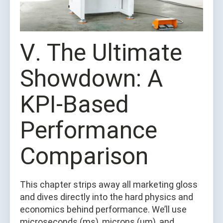
Ⅴ. The Ultimate
Showdown: A
KPI-Based
Performance
Comparison
This chapter strips away all marketing gloss
and dives directly into the hard physics and
economics behind performance. We’ll use
microseconds (ms), microns (μm), and