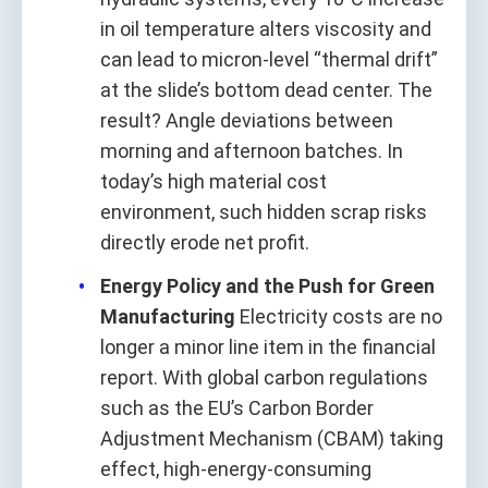
in oil temperature alters viscosity and
can lead to micron-level “thermal drift”
at the slide’s bottom dead center. The
result? Angle deviations between
morning and afternoon batches. In
today’s high material cost
environment, such hidden scrap risks
directly erode net profit.
Energy Policy and the Push for Green
Manufacturing
Electricity costs are no
longer a minor line item in the financial
report. With global carbon regulations
such as the EU’s Carbon Border
Adjustment Mechanism (CBAM) taking
effect, high-energy-consuming