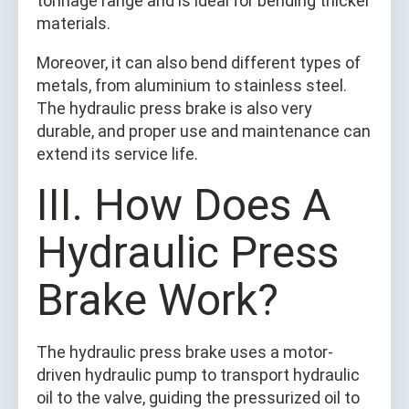
tonnage range and is ideal for bending thicker
materials.
Moreover, it can also bend different types of
metals, from aluminium to stainless steel.
The hydraulic press brake is also very
durable, and proper use and maintenance can
extend its service life.
III. How Does A
Hydraulic Press
Brake Work?
The hydraulic press brake uses a motor-
driven hydraulic pump to transport hydraulic
oil to the valve, guiding the pressurized oil to