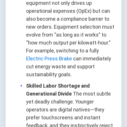
equipment not only drives up
operational expenses (OpEx) but can
also become a compliance barrier to
new orders. Equipment selection must
evolve from “as long as it works” to
“how much output per kilowatt-hour.”
For example, switching to a fully
Electric Press Brake
can immediately
cut energy waste and support
sustainability goals.
Skilled Labor Shortage and
Generational Divide
The most subtle
yet deadly challenge. Younger
operators are digital natives—they
prefer touchscreens and instant
feedback, and they instinctively reject