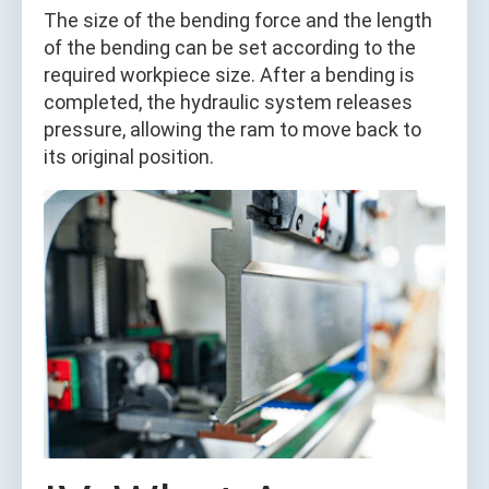
The size of the bending force and the length
of the bending can be set according to the
required workpiece size. After a bending is
completed, the hydraulic system releases
pressure, allowing the ram to move back to
its original position.