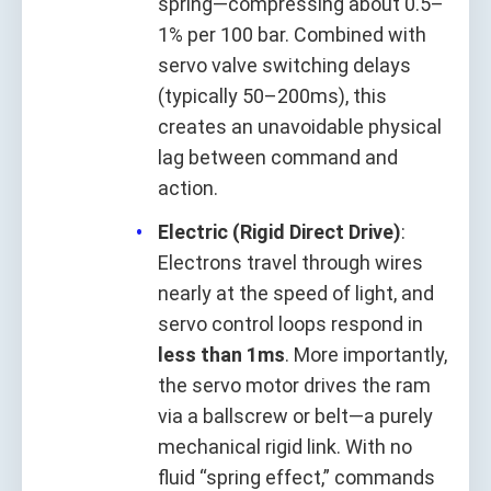
spring—compressing about 0.5–
1% per 100 bar. Combined with
servo valve switching delays
(typically 50–200ms), this
creates an unavoidable physical
lag between command and
action.
Electric (Rigid Direct Drive)
:
Electrons travel through wires
nearly at the speed of light, and
servo control loops respond in
less than 1ms
. More importantly,
the servo motor drives the ram
via a ballscrew or belt—a purely
mechanical rigid link. With no
fluid “spring effect,” commands