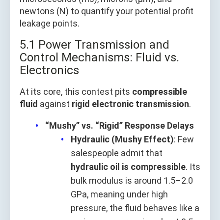
newtons (N) to quantify your potential profit
leakage points.
5.1 Power Transmission and
Control Mechanisms: Fluid vs.
Electronics
At its core, this contest pits
compressible
fluid
against
rigid electronic transmission
.
“Mushy” vs. “Rigid” Response Delays
Hydraulic (Mushy Effect)
: Few
salespeople admit that
hydraulic oil is compressible
. Its
bulk modulus is around 1.5–2.0
GPa, meaning under high
pressure, the fluid behaves like a