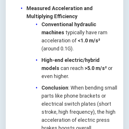
Measured Acceleration and
Multiplying Efficiency
Conventional hydraulic
machines
typically have ram
acceleration of
<1.0 m/s²
(around 0.1G).
High-end electric/hybrid
models
can reach
>5.0 m/s²
or
even higher.
Conclusion
: When bending small
parts like phone brackets or
electrical switch plates (short
stroke, high frequency), the high
acceleration of electric press
brakes boosts overall