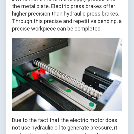
the metal plate. Electric press brakes offer
higher precision than hydraulic press brakes.
Through this precise and repetitive bending, a
precise workpiece can be completed.
Due to the fact that the electric motor does
not use hydraulic oil to generate pressure, it