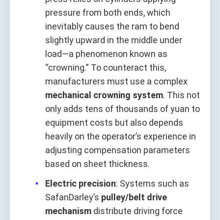
pressure from both ends, which
inevitably causes the ram to bend
slightly upward in the middle under
load—a phenomenon known as
“crowning.” To counteract this,
manufacturers must use a complex
mechanical crowning system
. This not
only adds tens of thousands of yuan to
equipment costs but also depends
heavily on the operator’s experience in
adjusting compensation parameters
based on sheet thickness.
Electric precision
: Systems such as
SafanDarley’s
pulley/belt drive
mechanism
distribute driving force