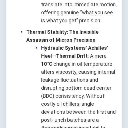
translate into immediate motion,
offering genuine “what you see
is what you get” precision.
Thermal Stability: The Invisible
Assassin of Micron Precision
Hydraulic Systems’ Achilles’
Heel—Thermal Drift
: A mere
10°C
change in oil temperature
alters viscosity, causing internal
leakage fluctuations and
disrupting bottom dead center
(BDC) consistency. Without
costly oil chillers, angle
deviations between the first and
post-lunch batches are a
thermodynamic inevitability.