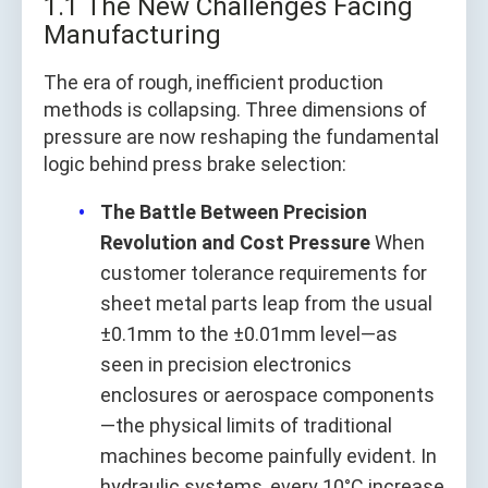
1.1 The New Challenges Facing
Manufacturing
The era of rough, inefficient production
methods is collapsing. Three dimensions of
pressure are now reshaping the fundamental
logic behind press brake selection:
The Battle Between Precision
Revolution and Cost Pressure
When
customer tolerance requirements for
sheet metal parts leap from the usual
±0.1mm to the ±0.01mm level—as
seen in precision electronics
enclosures or aerospace components
—the physical limits of traditional
machines become painfully evident. In
hydraulic systems, every 10°C increase