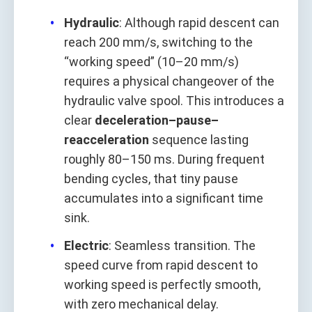
Hydraulic
: Although rapid descent can
reach 200 mm/s, switching to the
“working speed” (10–20 mm/s)
requires a physical changeover of the
hydraulic valve spool. This introduces a
clear
deceleration–pause–
reacceleration
sequence lasting
roughly 80–150 ms. During frequent
bending cycles, that tiny pause
accumulates into a significant time
sink.
Electric
: Seamless transition. The
speed curve from rapid descent to
working speed is perfectly smooth,
with zero mechanical delay.