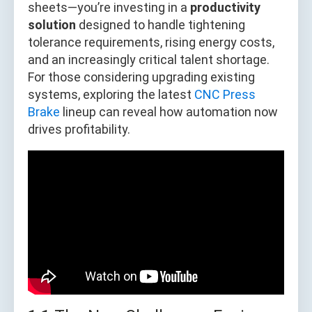
sheets—you’re investing in a
productivity
solution
designed to handle tightening
tolerance requirements, rising energy costs,
and an increasingly critical talent shortage.
For those considering upgrading existing
systems, exploring the latest
CNC Press
Brake
lineup can reveal how automation now
drives profitability.