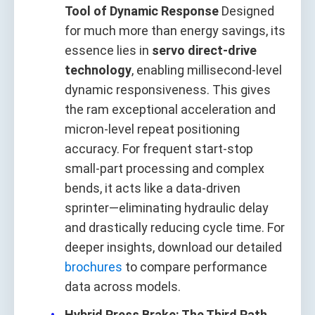
Tool of Dynamic Response
Designed
for much more than energy savings, its
essence lies in
servo direct-drive
technology
, enabling millisecond-level
dynamic responsiveness. This gives
the ram exceptional acceleration and
micron-level repeat positioning
accuracy. For frequent start-stop
small-part processing and complex
bends, it acts like a data-driven
sprinter—eliminating hydraulic delay
and drastically reducing cycle time. For
deeper insights, download our detailed
brochures
to compare performance
data across models.
Hybrid Press Brake: The Third Path