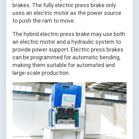
brakes. The fully electric press brake only
uses an electric motor as the power source
to push the ram to move.
The hybrid electric press brake may use both
an electric motor and a hydraulic system to
provide power support. Electric press brakes
can be programmed for automatic bending,
making them suitable for automated and
large-scale production.