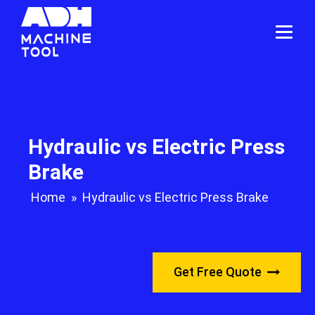
Hydraulic vs Electric Press
Brake
Home
»
Hydraulic vs Electric Press Brake
Get Free Quote