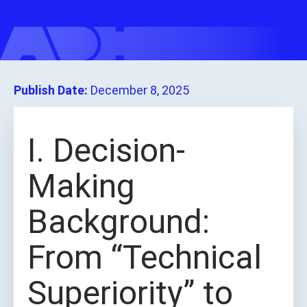
Publish Date:
December 8, 2025
I. Decision-
Making
Background:
From “Technical
Superiority” to