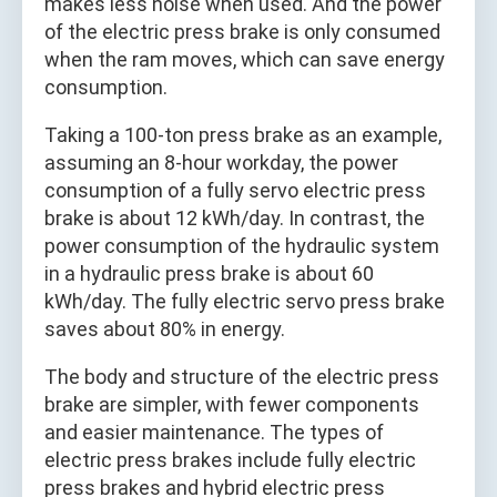
makes less noise when used. And the power
of the electric press brake is only consumed
when the ram moves, which can save energy
consumption.
Taking a 100-ton press brake as an example,
assuming an 8-hour workday, the power
consumption of a fully servo electric press
brake is about 12 kWh/day. In contrast, the
power consumption of the hydraulic system
in a hydraulic press brake is about 60
kWh/day. The fully electric servo press brake
saves about 80% in energy.
The body and structure of the electric press
brake are simpler, with fewer components
and easier maintenance. The types of
electric press brakes include fully electric
press brakes and hybrid electric press