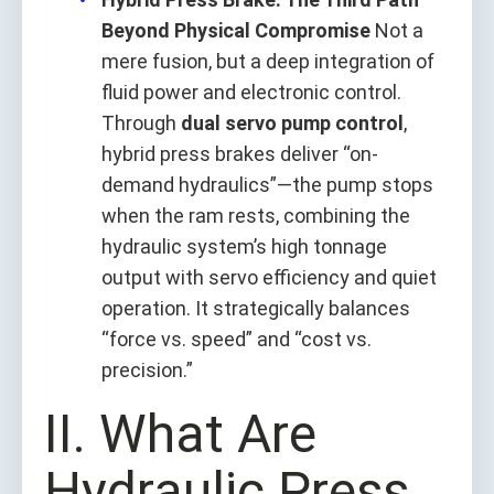
Beyond Physical Compromise
Not a
mere fusion, but a deep integration of
fluid power and electronic control.
Through
dual servo pump control
,
hybrid press brakes deliver “on-
demand hydraulics”—the pump stops
when the ram rests, combining the
hydraulic system’s high tonnage
output with servo efficiency and quiet
operation. It strategically balances
“force vs. speed” and “cost vs.
precision.”
II. What Are
Hydraulic Press