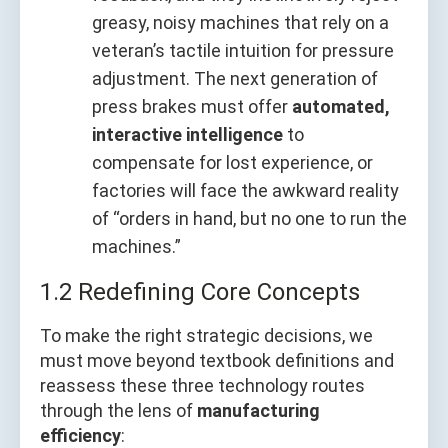
greasy, noisy machines that rely on a
veteran’s tactile intuition for pressure
adjustment. The next generation of
press brakes must offer
automated,
interactive intelligence
to
compensate for lost experience, or
factories will face the awkward reality
of “orders in hand, but no one to run the
machines.”
1.2 Redefining Core Concepts
To make the right strategic decisions, we
must move beyond textbook definitions and
reassess these three technology routes
through the lens of
manufacturing
efficiency
: