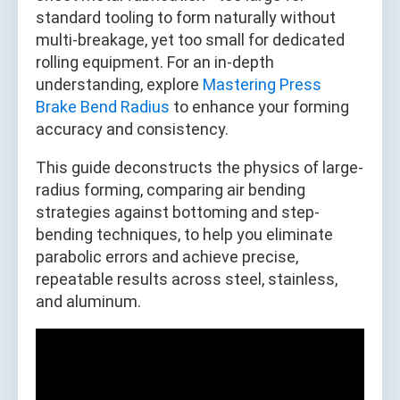
standard tooling to form naturally without
multi-breakage, yet too small for dedicated
rolling equipment. For an in-depth
understanding, explore
Mastering Press
Brake Bend Radius
to enhance your forming
accuracy and consistency.
This guide deconstructs the physics of large-
radius forming, comparing air bending
strategies against bottoming and step-
bending techniques, to help you eliminate
parabolic errors and achieve precise,
repeatable results across steel, stainless,
and aluminum.