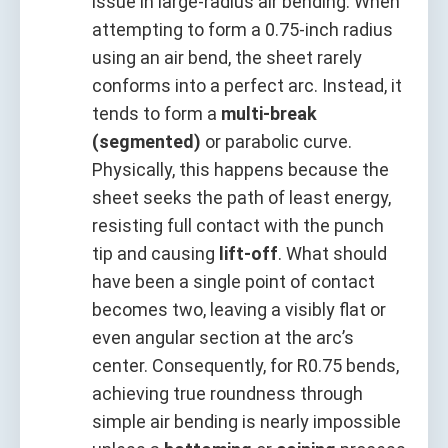
issue in large-radius air bending. When
attempting to form a 0.75-inch radius
using an air bend, the sheet rarely
conforms into a perfect arc. Instead, it
tends to form a
multi-break
(segmented)
or parabolic curve.
Physically, this happens because the
sheet seeks the path of least energy,
resisting full contact with the punch
tip and causing
lift-off
. What should
have been a single point of contact
becomes two, leaving a visibly flat or
even angular section at the arc’s
center. Consequently, for R0.75 bends,
achieving true roundness through
simple air bending is nearly impossible