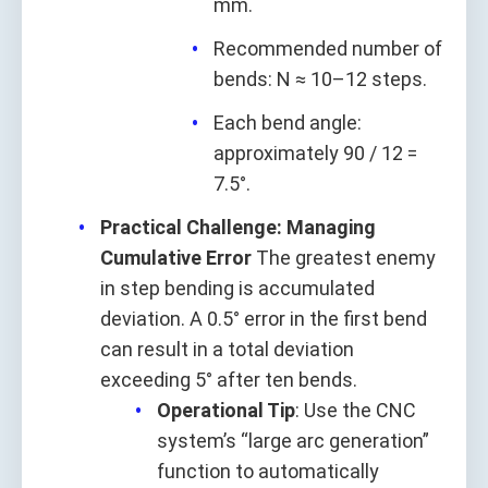
mm.
Recommended number of
bends: N ≈ 10–12 steps.
Each bend angle:
approximately 90 / 12 =
7.5°.
Practical Challenge: Managing
Cumulative Error
The greatest enemy
in step bending is accumulated
deviation. A 0.5° error in the first bend
can result in a total deviation
exceeding 5° after ten bends.
Operational Tip
: Use the CNC
system’s “large arc generation”
function to automatically