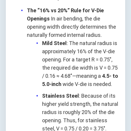
The “16% vs 20%” Rule for V-Die
Openings
In air bending, the die
opening width directly determines the
naturally formed internal radius.
Mild Steel
: The natural radius is
approximately 16% of the V-die
opening. For a target R = 0.75",
the required die width is V = 0.75
/ 0.16 ≈ 4.68"—meaning a
4.5- to
5.0-inch
wide V-die is needed.
Stainless Steel
: Because of its
higher yield strength, the natural
radius is roughly 20% of the die
opening. Thus, for stainless
steel, V = 0.75 / 0.20 = 3.75".