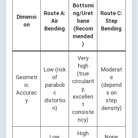
Bottomi
Route A:
ng/Uret
Route C:
Dimensi
Air
hane
Step
on
Bending
(Recom
Bending
mended
)
Very
high
Low (risk
Moderat
(true
Geometr
of
e
circularit
ic
paraboli
(depend
y,
Accurac
c
s on
excellen
y
distortio
step
t
n)
density)
consiste
ncy)
High
Low
None