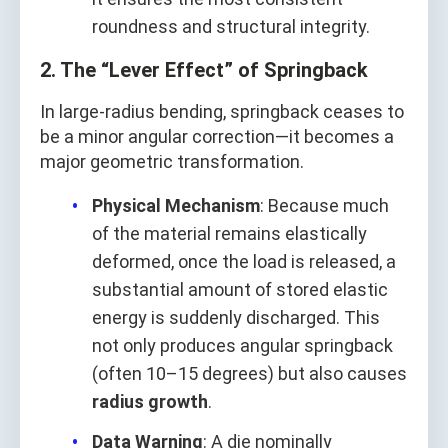
roundness and structural integrity.
2. The “Lever Effect” of Springback
In large-radius bending, springback ceases to
be a minor angular correction—it becomes a
major geometric transformation.
Physical Mechanism
: Because much
of the material remains elastically
deformed, once the load is released, a
substantial amount of stored elastic
energy is suddenly discharged. This
not only produces angular springback
(often 10–15 degrees) but also causes
radius growth
.
Data Warning
: A die nominally