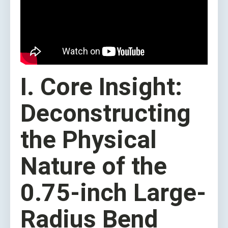
I. Core Insight:
Deconstructing
the Physical
Nature of the
0.75-inch Large-
Radius Bend