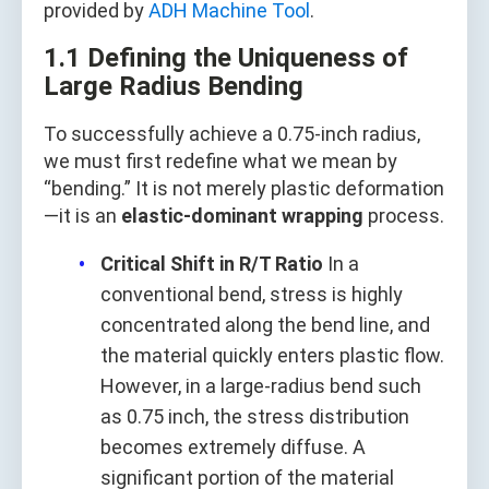
provided by
ADH Machine Tool
.
1.1 Defining the Uniqueness of
Large Radius Bending
To successfully achieve a 0.75-inch radius,
we must first redefine what we mean by
“bending.” It is not merely plastic deformation
—it is an
elastic-dominant wrapping
process.
Critical Shift in R/T Ratio
In a
conventional bend, stress is highly
concentrated along the bend line, and
the material quickly enters plastic flow.
However, in a large-radius bend such
as 0.75 inch, the stress distribution
becomes extremely diffuse. A
significant portion of the material