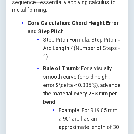
sequence—essentially applying calculus to
metal forming.
Core Calculation: Chord Height Error
and Step Pitch
Step Pitch Formula: Step Pitch =
Arc Length / (Number of Steps -
1)
Rule of Thumb
: For a visually
smooth curve (chord height
error $\delta < 0.005"$), advance
the material
every 2–3 mm per
bend
.
Example: For R19.05 mm,
a 90° arc has an
approximate length of 30