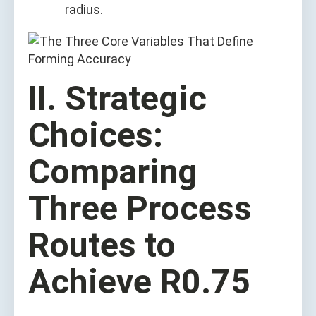
radius.
II. Strategic
Choices:
Comparing
Three Process
Routes to
Achieve R0.75