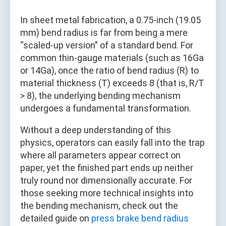
In sheet metal fabrication, a 0.75-inch (19.05
mm) bend radius is far from being a mere
“scaled-up version” of a standard bend. For
common thin-gauge materials (such as 16Ga
or 14Ga), once the ratio of bend radius (R) to
material thickness (T) exceeds 8 (that is, R/T
> 8), the underlying bending mechanism
undergoes a fundamental transformation.
Without a deep understanding of this
physics, operators can easily fall into the trap
where all parameters appear correct on
paper, yet the finished part ends up neither
truly round nor dimensionally accurate. For
those seeking more technical insights into
the bending mechanism, check out the
detailed guide on
press brake bend radius