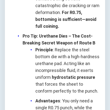
catastrophic die cracking or ram
deformation.
For R0.75,
bottoming is sufficient—avoid
full coining.
Pro Tip: Urethane Dies – The Cost-
Breaking Secret Weapon of Route B
Principle
: Replace the steel
bottom die with a high-hardness
urethane pad. Acting like an
incompressible fluid, it exerts
uniform
hydrostatic pressure
that forces the sheet to
conform perfectly to the punch.
Advantages
: You only need a
single R0.75 punch, while the