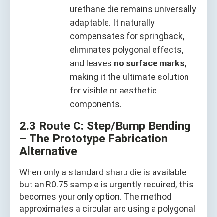
urethane die remains universally
adaptable. It naturally
compensates for springback,
eliminates polygonal effects,
and leaves
no surface marks
,
making it the ultimate solution
for visible or aesthetic
components.
2.3 Route C: Step/Bump Bending
– The Prototype Fabrication
Alternative
When only a standard sharp die is available
but an R0.75 sample is urgently required, this
becomes your only option. The method
approximates a circular arc using a polygonal