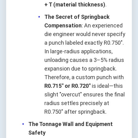
+ T (material thickness)
.
The Secret of Springback
Compensation
: An experienced
die engineer would never specify
a punch labeled exactly R0.750".
In large-radius applications,
unloading causes a 3–5% radius
expansion due to springback.
Therefore, a custom punch with
R0.715" or R0.720"
is ideal—this
slight "overcut" ensures the final
radius settles precisely at
R0.750" after springback.
The Tonnage Wall and Equipment
Safety