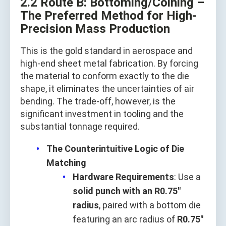
2.2 Route B: Bottoming/Coining –
The Preferred Method for High-
Precision Mass Production
This is the gold standard in aerospace and
high-end sheet metal fabrication. By forcing
the material to conform exactly to the die
shape, it eliminates the uncertainties of air
bending. The trade-off, however, is the
significant investment in tooling and the
substantial tonnage required.
The Counterintuitive Logic of Die
Matching
Hardware Requirements
: Use a
solid punch with an R0.75"
radius
, paired with a bottom die
featuring an arc radius of
R0.75"