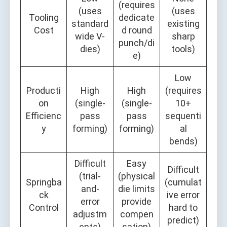
(requires
(uses
(uses
Tooling
dedicate
standard
existing
Cost
d round
wide V-
sharp
punch/di
dies)
tools)
e)
Low
Producti
High
High
(requires
on
(single-
(single-
10+
Efficienc
pass
pass
sequenti
y
forming)
forming)
al
bends)
Difficult
Easy
Difficult
(trial-
(physical
Springba
(cumulat
and-
die limits
ck
ive error
error
provide
Control
hard to
adjustm
compen
predict)
ents)
sation)