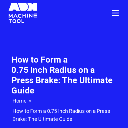
How to Form a
0.75 Inch Radius on a
Press Brake: The Ultimate
Guide
Home
»
How to Form a 0.75 Inch Radius on a Press
Brake: The Ultimate Guide