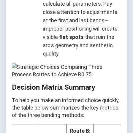
calculate all parameters. Pay
close attention to adjustments
at the first and last bends—
improper positioning will create
visible
flat spots
that ruin the
arc’s geometry and aesthetic
quality.
Decision Matrix Summary
To help you make an informed choice quickly,
the table below summarizes the key metrics
of the three bending methods:
Route B: