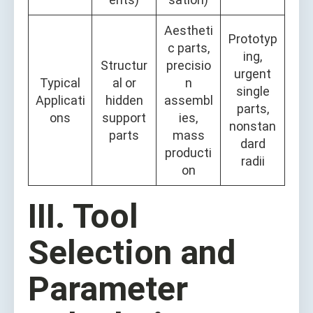
Aestheti
Prototyp
c parts,
ing,
Structur
precisio
urgent
Typical
al or
n
single
Applicati
hidden
assembl
parts,
ons
support
ies,
nonstan
parts
mass
dard
producti
radii
on
III. Tool
Selection and
Parameter