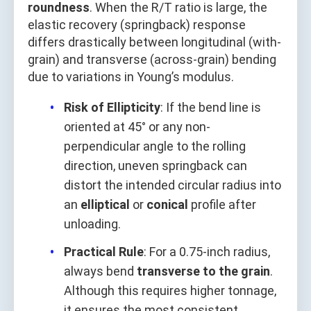
roundness
. When the R/T ratio is large, the
elastic recovery (springback) response
differs drastically between longitudinal (with-
grain) and transverse (across-grain) bending
due to variations in Young’s modulus.
Risk of Ellipticity
: If the bend line is
oriented at 45° or any non-
perpendicular angle to the rolling
direction, uneven springback can
distort the intended circular radius into
an
elliptical
or
conical
profile after
unloading.
Practical Rule
: For a 0.75-inch radius,
always bend
transverse to the grain
.
Although this requires higher tonnage,
it ensures the most consistent