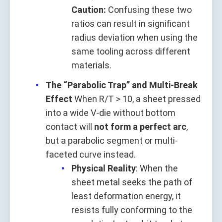
Caution:
Confusing these two
ratios can result in significant
radius deviation when using the
same tooling across different
materials.
The “Parabolic Trap” and Multi-Break
Effect
When R/T > 10, a sheet pressed
into a wide V-die without bottom
contact will
not form a perfect arc
,
but a parabolic segment or multi-
faceted curve instead.
Physical Reality
: When the
sheet metal seeks the path of
least deformation energy, it
resists fully conforming to the