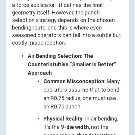
a force applicator—it defines the final
geometry itself. However, the punch
selection strategy depends on the chosen
bending route, and this is where even
seasoned operators can fall into a subtle but
costly misconception.
Air Bending Selection: The
Counterintuitive “Smaller is Better”
Approach
Common Misconception
: Many
operators assume that to bend
an R0.75 radius, one must use
an R0.75 punch.
Physical Reality
: In air bending,
it’s the
V-die width
, not the