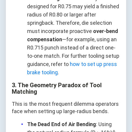
designed for R0.75 may yield a finished
radius of R0.80 or larger after
springback. Therefore, die selection
must incorporate proactive
over-bend
compensation
—for example, using an
R0.715 punch instead of a direct one-
to-one match. For further tooling setup
guidance, refer to
how to set up press
brake tooling
.
3. The Geometry Paradox of Tool
Matching
This is the most frequent dilemma operators
face when setting up large-radius bends.
The Dead End of Air Bending
: Using