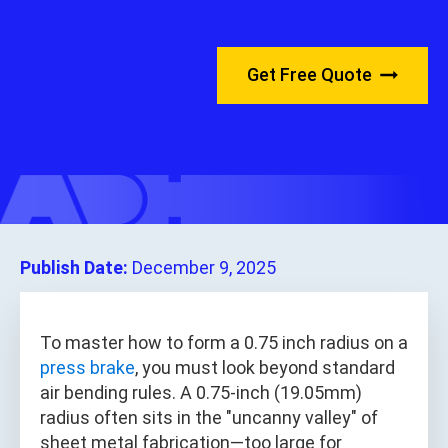
Get Free Quote
Publish Date:
December 9, 2025
To master how to form a 0.75 inch radius on a
press brake
, you must look beyond standard
air bending rules. A 0.75-inch (19.05mm)
radius often sits in the "uncanny valley" of
sheet metal fabrication—too large for