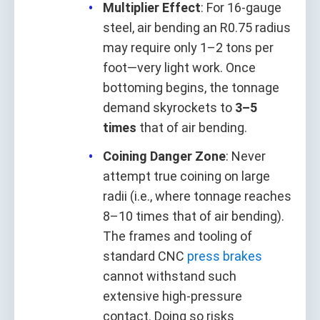
Multiplier Effect
: For 16-gauge
steel, air bending an R0.75 radius
may require only 1–2 tons per
foot—very light work. Once
bottoming begins, the tonnage
demand skyrockets to
3–5
times
that of air bending.
Coining Danger Zone
: Never
attempt true coining on large
radii (i.e., where tonnage reaches
8–10 times that of air bending).
The frames and tooling of
standard CNC
press brakes
cannot withstand such
extensive high-pressure
contact. Doing so risks