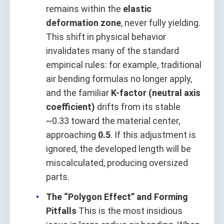
remains within the
elastic
deformation zone
, never fully yielding.
This shift in physical behavior
invalidates many of the standard
empirical rules: for example, traditional
air bending formulas no longer apply,
and the familiar
K-factor (neutral axis
coefficient)
drifts from its stable
~0.33 toward the material center,
approaching
0.5
. If this adjustment is
ignored, the developed length will be
miscalculated, producing oversized
parts.
The “Polygon Effect” and Forming
Pitfalls
This is the most insidious