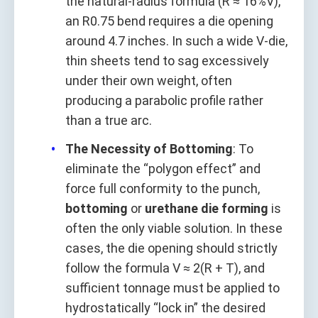
the natural-radius formula (R ≈ 16%V),
an R0.75 bend requires a die opening
around 4.7 inches. In such a wide V-die,
thin sheets tend to sag excessively
under their own weight, often
producing a parabolic profile rather
than a true arc.
The Necessity of Bottoming
: To
eliminate the “polygon effect” and
force full conformity to the punch,
bottoming
or
urethane die forming
is
often the only viable solution. In these
cases, the die opening should strictly
follow the formula V ≈ 2(R + T), and
sufficient tonnage must be applied to
hydrostatically “lock in” the desired