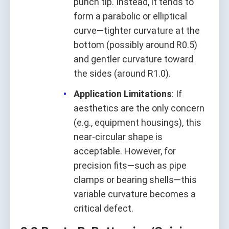
punch tip. Instead, it tends to
form a parabolic or elliptical
curve—tighter curvature at the
bottom (possibly around R0.5)
and gentler curvature toward
the sides (around R1.0).
Application Limitations
: If
aesthetics are the only concern
(e.g., equipment housings), this
near-circular shape is
acceptable. However, for
precision fits—such as pipe
clamps or bearing shells—this
variable curvature becomes a
critical defect.