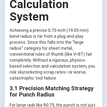
Calculation
System
Achieving a precise 0.75-inch (19.05 mm)
bend radius is far from a plug-and-play
process. Since this falls into the “large
radius” category for sheet metal,
conventional rules of thumb (like V=8T) fail
completely. Without a rigorous, physics-
based selection and calculation system, you
risk skyrocketing scrap rates—or worse,
catastrophic tool failure.
3.1 Precision Matching Strategy
for Punch Radius
For large radii like R0.75, the punch is not just