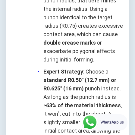
punch radius, that determines
the internal radius. Using a
punch identical to the target
radius (R0.75) creates excessive
contact area, which can cause
double crease marks
or
exacerbate polygonal effects
during initial forming.
Expert Strategy
: Choose a
standard R0.50" (12.7 mm) or
R0.625" (16 mm)
punch instead.
As long as the punch radius is
≥63% of the material thickness
,
it won’t cut into the sheet. A
slightly smaller punch minimizes
WhatsApp us
initial contact area, allowing the