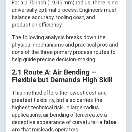
For a 0.75-inch (19.05 mm) radius, there is no
universally optimal process. Engineers must
balance accuracy, tooling cost, and
production efficiency.
The following analysis breaks down the
physical mechanisms and practical pros and
cons of the three primary process routes to
help guide precise decision-making.
2.1 Route A: Air Bending —
Flexible but Demands High Skill
This method offers the lowest cost and
greatest flexibility, but also carries the
highest technical risk. In large-radius
applications, air bending often creates a
deceptive appearance of curvature—a
false
arc
that misleads operators.