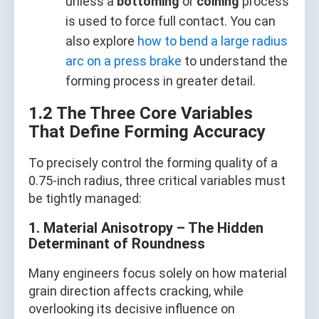
unless a
bottoming
or
coining
process
is used to force full contact. You can
also explore
how to bend a large radius
arc on a press brake
to understand the
forming process in greater detail.
1.2 The Three Core Variables
That Define Forming Accuracy
To precisely control the forming quality of a
0.75-inch radius, three critical variables must
be tightly managed:
1. Material Anisotropy – The Hidden
Determinant of Roundness
Many engineers focus solely on how material
grain direction affects cracking, while
overlooking its decisive influence on