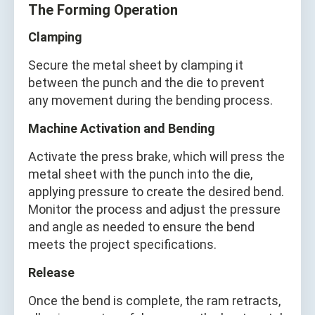
The Forming Operation
Clamping
Secure the metal sheet by clamping it
between the punch and the die to prevent
any movement during the bending process.
Machine Activation and Bending
Activate the press brake, which will press the
metal sheet with the punch into the die,
applying pressure to create the desired bend.
Monitor the process and adjust the pressure
and angle as needed to ensure the bend
meets the project specifications.
Release
Once the bend is complete, the ram retracts,