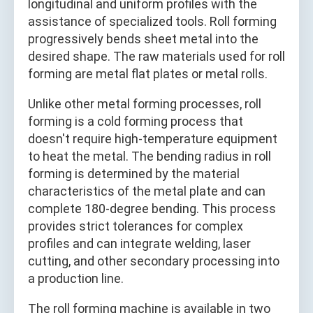
longitudinal and uniform profiles with the
assistance of specialized tools. Roll forming
progressively bends sheet metal into the
desired shape. The raw materials used for roll
forming are metal flat plates or metal rolls.
Unlike other metal forming processes, roll
forming is a cold forming process that
doesn't require high-temperature equipment
to heat the metal. The bending radius in roll
forming is determined by the material
characteristics of the metal plate and can
complete 180-degree bending. This process
provides strict tolerances for complex
profiles and can integrate welding, laser
cutting, and other secondary processing into
a production line.
The roll forming machine is available in two