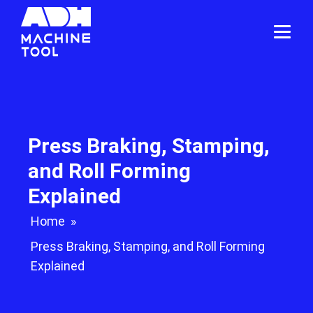
Press Braking, Stamping,
and Roll Forming
Explained
Home
»
Press Braking, Stamping, and Roll Forming
Explained