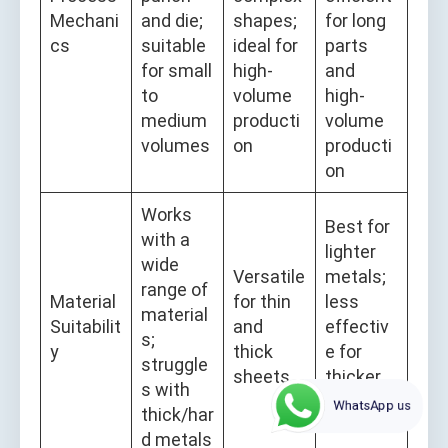
Mechani
and die;
shapes;
for long
cs
suitable
ideal for
parts
for small
high-
and
to
volume
high-
medium
producti
volume
volumes
on
producti
on
Works
Best for
with a
lighter
wide
Versatile
metals;
range of
Material
for thin
less
material
Suitabilit
and
effectiv
s;
y
thick
e for
struggle
sheets
thicker
s with
WhatsApp us
material
thick/har
s
d metals