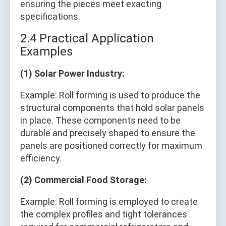
ensuring the pieces meet exacting
specifications.
2.4 Practical Application
Examples
(1) Solar Power Industry:
Example: Roll forming is used to produce the
structural components that hold solar panels
in place. These components need to be
durable and precisely shaped to ensure the
panels are positioned correctly for maximum
efficiency.
(2) Commercial Food Storage:
Example: Roll forming is employed to create
the complex profiles and tight tolerances