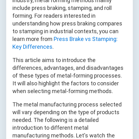
industry, metal forming methods mainly
include press braking, stamping, and roll
forming. For readers interested in
understanding how press braking compares
to stamping in industrial contexts, you can
learn more from
Press Brake vs Stamping:
Key Differences
.
This article aims to introduce the
differences, advantages, and disadvantages
of these types of metal-forming processes.
It will also highlight the factors to consider
when selecting metal-forming methods.
The metal manufacturing process selected
will vary depending on the type of products
needed. The following is a detailed
introduction to different metal
manufacturing methods. Let's watch the