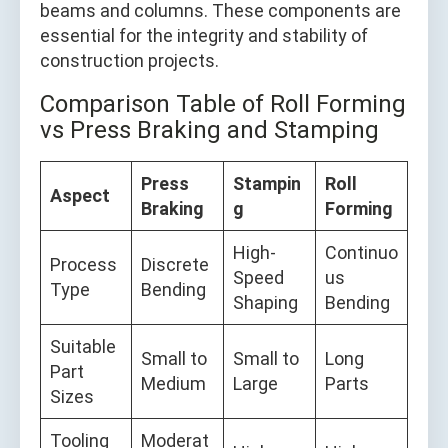
beams and columns. These components are
essential for the integrity and stability of
construction projects.
Comparison Table of Roll Forming
vs Press Braking and Stamping
Press
Stampin
Roll
Aspect
Braking
g
Forming
High-
Continuo
Process
Discrete
Speed
us
Type
Bending
Shaping
Bending
Suitable
Small to
Small to
Long
Part
Medium
Large
Parts
Sizes
Tooling
Moderat