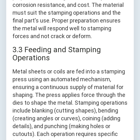
corrosion resistance, and cost. The material
must suit the stamping operations and the
final part's use. Proper preparation ensures
the metal will respond well to stamping
forces and not crack or deform.
3.3 Feeding and Stamping
Operations
Metal sheets or coils are fed into a stamping
press using an automated mechanism,
ensuring a continuous supply of material for
shaping. The press applies force through the
dies to shape the metal. Stamping operations
include blanking (cutting shapes), bending
(creating angles or curves), coining (adding
details), and punching (making holes or
cutouts). Each operation requires specific