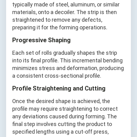
typically made of steel, aluminum, or similar
materials, onto a decoiler. The strip is then
straightened to remove any defects,
preparing it for the forming operations.
Progressive Shaping
Each set of rolls gradually shapes the strip
into its final profile. This incremental bending
minimizes stress and deformation, producing
a consistent cross-sectional profile.
Profile Straightening and Cutting
Once the desired shape is achieved, the
profile may require straightening to correct
any deviations caused during forming. The
final step involves cutting the product to
specified lengths using a cut-off press,