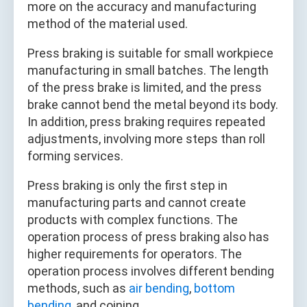
more on the accuracy and manufacturing
method of the material used.
Press braking is suitable for small workpiece
manufacturing in small batches. The length
of the press brake is limited, and the press
brake cannot bend the metal beyond its body.
In addition, press braking requires repeated
adjustments, involving more steps than roll
forming services.
Press braking is only the first step in
manufacturing parts and cannot create
products with complex functions. The
operation process of press braking also has
higher requirements for operators. The
operation process involves different bending
methods, such as
air bending
,
bottom
bending
, and coining.