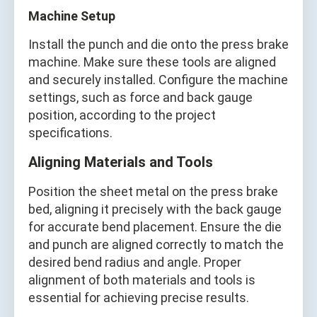
Machine Setup
Install the punch and die onto the press brake
machine. Make sure these tools are aligned
and securely installed. Configure the machine
settings, such as force and back gauge
position, according to the project
specifications.
Aligning Materials and Tools
Position the sheet metal on the press brake
bed, aligning it precisely with the back gauge
for accurate bend placement. Ensure the die
and punch are aligned correctly to match the
desired bend radius and angle. Proper
alignment of both materials and tools is
essential for achieving precise results.