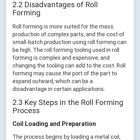
2.2 Disadvantages of Roll
Forming
Roll forming is more suited for the mass
production of complex parts, and the cost of
small-batch production using roll forming can
be high. The roll forming tooling used in roll
forming is complex and expensive, and
changing the tooling can add to the cost. Roll
forming may cause the port of the part to
expand outward, which can be a
disadvantage in certain applications.
2.3 Key Steps in the Roll Forming
Process
Coil Loading and Preparation
The process begins by loading a metal coil,