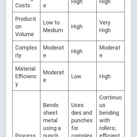
High
High
Costs
e
Producti
Low to
Very
on
High
Medium
High
Volume
Complex
Moderat
Moderat
High
ity
e
e
Material
Moderat
Efficienc
Low
High
e
y
Continuo
Bends
Uses
us
sheet
dies and
bending
metal
punches
with
using a
for
rollers;
Process
punch
complex
efficient