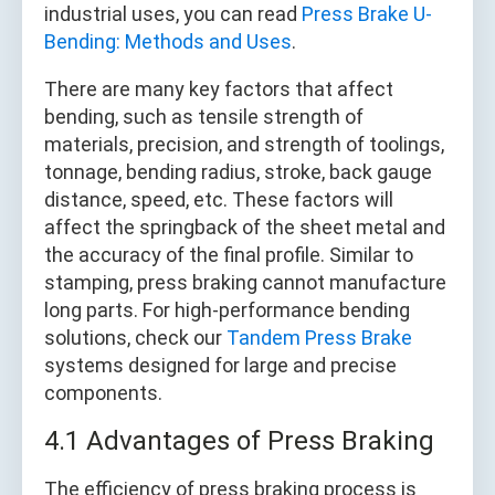
industrial uses, you can read
Press Brake U-
Bending: Methods and Uses
.
There are many key factors that affect
bending, such as tensile strength of
materials, precision, and strength of toolings,
tonnage, bending radius, stroke, back gauge
distance, speed, etc. These factors will
affect the springback of the sheet metal and
the accuracy of the final profile. Similar to
stamping, press braking cannot manufacture
long parts. For high-performance bending
solutions, check our
Tandem Press Brake
systems designed for large and precise
components.
4.1 Advantages of Press Braking
The efficiency of press braking process is