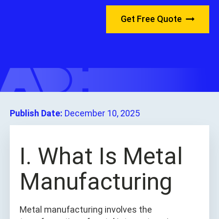
Get Free Quote
Publish Date:
December 10, 2025
I. What Is Metal
Manufacturing
Metal manufacturing involves the