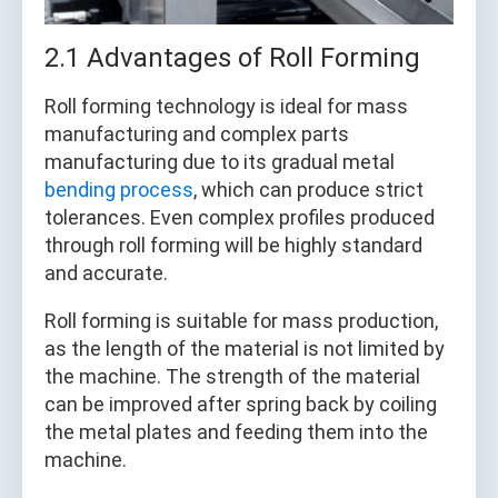
2.1 Advantages of Roll Forming
Roll forming technology is ideal for mass
manufacturing and complex parts
manufacturing due to its gradual metal
bending process
, which can produce strict
tolerances. Even complex profiles produced
through roll forming will be highly standard
and accurate.
Roll forming is suitable for mass production,
as the length of the material is not limited by
the machine. The strength of the material
can be improved after spring back by coiling
the metal plates and feeding them into the
machine.