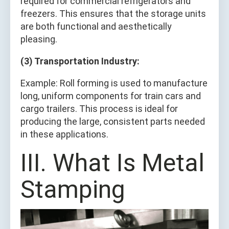
required for commercial refrigerators and
freezers. This ensures that the storage units
are both functional and aesthetically
pleasing.
(3) Transportation Industry:
Example: Roll forming is used to manufacture
long, uniform components for train cars and
cargo trailers. This process is ideal for
producing the large, consistent parts needed
in these applications.
III. What Is Metal
Stamping