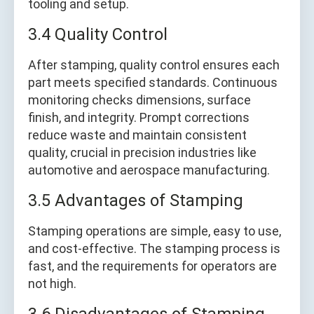
tooling and setup.
3.4 Quality Control
After stamping, quality control ensures each
part meets specified standards. Continuous
monitoring checks dimensions, surface
finish, and integrity. Prompt corrections
reduce waste and maintain consistent
quality, crucial in precision industries like
automotive and aerospace manufacturing.
3.5 Advantages of Stamping
Stamping operations are simple, easy to use,
and cost-effective. The stamping process is
fast, and the requirements for operators are
not high.