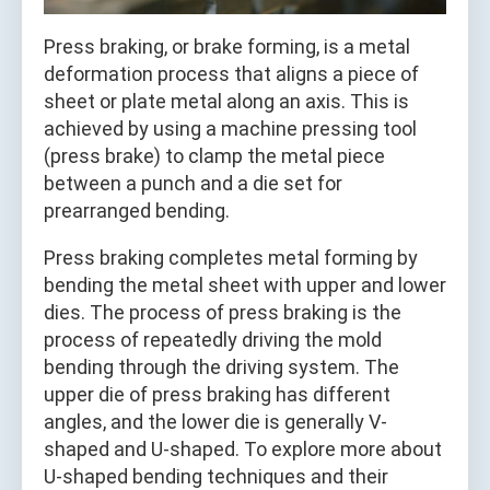
Press braking, or brake forming, is a metal
deformation process that aligns a piece of
sheet or plate metal along an axis. This is
achieved by using a machine pressing tool
(press brake) to clamp the metal piece
between a punch and a die set for
prearranged bending.
Press braking completes metal forming by
bending the metal sheet with upper and lower
dies. The process of press braking is the
process of repeatedly driving the mold
bending through the driving system. The
upper die of press braking has different
angles, and the lower die is generally V-
shaped and U-shaped. To explore more about
U-shaped bending techniques and their