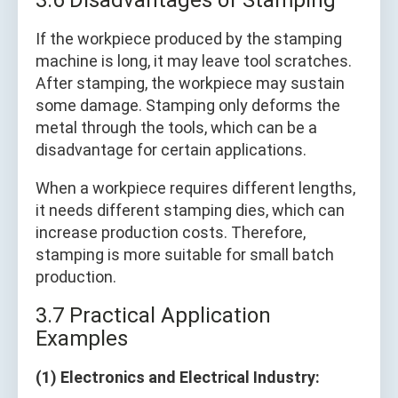
3.6 Disadvantages of Stamping
If the workpiece produced by the stamping
machine is long, it may leave tool scratches.
After stamping, the workpiece may sustain
some damage. Stamping only deforms the
metal through the tools, which can be a
disadvantage for certain applications.
When a workpiece requires different lengths,
it needs different stamping dies, which can
increase production costs. Therefore,
stamping is more suitable for small batch
production.
3.7 Practical Application
Examples
(1) Electronics and Electrical Industry: