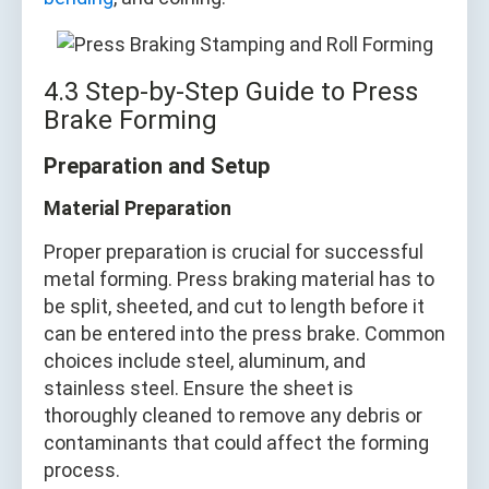
4.3 Step-by-Step Guide to Press
Brake Forming
Preparation and Setup
Material Preparation
Proper preparation is crucial for successful
metal forming. Press braking material has to
be split, sheeted, and cut to length before it
can be entered into the press brake. Common
choices include steel, aluminum, and
stainless steel. Ensure the sheet is
thoroughly cleaned to remove any debris or
contaminants that could affect the forming
process.