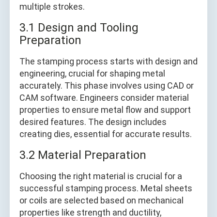
multiple strokes.
3.1 Design and Tooling
Preparation
The stamping process starts with design and
engineering, crucial for shaping metal
accurately. This phase involves using CAD or
CAM software. Engineers consider material
properties to ensure metal flow and support
desired features. The design includes
creating dies, essential for accurate results.
3.2 Material Preparation
Choosing the right material is crucial for a
successful stamping process. Metal sheets
or coils are selected based on mechanical
properties like strength and ductility,