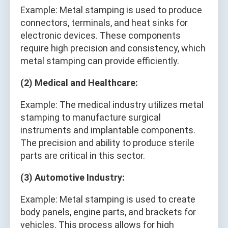
Example: Metal stamping is used to produce
connectors, terminals, and heat sinks for
electronic devices. These components
require high precision and consistency, which
metal stamping can provide efficiently.
(2) Medical and Healthcare:
Example: The medical industry utilizes metal
stamping to manufacture surgical
instruments and implantable components.
The precision and ability to produce sterile
parts are critical in this sector.
(3) Automotive Industry:
Example: Metal stamping is used to create
body panels, engine parts, and brackets for
vehicles. This process allows for high