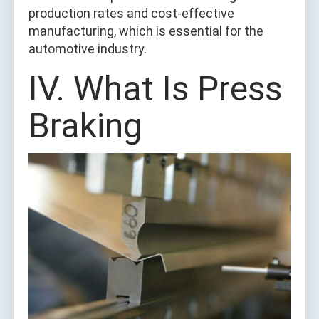
production rates and cost-effective
manufacturing, which is essential for the
automotive industry.
IV. What Is Press
Braking