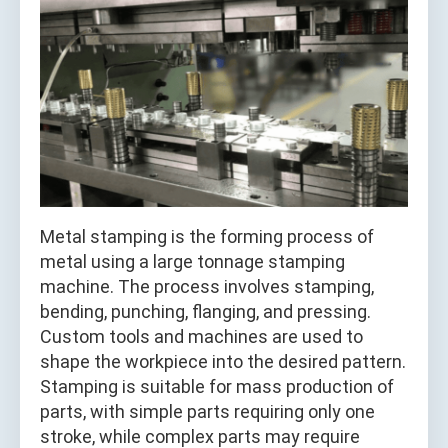
Metal stamping is the forming process of
metal using a large tonnage stamping
machine. The process involves stamping,
bending, punching, flanging, and pressing.
Custom tools and machines are used to
shape the workpiece into the desired pattern.
Stamping is suitable for mass production of
parts, with simple parts requiring only one
stroke, while complex parts may require