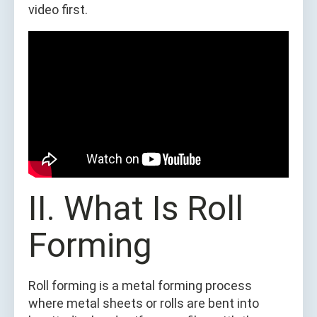
video first.
II. What Is Roll
Forming
Roll forming is a metal forming process
where metal sheets or rolls are bent into