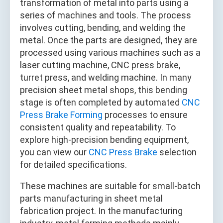
transformation of metal into parts using a
series of machines and tools. The process
involves cutting, bending, and welding the
metal. Once the parts are designed, they are
processed using various machines such as a
laser cutting machine, CNC press brake,
turret press, and welding machine. In many
precision sheet metal shops, this bending
stage is often completed by automated
CNC
Press Brake Forming
processes to ensure
consistent quality and repeatability. To
explore high-precision bending equipment,
you can view our
CNC Press Brake
selection
for detailed specifications.
These machines are suitable for small-batch
parts manufacturing in sheet metal
fabrication project. In the manufacturing