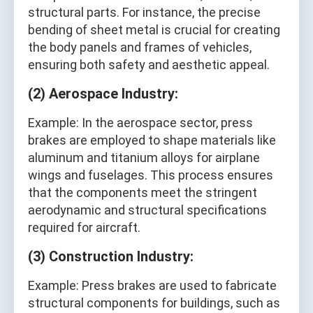
structural parts. For instance, the precise
bending of sheet metal is crucial for creating
the body panels and frames of vehicles,
ensuring both safety and aesthetic appeal.
(2) Aerospace Industry:
Example: In the aerospace sector, press
brakes are employed to shape materials like
aluminum and titanium alloys for airplane
wings and fuselages. This process ensures
that the components meet the stringent
aerodynamic and structural specifications
required for aircraft.
(3) Construction Industry:
Example: Press brakes are used to fabricate
structural components for buildings, such as