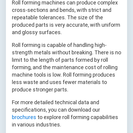
Roll forming machines can produce complex
cross-sections and bends, with strict and
repeatable tolerances. The size of the
produced parts is very accurate, with uniform
and glossy surfaces.
Roll forming is capable of handling high-
strength metals without breaking. There is no
limit to the length of parts formed by roll
forming, and the maintenance cost of rolling
machine tools is low. Roll forming produces
less waste and uses fewer materials to
produce stronger parts.
For more detailed technical data and
specifications, you can download our
brochures
to explore roll forming capabilities
in various industries.