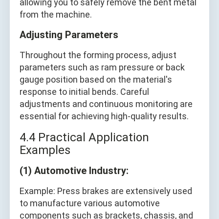
allowing you to safely remove the bent metal
from the machine.
Adjusting Parameters
Throughout the forming process, adjust
parameters such as ram pressure or back
gauge position based on the material's
response to initial bends. Careful
adjustments and continuous monitoring are
essential for achieving high-quality results.
4.4 Practical Application
Examples
(1) Automotive Industry:
Example: Press brakes are extensively used
to manufacture various automotive
components such as brackets, chassis, and