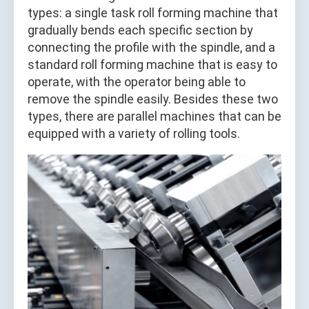
types: a single task roll forming machine that
gradually bends each specific section by
connecting the profile with the spindle, and a
standard roll forming machine that is easy to
operate, with the operator being able to
remove the spindle easily. Besides these two
types, there are parallel machines that can be
equipped with a variety of rolling tools.