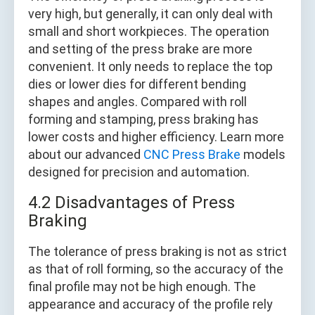
very high, but generally, it can only deal with
small and short workpieces. The operation
and setting of the press brake are more
convenient. It only needs to replace the top
dies or lower dies for different bending
shapes and angles. Compared with roll
forming and stamping, press braking has
lower costs and higher efficiency. Learn more
about our advanced
CNC Press Brake
models
designed for precision and automation.
4.2 Disadvantages of Press
Braking
The tolerance of press braking is not as strict
as that of roll forming, so the accuracy of the
final profile may not be high enough. The
appearance and accuracy of the profile rely