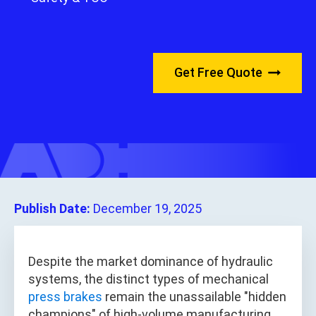
Get Free Quote
Publish Date:
December 19, 2025
Despite the market dominance of hydraulic
systems, the distinct types of mechanical
press brakes
remain the unassailable "hidden
champions" of high-volume manufacturing,