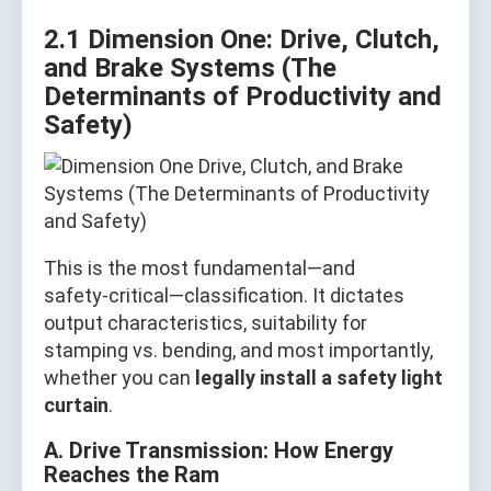
2.1 Dimension One: Drive, Clutch,
and Brake Systems (The
Determinants of Productivity and
Safety)
This is the most fundamental—and
safety‑critical—classification. It dictates
output characteristics, suitability for
stamping vs. bending, and most importantly,
whether you can
legally install a safety light
curtain
.
A. Drive Transmission: How Energy
Reaches the Ram