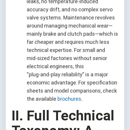
leaks, no temperature‑induced
accuracy drift, and no complex servo
valve systems. Maintenance revolves
around managing mechanical wear—
mainly brake and clutch pads—which is
far cheaper and requires much less
technical expertise. For small and
mid‑sized factories without senior
electrical engineers, this
“plug‑and‑play reliability” is a major
economic advantage. For specification
sheets and model comparisons, check
the available
brochures
.
II. Full Technical