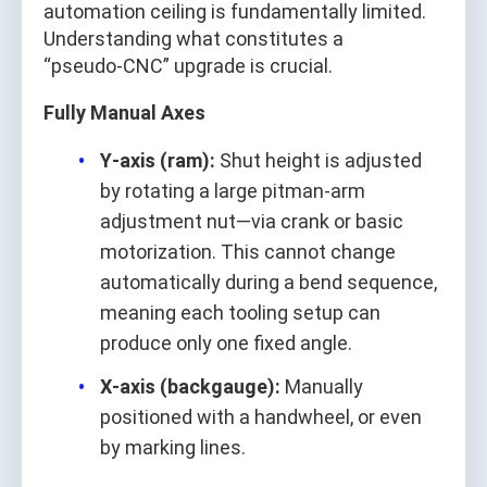
automation ceiling is fundamentally limited.
Understanding what constitutes a
“pseudo‑CNC” upgrade is crucial.
Fully Manual Axes
Y‑axis (ram):
Shut height is adjusted
by rotating a large pitman‑arm
adjustment nut—via crank or basic
motorization. This cannot change
automatically during a bend sequence,
meaning each tooling setup can
produce only one fixed angle.
X‑axis (backgauge):
Manually
positioned with a handwheel, or even
by marking lines.