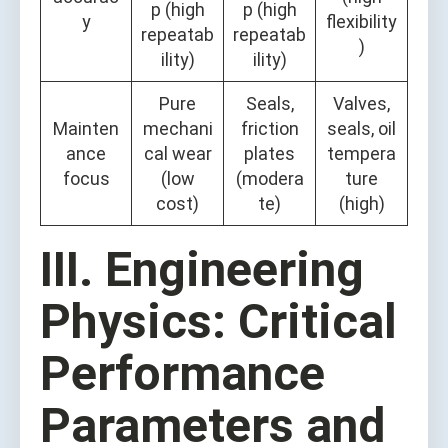
p (high
p (high
y
flexibility
repeatab
repeatab
)
ility)
ility)
Pure
Seals,
Valves,
Mainten
mechani
friction
seals, oil
ance
cal wear
plates
tempera
focus
(low
(modera
ture
cost)
te)
(high)
III. Engineering
Physics: Critical
Performance
Parameters and