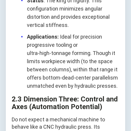
Status
: The king of rigidity. This
configuration minimizes angular
distortion and provides exceptional
vertical stiffness.
Applications:
Ideal for precision
progressive tooling or
ultra‑high‑tonnage forming. Though it
limits workpiece width (to the space
between columns), within that range it
offers bottom‑dead‑center parallelism
unmatched even by hydraulic presses.
2.3 Dimension Three: Control and
Axes (Automation Potential)
Do not expect a mechanical machine to
behave like a CNC hydraulic press. Its