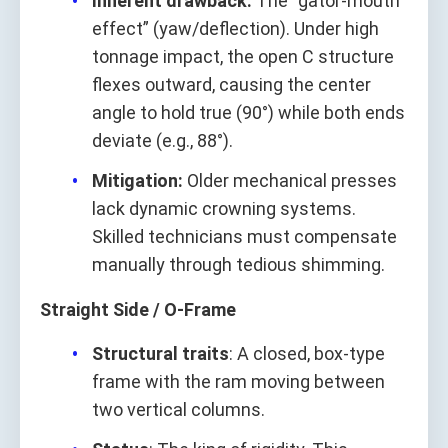
Inherent drawback:
The “gator‑mouth
effect” (yaw/deflection). Under high
tonnage impact, the open C structure
flexes outward, causing the center
angle to hold true (90°) while both ends
deviate (e.g., 88°).
Mitigation:
Older mechanical presses
lack dynamic crowning systems.
Skilled technicians must compensate
manually through tedious shimming.
Straight Side / O‑Frame
Structural traits
: A closed, box‑type
frame with the ram moving between
two vertical columns.