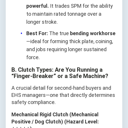
powerful.
It trades SPM for the ability
to maintain rated tonnage over a
longer stroke.
Best For:
The true
bending workhorse
—ideal for forming thick plate, coining,
and jobs requiring longer sustained
force.
B. Clutch Types: Are You Running a
“Finger‑Breaker” or a Safe Machine?
A crucial detail for second‑hand buyers and
EHS managers—one that directly determines
safety compliance.
Mechanical Rigid Clutch (Mechanical
Positive / Dog Clutch) (Hazard Level: