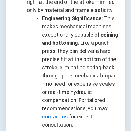
right at the end of the stroke—limited
only by material and frame elasticity.
Engineering Significance:
This
makes mechanical machines
exceptionally capable of
coining
and bottoming
. Like a punch
press, they can deliver a hard,
precise hit at the bottom of the
stroke, eliminating spring‑back
through pure mechanical impact
—no need for expensive scales
or real‑time hydraulic
compensation. For tailored
recommendations, you may
contact us
for expert
consultation.