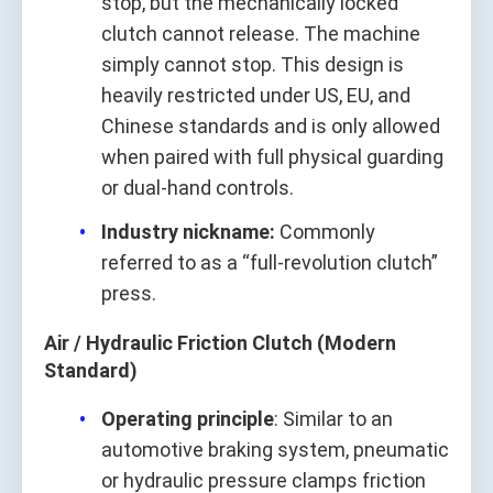
stop, but the mechanically locked
clutch cannot release. The machine
simply cannot stop. This design is
heavily restricted under US, EU, and
Chinese standards and is only allowed
when paired with full physical guarding
or dual‑hand controls.
Industry nickname:
Commonly
referred to as a “full‑revolution clutch”
press.
Air / Hydraulic Friction Clutch (Modern
Standard)
Operating principle
: Similar to an
automotive braking system, pneumatic
or hydraulic pressure clamps friction