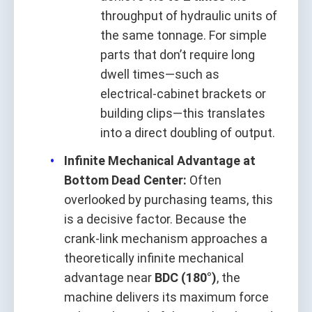
throughput of hydraulic units of
the same tonnage. For simple
parts that don’t require long
dwell times—such as
electrical‑cabinet brackets or
building clips—this translates
into a direct doubling of output.
Infinite Mechanical Advantage at
Bottom Dead Center:
Often
overlooked by purchasing teams, this
is a decisive factor. Because the
crank‑link mechanism approaches a
theoretically infinite mechanical
advantage near
BDC (180°)
, the
machine delivers its maximum force