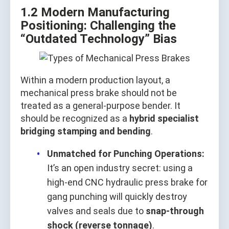
1.2 Modern Manufacturing
Positioning: Challenging the
“Outdated Technology” Bias
Within a modern production layout, a
mechanical press brake should not be
treated as a general‑purpose bender. It
should be recognized as a
hybrid specialist
bridging stamping and bending
.
Unmatched for Punching Operations:
It’s an open industry secret: using a
high‑end CNC hydraulic press brake for
gang punching will quickly destroy
valves and seals due to
snap‑through
shock (reverse tonnage)
.