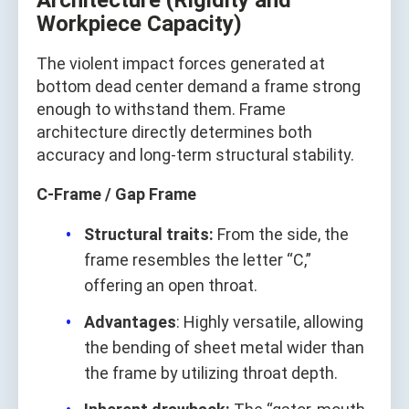
Architecture (Rigidity and
Workpiece Capacity)
The violent impact forces generated at
bottom dead center demand a frame strong
enough to withstand them. Frame
architecture directly determines both
accuracy and long‑term structural stability.
C‑Frame / Gap Frame
Structural traits:
From the side, the
frame resembles the letter “C,”
offering an open throat.
Advantages
: Highly versatile, allowing
the bending of sheet metal wider than
the frame by utilizing throat depth.