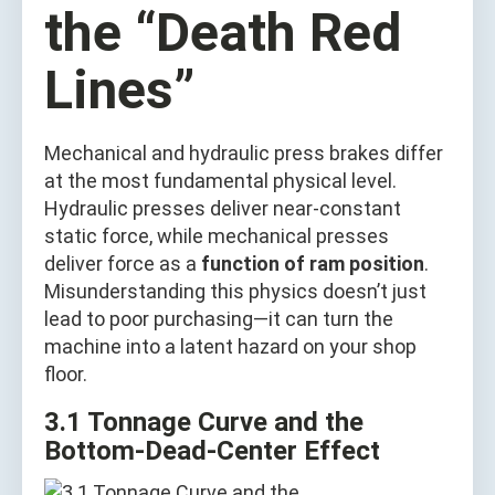
the “Death Red
Lines”
Mechanical and hydraulic press brakes differ
at the most fundamental physical level.
Hydraulic presses deliver near‑constant
static force, while mechanical presses
deliver force as a
function of ram position
.
Misunderstanding this physics doesn’t just
lead to poor purchasing—it can turn the
machine into a latent hazard on your shop
floor.
3.1 Tonnage Curve and the
Bottom‑Dead‑Center Effect