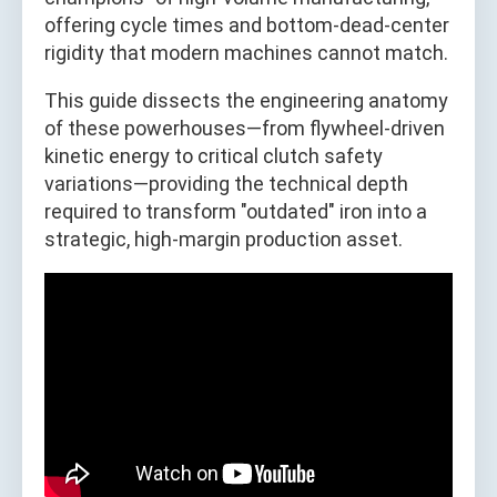
offering cycle times and bottom-dead-center
rigidity that modern machines cannot match.
This guide dissects the engineering anatomy
of these powerhouses—from flywheel-driven
kinetic energy to critical clutch safety
variations—providing the technical depth
required to transform "outdated" iron into a
strategic, high-margin production asset.