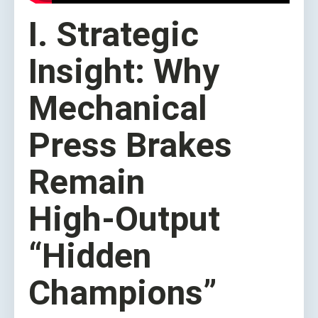
I. Strategic
Insight: Why
Mechanical
Press Brakes
Remain
High‑Output
“Hidden
Champions”