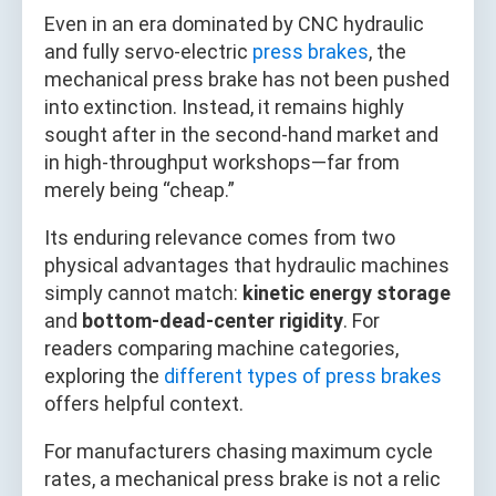
Even in an era dominated by CNC hydraulic
and fully servo‑electric
press brakes
, the
mechanical press brake has not been pushed
into extinction. Instead, it remains highly
sought after in the second‑hand market and
in high‑throughput workshops—far from
merely being “cheap.”
Its enduring relevance comes from two
physical advantages that hydraulic machines
simply cannot match:
kinetic energy storage
and
bottom‑dead‑center rigidity
. For
readers comparing machine categories,
exploring the
different types of press brakes
offers helpful context.
For manufacturers chasing maximum cycle
rates, a mechanical press brake is not a relic