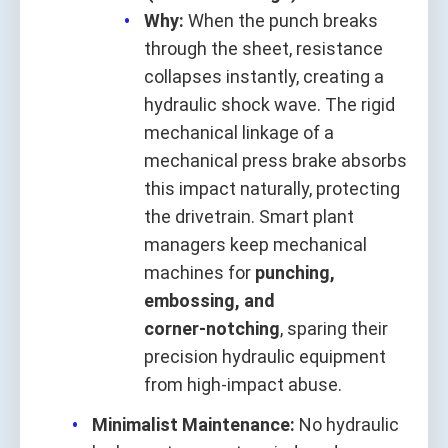
Why:
When the punch breaks
through the sheet, resistance
collapses instantly, creating a
hydraulic shock wave. The rigid
mechanical linkage of a
mechanical press brake absorbs
this impact naturally, protecting
the drivetrain. Smart plant
managers keep mechanical
machines for
punching,
embossing, and
corner‑notching
, sparing their
precision hydraulic equipment
from high‑impact abuse.
Minimalist Maintenance:
No hydraulic