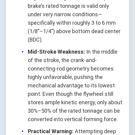
brake’s rated tonnage is valid only
under very narrow conditions—
specifically within roughly 3 to 6 mm
(1/8"–1/4") above bottom dead center
(BDC).
Mid‑Stroke Weakness:
In the middle
of the stroke, the crank-and-
connecting‑rod geometry becomes
highly unfavorable, pushing the
mechanical advantage to its lowest
point. Even though the flywheel still
stores ample kinetic energy, only about
30%–50% of the rated tonnage can be
converted into vertical forming force.
Practical Warning:
Attempting deep