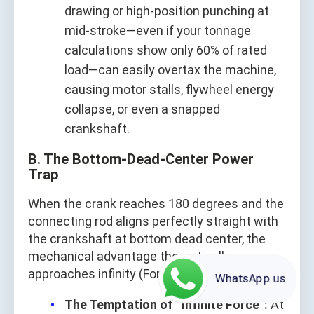
drawing or high‑position punching at
mid‑stroke—even if your tonnage
calculations show only 60% of rated
load—can easily overtax the machine,
causing motor stalls, flywheel energy
collapse, or even a snapped
crankshaft.
B. The Bottom-Dead-Center Power
Trap
When the crank reaches 180 degrees and the
connecting rod aligns perfectly straight with
the crankshaft at bottom dead center, the
mechanical advantage theoretically
approaches infinity (Force = Torque / 0).
WhatsApp us
The Temptation of “Infinite Force”:
At