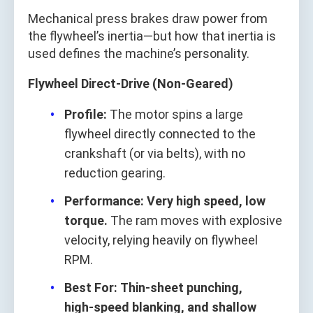
Mechanical press brakes draw power from
the flywheel’s inertia—but how that inertia is
used defines the machine’s personality.
Flywheel Direct‑Drive (Non‑Geared)
Profile:
The motor spins a large
flywheel directly connected to the
crankshaft (or via belts), with no
reduction gearing.
Performance:
Very high speed, low
torque.
The ram moves with explosive
velocity, relying heavily on flywheel
RPM.
Best For:
Thin‑sheet punching,
high‑speed blanking, and shallow