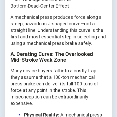
A mechanical press produces force along a
steep, hazardous J‑shaped curve—not a
straight line. Understanding this curve is the
first and most essential step in selecting and
using a mechanical press brake safely.
A. Derating Curve: The Overlooked
Mid‑Stroke Weak Zone
Many novice buyers fall into a costly trap:
they assume that a 100‑ton mechanical
press brake can deliver its full 100 tons of
force at any point in the stroke. This
misconception can be extraordinarily
expensive.
Physical Reality:
A mechanical press