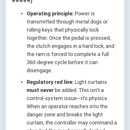
⭐⭐⭐⭐⭐)
Operating principle:
Power is
transmitted through metal dogs or
rolling keys that physically lock
together. Once the pedal is pressed,
the clutch engages in a hard lock, and
the ram is forced to complete a full
360‑degree cycle before it can
disengage.
Regulatory red line:
Light curtains
must never
be added. This isn’t a
control-system issue—it’s physics.
When an operator reaches into the
danger zone and breaks the light
curtain, the controller may command a