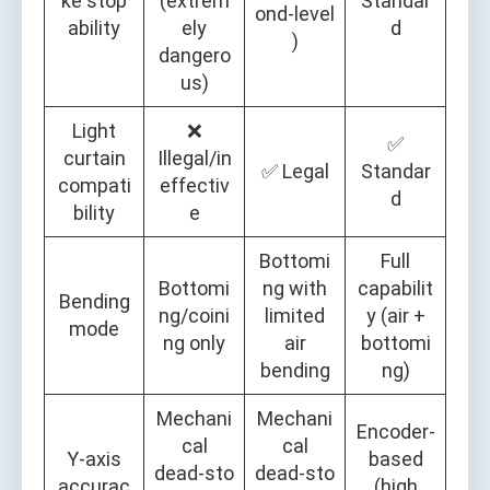
ke stop
(extrem
Standar
ond‑level
ability
ely
d
)
dangero
us)
Light
❌
✅
curtain
Illegal/in
✅ Legal
Standar
compati
effectiv
d
bility
e
Bottomi
Full
Bottomi
ng with
capabilit
Bending
ng/coini
limited
y (air +
mode
ng only
air
bottomi
bending
ng)
Mechani
Mechani
Encoder‑
cal
cal
Y‑axis
based
dead‑sto
dead‑sto
accurac
(high