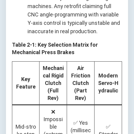
machines. Any retrofit claiming full
CNC angle‑programming with variable
Y‑axis control is typically unstable and
inaccurate in real production.
Table 2‑1: Key Selection Matrix for
Mechanical Press Brakes
Mechani
Air
cal Rigid
Friction
Modern
Key
Clutch
Clutch
Servo‑H
Feature
(Full
(Part
ydraulic
Rev)
Rev)
❌
Impossi
✅ Yes
Mid‑stro
ble
✅
(millisec