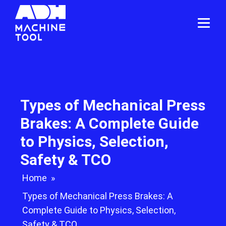
Types of Mechanical Press
Brakes: A Complete Guide
to Physics, Selection,
Safety & TCO
Home
»
Types of Mechanical Press Brakes: A
Complete Guide to Physics, Selection,
Safety & TCO