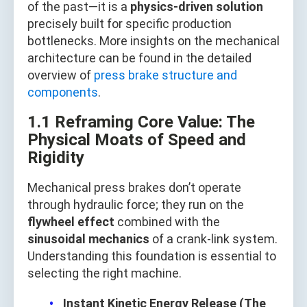
of the past—it is a
physics‑driven solution
precisely built for specific production
bottlenecks. More insights on the mechanical
architecture can be found in the detailed
overview of
press brake structure and
components
.
1.1 Reframing Core Value: The
Physical Moats of Speed and
Rigidity
Mechanical press brakes don’t operate
through hydraulic force; they run on the
flywheel effect
combined with the
sinusoidal mechanics
of a crank‑link system.
Understanding this foundation is essential to
selecting the right machine.
Instant Kinetic Energy Release (The