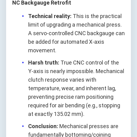
NC Backgauge Retrofit
Technical reality:
This is the practical
limit of upgrading a mechanical press.
A servo‑controlled CNC backgauge can
be added for automated X‑axis
movement.
Harsh truth:
True CNC control of the
Y‑axis is nearly impossible. Mechanical
clutch response varies with
temperature, wear, and inherent lag,
preventing precise ram positioning
required for air bending (e.g., stopping
at exactly 135.02 mm).
Conclusion:
Mechanical presses are
fundamentally bottoming/coining