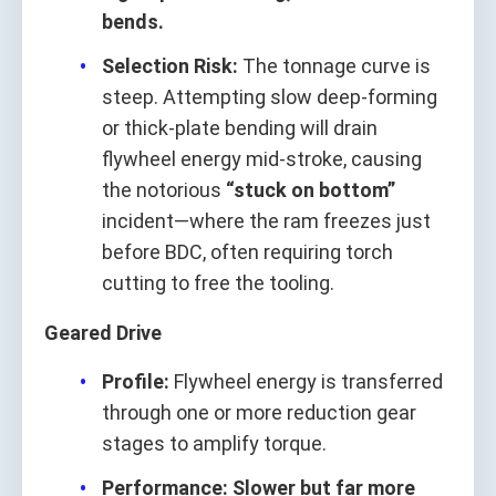
bends.
Selection Risk:
The tonnage curve is
steep. Attempting slow deep‑forming
or thick‑plate bending will drain
flywheel energy mid‑stroke, causing
the notorious
“stuck on bottom”
incident—where the ram freezes just
before BDC, often requiring torch
cutting to free the tooling.
Geared Drive
Profile:
Flywheel energy is transferred
through one or more reduction gear
stages to amplify torque.
Performance:
Slower but far more