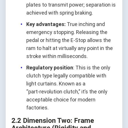
plates to transmit power; separation is
achieved with spring braking.
Key advantages:
True inching and
emergency stopping. Releasing the
pedal or hitting the E‑Stop allows the
ram to halt at virtually any point in the
stroke within milliseconds.
Regulatory position
: This is the only
clutch type legally compatible with
light curtains. Known as a
“part‑revolution clutch,” it’s the only
acceptable choice for modern
factories.
2.2 Dimension Two: Frame