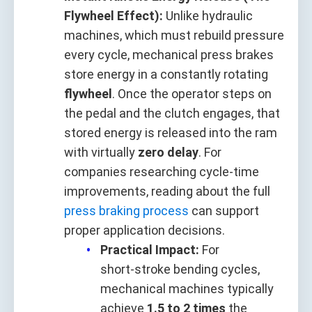
Flywheel Effect):
Unlike hydraulic
machines, which must rebuild pressure
every cycle, mechanical press brakes
store energy in a constantly rotating
flywheel
. Once the operator steps on
the pedal and the clutch engages, that
stored energy is released into the ram
with virtually
zero delay
. For
companies researching cycle‑time
improvements, reading about the full
press braking process
can support
proper application decisions.
Practical Impact:
For
short‑stroke bending cycles,
mechanical machines typically
achieve
1.5 to 2 times
the