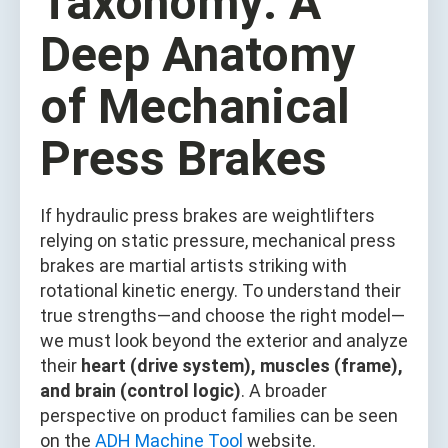
Taxonomy: A
Deep Anatomy
of Mechanical
Press Brakes
If hydraulic press brakes are weightlifters
relying on static pressure, mechanical press
brakes are martial artists striking with
rotational kinetic energy. To understand their
true strengths—and choose the right model—
we must look beyond the exterior and analyze
their
heart (drive system), muscles (frame),
and brain (control logic)
. A broader
perspective on product families can be seen
on the
ADH Machine Tool
website.