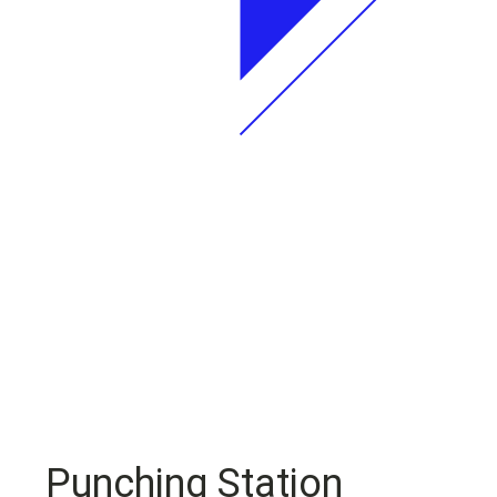
Punching Station