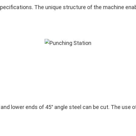
ecifications. The unique structure of the machine enabl
r and lower ends of 45° angle steel can be cut. The use 