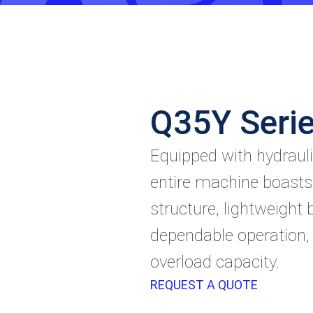
Q35Y Serie
Equipped with hydrauli
entire machine boasts
structure, lightweight b
dependable operation,
overload capacity.
REQUEST A QUOTE