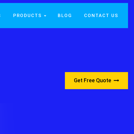
S
PRODUCTS
BLOG
CONTACT US
Get Free Quote