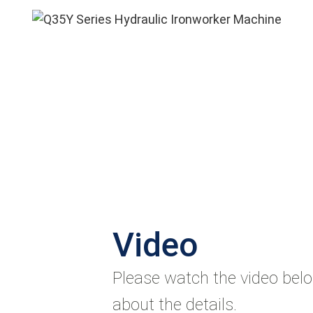
Video
Please watch the video bel
about the details.