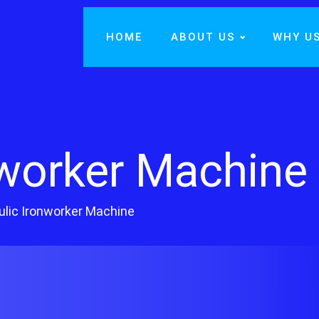
HOME
ABOUT US
WHY U
nworker Machine
ulic Ironworker Machine