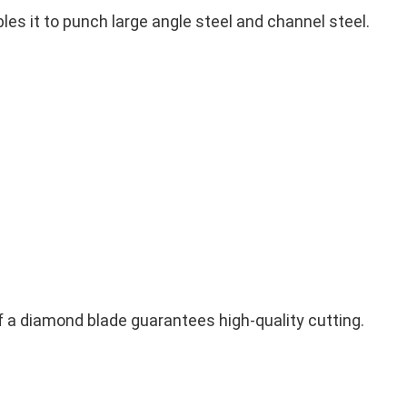
es it to punch large angle steel and channel steel.
of a diamond blade guarantees high-quality cutting.