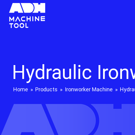
Hydraulic Iro
Home
»
Products
»
Ironworker Machine
»
Hydra