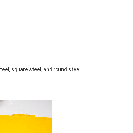
teel, square steel, and round steel.