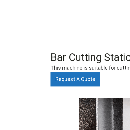
Bar Cutting Stati
This machine is suitable for cuttin
Request A Quote