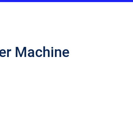
ker Machine