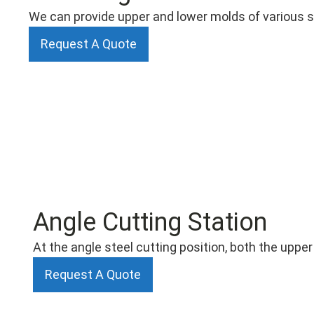
We can provide upper and lower molds of various sp
Request A Quote
Angle Cutting Station
At the angle steel cutting position, both the uppe
Request A Quote