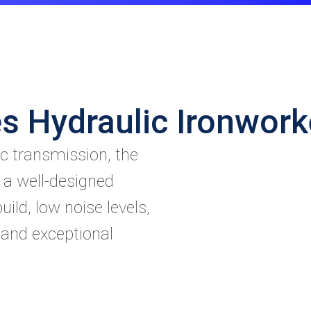
s Hydraulic Ironwor
c transmission, the
 a well-designed
uild, low noise levels,
 and exceptional