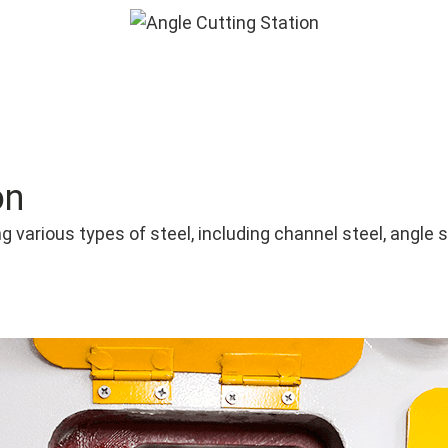
on
g various types of steel, including channel steel, angle s