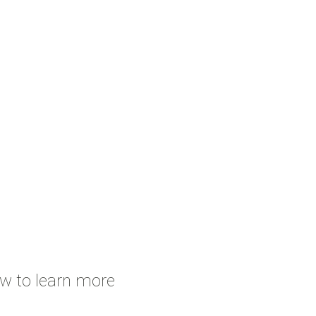
ow to learn more