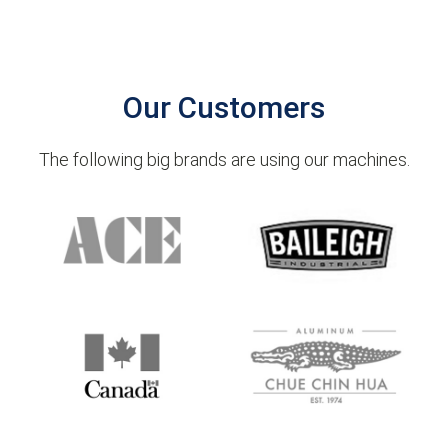
Our Customers
The following big brands are using our machines.