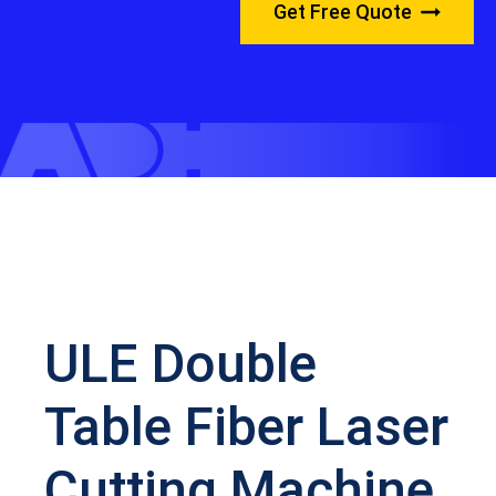
Get Free Quote
ULE Double
Table Fiber Laser
Cutting Machine