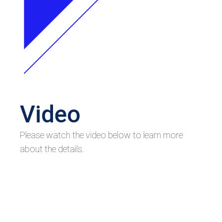
Video
Please watch the video below to learn more
about the details.