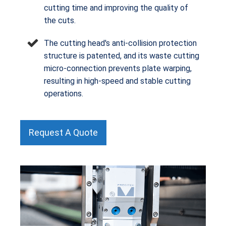
cutting time and improving the quality of
the cuts.
The cutting head's anti-collision protection
structure is patented, and its waste cutting
micro-connection prevents plate warping,
resulting in high-speed and stable cutting
operations.
Request A Quote