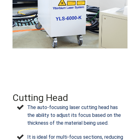
Cutting Head
The auto-focusing laser cutting head has
the ability to adjust its focus based on the
thickness of the material being used.
It is ideal for multi-focus sections, reducing