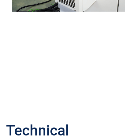
Technical