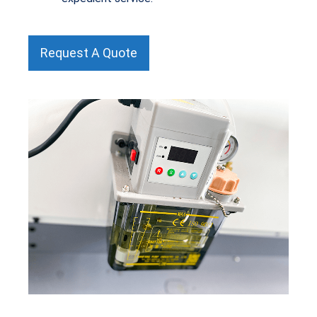
Request A Quote