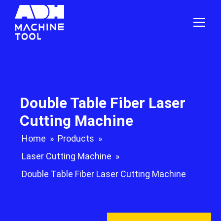
Double Table Fiber Laser
Cutting Machine
Home
»
Products
»
Laser Cutting Machine
»
Double Table Fiber Laser Cutting Machine