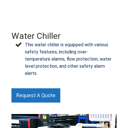
Water Chiller
This water chiller is equipped with various
safety features, including over-
temperature alarms, flow protection, water
level protection, and other safety alarm
alerts.
Request A Quote