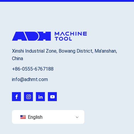
Xinshi Industrial Zone, Bowang District, Ma'anshan,
China
+86-0555-6767188
info@adhmt.com
English