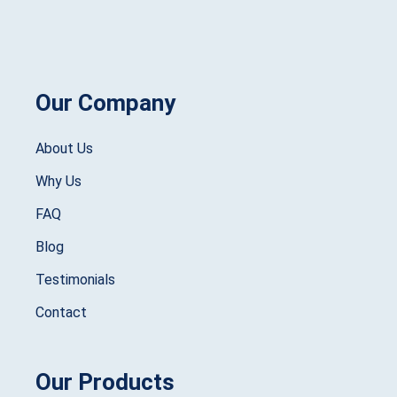
Our Company
About Us
Why Us
FAQ
Blog
Testimonials
Contact
Our Products