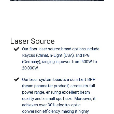
Laser Source
Our fiber laser source brand options include
Raycus (China), n-Light (USA), and IPG
(Germany), ranging in power from 500W to
20,000W.
Our laser system boasts a constant BPP
(beam parameter product) across its full
power range, ensuring excellent beam
quality and a small spot size. Moreover, it
achieves over 30% electro-optic
conversion efficiency, making it highly