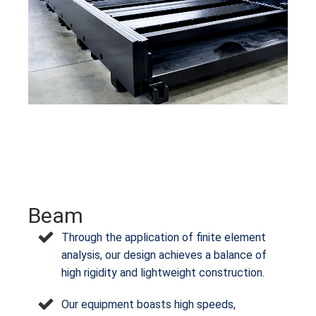
Beam
Through the application of finite element
analysis, our design achieves a balance of
high rigidity and lightweight construction.
Our equipment boasts high speeds,