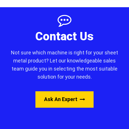
Contact Us
Not sure which machine is right for your sheet
metal product? Let our knowledgeable sales
team guide you in selecting the most suitable
solution for your needs.
Ask An Expert