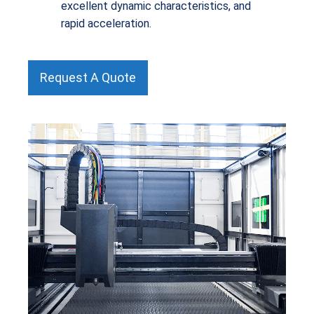
excellent dynamic characteristics, and
rapid acceleration.
Request A Quote