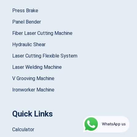
Press Brake
Panel Bender
Fiber Laser Cutting Machine
Hydraulic Shear
Laser Cutting Flexible System
Laser Welding Machine
V Grooving Machine
Ironworker Machine
Quick Links
WhatsApp us
Calculator