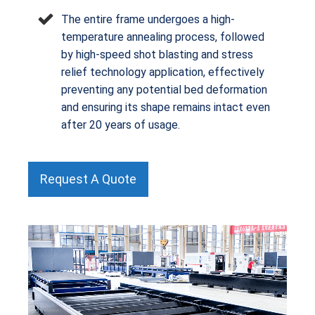
The entire frame undergoes a high-
temperature annealing process, followed
by high-speed shot blasting and stress
relief technology application, effectively
preventing any potential bed deformation
and ensuring its shape remains intact even
after 20 years of usage.
Request A Quote