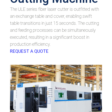
The ULE series fiber laser cutter is outfitted with
an exchange table and cover, enabling swift
table transitions in just 15 seconds. The cutting
and feeding processes can be simultaneously
executed, resulting in a significant boost in
production efficiency.
REQUEST A QUOTE