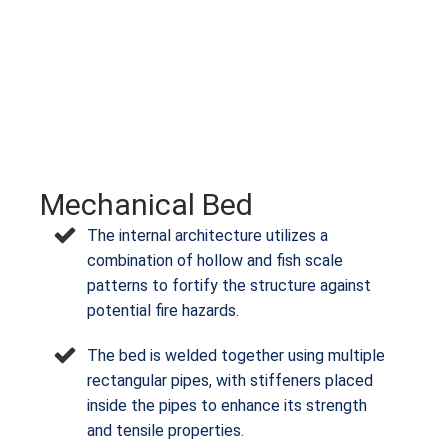
Mechanical Bed
The internal architecture utilizes a
combination of hollow and fish scale
patterns to fortify the structure against
potential fire hazards.
The bed is welded together using multiple
rectangular pipes, with stiffeners placed
inside the pipes to enhance its strength
and tensile properties.