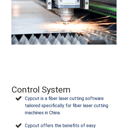
Control System
Cypcut is a fiber laser cutting software
tailored specifically for fiber laser cutting
machines in China.
Cypcut offers the benefits of easy