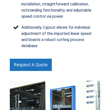
installation, straightforward calibration,
outstanding functionality, and adjustable
speed control via power.
Additionally, Cypcut allows for individual
adjustment of the imported linear speed
and boasts a robust cutting process
database.
Request A Quote