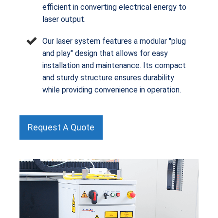
efficient in converting electrical energy to
laser output.
Our laser system features a modular "plug
and play" design that allows for easy
installation and maintenance. Its compact
and sturdy structure ensures durability
while providing convenience in operation.
Request A Quote