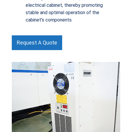
electrical cabinet, thereby promoting
stable and optimal operation of the
cabinet's components.
Request A Quote