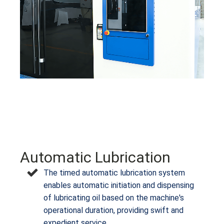
Automatic Lubrication
The timed automatic lubrication system
enables automatic initiation and dispensing
of lubricating oil based on the machine's
operational duration, providing swift and
expedient service.