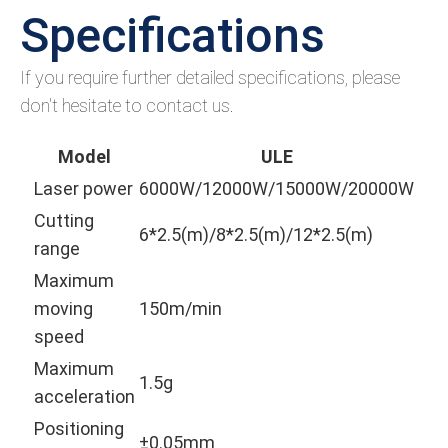
Specifications
If you require further detailed specifications, please
don't hesitate to contact us.
Model
ULE
Laser power
6000W/12000W/15000W/20000W
Cutting
6*2.5(m)/8*2.5(m)/12*2.5(m)
range
Maximum
moving
150m/min
speed
Maximum
1.5g
acceleration
Positioning
±0.05mm