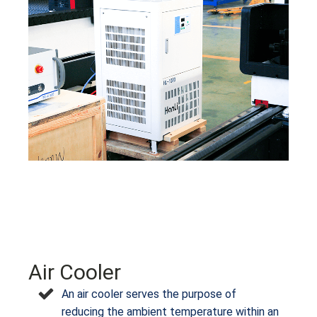
Air Cooler
An air cooler serves the purpose of
reducing the ambient temperature within an