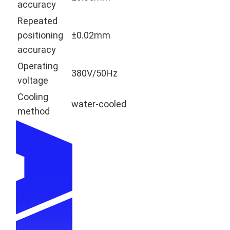
accuracy
Repeated
positioning
±0.02mm
accuracy
Operating
380V/50Hz
voltage
Cooling
water-cooled
method