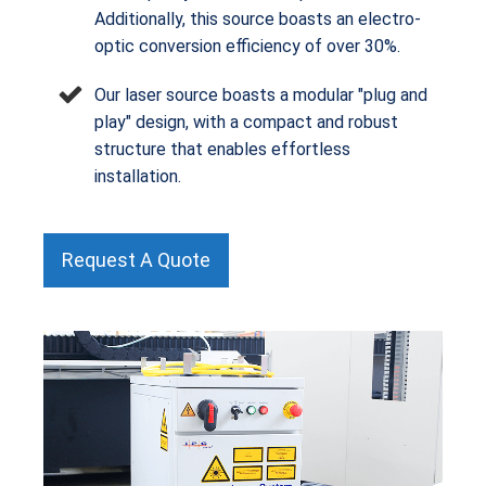
Additionally, this source boasts an electro-
optic conversion efficiency of over 30%.
Our laser source boasts a modular "plug and
play" design, with a compact and robust
structure that enables effortless
installation.
Request A Quote