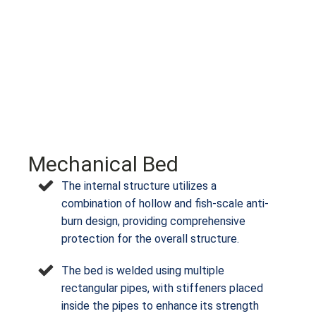
Mechanical Bed
The internal structure utilizes a
combination of hollow and fish-scale anti-
burn design, providing comprehensive
protection for the overall structure.
The bed is welded using multiple
rectangular pipes, with stiffeners placed
inside the pipes to enhance its strength