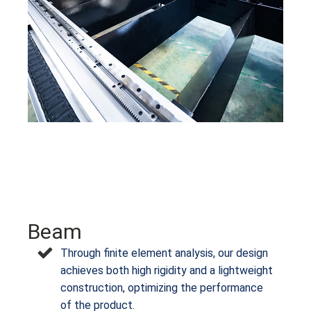
Beam
Through finite element analysis, our design
achieves both high rigidity and a lightweight
construction, optimizing the performance
of the product.