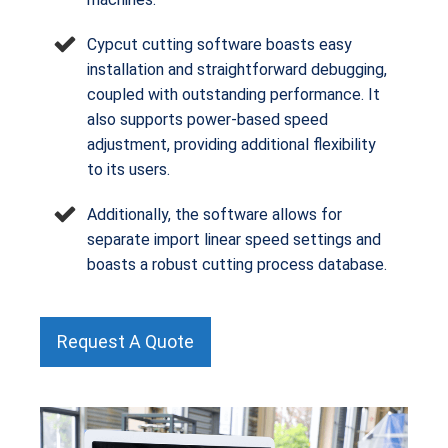
Cypcut cutting software boasts easy
installation and straightforward debugging,
coupled with outstanding performance. It
also supports power-based speed
adjustment, providing additional flexibility
to its users.
Additionally, the software allows for
separate import linear speed settings and
boasts a robust cutting process database.
Request A Quote