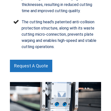
thicknesses, resulting in reduced cutting
time and improved cutting quality.
The cutting head's patented anti-collision
protection structure, along with its waste
cutting micro-connection, prevents plate
warping and enables high-speed and stable
cutting operations.
Request A Quote