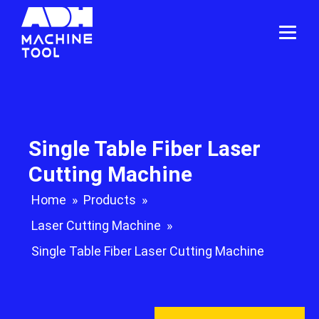
Single Table Fiber Laser
Cutting Machine
Home
»
Products
»
Laser Cutting Machine
»
Single Table Fiber Laser Cutting Machine