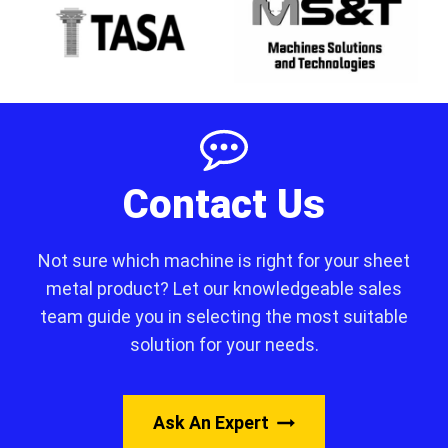
Contact Us
Not sure which machine is right for your sheet
metal product? Let our knowledgeable sales
team guide you in selecting the most suitable
solution for your needs.
Ask An Expert