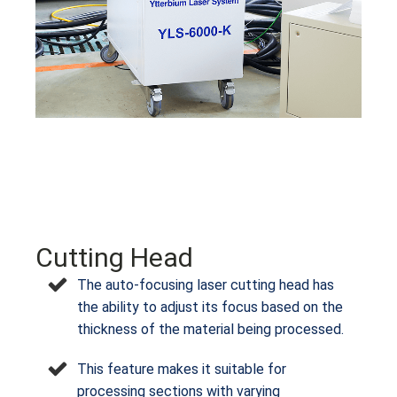
Cutting Head
The auto-focusing laser cutting head has
the ability to adjust its focus based on the
thickness of the material being processed.
This feature makes it suitable for
processing sections with varying