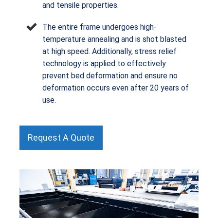
and tensile properties.
The entire frame undergoes high-
temperature annealing and is shot blasted
at high speed. Additionally, stress relief
technology is applied to effectively
prevent bed deformation and ensure no
deformation occurs even after 20 years of
use.
Request A Quote