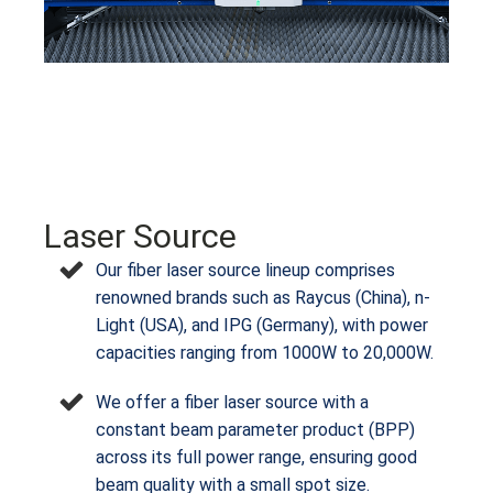
Laser Source
Our fiber laser source lineup comprises
renowned brands such as Raycus (China), n-
Light (USA), and IPG (Germany), with power
capacities ranging from 1000W to 20,000W.
We offer a fiber laser source with a
constant beam parameter product (BPP)
across its full power range, ensuring good
beam quality with a small spot size.