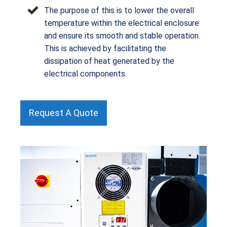
The purpose of this is to lower the overall
temperature within the electrical enclosure
and ensure its smooth and stable operation.
This is achieved by facilitating the
dissipation of heat generated by the
electrical components.
Request A Quote