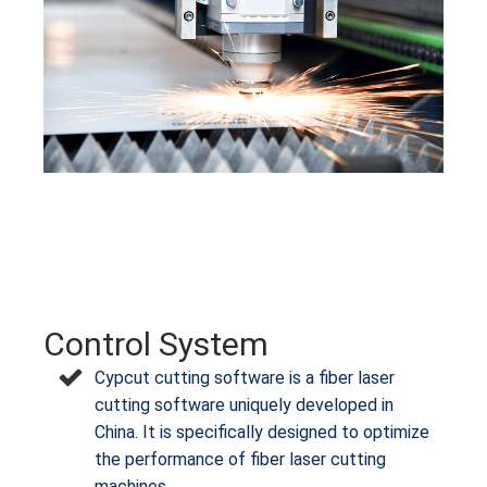
Control System
Cypcut cutting software is a fiber laser
cutting software uniquely developed in
China. It is specifically designed to optimize
the performance of fiber laser cutting
machines.