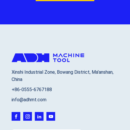
Xinshi Industrial Zone, Bowang District, Ma'anshan,
China
+86-0555-6767188
info@adhmt.com