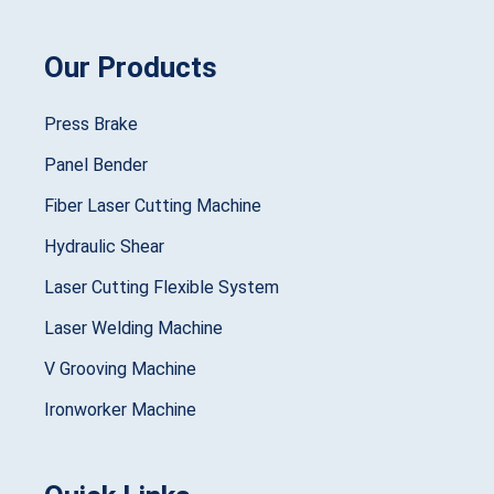
Our Products
Press Brake
Panel Bender
Fiber Laser Cutting Machine
Hydraulic Shear
Laser Cutting Flexible System
Laser Welding Machine
V Grooving Machine
Ironworker Machine