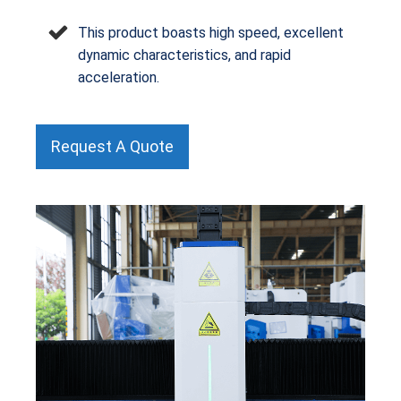
This product boasts high speed, excellent
dynamic characteristics, and rapid
acceleration.
Request A Quote