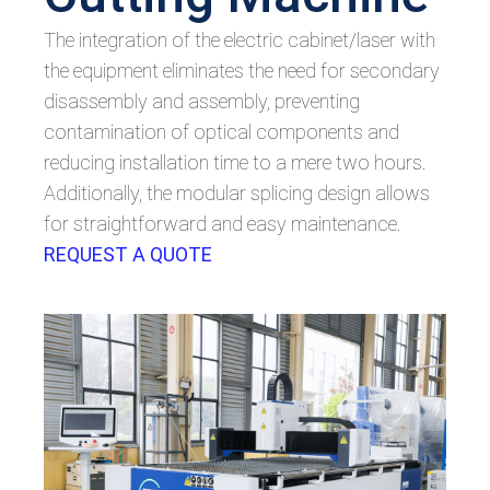
The integration of the electric cabinet/laser with
the equipment eliminates the need for secondary
disassembly and assembly, preventing
contamination of optical components and
reducing installation time to a mere two hours.
Additionally, the modular splicing design allows
for straightforward and easy maintenance.
REQUEST A QUOTE