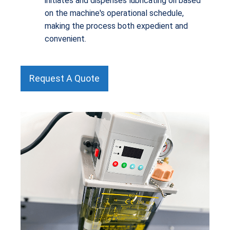
initiates and dispenses lubricating oil based
on the machine's operational schedule,
making the process both expedient and
convenient.
Request A Quote