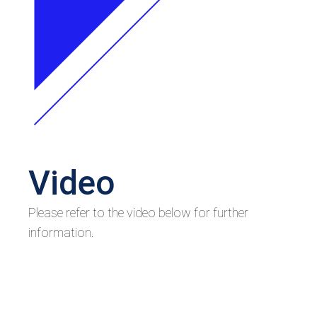
Video
Please refer to the video below for further
information.