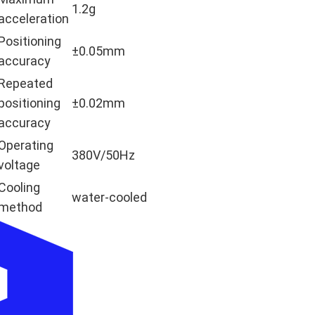
1.2g
acceleration
Positioning
±0.05mm
accuracy
Repeated
positioning
±0.02mm
accuracy
Operating
380V/50Hz
voltage
Cooling
water-cooled
method