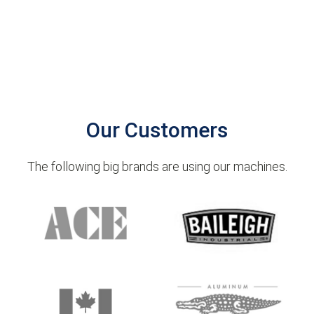
Our Customers
The following big brands are using our machines.