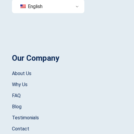
English
Our Company
About Us
Why Us
FAQ
Blog
Testimonials
Contact