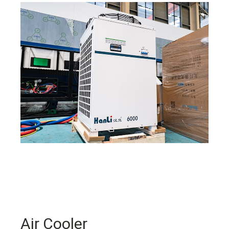
Air Cooler