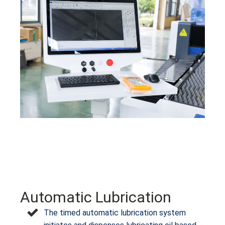
Automatic Lubrication
The timed automatic lubrication system