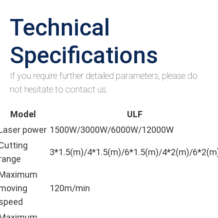
Technical
Specifications
If you require further detailed parameters, please do
not hesitate to contact us.
Model
ULF
Laser power
1500W/3000W/6000W/12000W
Cutting
3*1.5(m)/4*1.5(m)/6*1.5(m)/4*2(m)/6*2(m
range
Maximum
moving
120m/min
speed
Maximum