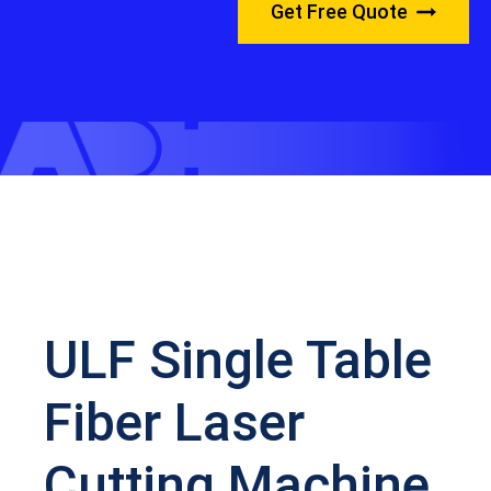
Get Free Quote
ULF Single Table
Fiber Laser
Cutting Machine