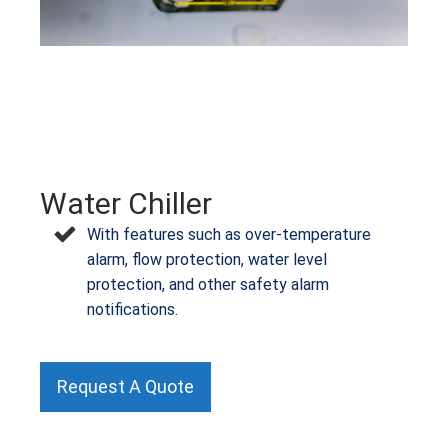
Water Chiller
With features such as over-temperature
alarm, flow protection, water level
protection, and other safety alarm
notifications.
Request A Quote